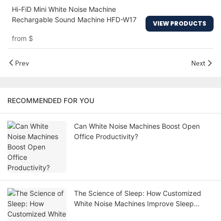
Hi-FiD Mini White Noise Machine
Rechargable Sound Machine HFD-W17
VIEW PRODUCTS
from
$
Prev
Next
RECOMMENDED FOR YOU
Can White Noise Machines Boost Open
Office Productivity?
The Science of Sleep: How Customized
White Noise Machines Improve Sleep
Quality