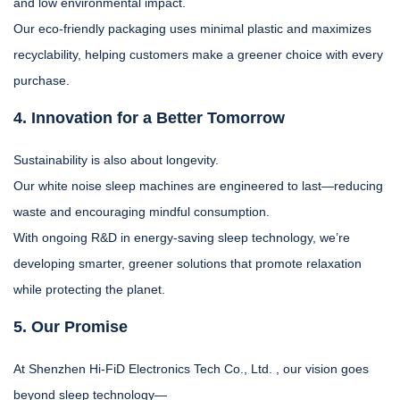
and low environmental impact.
Our eco-friendly packaging uses minimal plastic and maximizes
recyclability, helping customers make a greener choice with every
purchase.
4. Innovation for a Better Tomorrow
Sustainability is also about longevity.
Our white noise sleep machines are engineered to last—reducing
waste and encouraging mindful consumption.
With ongoing R&D in energy-saving sleep technology, we’re
developing smarter, greener solutions that promote relaxation
while protecting the planet.
5. Our Promise
At Shenzhen Hi-FiD Electronics Tech Co., Ltd. , our vision goes
beyond sleep technology—