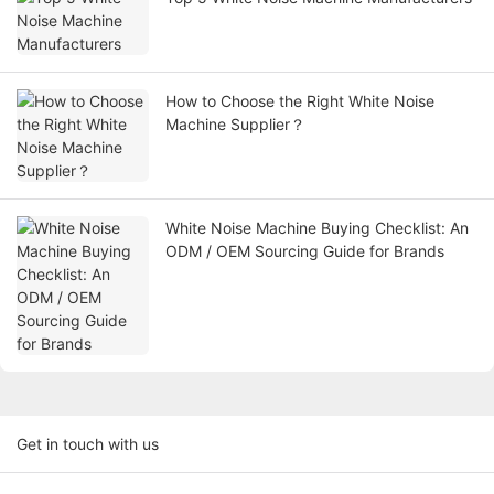
How to Choose the Right White Noise
Machine Supplier？
White Noise Machine Buying Checklist: An
ODM / OEM Sourcing Guide for Brands
Get in touch with us