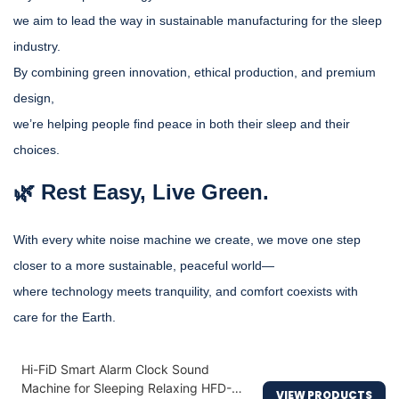
we aim to lead the way in sustainable manufacturing for the sleep
industry.
By combining green innovation, ethical production, and premium
design,
we’re helping people find peace in both their sleep and their
choices.
🌿 Rest Easy, Live Green.
With every white noise machine we create, we move one step
closer to a more sustainable, peaceful world—
where technology meets tranquility, and comfort coexists with
care for the Earth.
Hi-FiD Smart Alarm Clock Sound
Machine for Sleeping Relaxing HFD-
VIEW PRODUCTS