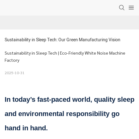
Sustainability in Sleep Tech: Our Green Manufacturing Vision
Sustainability in Sleep Tech | Eco-Friendly White Noise Machine
Factory
2025-10-31
In today’s fast-paced world, quality sleep
and environmental responsibility go
hand in hand.