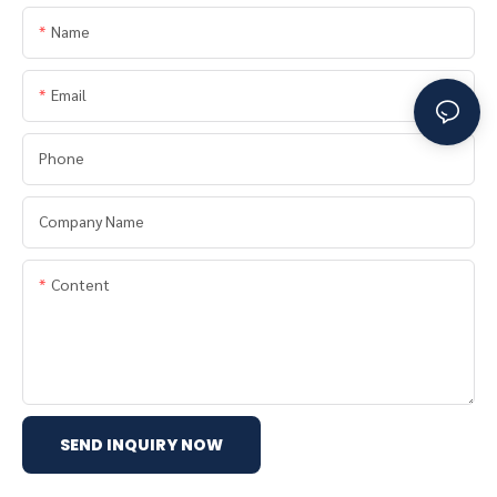
Name
Email
Phone
Company Name
Content
SEND INQUIRY NOW