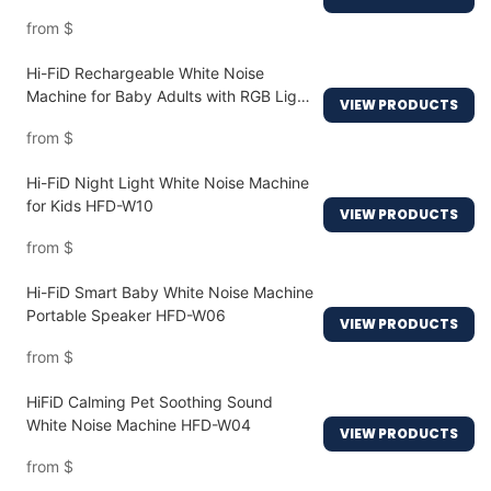
W20
from
$
Hi-FiD Rechargeable White Noise
Machine for Baby Adults with RGB Light
VIEW PRODUCTS
HFD-W16MAX
from
$
Hi-FiD Night Light White Noise Machine
for Kids HFD-W10
VIEW PRODUCTS
from
$
Hi-FiD Smart Baby White Noise Machine
Portable Speaker HFD-W06
VIEW PRODUCTS
from
$
HiFiD Calming Pet Soothing Sound
White Noise Machine HFD-W04
VIEW PRODUCTS
from
$