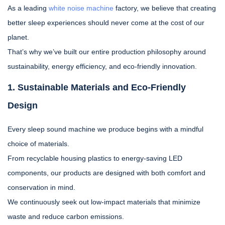
As a leading
white noise machine
factory, we believe that creating
better sleep experiences should never come at the cost of our
planet.
That’s why we’ve built our entire production philosophy around
sustainability, energy efficiency, and eco-friendly innovation.
1. Sustainable Materials and Eco-Friendly
Design
Every sleep sound machine we produce begins with a mindful
choice of materials.
From recyclable housing plastics to energy-saving LED
components, our products are designed with both comfort and
conservation in mind.
We continuously seek out low-impact materials that minimize
waste and reduce carbon emissions.