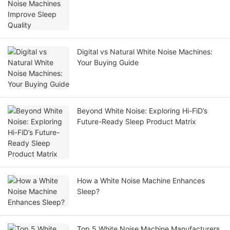
Digital vs Natural White Noise Machines:
Your Buying Guide
Beyond White Noise: Exploring Hi-FiD’s
Future-Ready Sleep Product Matrix
How a White Noise Machine Enhances
Sleep?
Top 5 White Noise Machine Manufacturers