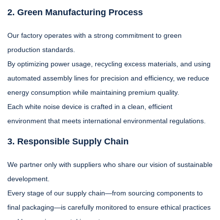
2. Green Manufacturing Process
Our factory operates with a strong commitment to green
production standards.
By optimizing power usage, recycling excess materials, and using
automated assembly lines for precision and efficiency, we reduce
energy consumption while maintaining premium quality.
Each white noise device is crafted in a clean, efficient
environment that meets international environmental regulations.
3. Responsible Supply Chain
We partner only with suppliers who share our vision of sustainable
development.
Every stage of our supply chain—from sourcing components to
final packaging—is carefully monitored to ensure ethical practices