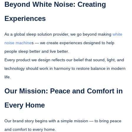
Beyond White Noise: Creating
Experiences
As a global sleep solution provider, we go beyond making
white
noise machine
s — we create experiences designed to help
people sleep better and live better.
Every product we design reflects our belief that sound, light, and
technology should work in harmony to restore balance in modern
life.
Our Mission: Peace and Comfort in
Every Home
Our brand story begins with a simple mission — to bring peace
and comfort to every home.