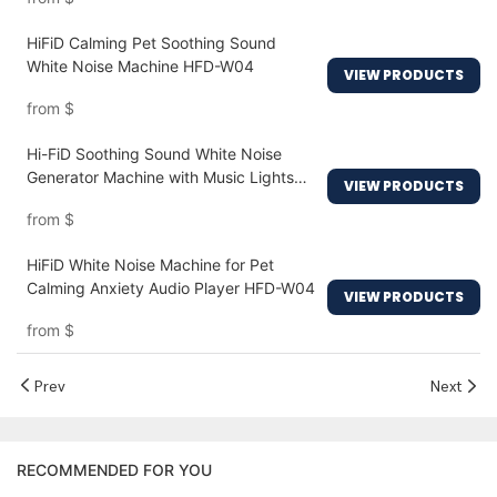
HiFiD Calming Pet Soothing Sound
White Noise Machine HFD-W04
VIEW PRODUCTS
from
$
Hi-FiD Soothing Sound White Noise
Generator Machine with Music Lights
VIEW PRODUCTS
HFD-W12
from
$
HiFiD White Noise Machine for Pet
Calming Anxiety Audio Player HFD-W04
VIEW PRODUCTS
from
$
Prev
Next
RECOMMENDED FOR YOU