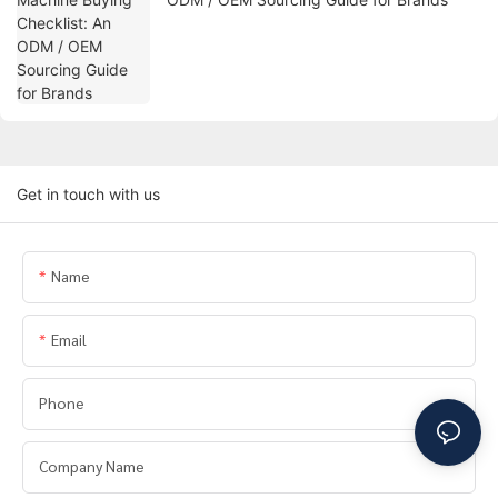
Get in touch with us
Name
Email
Phone
Company Name