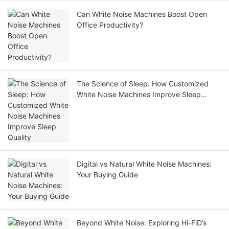
Can White Noise Machines Boost Open
Office Productivity?
The Science of Sleep: How Customized
White Noise Machines Improve Sleep
Quality
Digital vs Natural White Noise Machines:
Your Buying Guide
Beyond White Noise: Exploring Hi-FiD’s