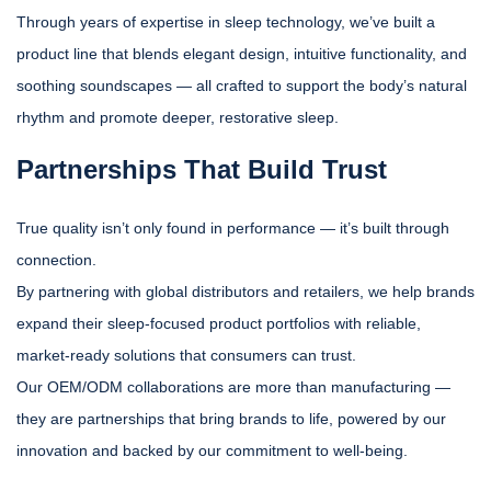
Through years of expertise in sleep technology, we’ve built a
product line that blends elegant design, intuitive functionality, and
soothing soundscapes — all crafted to support the body’s natural
rhythm and promote deeper, restorative sleep.
Partnerships That Build Trust
True quality isn’t only found in performance — it’s built through
connection.
By partnering with global distributors and retailers, we help brands
expand their sleep-focused product portfolios with reliable,
market-ready solutions that consumers can trust.
Our OEM/ODM collaborations are more than manufacturing —
they are partnerships that bring brands to life, powered by our
innovation and backed by our commitment to well-being.