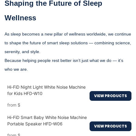
Shaping the Future of Sleep
Wellness
As sleep becomes a new pillar of wellness worldwide, we continue
to shape the future of smart sleep solutions — combining science,
serenity, and style.
Because helping people rest better isn’t just what we do — it’s
who we are.
Hi-FiD Night Light White Noise Machine
for Kids HFD-W10
VIEW PRODUCTS
from
$
Hi-FiD Smart Baby White Noise Machine
Portable Speaker HFD-W06
VIEW PRODUCTS
from
$