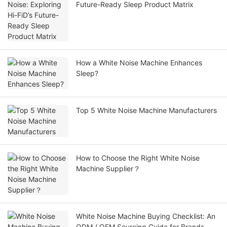
Future-Ready Sleep Product Matrix
How a White Noise Machine Enhances
Sleep?
Top 5 White Noise Machine Manufacturers
How to Choose the Right White Noise
Machine Supplier？
White Noise Machine Buying Checklist: An
ODM / OEM Sourcing Guide for Brands