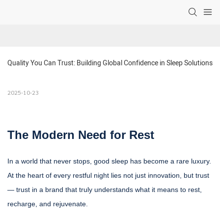
Quality You Can Trust: Building Global Confidence in Sleep Solutions
2025-10-23
The Modern Need for Rest
In a world that never stops, good sleep has become a rare luxury.
At the heart of every restful night lies not just innovation, but trust
— trust in a brand that truly understands what it means to rest,
recharge, and rejuvenate.