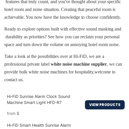
features that truly count, and you've thought about your specific
hotel room and noise situation. Creating that peaceful room is
achievable. You now have the knowledge to choose confidently.
Ready to explore options built with effective sound masking and
durability as priorities? See how you can reclaim your personal
space and turn down the volume on annoying hotel room noise.
Take a look at the possibilities over at Hi-FiD, we are a
professional private label
white noise machine supplier
,
we can
provide bulk white noise machines for hospitality,
welcome to
contact us.
Hi-FiD Sunrise Alarm Clock Sound
Machine Smart Light HFD-R7
VIEW PRODUCTS
from
$
Hi-FiD Smart Health Sunrise Alarm