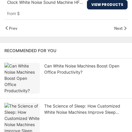
Clock White Noise Sound Machine HFD-
VIEW PRODUCTS
R7
from
$
Prev
Next
RECOMMENDED FOR YOU
Can White Noise Machines Boost Open
Office Productivity?
The Science of Sleep: How Customized
White Noise Machines Improve Sleep
Quality