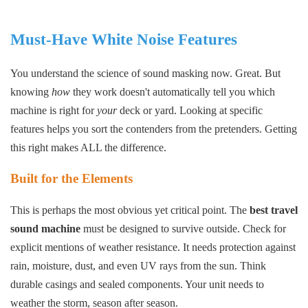
Must-Have White Noise Features
You understand the science of sound masking now. Great. But
knowing
how
they work doesn't automatically tell you which
machine is right for
your
deck or yard. Looking at specific
features helps you sort the contenders from the pretenders. Getting
this right makes ALL the difference.
Built for the Elements
This is perhaps the most obvious yet critical point. The
best travel
sound machine
must be designed to survive outside. Check for
explicit mentions of weather resistance. It needs protection against
rain, moisture, dust, and even UV rays from the sun. Think
durable casings and sealed components. Your unit needs to
weather the storm, season after season.