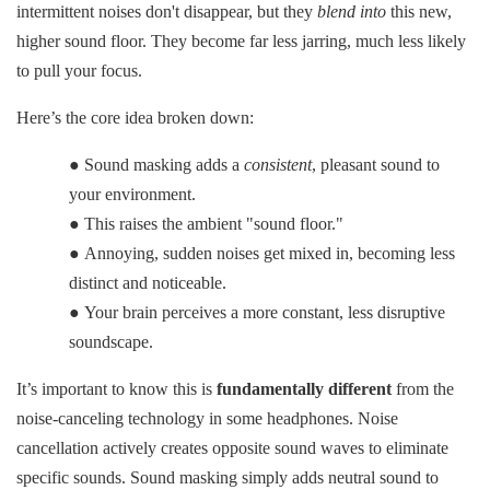
intermittent noises don't disappear, but they
blend into
this new,
higher sound floor. They become far less jarring, much less likely
to pull your focus.
Here’s the core idea broken down:
●
Sound masking adds a
consistent
, pleasant sound to
your environment.
●
This raises the ambient "sound floor."
●
Annoying, sudden noises get mixed in, becoming less
distinct and noticeable.
●
Your brain perceives a more constant, less disruptive
soundscape.
It’s important to know this is
fundamentally different
from the
noise-canceling technology in some headphones. Noise
cancellation actively creates opposite sound waves to eliminate
specific sounds. Sound masking simply adds neutral sound to