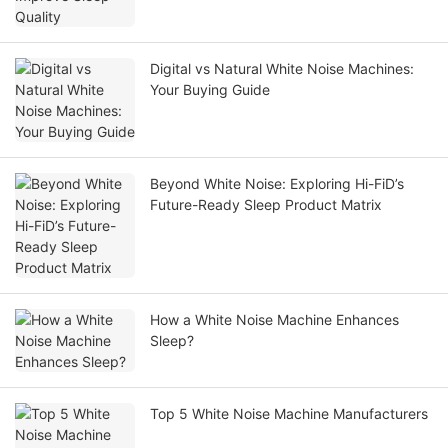
Digital vs Natural White Noise Machines:
Your Buying Guide
Beyond White Noise: Exploring Hi-FiD’s
Future-Ready Sleep Product Matrix
How a White Noise Machine Enhances
Sleep?
Top 5 White Noise Machine Manufacturers