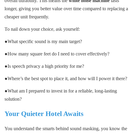
overall durability. This means the
white noise machine
lasts
longer, giving you better value over time compared to replacing a
cheaper unit frequently.
To nail down your choice, ask yourself:
●What specific sound is my main target?
●How many square feet do I need to cover effectively?
●Is speech privacy a high priority for me?
●Where’s the best spot to place it, and how will I power it there?
●What am I prepared to invest in for a reliable, long-lasting
solution?
Your Quieter Hotel Awaits
You understand the smarts behind sound masking, you know the