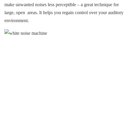
make unwanted noises less perceptible – a great technique for
large, open areas. It helps you regain control over your auditory
environment.