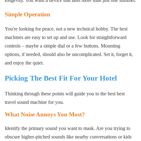
longevity. You want a device that lasts more than just one summer.
Simple Operation
You're looking for peace, not a new technical hobby. The best
machines are easy to set up and use. Look for straightforward
controls – maybe a simple dial or a few buttons. Mounting
options, if needed, should also be uncomplicated. Set it, forget it,
and enjoy the quiet.
Picking The Best Fit For Your Hotel
Thinking through these points will guide you to the best best
travel sound machine for you.
What Noise Annoys You Most?
Identify the primary sound you want to mask. Are you trying to
obscure higher-pitched sounds like nearby conversations or kids