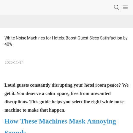
White Noise Machines for Hotels: Boost Guest Sleep Satisfaction by 
40% 
2025-11-14
Loud guests constantly disrupting your hotel room peace? We
get it. You deserve a calm space, free from unwanted
disruptions. This guide helps you select the right
white noise
machine
to make that happen.
How These Machines Mask Annoying
Sounds