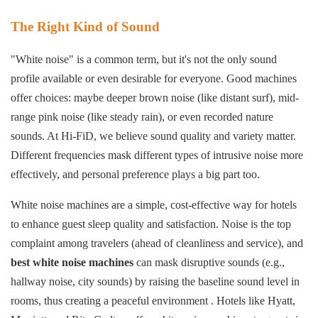
The Right Kind of Sound
"White noise" is a common term, but it's not the only sound
profile available or even desirable for everyone. Good machines
offer choices: maybe deeper brown noise (like distant surf), mid-
range pink noise (like steady rain), or even recorded nature
sounds. At Hi-FiD, we believe sound quality and variety matter.
Different frequencies mask different types of intrusive noise more
effectively, and personal preference plays a big part too.
White noise machines are a simple, cost-effective way for hotels
to enhance guest sleep quality and satisfaction. Noise is the top
complaint among travelers (ahead of cleanliness and service), and
best white noise machines
can mask disruptive sounds (e.g.,
hallway noise, city sounds) by raising the baseline sound level in
rooms, thus creating a peaceful environment . Hotels like Hyatt,