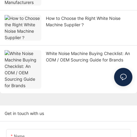
How to Choose the Right White Noise
Machine Supplier？
White Noise Machine Buying Checklist: An
ODM / OEM Sourcing Guide for Brands
Get in touch with us
Name