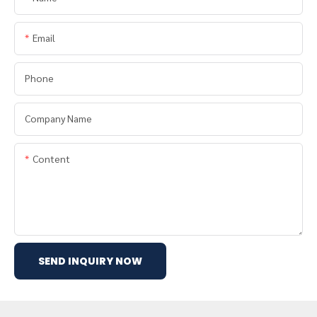
Email
Phone
Company Name
Content
SEND INQUIRY NOW