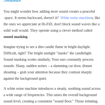
You might wonder how adding
more
sound creates a peaceful
space. It seems backward, doesn't it?
White noise machine
s, like
the ones we appreciate at Hi-FiD, don't block sound waves like a
solid wall would. They operate using a clever method called
s
ound masking
.
Imagine trying to see a dim candle flame in bright daylight.
Difficult, right? The bright sunlight "masks" the candlelight.
Sound masking works similarly. Your ears constantly process
sounds. Sharp, sudden noises – a slamming car door, distant
shouting – grab your attention because they contrast sharply
against the background quiet.
A white noise machine introduces a steady, soothing sound across
a wide range of frequencies. This raises the overall background
sound level, creating a consistent "sound floor." Those irritating,