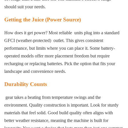
should suit your needs.
Getting the Juice (Power Source)
How does it get power? Most reliable units plug into a standard
GFCI (weather-protected) outlet. This gives consistent
performance, but limits where you can place it. Some battery-
operated models offer more placement freedom but require
recharging or replacing batteries. Pick the option that fits your
landscape and convenience needs.
Durability Counts
gear takes a beating from temperature swings and the
environment. Quality construction is important. Look for sturdy
materials that feel solid. Good build quality often aligns with
better weather resistance, meaning the machine is built for