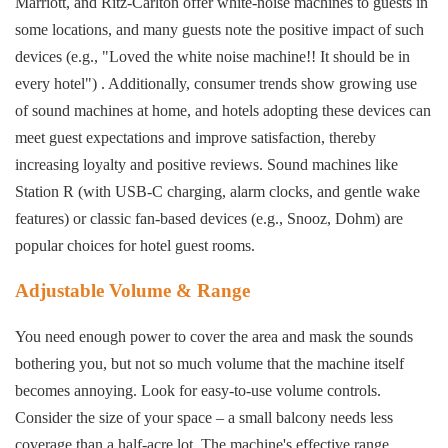
Marriott, and Ritz-Carlton offer white-noise machines to guests in
some locations, and many guests note the positive impact of such
devices (e.g., "Loved the white noise machine!! It should be in
every hotel") . Additionally, consumer trends show growing use
of sound machines at home, and hotels adopting these devices can
meet guest expectations and improve satisfaction, thereby
increasing loyalty and positive reviews. Sound machines like
Station R (with USB-C charging, alarm clocks, and gentle wake
features) or classic fan-based devices (e.g., Snooz, Dohm) are
popular choices for hotel guest rooms.
Adjustable Volume & Range
You need enough power to cover the area and mask the sounds
bothering you, but not so much volume that the machine itself
becomes annoying. Look for easy-to-use volume controls.
Consider the size of your space – a small balcony needs less
coverage than a half-acre lot. The machine's effective range