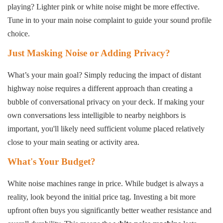
playing? Lighter pink or white noise might be more effective.
Tune in to your main noise complaint to guide your sound profile
choice.
Just Masking Noise or Adding Privacy?
What’s your main goal? Simply reducing the impact of distant
highway noise requires a different approach than creating a
bubble of conversational privacy on your deck. If making your
own conversations less intelligible to nearby neighbors is
important, you'll likely need sufficient volume placed relatively
close to your main seating or activity area.
What's Your Budget?
White noise machines range in price. While budget is always a
reality, look beyond the initial price tag. Investing a bit more
upfront often buys you significantly better weather resistance and