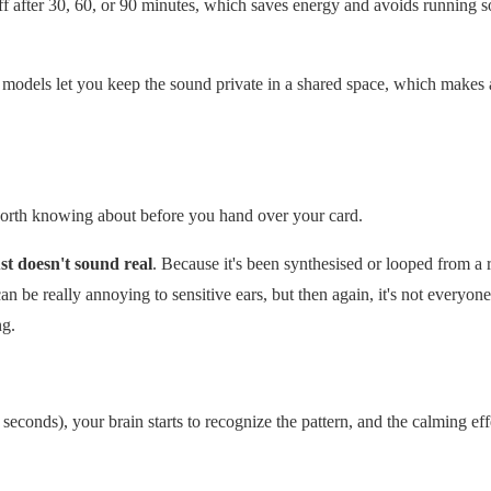
off after 30, 60, or 90 minutes, which saves energy and avoids running s
odels let you keep the sound private in a shared space, which makes 
 worth knowing about before you hand over your card.
st doesn't sound real
. Because it's been synthesised or looped from a 
an be really annoying to sensitive ears, but then again, it's not everyone
ng.
10 seconds), your brain starts to recognize the pattern, and the calming ef