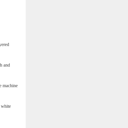
yered
ch and
se machine
 white