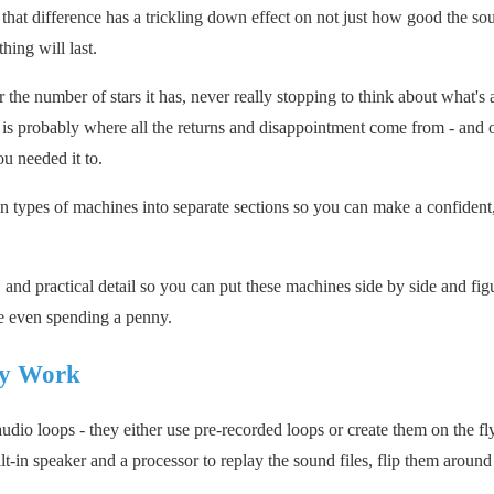
that difference has a trickling down effect on not just how good the so
hing will last.
 the number of stars it has, never really stopping to think about what's 
 is probably where all the returns and disappointment come from - and o
u needed it to.
 types of machines into separate sections so you can make a confident,
and practical detail so you can put these machines side by side and fig
re even spending a penny.
ly Work
dio loops - they either use pre-recorded loops or create them on the fl
built-in speaker and a processor to replay the sound files, flip them around