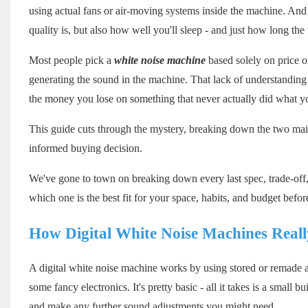
using actual fans or air-moving systems inside the machine. And 
quality is, but also how well you'll sleep - and just how long the t
Most people pick a
white noise machine
based solely on price or
generating the sound in the machine. That lack of understanding
the money you lose on something that never actually did what yo
This guide cuts through the mystery, breaking down the two main
informed buying decision.
We've gone to town on breaking down every last spec, trade-off, 
which one is the best fit for your space, habits, and budget befo
How Digital White Noise Machines Real
A digital white noise machine works by using stored or remade au
some fancy electronics. It's pretty basic - all it takes is a small 
and make any further sound adjustments you might need.