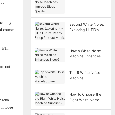
und
Improve Sleep Quality
actually
Beyond White Noise:
f course,
Exploring Hi-FiD’s
Future-Ready Sleep
Product Matrix
 well-
How a White Noise
Machine Enhances
Sleep?
ure out
Top 5 White Noise
Machine
Manufacturers
How to Choose the
Right White Noise
y with
Machine Supplier？
 in loops,