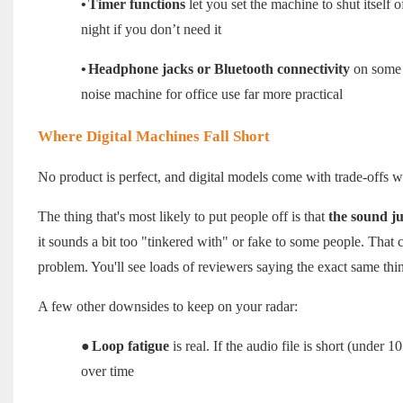
•
Timer functions
let you set the machine to shut itself 
night if you don’t need it
•
Headphone jacks or Bluetooth connectivity
on some m
noise machine for office use far more practical
Where Digital Machines Fall Short
No product is perfect, and digital models come with trade-offs
The thing that's most likely to put people off is that
the sound ju
it sounds a bit too "tinkered with" or fake to some people. That c
problem. You'll see loads of reviewers saying the exact same thi
A few other downsides to keep on your radar:
●
Loop fatigue
is real. If the audio file is short (under 
over time