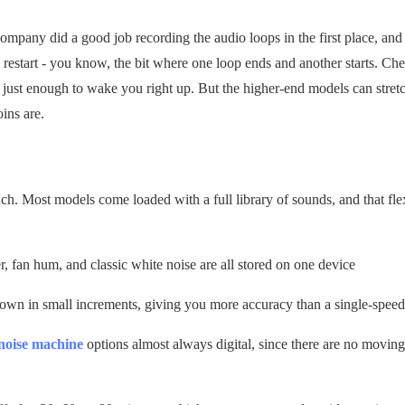
company did a good job recording the audio loops in the first place, an
restart - you know, the bit where one loop ends and another starts. Ch
 just enough to wake you right up. But the higher-end models can stret
oins are.
ch. Most models come loaded with a full library of sounds, and that flexi
, fan hum, and classic white noise are all stored on one device
 down in small increments, giving you more accuracy than a single-speed
 noise machine
options almost always digital, since there are no moving