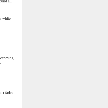
ound all
a white
recording,
's
fect fades