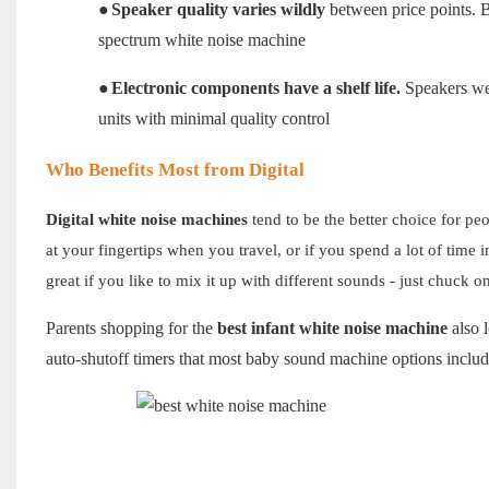
●
Speaker quality varies wildly
between price points. Bu
spectrum white noise machine
●
Electronic components have a shelf life.
Speakers wear
units with minimal quality control
Who Benefits Most from Digital
Digital white noise machines
tend to be the better choice for pe
at your fingertips when you travel, or if you spend a lot of time
great if you like to mix it up with different sounds - just chuck 
Parents shopping for the
best infant white noise machine
also l
auto-shutoff timers that most baby sound machine options include