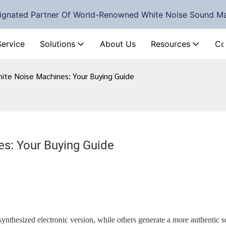
ignated Partner Of World-Renowned White Noise Sound M
Service
Solutions
About Us
Resources
Co
hite Noise Machines: Your Buying Guide
es: Your Buying Guide
nthesized electronic version, while others generate a more authentic 