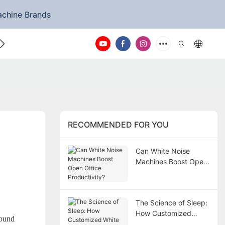
achine Brands
ntact Us
RECOMMENDED FOR YOU
Can White Noise
Machines Boost Open
Office Productivity?
The Science of Sleep:
How Customized
sound
White Noise Machines