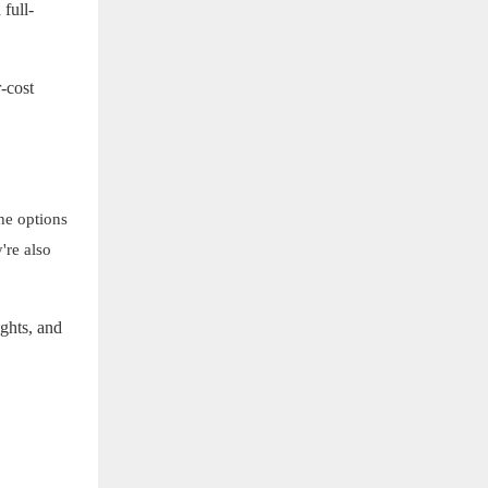
 full-
r-cost
he options
're also
ights, and