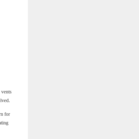
 vents
olved.
rn for
ating