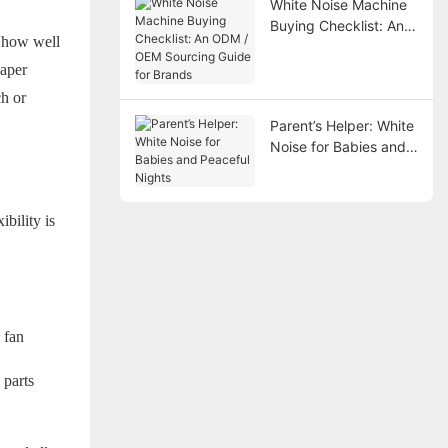
White Noise Machine
Buying Checklist: An
d how well
ODM / OEM Sourcing
Guide for Brands
eaper
ch or
Parent’s Helper: White
Noise for Babies and
Peaceful Nights
bility is
 fan
 parts