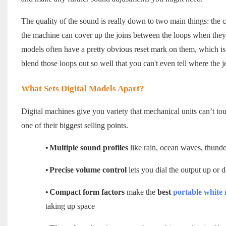
The quality of the sound is really down to two main things: the 
the machine can cover up the joins between the loops when they 
models often have a pretty obvious reset mark on them, which is
blend those loops out so well that you can't even tell where the j
What Sets Digital Models Apart?
Digital machines give you variety that mechanical units can’t tou
one of their biggest selling points.
•
Multiple sound profiles
like rain, ocean waves, thunder
•
Precise volume control
lets you dial the output up or
•
Compact form factors
make the
best
portable white
taking up space