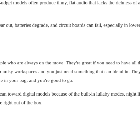
dget models often produce tinny, flat audio that lacks the richness of a
 out, batteries degrade, and circuit boards can fail, especially in lowe
ople who are always on the move. They're great if you need to have all t
 in noisy workspaces and you just need something that can blend in. They
one in your bag, and you're good to go.
ean toward digital models because of the built-in lullaby modes, night l
 right out of the box.