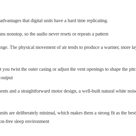
dvantages that digital units have a hard time replicating.
ns nonstop, so the audio never resets or repeats a pattern
ange. The physical movement of air tends to produce a warmer, more la
you twist the outer casing or adjust the vent openings to shape the pit
 output
nts and a straightforward motor design, a well-built natural white noi
its are deliberately minimal, which makes them a strong fit as the best
ion-free sleep environment