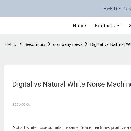
Hi-FiD - Des
Home
Products
Hi-FiD
Resources
company news
Digital vs Natural W
Digital vs Natural White Noise Machin
2026-03-31
Not all white noise sounds the same. Some machines produce a sy