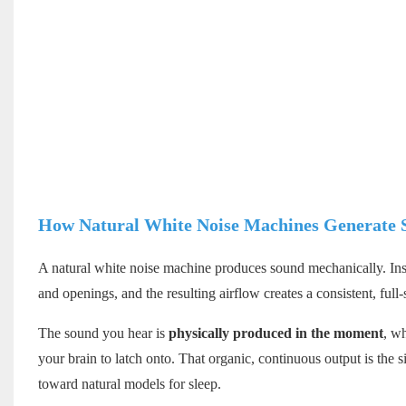
How Natural White Noise Machines Generate 
A natural white noise machine produces sound mechanically. Insi
and openings, and the resulting airflow creates a consistent, full
The sound you hear is
physically produced in the moment
, w
your brain to latch onto. That organic, continuous output is the 
toward natural models for sleep.