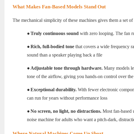
What Makes Fan-Based Models Stand Out
The mechanical simplicity of these machines gives them a set of a
●
Truly continuous sound
with zero looping. The fan ru
●
Rich, full-bodied tone
that covers a wide frequency r
sound than a speaker playing back a file
●
Adjustable tone through hardware.
Many models let 
tone of the airflow, giving you hands-on control over the
●
Exceptional durability.
With fewer electronic compone
can run for years without performance loss
●
No screen, no light, no distractions.
Most fan-based un
noise machine for adults who want a pitch-dark, distract
Where Natural Machines Come Up Short