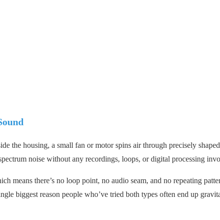
Sound
de the housing, a small fan or motor spins air through precisely shaped
-spectrum noise without any recordings, loops, or digital processing inv
hich means there’s no loop point, no audio seam, and no repeating patte
single biggest reason people who’ve tried both types often end up gravit