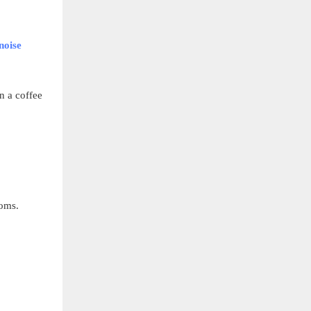
noise
n a coffee
ooms.