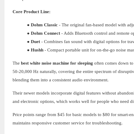
Core Product Line:
●
Dohm Classic
- The original fan-based model with adj
●
Dohm Connect
- Adds Bluetooth control and remote o
●
Duet
- Combines fan sound with digital options for trave
●
Hushh
- Compact portable unit for on-the-go noise ma
The
best white noise machine for sleeping
often comes down to 
50-20,000 Hz naturally, covering the entire spectrum of disrupti
blending them into a consistent audio environment.
Their newer models incorporate digital features without abando
and electronic options, which works well for people who need dif
Price points range from $45 for basic models to $80 for smart-
maintains responsive customer service for troubleshooting.