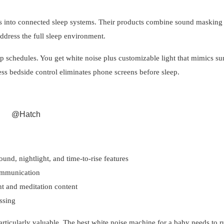
s into connected sleep systems. Their products combine sound masking
ddress the full sleep environment.
ep schedules. You get white noise plus customizable light that mimics sun
ss bedside control eliminates phone screens before sleep.
@Hatch
ound, nightlight, and time-to-rise features
ommunication
ht and meditation content
ssing
particularly valuable. The best white noise machine for a baby needs to r