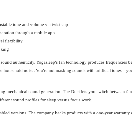
ustable tone and volume via twist cap
peration through a mobile app
l flexibility
sking
sound authenticity. Yogasleep's fan technology produces frequencies b
ve household noise. You're not masking sounds with artificial tones—you
ning mechanical sound generation. The Duet lets you switch between fa
ferent sound profiles for sleep versus focus work.
enabled versions. The company backs products with a one-year warranty