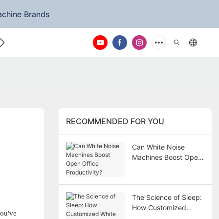
achine Brands
ntact Us
RECOMMENDED FOR YOU
Can White Noise
Machines Boost Open
Office Productivity?
The Science of Sleep:
How Customized
You've
White Noise Machines