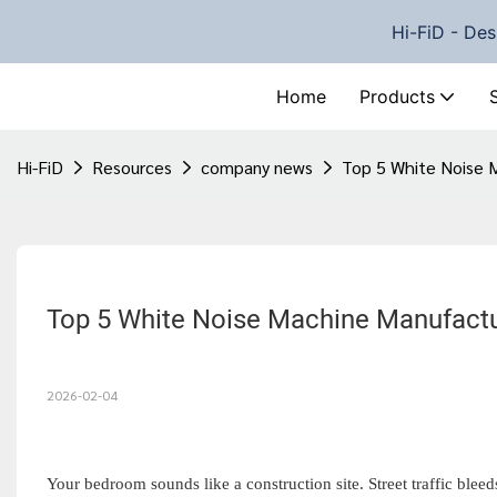
Hi-FiD - Des
Home
Products
Hi-FiD
Resources
company news
Top 5 White Noise 
2026-02-04
Your bedroom sounds like a construction site. Street traffic blee