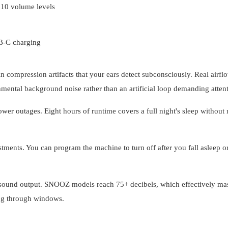
 10 volume levels
B-C charging
n compression artifacts that your ears detect subconsciously. Real airfl
nmental background noise rather than an artificial loop demanding attent
er outages. Eight hours of runtime covers a full night's sleep without
ments. You can program the machine to turn off after you fall asleep or
 sound output. SNOOZ models reach 75+ decibels, which effectively ma
ing through windows.