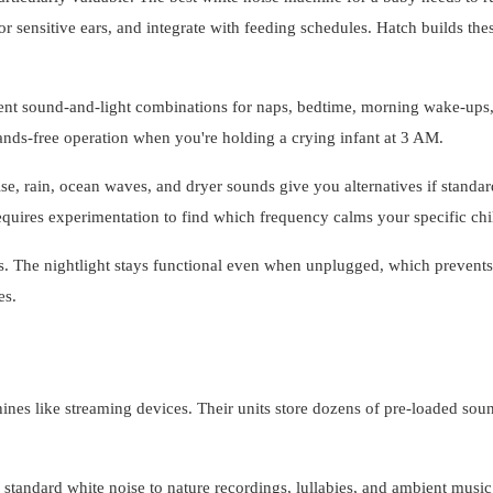
r sensitive ears, and integrate with feeding schedules. Hatch builds the
rent sound-and-light combinations for naps, bedtime, morning wake-ups
nds-free operation when you're holding a crying infant at 3 AM.
e, rain, ocean waves, and dryer sounds give you alternatives if standar
equires experimentation to find which frequency calms your specific chi
. The nightlight stays functional even when unplugged, which prevents
es.
nes like streaming devices. Their units store dozens of pre-loaded sou
andard white noise to nature recordings, lullabies, and ambient music