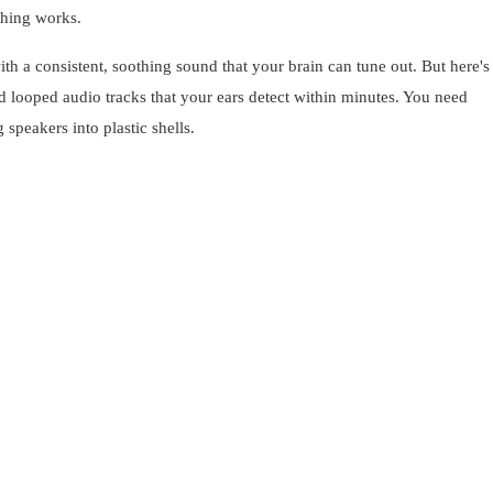
thing works.
h a consistent, soothing sound that your brain can tune out. But here's 
 looped audio tracks that your ears detect within minutes. You need
peakers into plastic shells.