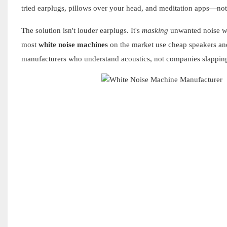
tried earplugs, pillows over your head, and meditation apps—no
The solution isn't louder earplugs. It's
masking
unwanted noise wit
most
white noise machines
on the market use cheap speakers and
manufacturers who understand acoustics, not companies slapping s