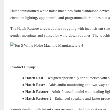
Hatch transformed white noise machines from standalone device
circadian lighting, app control, and programmable routines that a
The Hatch Restore targets adults struggling with inconsistent sle
gentler mornings and sunset for wind-down routines. The touchle
Product Lineup:
●
Hatch Rest
- Designed specifically for nurseries with s
●
Hatch Rest+
- Adds audio monitoring and two-way c
●
Hatch Restore
- Adult-focused model with reading lig
●
Hatch Restore
2
- Enhanced speakers and faster proce
Parents dealing with infant sleep regression find the Rest series 