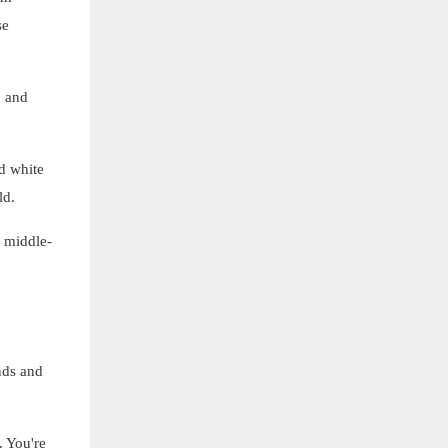
se
, and
d white
ld.
 middle-
nds and
. You're