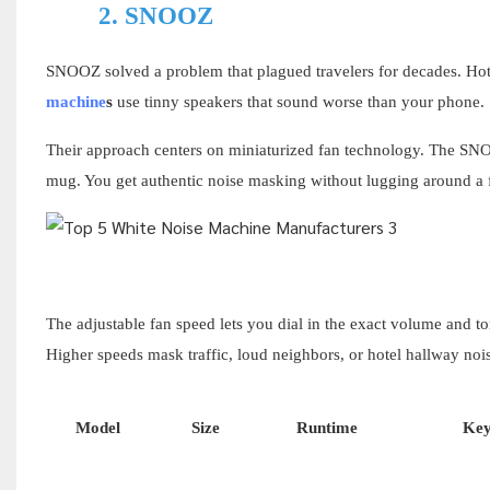
2.
SNOOZ
SNOOZ solved a problem that plagued travelers for decades. Ho
machine
s
use tinny speakers that sound worse than your phone.
Their approach centers on miniaturized fan technology. The SN
mug. You get authentic noise masking without lugging around a fu
The adjustable fan speed lets you dial in the exact volume and t
Higher speeds mask traffic, loud neighbors, or hotel hallway nois
Model
Size
Runtime
Key