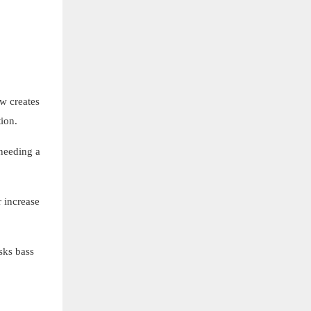
ow creates
ion.
 needing a
 increase
sks bass