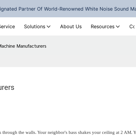
ignated Partner Of World-Renowned White Noise Sound M
Service
Solutions
About Us
Resources
Co
Machine Manufacturers
Top 5 White Noise Machine Manufacturers	
ds through the walls. Your neighbor's bass shakes your ceiling at 2 AM. 