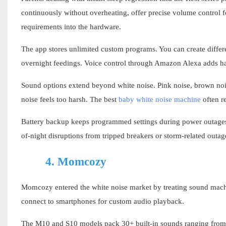
continuously without overheating, offer precise volume control fo
requirements into the hardware.
The app stores unlimited custom programs. You can create diffe
overnight feedings. Voice control through Amazon Alexa adds ha
Sound options extend beyond white noise. Pink noise, brown nois
noise feels too harsh. The best
baby white noise machine
often r
Battery backup keeps programmed settings during power outages
of-night disruptions from tripped breakers or storm-related outag
4.
Momcozy
Momcozy entered the white noise market by treating sound machi
connect to smartphones for custom audio playback.
The M10 and S10 models pack 30+ built-in sounds ranging from st