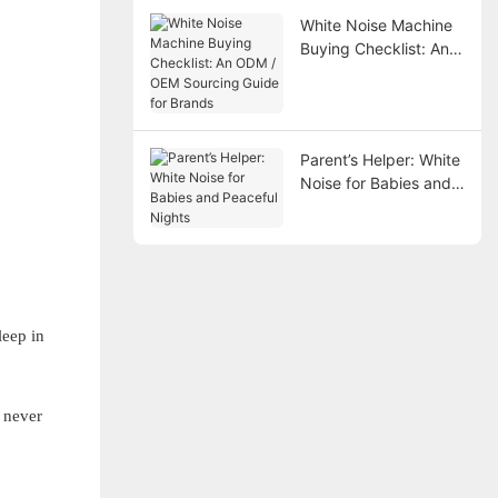
White Noise Machine
Buying Checklist: An
ODM / OEM Sourcing
Guide for Brands
Parent’s Helper: White
Noise for Babies and
Peaceful Nights
leep in
 never