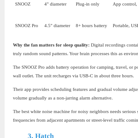
SNOOZ
4" diameter
Plug-in only
App control,
SNOOZ Pro
4.5" diameter
8+ hours battery
Portable, US
Why the fan matters for sleep quality:
Digital recordings contai
truly random sound patterns. Your brain processes this as enviro
The SNOOZ Pro adds battery operation for camping, travel, or pow
wall outlet. The unit recharges via USB-C in about three hours.
Their app provides scheduling features and gradual volume adjust
volume gradually as a non-jarring alarm alternative.
The best white noise machine for noisy neighbors needs serious
frequencies from adjacent apartments or street-level traffic com
3.
Hatch