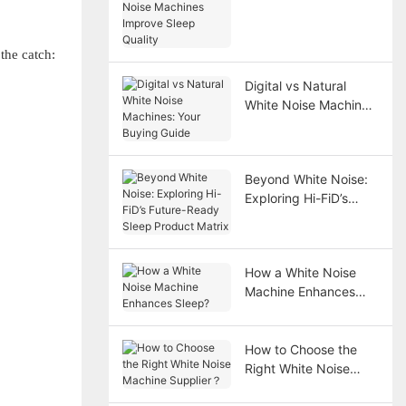
Improve Sleep Quality
the catch:
Digital vs Natural
White Noise Machines:
Your Buying Guide
Beyond White Noise:
Exploring Hi-FiD’s
Future-Ready Sleep
Product Matrix
How a White Noise
Machine Enhances
Sleep?
How to Choose the
Right White Noise
Machine Supplier？