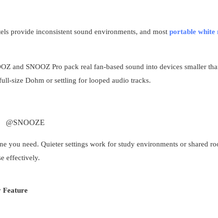
tels provide inconsistent sound environments, and most
portable white 
OOZ and SNOOZ Pro pack real fan-based sound into devices smaller tha
ll-size Dohm or settling for looped audio tracks.
@SNOOZE
one you need. Quieter settings work for study environments or shared r
e effectively.
 Feature