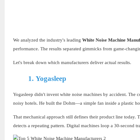
We analyzed the industry's leading
White Noise Machine Manuf
performance. The results separated gimmicks from game-changin
Let's break down which manufacturers deliver actual results.
1.
Yogasleep
Yogasleep didn't invent white noise machines by accident. The c
noisy hotels. He built the Dohm—a simple fan inside a plastic ho
That mechanical approach still defines their product line today.
detects a repeating pattern. Digital machines loop a 30-second t