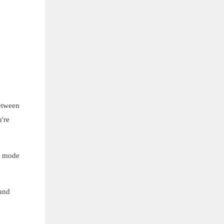
etween
're
n mode
 and