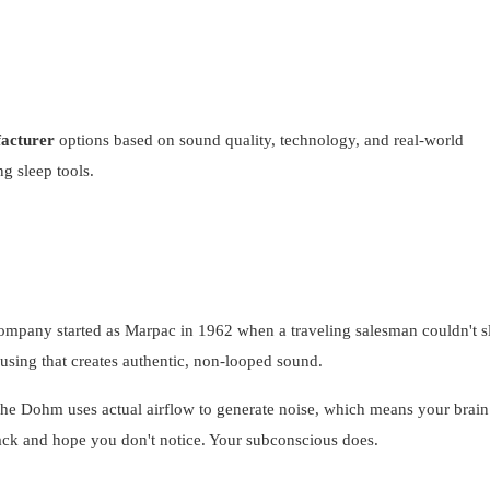
acturer
options based on sound quality, technology, and real-world
g sleep tools.
ompany started as Marpac in 1962 when a traveling salesman couldn't s
using that creates authentic, non-looped sound.
 The Dohm uses actual airflow to generate noise, which means your brain
rack and hope you don't notice. Your subconscious does.