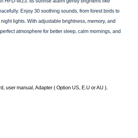
th HFD-W23. Its sunrise alarm gently brightens like
acefully. Enjoy 30 soothing sounds, from forest birds to
night lights. With adjustable brightness, memory, and
he perfect atmosphere for better sleep, calm mornings, and
, user manual, Adapter ( Option US, E.U or AU ).