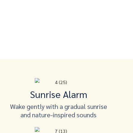
Sunrise Alarm
Wake gently with a gradual sunrise
and nature-inspired sounds