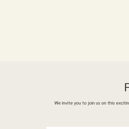
We invite you to join us on this excit