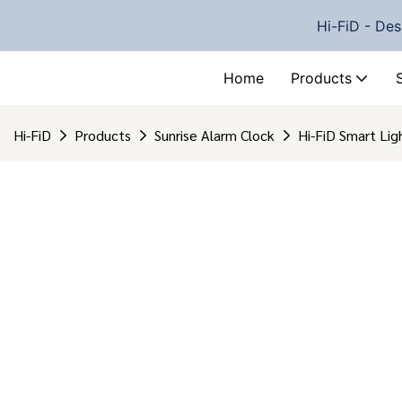
Hi-FiD - Des
Home
Products
Hi-FiD
Products
Sunrise Alarm Clock
Hi-FiD Smart Li