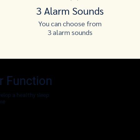
3 Alarm Sounds
You can choose from
3 alarm sounds
r Function
elop a healthy sleep
ime