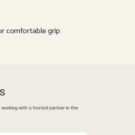
or comfortable grip
s
f working with a trusted partner in the