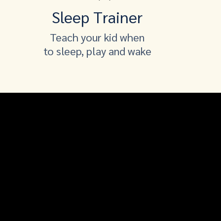
Sleep Trainer
Teach your kid when
to sleep, play and wake