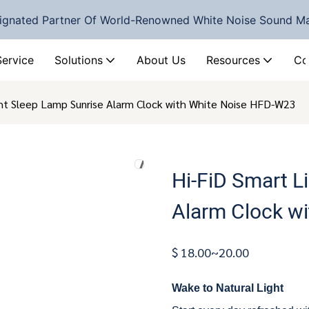
ignated Partner Of World-Renowned White Noise Sound M
Service
Solutions
About Us
Resources
Co
ght Sleep Lamp Sunrise Alarm Clock with White Noise HFD-W23
Hi-FiD Smart L
Alarm Clock w
$ 18.00~20.00
Wake to Natural Light