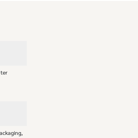
ter
packaging,