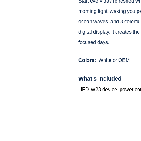
Start every day refreshed wi
morning light, waking you pe
ocean waves, and 8 colorful 
digital display, it creates t
focused days.
Colors:
White or OEM
What's Included
HFD-W23 device, power cord