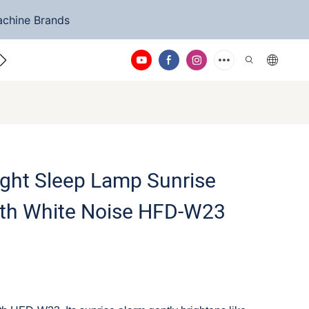
achine Brands
ntact Us
ight Sleep Lamp Sunrise
ith White Noise HFD-W23