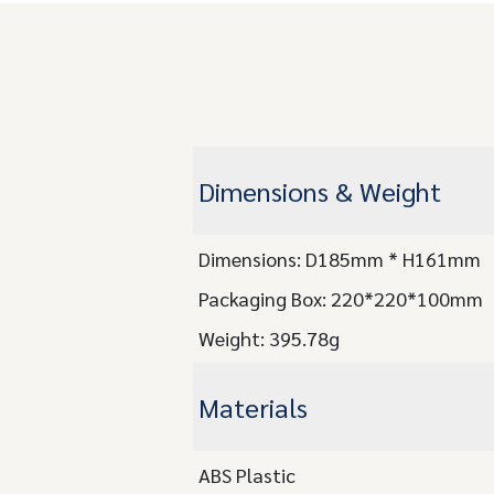
Dimensions & Weight
Dimensions: D185mm * H161mm
Packaging Box: 220*220*100mm
Weight: 395.78g
Materials
ABS Plastic