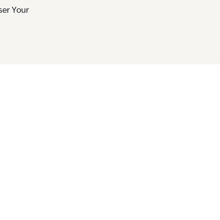
ser Your