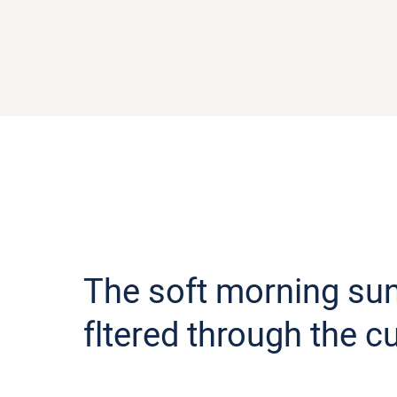
The soft morning sun
fltered through the c