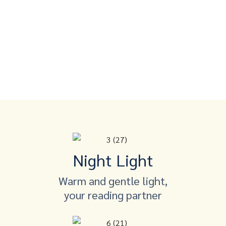
Night Light
Warm and gentle light,
your reading partner