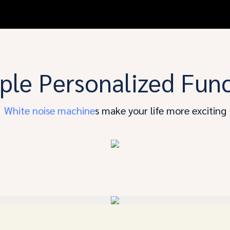
ple Personalized Fun
White noise machine
s make your life more exciting