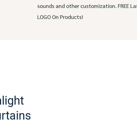
sounds and other customization. FREE La
LOGO On Products!
light
urtains