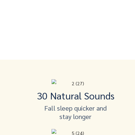
30 Natural Sounds
Fall sleep quicker and
stay longer