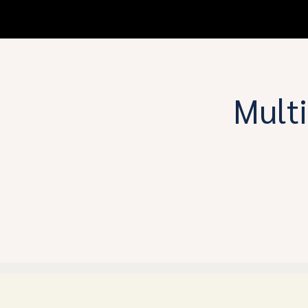
Multi