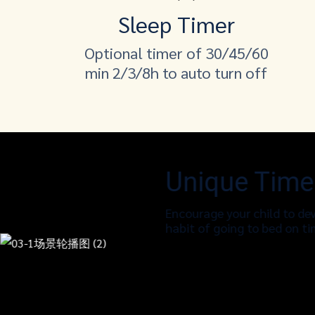
Sleep Timer
Optional timer of 30/45/60
min 2/3/8h to auto turn off
Unique Time
Encourage your child to dev
habit of going to bed on t