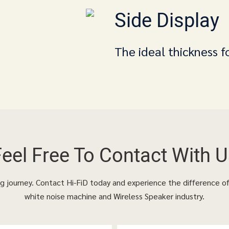
Side Display
The ideal thickness f
Feel Free To
Contact With U
ing journey. Contact Hi-FiD today and experience the difference o
white noise machine and Wireless Speaker industry.