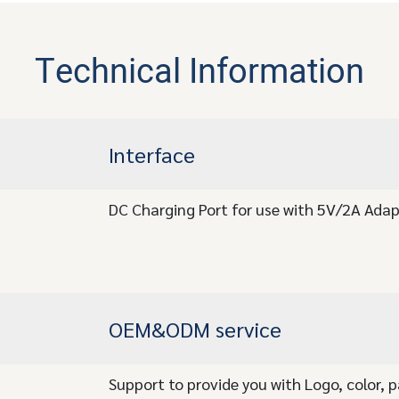
Technical Information
Interface
DC Charging Port for use with 5V/2A Adap
OEM&ODM service
Support to provide you with Logo, color, 