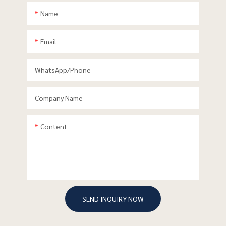
Name
Email
WhatsApp/phone
Company Name
Content
SEND INQUIRY NOW