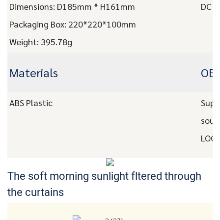
Dimensions: D185mm * H161mm
DC C
Packaging Box: 220*220*100mm
Weight: 395.78g
Materials
OEM
ABS Plastic
Supp
soun
LOGO
The soft morning sunlight
fltered through
the curtains