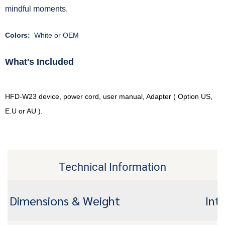
mindful moments.
Colors:
White or OEM
What's Included
HFD-W23 device, power cord, user manual, Adapter ( Option US,
E.U or AU ).
Technical Information
Dimensions & Weight
Int