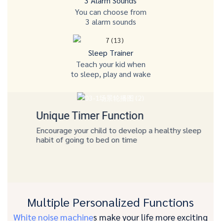
3 Alarm Sounds
You can choose from
3 alarm sounds
Sleep Trainer
Teach your kid when
to sleep, play and wake
Unique Timer Function
Encourage your child to develop a healthy sleep
habit of going to bed on time
Multiple Personalized Functions
White noise machine
s make your life more exciting