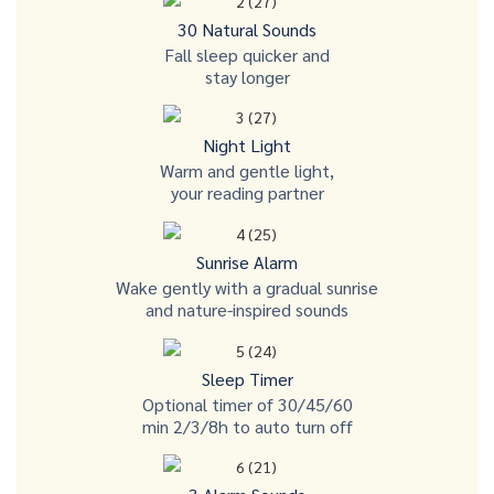
30 Natural Sounds
Fall sleep quicker and
stay longer
Night Light
Warm and gentle light,
your reading partner
Sunrise Alarm
Wake gently with a gradual sunrise
and nature-inspired sounds
Sleep Timer
Optional timer of 30/45/60
min 2/3/8h to auto turn off