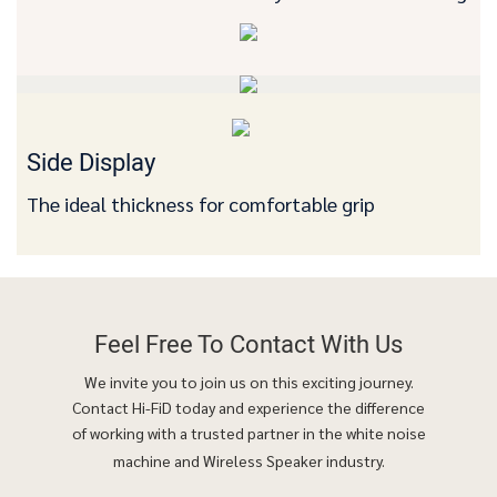
Side Display
The ideal thickness for comfortable grip
Feel Free To
Contact With Us
We invite you to join us on this exciting journey.
Contact Hi-FiD today and experience the difference
of working with a trusted partner in the white noise
machine and Wireless Speaker industry.