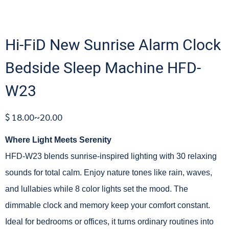
Hi-FiD New Sunrise Alarm Clock
Bedside Sleep Machine HFD-
W23
$ 18.00~20.00
Where Light Meets Serenity
HFD-W23 blends sunrise-inspired lighting with 30 relaxing
sounds for total calm. Enjoy nature tones like rain, waves,
and lullabies while 8 color lights set the mood. The
dimmable clock and memory keep your comfort constant.
Ideal for bedrooms or offices, it turns ordinary routines into