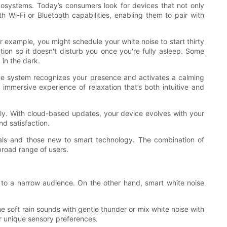
cosystems. Today’s consumers look for devices that not only
 Wi-Fi or Bluetooth capabilities, enabling them to pair with
 example, you might schedule your white noise to start thirty
tion so it doesn't disturb you once you're fully asleep. Some
in the dark.
home system recognizes your presence and activates a calming
mmersive experience of relaxation that’s both intuitive and
lly. With cloud-based updates, your device evolves with your
d satisfaction.
uals and those new to smart technology. The combination of
broad range of users.
al to a narrow audience. On the other hand, smart white noise
 soft rain sounds with gentle thunder or mix white noise with
r unique sensory preferences.