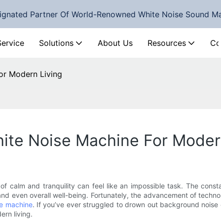
ignated Partner Of World-Renowned White Noise Sound M
Service
Solutions
About Us
Resources
Co
or Modern Living
te Noise Machine For Moder
 of calm and tranquility can feel like an impossible task. The cons
, and even overall well-being. Fortunately, the advancement of techn
se machine
. If you’ve ever struggled to drown out background noise 
ern living.