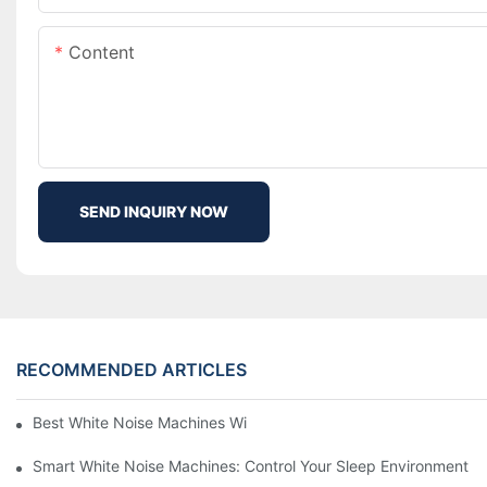
Content
SEND INQUIRY NOW
RECOMMENDED ARTICLES
Best White Noise Machines With Nature Sounds For Relaxation
Smart White Noise Machines: Control Your Sleep Environment