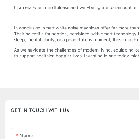
In an era when mindfulness and well-being are paramount, sma
---
In conclusion, smart white noise machines offer far more tha
Their scientific foundation, combined with smart technology
sleep, mental clarity, or a peaceful environment, these machi
As we navigate the challenges of modern living, equipping ou
to support healthier, happier lives. Investing in one today mig
GET IN TOUCH WITH Us
Name