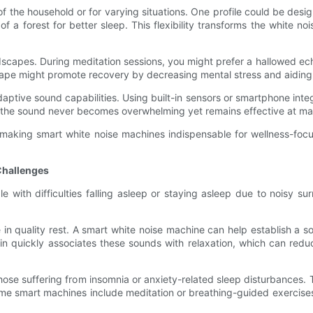
 of the household or for varying situations. One profile could be de
f a forest for better sleep. This flexibility transforms the white n
scapes. During meditation sessions, you might prefer a hallowed echo
ape might promote recovery by decreasing mental stress and aiding 
aptive sound capabilities. Using built-in sensors or smartphone inte
at the sound never becomes overwhelming yet remains effective at ma
 making smart white noise machines indispensable for wellness-focus
Challenges
e with difficulties falling asleep or staying asleep due to noisy s
 in quality rest. A smart white noise machine can help establish a so
ain quickly associates these sounds with relaxation, which can redu
se suffering from insomnia or anxiety-related sleep disturbances. T
ome smart machines include meditation or breathing-guided exercises 