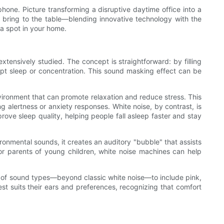
one. Picture transforming a disruptive daytime office into a
 bring to the table—blending innovative technology with the
 a spot in your home.
xtensively studied. The concept is straightforward: by filling
upt sleep or concentration. This sound masking effect can be
nvironment that can promote relaxation and reduce stress. This
ng alertness or anxiety responses. White noise, by contrast, is
ove sleep quality, helping people fall asleep faster and stay
ronmental sounds, it creates an auditory "bubble" that assists
For parents of young children, white noise machines can help
ety of sound types—beyond classic white noise—to include pink,
st suits their ears and preferences, recognizing that comfort