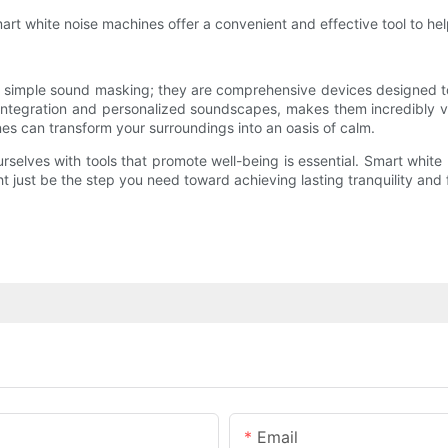
rt white noise machines offer a convenient and effective tool to h
n simple sound masking; they are comprehensive devices designed to i
 integration and personalized soundscapes, makes them incredibly va
nes can transform your surroundings into an oasis of calm.
rselves with tools that promote well-being is essential. Smart whi
ht just be the step you need toward achieving lasting tranquility and 
Email