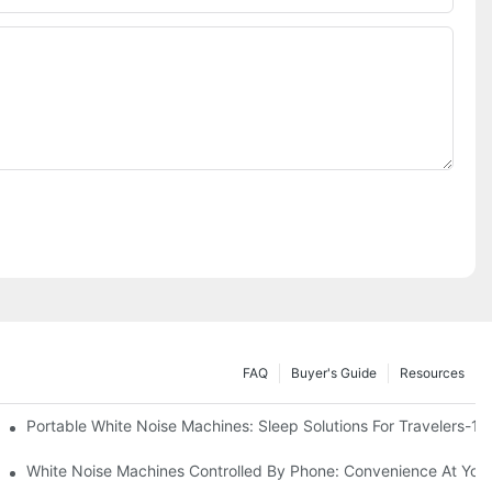
FAQ
Buyer's Guide
Resources
Know
Portable White Noise Machines: Sleep Solutions For Travelers-1
White Noise Machines Controlled By Phone: Convenience At Your