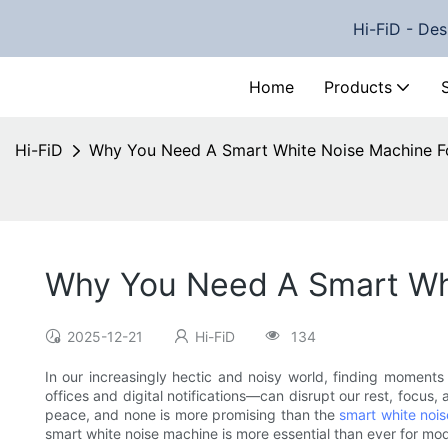
Hi-FiD - Des
Home
Products
Hi-FiD
Why You Need A Smart White Noise Machine F
Why You Need A Smart Whi
2025-12-21
Hi-FiD
134
In our increasingly hectic and noisy world, finding moments
offices and digital notifications—can disrupt our rest, focus
peace, and none is more promising than the
smart white noi
smart white noise machine is more essential than ever for mod