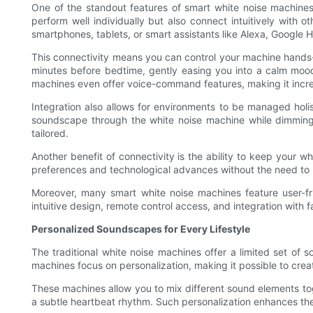
One of the standout features of smart white noise machines
perform well individually but also connect intuitively with
smartphones, tablets, or smart assistants like Alexa, Google
This connectivity means you can control your machine hands-f
minutes before bedtime, gently easing you into a calm mood. 
machines even offer voice-command features, making it incred
Integration also allows for environments to be managed holi
soundscape through the white noise machine while dimming t
tailored.
Another benefit of connectivity is the ability to keep your
preferences and technological advances without the need to 
Moreover, many smart white noise machines feature user-fr
intuitive design, remote control access, and integration with
Personalized Soundscapes for Every Lifestyle
The traditional white noise machines offer a limited set of 
machines focus on personalization, making it possible to crea
These machines allow you to mix different sound elements tog
a subtle heartbeat rhythm. Such personalization enhances the