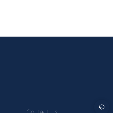
Contact Us