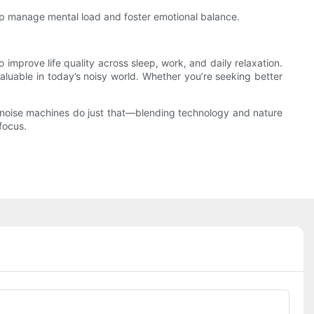
elp manage mental load and foster emotional balance.
mprove life quality across sleep, work, and daily relaxation.
luable in today’s noisy world. Whether you’re seeking better
te noise machines do just that—blending technology and nature
focus.