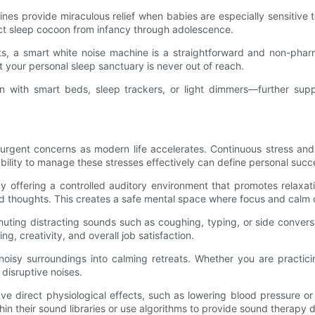
ines provide miraculous relief when babies are especially sensitiv
ct sleep cocoon from infancy through adolescence.
ets, a smart white noise machine is a straightforward and non-pharm
at your personal sleep sanctuary is never out of reach.
n with smart beds, sleep trackers, or light dimmers—further sup
rgent concerns as modern life accelerates. Continuous stress and 
bility to manage these stresses effectively can define personal suc
y offering a controlled auditory environment that promotes relaxat
d thoughts. This creates a safe mental space where focus and calm c
muting distracting sounds such as coughing, typing, or side conver
, creativity, and overall job satisfaction.
noisy surroundings into calming retreats. Whether you are practici
 disruptive noises.
 direct physiological effects, such as lowering blood pressure or
 their sound libraries or use algorithms to provide sound therapy des