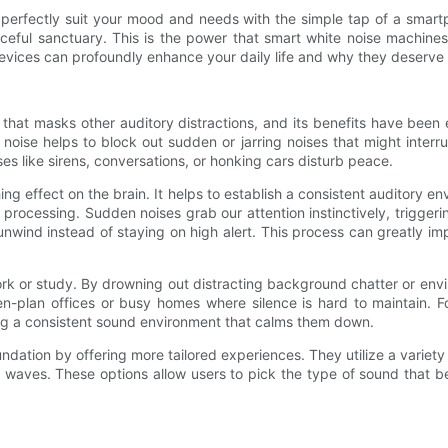
erfectly suit your mood and needs with the simple tap of a smartph
ceful sanctuary. This is the power that smart white noise machines
devices can profoundly enhance your daily life and why they deserve
hat masks other auditory distractions, and its benefits have been e
oise helps to block out sudden or jarring noises that might interr
es like sirens, conversations, or honking cars disturb peace.
g effect on the brain. It helps to establish a consistent auditory e
 processing. Sudden noises grab our attention instinctively, triggeri
wind instead of staying on high alert. This process can greatly impr
rk or study. By drowning out distracting background chatter or envi
pen-plan offices or busy homes where silence is hard to maintain. 
ing a consistent sound environment that calms them down.
undation by offering more tailored experiences. They utilize a vari
waves. These options allow users to pick the type of sound that be