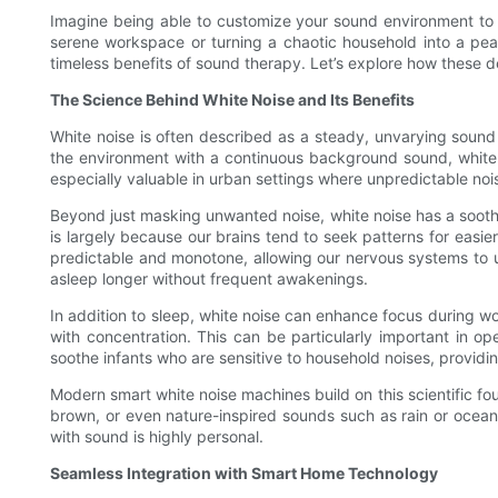
Imagine being able to customize your sound environment to p
serene workspace or turning a chaotic household into a pea
timeless benefits of sound therapy. Let’s explore how these 
The Science Behind White Noise and Its Benefits
White noise is often described as a steady, unvarying sound t
the environment with a continuous background sound, white n
especially valuable in urban settings where unpredictable nois
Beyond just masking unwanted noise, white noise has a soothin
is largely because our brains tend to seek patterns for easier
predictable and monotone, allowing our nervous systems to un
asleep longer without frequent awakenings.
In addition to sleep, white noise can enhance focus during wo
with concentration. This can be particularly important in o
soothe infants who are sensitive to household noises, provid
Modern smart white noise machines build on this scientific fo
brown, or even nature-inspired sounds such as rain or ocean 
with sound is highly personal.
Seamless Integration with Smart Home Technology