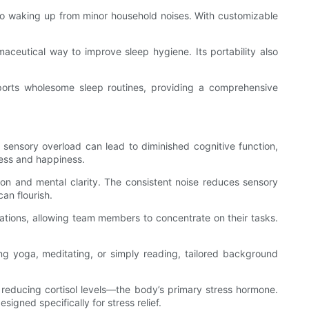
e to waking up from minor household noises. With customizable
aceutical way to improve sleep hygiene. Its portability also
ports wholesome sleep routines, providing a comprehensive
sensory overload can lead to diminished cognitive function,
cess and happiness.
ion and mental clarity. The consistent noise reduces sensory
an flourish.
sations, allowing team members to concentrate on their tasks.
ng yoga, meditating, or simply reading, tailored background
 reducing cortisol levels—the body’s primary stress hormone.
igned specifically for stress relief.