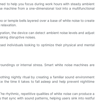
signed to help you focus during work hours with steady ambient
oise machine from a one-dimensional tool into a multifunctional
 or temple bells layered over a base of white noise to create
relaxation.
gration, the device can detect ambient noise levels and adjust
sking disruptive noises.
ed individuals looking to optimize their physical and mental
urroundings or internal stress. Smart white noise machines are
othing nightly ritual by creating a familiar sound environment
ce the time it takes to fall asleep and help prevent nighttime
he rhythmic, repetitive qualities of white noise can produce a
that sync with sound patterns, helping users sink into restful