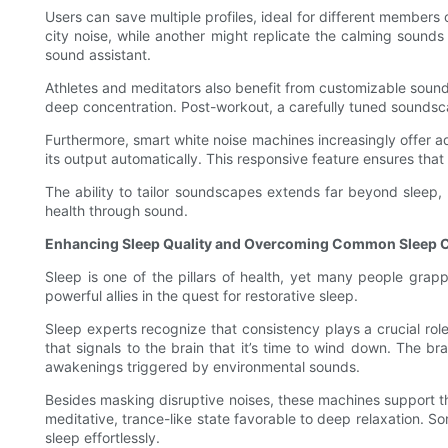
Users can save multiple profiles, ideal for different members
city noise, while another might replicate the calming sounds o
sound assistant.
Athletes and meditators also benefit from customizable sound
deep concentration. Post-workout, a carefully tuned soundsc
Furthermore, smart white noise machines increasingly offer ad
its output automatically. This responsive feature ensures th
The ability to tailor soundscapes extends far beyond sleep,
health through sound.
Enhancing Sleep Quality and Overcoming Common Sleep 
Sleep is one of the pillars of health, yet many people grappl
powerful allies in the quest for restorative sleep.
Sleep experts recognize that consistency plays a crucial role
that signals to the brain that it’s time to wind down. The br
awakenings triggered by environmental sounds.
Besides masking disruptive noises, these machines support tho
meditative, trance-like state favorable to deep relaxation. S
sleep effortlessly.