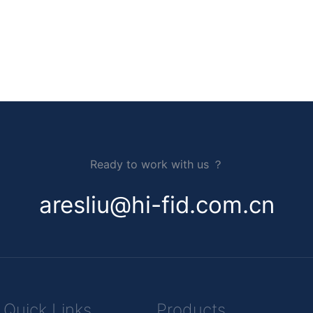
Ready to work with us ？
aresliu@hi-fid.com.cn
Quick Links
Products