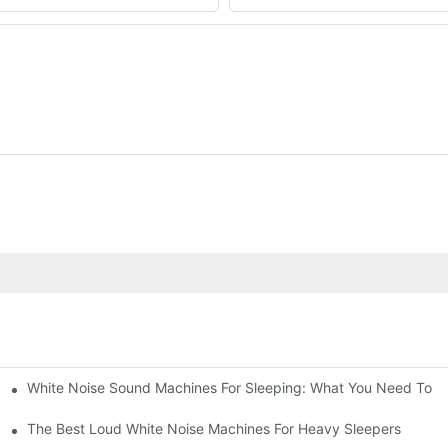
White Noise Sound Machines For Sleeping: What You Need To 
The Best Loud White Noise Machines For Heavy Sleepers