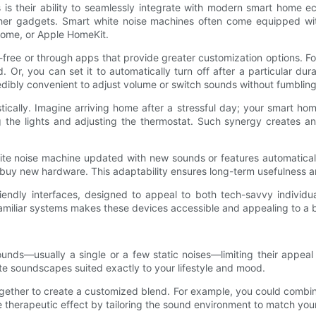
 is their ability to seamlessly integrate with modern smart home e
 other gadgets. Smart white noise machines often come equipped with
 Home, or Apple HomeKit.
ree or through apps that provide greater customization options. For
Or, you can set it to automatically turn off after a particular dura
ibly convenient to adjust volume or switch sounds without fumbling 
stically. Imagine arriving home after a stressful day; your smart 
he lights and adjusting the thermostat. Such synergy creates an i
 white noise machine updated with new sounds or features automatica
buy new hardware. This adaptability ensures long-term usefulness an
iendly interfaces, designed to appeal to both tech-savvy individ
 familiar systems makes these devices accessible and appealing to a 
sounds—usually a single or a few static noises—limiting their appe
te soundscapes suited exactly to your lifestyle and mood.
ether to create a customized blend. For example, you could combine
 therapeutic effect by tailoring the sound environment to match you