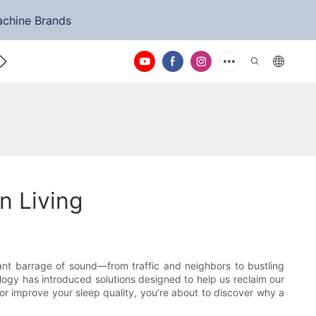
achine Brands
ntact Us
n Living
tant barrage of sound—from traffic and neighbors to bustling
ology has introduced solutions designed to help us reclaim our
or improve your sleep quality, you’re about to discover why a