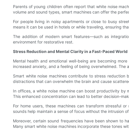
Parents of young children often report that white noise mach
volume and sound types, smart machines can offer the perfe
For people living in noisy apartments or close to busy stre
means it can be used in hotels or while traveling, ensuring th
The addition of modern smart features—such as integratio
environment for restorative rest.
Stress Reduction and Mental Clarity in a Fast-Paced World
Mental health and emotional well-being are becoming more u
increased anxiety, and a feeling of being overwhelmed. The a
Smart white noise machines contribute to stress reduction b
distractions that can overwhelm the brain and cause scattere
In offices, a white noise machine can boost productivity by 
This enhanced concentration can lead to better decision-making
For home users, these machines can transform stressful or 
sounds help maintain a sense of focus without the intrusion of
Moreover, certain sound frequencies have been shown to have
Many smart white noise machines incorporate these tones within