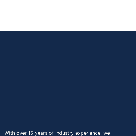
With over 15 years of industry experience, we