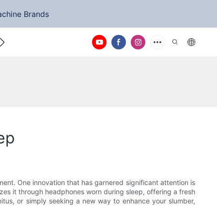
achine Brands
ntact Us
ep
ent. One innovation that has garnered significant attention is
zes it through headphones worn during sleep, offering a fresh
nnitus, or simply seeking a new way to enhance your slumber,