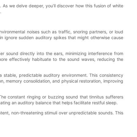
As we delve deeper, you’ll discover how this fusion of white
.
nvironmental noises such as traffic, snoring partners, or loud
ain ignore sudden auditory spikes that might otherwise cause
ver sound directly into the ears, minimizing interference from
more effectively habituate to the sound waves, reducing the
g a stable, predictable auditory environment. This consistency
ion, memory consolidation, and physical restoration, improving
The constant ringing or buzzing sound that tinnitus sufferers
ing an auditory balance that helps facilitate restful sleep.
istent, non-threatening stimuli over unpredictable sounds. This