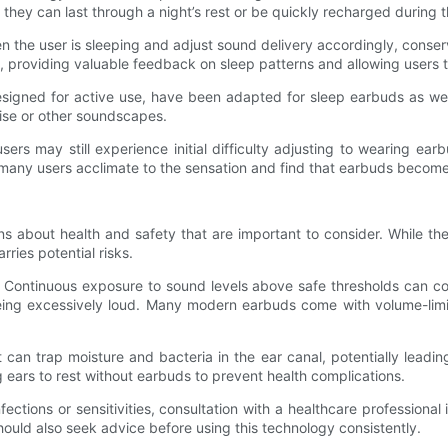
 they can last through a night’s rest or be quickly recharged during 
 the user is sleeping and adjust sound delivery accordingly, conse
, providing valuable feedback on sleep patterns and allowing users to
igned for active use, have been adapted for sleep earbuds as well
oise or other soundscapes.
s may still experience initial difficulty adjusting to wearing earb
, many users acclimate to the sensation and find that earbuds become a
s about health and safety that are important to consider. While th
ies potential risks.
. Continuous exposure to sound levels above safe thresholds can con
eing excessively loud. Many modern earbuds come with volume-limi
an trap moisture and bacteria in the ear canal, potentially leading
 ears to rest without earbuds to prevent health complications.
nfections or sensitivities, consultation with a healthcare professional
uld also seek advice before using this technology consistently.