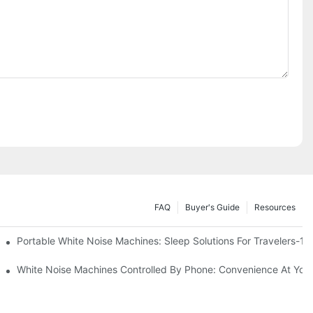
FAQ
Buyer's Guide
Resources
Know
Portable White Noise Machines: Sleep Solutions For Travelers-1
White Noise Machines Controlled By Phone: Convenience At Your