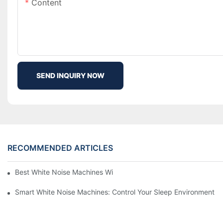
Content
SEND INQUIRY NOW
RECOMMENDED ARTICLES
Best White Noise Machines With Nature Sounds For Relaxation
Smart White Noise Machines: Control Your Sleep Environment