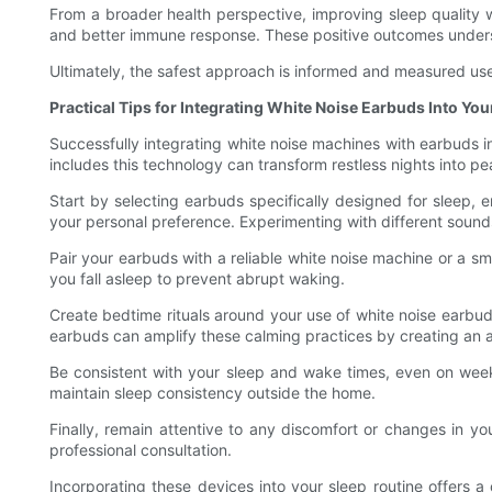
From a broader health perspective, improving sleep quality 
and better immune response. These positive outcomes undersc
Ultimately, the safest approach is informed and measured use
Practical Tips for Integrating White Noise Earbuds Into You
Successfully integrating white noise machines with earbuds in
includes this technology can transform restless nights into pe
Start by selecting earbuds specifically designed for sleep, 
your personal preference. Experimenting with different sounds
Pair your earbuds with a reliable white noise machine or a s
you fall asleep to prevent abrupt waking.
Create bedtime rituals around your use of white noise earbud
earbuds can amplify these calming practices by creating an aud
Be consistent with your sleep and wake times, even on weeke
maintain sleep consistency outside the home.
Finally, remain attentive to any discomfort or changes in yo
professional consultation.
Incorporating these devices into your sleep routine offers 