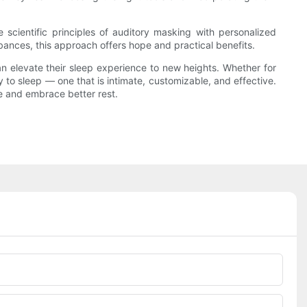
scientific principles of auditory masking with personalized
bances, this approach offers hope and practical benefits.
an elevate their sleep experience to new heights. Whether for
 to sleep — one that is intimate, customizable, and effective.
re and embrace better rest.