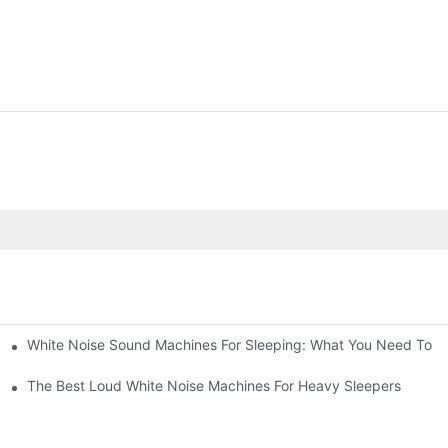
White Noise Sound Machines For Sleeping: What You Need To 
The Best Loud White Noise Machines For Heavy Sleepers