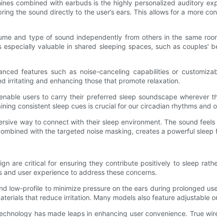
ines combined with earbuds is the highly personalized auditory exp
ng the sound directly to the user’s ears. This allows for a more co
me and type of sound independently from others in the same room. W
s especially valuable in shared sleeping spaces, such as couples' 
ed features such as noise-canceling capabilities or customizable 
ind irritating and enhancing those that promote relaxation.
s enable users to carry their preferred sleep soundscape wherever t
taining consistent sleep cues is crucial for our circadian rhythms and
ersive way to connect with their sleep environment. The sound feels
ombined with the targeted noise masking, creates a powerful sleep fac
n are critical for ensuring they contribute positively to sleep ra
s and user experience to address these concerns.
nd low-profile to minimize pressure on the ears during prolonged use
erials that reduce irritation. Many models also feature adjustable or 
 technology has made leaps in enhancing user convenience. True wire