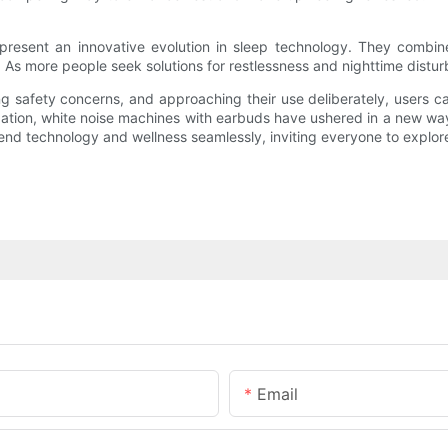
present an innovative evolution in sleep technology. They combine 
 As more people seek solutions for restlessness and nighttime distur
ng safety concerns, and approaching their use deliberately, users c
laxation, white noise machines with earbuds have ushered in a new way
blend technology and wellness seamlessly, inviting everyone to explo
Email