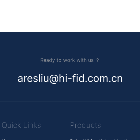
Ready to work with us ？
aresliu@hi-fid.com.cn
Quick Links
Products