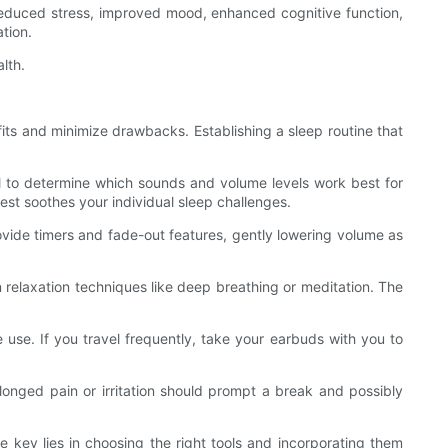
 reduced stress, improved mood, enhanced cognitive function,
tion.
lth.
fits and minimize drawbacks. Establishing a sleep routine that
ful to determine which sounds and volume levels work best for
est soothes your individual sleep challenges.
ovide timers and fade-out features, gently lowering volume as
 relaxation techniques like deep breathing or meditation. The
use. If you travel frequently, take your earbuds with you to
olonged pain or irritation should prompt a break and possibly
 key lies in choosing the right tools and incorporating them