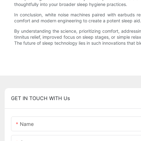
thoughtfully into your broader sleep hygiene practices.
In conclusion, white noise machines paired with earbuds re
comfort and modern engineering to create a potent sleep aid.
By understanding the science, prioritizing comfort, addressi
tinnitus relief, improved focus on sleep stages, or simple re
The future of sleep technology lies in such innovations that 
GET IN TOUCH WITH Us
Name