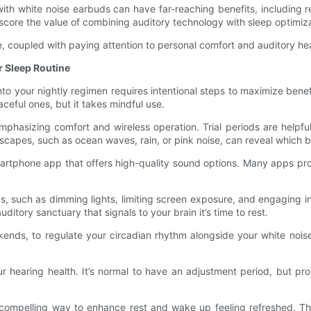
with white noise earbuds can have far-reaching benefits, including
ore the value of combining auditory technology with sleep optimiza
, coupled with paying attention to personal comfort and auditory hea
r Sleep Routine
to your nightly regimen requires intentional steps to maximize bene
aceful ones, but it takes mindful use.
emphasizing comfort and wireless operation. Trial periods are help
capes, such as ocean waves, rain, or pink noise, can reveal which b
martphone app that offers high-quality sound options. Many apps pr
s, such as dimming lights, limiting screen exposure, and engaging in
itory sanctuary that signals to your brain it’s time to rest.
nds, to regulate your circadian rhythm alongside your white noise 
ur hearing health. It’s normal to have an adjustment period, but pr
a compelling way to enhance rest and wake up feeling refreshed. The