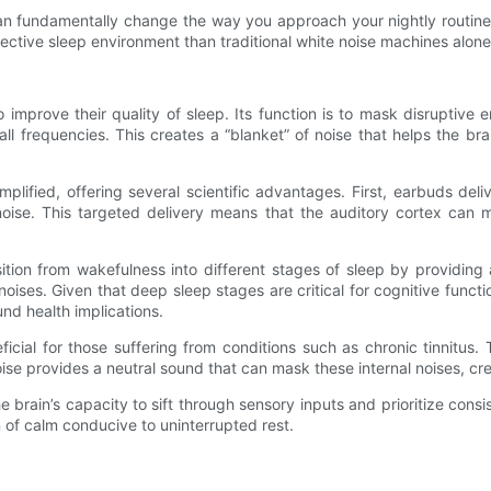
n fundamentally change the way you approach your nightly routine. 
ctive sleep environment than traditional white noise machines alone
 improve their quality of sleep. Its function is to mask disruptive e
l frequencies. This creates a “blanket” of noise that helps the br
lified, offering several scientific advantages. First, earbuds deli
noise. This targeted delivery means that the auditory cortex can 
ansition from wakefulness into different stages of sleep by providin
oises. Given that deep sleep stages are critical for cognitive funct
nd health implications.
icial for those suffering from conditions such as chronic tinnitus. 
e provides a neutral sound that can mask these internal noises, creat
e brain’s capacity to sift through sensory inputs and prioritize cons
 of calm conducive to uninterrupted rest.