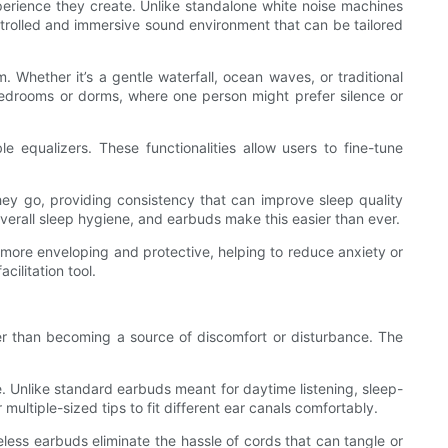
erience they create. Unlike standalone white noise machines
ntrolled and immersive sound environment that can be tailored
hether it’s a gentle waterfall, ocean waves, or traditional
bedrooms or dorms, where one person might prefer silence or
equalizers. These functionalities allow users to fine-tune
hey go, providing consistency that can improve sleep quality
 overall sleep hygiene, and earbuds make this easier than ever.
 more enveloping and protective, helping to reduce anxiety or
ilitation tool.
ther than becoming a source of discomfort or disturbance. The
. Unlike standard earbuds meant for daytime listening, sleep-
multiple-sized tips to fit different ear canals comfortably.
less earbuds eliminate the hassle of cords that can tangle or