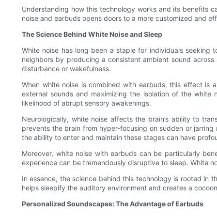
Understanding how this technology works and its benefits ca
noise and earbuds opens doors to a more customized and effe
The Science Behind White Noise and Sleep
White noise has long been a staple for individuals seeking to
neighbors by producing a consistent ambient sound across al
disturbance or wakefulness.
When white noise is combined with earbuds, this effect is amp
external sounds and maximizing the isolation of the white 
likelihood of abrupt sensory awakenings.
Neurologically, white noise affects the brain’s ability to tr
prevents the brain from hyper-focusing on sudden or jarring n
the ability to enter and maintain these stages can have profou
Moreover, white noise with earbuds can be particularly benef
experience can be tremendously disruptive to sleep. White nois
In essence, the science behind this technology is rooted in th
helps sleepify the auditory environment and creates a cocoon
Personalized Soundscapes: The Advantage of Earbuds