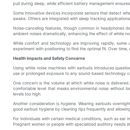
pull during sleep, while efficient battery management ensures
Some innovative devices incorporate sensors that detect when
awake. Others are integrated with sleep tracking applications
Noise-canceling features, though common in headphones des
ambient noises dramatically, enhancing the effect of white n
While comfort and technology are improving rapidly, some user
experiment with positioning to find the optimal fit. Over time
Health Impacts and Safety Concerns
Using white noise machines with earbuds introduces question
use or prolonged exposure to any sound-based technology carr
One concern is the volume at which white noise is delivered
comfortable level that masks environmental noise without b
levels too high.
Another consideration is hygiene. Wearing earbuds overnight c
good earbud hygiene by cleaning tips frequently and allowing
For individuals with certain medical conditions, such as ear i
Pregnant women or people with specialized auditory needs sho