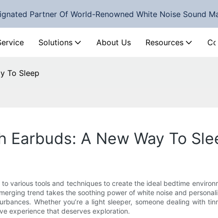
ignated Partner Of World-Renowned White Noise Sound M
Service
Solutions
About Us
Resources
Co
y To Sleep
h Earbuds: A New Way To Sle
 to various tools and techniques to create the ideal bedtime environm
emerging trend takes the soothing power of white noise and personali
sturbances. Whether you’re a light sleeper, someone dealing with ti
ve experience that deserves exploration.