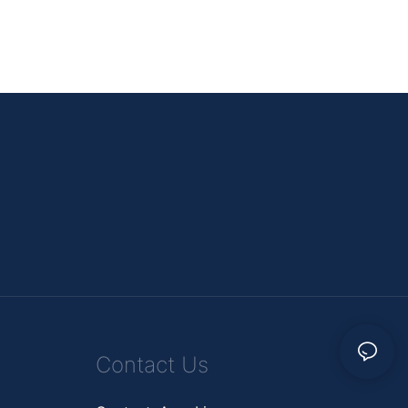
Contact Us