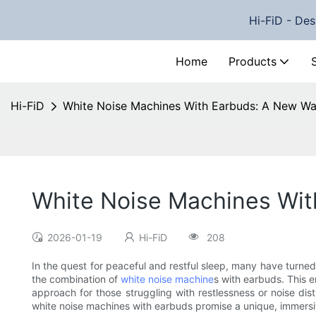
Hi-FiD - Des
Home
Products
Hi-FiD
White Noise Machines With Earbuds: A New Wa
White Noise Machines Wit
2026-01-19
Hi-FiD
208
In the quest for peaceful and restful sleep, many have turned
the combination of
white noise machine
s with earbuds. This 
approach for those struggling with restlessness or noise di
white noise machines with earbuds promise a unique, immersi