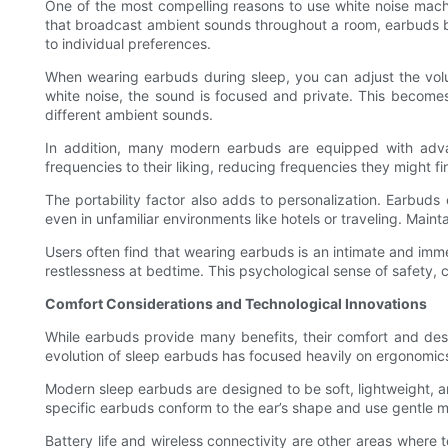
One of the most compelling reasons to use white noise mach
that broadcast ambient sounds throughout a room, earbuds bri
to individual preferences.
When wearing earbuds during sleep, you can adjust the volu
white noise, the sound is focused and private. This become
different ambient sounds.
In addition, many modern earbuds are equipped with advanc
frequencies to their liking, reducing frequencies they might f
The portability factor also adds to personalization. Earbud
even in unfamiliar environments like hotels or traveling. Main
Users often find that wearing earbuds is an intimate and imm
restlessness at bedtime. This psychological sense of safety, c
Comfort Considerations and Technological Innovations
While earbuds provide many benefits, their comfort and desig
evolution of sleep earbuds has focused heavily on ergonomic
Modern sleep earbuds are designed to be soft, lightweight, a
specific earbuds conform to the ear’s shape and use gentle mat
Battery life and wireless connectivity are other areas where