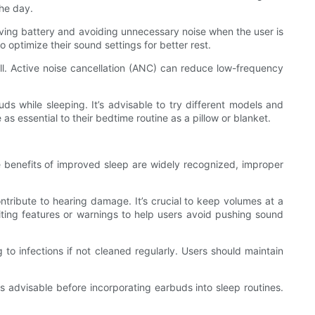
the day.
rving battery and avoiding unnecessary noise when the user is
 optimize their sound settings for better rest.
. Active noise cancellation (ANC) can reduce low-frequency
uds while sleeping. It’s advisable to try different models and
s essential to their bedtime routine as a pillow or blanket.
e benefits of improved sleep are widely recognized, improper
tribute to hearing damage. It’s crucial to keep volumes at a
ting features or warnings to help users avoid pushing sound
 to infections if not cleaned regularly. Users should maintain
 is advisable before incorporating earbuds into sleep routines.