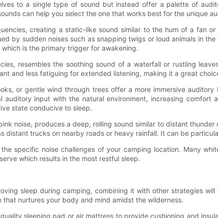
lves to a single type of sound but instead offer a palette of aud
unds can help you select the one that works best for the unique au
quencies, creating a static-like sound similar to the hum of a fan or 
ued by sudden noises such as snapping twigs or loud animals in the
which is the primary trigger for awakening.
cies, resembles the soothing sound of a waterfall or rustling leave
ant and less fatiguing for extended listening, making it a great choi
oks, or gentle wind through trees offer a more immersive auditor
al auditory input with the natural environment, increasing comfort
ive state conducive to sleep.
k noise, produces a deep, rolling sound similar to distant thunder 
distant trucks on nearby roads or heavy rainfall. It can be particula
 the specific noise challenges of your camping location. Many whit
erve which results in the most restful sleep.
ing sleep during camping, combining it with other strategies will 
 that nurtures your body and mind amidst the wilderness.
a quality sleeping pad or air mattress to provide cushioning and insul