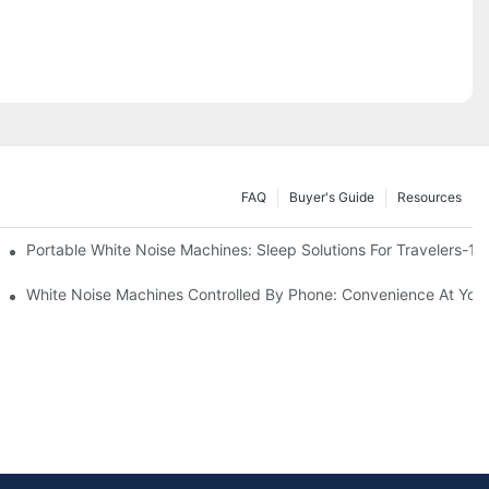
FAQ
Buyer's Guide
Resources
Know
Portable White Noise Machines: Sleep Solutions For Travelers-1
White Noise Machines Controlled By Phone: Convenience At Your