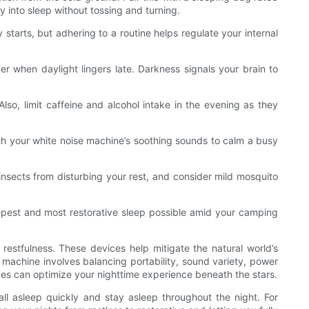
 into sleep without tossing and turning.
starts, but adhering to a routine helps regulate your internal
r when daylight lingers late. Darkness signals your brain to
lso, limit caffeine and alcohol intake in the evening as they
ith your white noise machine’s soothing sounds to calm a busy
insects from disturbing your rest, and consider mild mosquito
eepest and most restorative sleep possible amid your camping
estfulness. These devices help mitigate the natural world’s
 machine involves balancing portability, sound variety, power
ypes can optimize your nighttime experience beneath the stars.
ll asleep quickly and stay asleep throughout the night. For