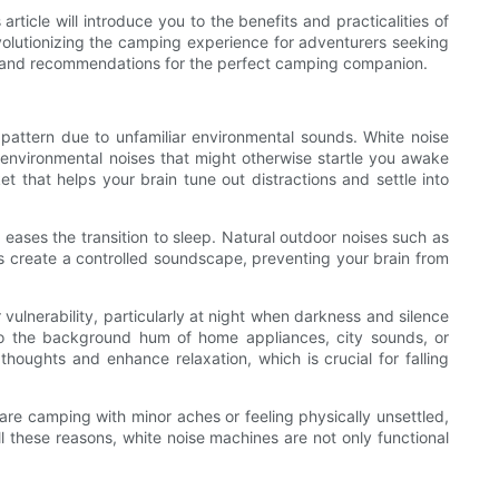
rticle will introduce you to the benefits and practicalities of
volutionizing the camping experience for adventurers seeking
ps, and recommendations for the perfect camping companion.
pattern due to unfamiliar environmental sounds. White noise
n environmental noises that might otherwise startle you awake
t that helps your brain tune out distractions and settle into
ases the transition to sleep. Natural outdoor noises such as
nes create a controlled soundscape, preventing your brain from
vulnerability, particularly at night when darkness and silence
 to the background hum of home appliances, city sounds, or
oughts and enhance relaxation, which is crucial for falling
are camping with minor aches or feeling physically unsettled,
all these reasons, white noise machines are not only functional