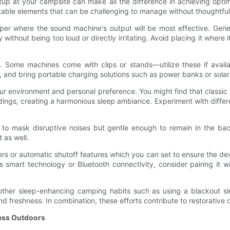
p at your campsite can make all the difference in achieving optim
table elements that can be challenging to manage without thoughtful
per where the sound machine's output will be most effective. Gener
y without being too loud or directly irritating. Avoid placing it whe
e. Some machines come with clips or stands—utilize these if availa
p, and bring portable charging solutions such as power banks or sol
our environment and personal preference. You might find that classic 
dings, creating a harmonious sleep ambiance. Experiment with differe
h to mask disruptive noises but gentle enough to remain in the bac
 as well.
s or automatic shutoff features which you can set to ensure the devi
s smart technology or Bluetooth connectivity, consider pairing it w
h other sleep-enhancing camping habits such as using a blackout 
and freshness. In combination, these efforts contribute to restorati
ness Outdoors