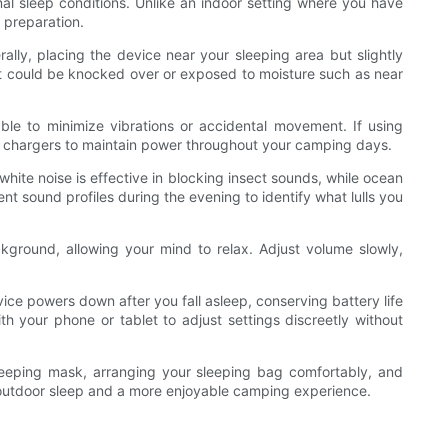
al sleep conditions. Unlike an indoor setting where you have
 preparation.
ally, placing the device near your sleeping area but slightly
re it could be knocked over or exposed to moisture such as near
ble to minimize vibrations or accidental movement. If using
ar chargers to maintain power throughout your camping days.
white noise is effective in blocking insect sounds, while ocean
nt sound profiles during the evening to identify what lulls you
kground, allowing your mind to relax. Adjust volume slowly,
ce powers down after you fall asleep, conserving battery life
ith your phone or tablet to adjust settings discreetly without
sleeping mask, arranging your sleeping bag comfortably, and
ve outdoor sleep and a more enjoyable camping experience.