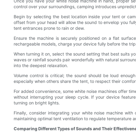
Once you have your white noise machine in hand, proper setu
control over your surroundings, camping introduces unpredic
Begin by selecting the best location inside your tent or cam
offset from your head will allow the sound to envelop you full
tent entrances prone to rain or dew.
Ensure the machine is securely positioned on a flat surfac
rechargeable models, charge your device fully before the tri
When turning it on, select the sound setting that best suits y
waves or rainfall sounds pair wonderfully with natural surroun
into the deepest relaxation.
Volume control is critical; the sound should be loud enoug
especially when others share the tent, to respect their comfort
For added convenience, some white noise machines offer timer
without interrupting your sleep cycle. If your device feature
turning on bright lights.
Finally, consider integrating your white noise machine wit
maintaining optimal tent ventilation to regulate temperature 
Comparing Different Types of Sounds and Their Effective