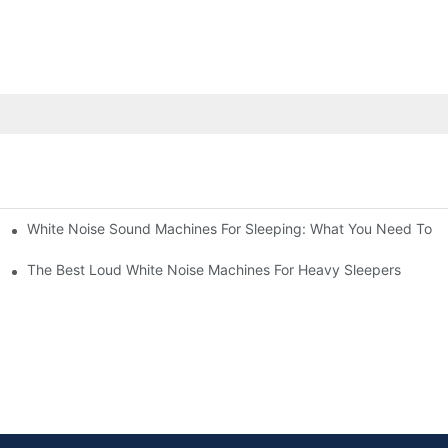
White Noise Sound Machines For Sleeping: What You Need To 
The Best Loud White Noise Machines For Heavy Sleepers