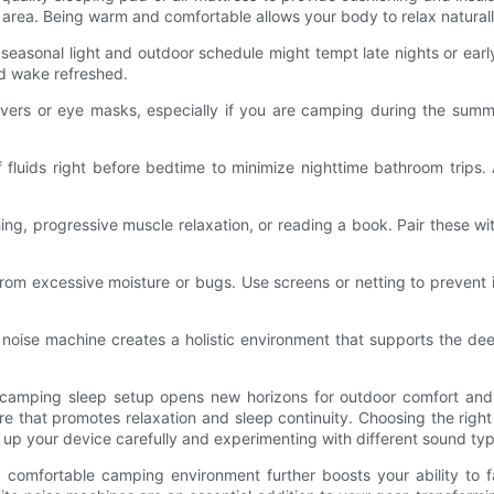
area. Being warm and comfortable allows your body to relax naturally
easonal light and outdoor schedule might tempt late nights or early 
nd wake refreshed.
overs or eye masks, especially if you are camping during the summe
luids right before bedtime to minimize nighttime bathroom trips. A
ing, progressive muscle relaxation, or reading a book. Pair these w
 from excessive moisture or bugs. Use screens or netting to prevent 
 noise machine creates a holistic environment that supports the d
r camping sleep setup opens new horizons for outdoor comfort and r
 that promotes relaxation and sleep continuity. Choosing the right
ing up your device carefully and experimenting with different sound t
comfortable camping environment further boosts your ability to fa