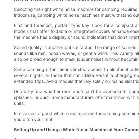
Selecting the right white noise machine for camping requires a
indoor use, camping white noise machines must withstand outd
First and foremost, portability is key. Look for a compact a
models that offer foldable or integrated covers enhance ease 
the machine has a display or sound indicators that don’t inter
Sound quality is another critical factor. The range of sounds
sounds like rain, ocean waves, or gentle wind. This variety
also be broad enough to mask louder noises without becoming
Since camping often means limited access to electrical outle
several nights, or those that can utilize versatile charging
extended trips. Avoid models that rely solely on mains electr
Durability and weather resistance can’t be overlooked. Campi
splashes, or dust. Some manufacturers offer machines with s
units.
In essence, a good white noise machine for camping combine
you pitch your tent.
Setting Up and Using a White Noise Machine at Your Camps