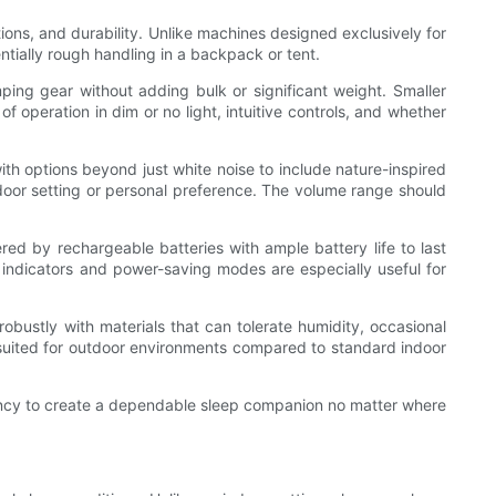
tions, and durability. Unlike machines designed exclusively for
tially rough handling in a backpack or tent.
mping gear without adding bulk or significant weight. Smaller
 operation in dim or no light, intuitive controls, and whether
ith options beyond just white noise to include nature-inspired
door setting or personal preference. The volume range should
red by rechargeable batteries with ample battery life to last
y indicators and power-saving modes are especially useful for
.
obustly with materials that can tolerate humidity, occasional
 suited for outdoor environments compared to standard indoor
ency to create a dependable sleep companion no matter where