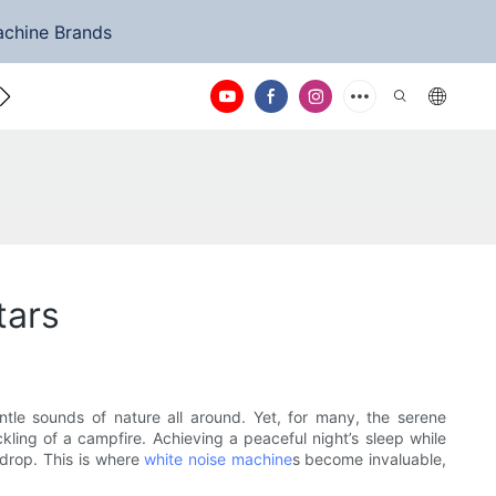
achine Brands
ntact Us
tars
tle sounds of nature all around. Yet, for many, the serene
ckling of a campfire. Achieving a peaceful night’s sleep while
kdrop. This is where
white noise machine
s become invaluable,