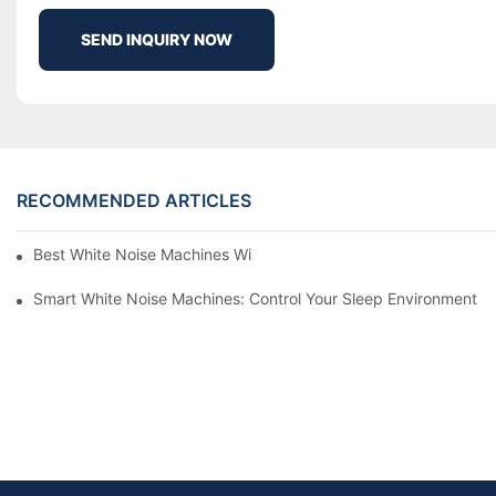
SEND INQUIRY NOW
RECOMMENDED ARTICLES
Best White Noise Machines With Nature Sounds For Relaxation
Smart White Noise Machines: Control Your Sleep Environment