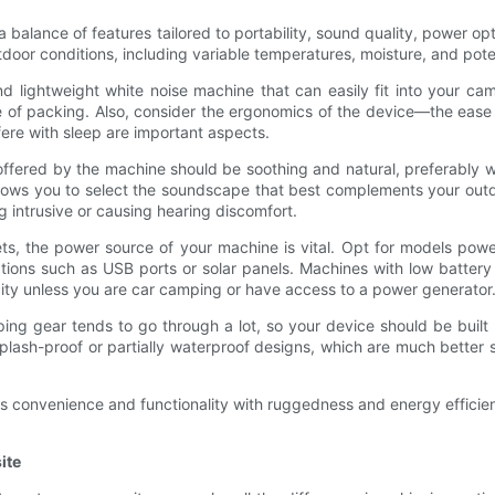
 balance of features tailored to portability, sound quality, power op
oor conditions, including variable temperatures, moisture, and poten
nd lightweight white noise machine that can easily fit into your ca
of packing. Also, consider the ergonomics of the device—the ease of
fere with sleep are important aspects.
 offered by the machine should be soothing and natural, preferably w
 allows you to select the soundscape that best complements your out
 intrusive or causing hearing discomfort.
ts, the power source of your machine is vital. Opt for models powe
 options such as USB ports or solar panels. Machines with low batter
icity unless you are car camping or have access to a power generator
ng gear tends to go through a lot, so your device should be built r
plash-proof or partially waterproof designs, which are much better
s convenience and functionality with ruggedness and energy effici
ite