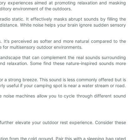
itory experiences aimed at promoting relaxation and masking
ditory environment of the outdoors.
radio static. It effectively masks abrupt sounds by filling the
 distance. White noise helps your brain ignore sudden sensory
s. It’s perceived as softer and more natural compared to the
ce for multisensory outdoor environments.
y landscape that can complement the real sounds surrounding
 and relaxation. Some find these nature-inspired sounds more
or a strong breeze. This sound is less commonly offered but is
rly useful if your camping spot is near a water stream or road.
e noise machines allow you to cycle through different sound
further elevate your outdoor rest experience. Consider these
ation from the cold ground. Pair this with a sleeping bag rated