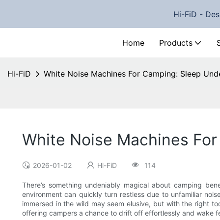
Hi-FiD - Des
Home
Products
Hi-FiD
White Noise Machines For Camping: Sleep Unde
White Noise Machines For
2026-01-02
Hi-FiD
114
There’s something undeniably magical about camping beneat
environment can quickly turn restless due to unfamiliar noise
immersed in the wild may seem elusive, but with the right t
offering campers a chance to drift off effortlessly and wake 