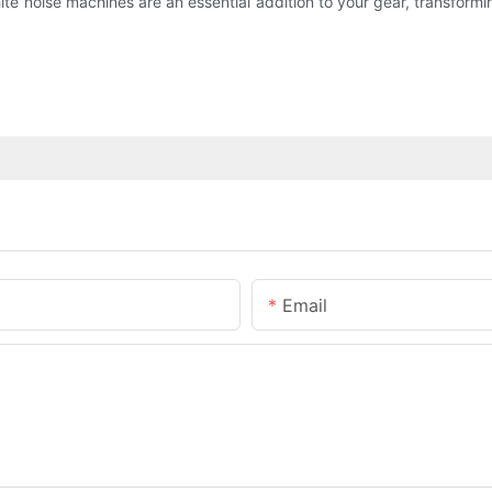
e noise machines are an essential addition to your gear, transforming
Email