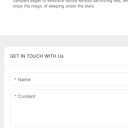
campers eager to embrace nature without sacrificing rest, whit
enjoy the magic of sleeping under the stars.
GET IN TOUCH WITH Us
Name
Content