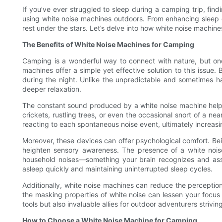
If you’ve ever struggled to sleep during a camping trip, findi
using white noise machines outdoors. From enhancing sleep q
rest under the stars. Let’s delve into how white noise machi
The Benefits of White Noise Machines for Camping
Camping is a wonderful way to connect with nature, but one
machines offer a simple yet effective solution to this issue
during the night. Unlike the unpredictable and sometimes har
deeper relaxation.
The constant sound produced by a white noise machine helps 
crickets, rustling trees, or even the occasional snort of a n
reacting to each spontaneous noise event, ultimately increasin
Moreover, these devices can offer psychological comfort. Bein
heighten sensory awareness. The presence of a white noise
household noises—something your brain recognizes and assoc
asleep quickly and maintaining uninterrupted sleep cycles.
Additionally, white noise machines can reduce the perception
the masking properties of white noise can lessen your focus on
tools but also invaluable allies for outdoor adventurers strivi
How to Choose a White Noise Machine for Camping