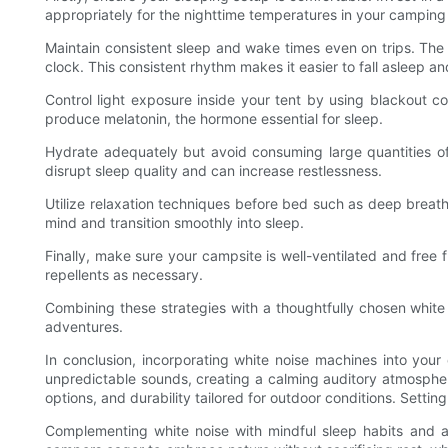
appropriately for the nighttime temperatures in your camping 
Maintain consistent sleep and wake times even on trips. The s
clock. This consistent rhythm makes it easier to fall asleep a
Control light exposure inside your tent by using blackout c
produce melatonin, the hormone essential for sleep.
Hydrate adequately but avoid consuming large quantities of f
disrupt sleep quality and can increase restlessness.
Utilize relaxation techniques before bed such as deep breath
mind and transition smoothly into sleep.
Finally, make sure your campsite is well-ventilated and free
repellents as necessary.
Combining these strategies with a thoughtfully chosen white
adventures.
In conclusion, incorporating white noise machines into you
unpredictable sounds, creating a calming auditory atmosphere
options, and durability tailored for outdoor conditions. Sett
Complementing white noise with mindful sleep habits and a 