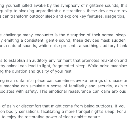
ng yourself jolted awake by the symphony of nighttime sounds, this a
uality to blocking unpredictable distractions, these devices are re
nes can transform outdoor sleep and explore key features, usage ti
 challenge many encounter is the disruption of their normal sleep 
. By emitting a consistent, gentle sound, these devices mask sudde
sh natural sounds, white noise presents a soothing auditory blanke
to establish an auditory environment that promotes relaxation and e
earby animal can lead to light, fragmented sleep. White noise machi
g the duration and quality of your rest.
g in an unfamiliar place can sometimes evoke feelings of unease or 
 machine can simulate a sense of familiarity and security, akin
iates with safety. This emotional reassurance can calm anxious th
 of pain or discomfort that might come from being outdoors. If you 
 bodily sensations, facilitating a more tranquil night’s sleep. For 
ng to enjoy the restorative power of sleep amidst nature.