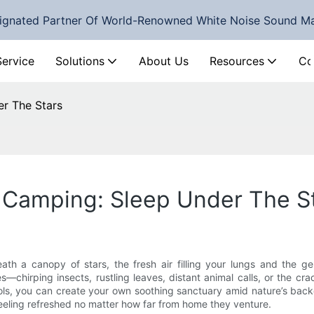
ignated Partner Of World-Renowned White Noise Sound M
Service
Solutions
About Us
Resources
Co
r The Stars
 Camping: Sleep Under The S
h a canopy of stars, the fresh air filling your lungs and the gen
s—chirping insects, rustling leaves, distant animal calls, or the cra
ools, you can create your own soothing sanctuary amid nature’s bac
feeling refreshed no matter how far from home they venture.