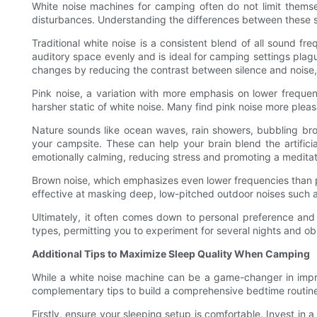
White noise machines for camping often do not limit themse
disturbances. Understanding the differences between these so
Traditional white noise is a consistent blend of all sound fre
auditory space evenly and is ideal for camping settings plag
changes by reducing the contrast between silence and noise, 
Pink noise, a variation with more emphasis on lower frequen
harsher static of white noise. Many find pink noise more pleas
Nature sounds like ocean waves, rain showers, bubbling bro
your campsite. These can help your brain blend the artifici
emotionally calming, reducing stress and promoting a meditat
Brown noise, which emphasizes even lower frequencies than pin
effective at masking deep, low-pitched outdoor noises such as 
Ultimately, it often comes down to personal preference and
types, permitting you to experiment for several nights and obs
Additional Tips to Maximize Sleep Quality When Camping
While a white noise machine can be a game-changer in improv
complementary tips to build a comprehensive bedtime routine
Firstly, ensure your sleeping setup is comfortable. Invest in 