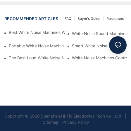
RECOMMENDED ARTICLES
FAQ
Buyer's Guide
Resources
Best White Noise Machines With Nature Sounds For Relaxation
White Noise Sound Machines F
Portable White Noise Machines: Sleep Solutions For Travelers-1
Smart White Noise Machines: C
The Best Loud White Noise Machines For Heavy Sleepers
White Noise Machines Controll
Copyright © 2026 Shenzhen Hi-Fid Electronics Tech Co., Ltd. |
Sitemap Privacy Policy