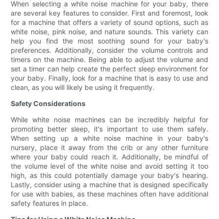
When selecting a white noise machine for your baby, there
are several key features to consider. First and foremost, look
for a machine that offers a variety of sound options, such as
white noise, pink noise, and nature sounds. This variety can
help you find the most soothing sound for your baby's
preferences. Additionally, consider the volume controls and
timers on the machine. Being able to adjust the volume and
set a timer can help create the perfect sleep environment for
your baby. Finally, look for a machine that is easy to use and
clean, as you will likely be using it frequently.
Safety Considerations
While white noise machines can be incredibly helpful for
promoting better sleep, it's important to use them safely.
When setting up a white noise machine in your baby's
nursery, place it away from the crib or any other furniture
where your baby could reach it. Additionally, be mindful of
the volume level of the white noise and avoid setting it too
high, as this could potentially damage your baby's hearing.
Lastly, consider using a machine that is designed specifically
for use with babies, as these machines often have additional
safety features in place.