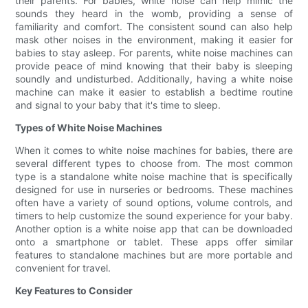
their parents. For babies, white noise can help mimic the
sounds they heard in the womb, providing a sense of
familiarity and comfort. The consistent sound can also help
mask other noises in the environment, making it easier for
babies to stay asleep. For parents, white noise machines can
provide peace of mind knowing that their baby is sleeping
soundly and undisturbed. Additionally, having a white noise
machine can make it easier to establish a bedtime routine
and signal to your baby that it's time to sleep.
Types of White Noise Machines
When it comes to white noise machines for babies, there are
several different types to choose from. The most common
type is a standalone white noise machine that is specifically
designed for use in nurseries or bedrooms. These machines
often have a variety of sound options, volume controls, and
timers to help customize the sound experience for your baby.
Another option is a white noise app that can be downloaded
onto a smartphone or tablet. These apps offer similar
features to standalone machines but are more portable and
convenient for travel.
Key Features to Consider