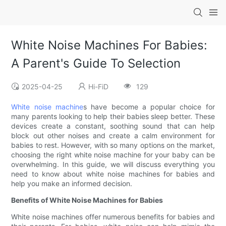
White Noise Machines For Babies:
A Parent's Guide To Selection
2025-04-25
Hi-FiD
129
White noise machine
s have become a popular choice for
many parents looking to help their babies sleep better. These
devices create a constant, soothing sound that can help
block out other noises and create a calm environment for
babies to rest. However, with so many options on the market,
choosing the right white noise machine for your baby can be
overwhelming. In this guide, we will discuss everything you
need to know about white noise machines for babies and
help you make an informed decision.
Benefits of White Noise Machines for Babies
White noise machines offer numerous benefits for babies and