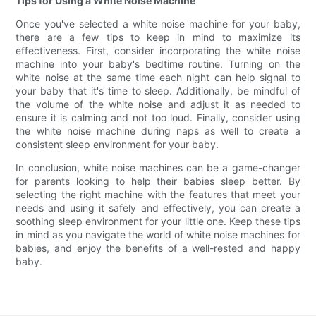
Tips for Using a White Noise Machine
Once you've selected a white noise machine for your baby,
there are a few tips to keep in mind to maximize its
effectiveness. First, consider incorporating the white noise
machine into your baby's bedtime routine. Turning on the
white noise at the same time each night can help signal to
your baby that it's time to sleep. Additionally, be mindful of
the volume of the white noise and adjust it as needed to
ensure it is calming and not too loud. Finally, consider using
the white noise machine during naps as well to create a
consistent sleep environment for your baby.
In conclusion, white noise machines can be a game-changer
for parents looking to help their babies sleep better. By
selecting the right machine with the features that meet your
needs and using it safely and effectively, you can create a
soothing sleep environment for your little one. Keep these tips
in mind as you navigate the world of white noise machines for
babies, and enjoy the benefits of a well-rested and happy
baby.