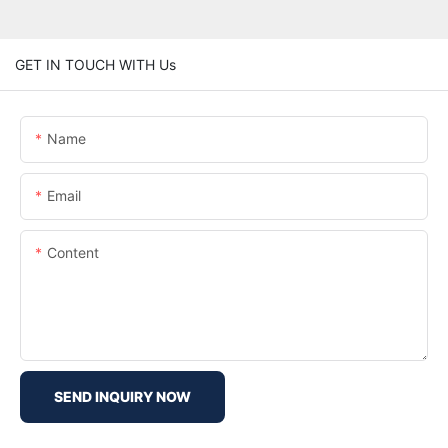
GET IN TOUCH WITH Us
Name
Email
Content
SEND INQUIRY NOW