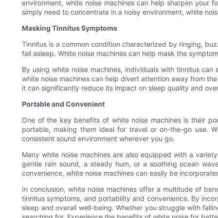
environment, white noise machines can help sharpen your foc
simply need to concentrate in a noisy environment, white noi
Masking Tinnitus Symptoms
Tinnitus is a common condition characterized by ringing, buzzi
fall asleep. White noise machines can help mask the symptoms 
By using white noise machines, individuals with tinnitus can 
white noise machines can help divert attention away from the t
it can significantly reduce its impact on sleep quality and over
Portable and Convenient
One of the key benefits of white noise machines is their po
portable, making them ideal for travel or on-the-go use. 
consistent sound environment wherever you go.
Many white noise machines are also equipped with a variety 
gentle rain sound, a steady hum, or a soothing ocean wave, 
convenience, white noise machines can easily be incorporated 
In conclusion, white noise machines offer a multitude of ben
tinnitus symptoms, and portability and convenience. By incor
sleep and overall well-being. Whether you struggle with fall
searching for. Experience the benefits of white noise for bett