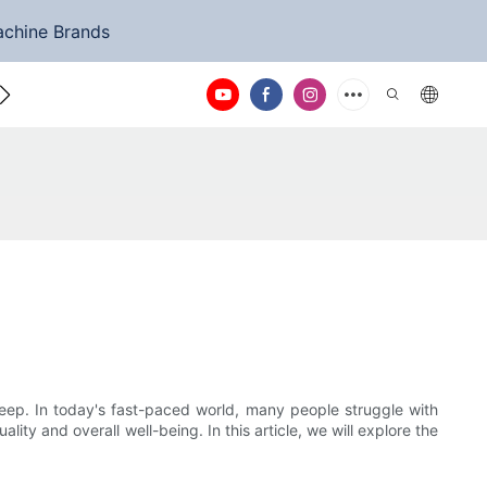
achine Brands
ntact Us
eep. In today's fast-paced world, many people struggle with
ality and overall well-being. In this article, we will explore the