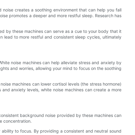
 noise creates a soothing environment that can help you fall
 noise promotes a deeper and more restful sleep. Research has
ced by these machines can serve as a cue to your body that it
an lead to more restful and consistent sleep cycles, ultimately
White noise machines can help alleviate stress and anxiety by
ghts and worries, allowing your mind to focus on the soothing
oise machines can lower cortisol levels (the stress hormone)
s and anxiety levels, white noise machines can create a more
e consistent background noise provided by these machines can
re concentration.
ability to focus. By providing a consistent and neutral sound