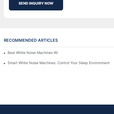
SEND INQUIRY NOW
RECOMMENDED ARTICLES
Best White Noise Machines With Nature Sounds For Relaxation
Smart White Noise Machines: Control Your Sleep Environment