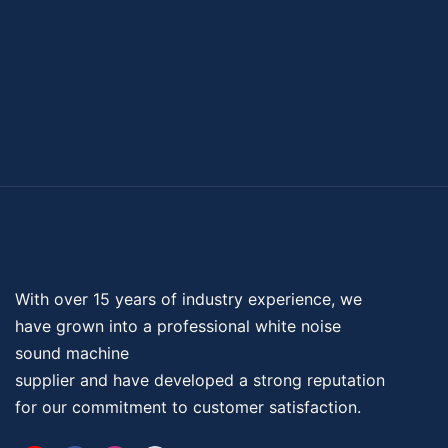
With over 15 years of industry experience, we
have grown into a professional
white noise
sound machine
supplier and have developed a strong reputation
for our commitment to customer satisfaction.