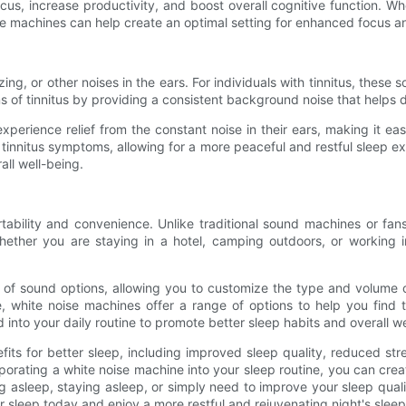
us, increase productivity, and boost overall cognitive function. Wh
se machines can help create an optimal setting for enhanced focus an
ng, or other noises in the ears. For individuals with tinnitus, these s
of tinnitus by providing a consistent background noise that helps dr
experience relief from the constant noise in their ears, making it e
innitus symptoms, allowing for a more peaceful and restful sleep exp
all well-being.
rtability and convenience. Unlike traditional sound machines or fan
Whether you are staying in a hotel, camping outdoors, or working 
of sound options, allowing you to customize the type and volume o
white noise machines offer a range of options to help you find th
into your daily routine to promote better sleep habits and overall we
efits for better sleep, including improved sleep quality, reduced 
porating a white noise machine into your sleep routine, you can cre
ing asleep, staying asleep, or simply need to improve your sleep qua
er sleep today and enjoy a more restful and rejuvenating night's sleep