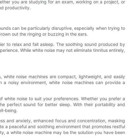
ether you are studying for an exam, working on a project, or
d productivity.
ounds can be particularly disruptive, especially when trying to
own out the ringing or buzzing in the ears.
asier to relax and fall asleep. The soothing sound produced by
erience. While white noise may not eliminate tinnitus entirely,
s, white noise machines are compact, lightweight, and easily
in a noisy environment, white noise machines can provide a
f white noise to suit your preferences. Whether you prefer a
e perfect sound for better sleep. With their portability and
ll-being.
stress and anxiety, enhanced focus and concentration, masking
ate a peaceful and soothing environment that promotes restful
lity, a white noise machine may be the solution you have been
.