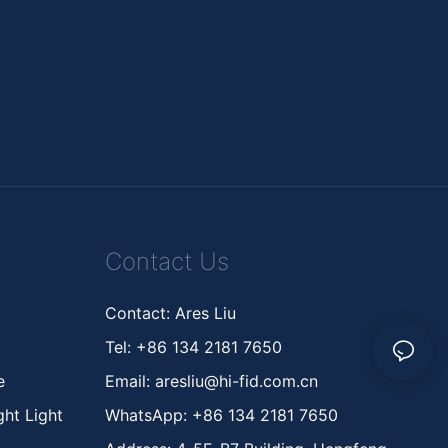
Contact Us
Contact: Ares Liu
Tel: +86 134 2181 7650
ne
Email:
aresliu@hi-fid.com.cn
ht Light
WhatsApp: +86 134 2181 7650