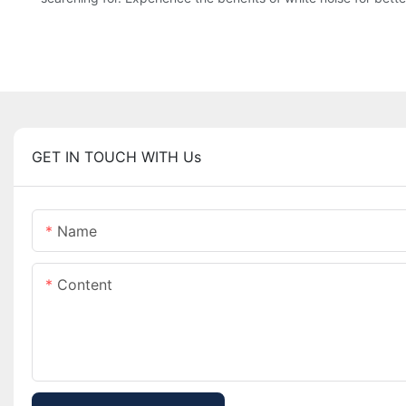
GET IN TOUCH WITH Us
Name
Content