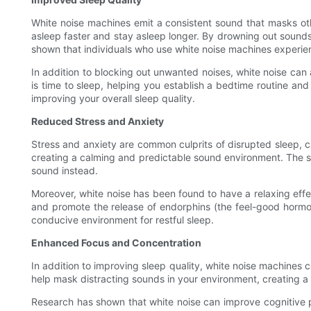
White noise machines emit a consistent sound that masks oth
asleep faster and stay asleep longer. By drowning out sounds
shown that individuals who use white noise machines experie
In addition to blocking out unwanted noises, white noise can
is time to sleep, helping you establish a bedtime routine and 
improving your overall sleep quality.
Reduced Stress and Anxiety
Stress and anxiety are common culprits of disrupted sleep, c
creating a calming and predictable sound environment. The st
sound instead.
Moreover, white noise has been found to have a relaxing eff
and promote the release of endorphins (the feel-good hormon
conducive environment for restful sleep.
Enhanced Focus and Concentration
In addition to improving sleep quality, white noise machine
help mask distracting sounds in your environment, creating a 
Research has shown that white noise can improve cognitive pe