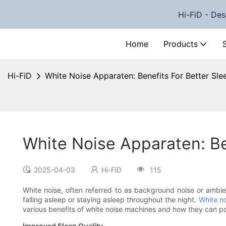
Hi-FiD - Des
Home
Products
Hi-FiD
White Noise Apparaten: Benefits For Better Sle
White Noise Apparaten: Be
2025-04-03
Hi-FiD
115
White noise, often referred to as background noise or ambi
falling asleep or staying asleep throughout the night.
White n
various benefits of white noise machines and how they can po
Improved Sleep Quality