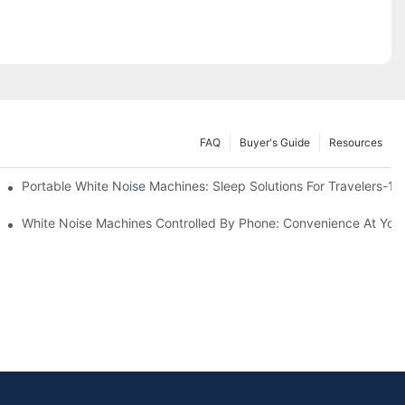
FAQ
Buyer's Guide
Resources
Know
Portable White Noise Machines: Sleep Solutions For Travelers-1
White Noise Machines Controlled By Phone: Convenience At Your