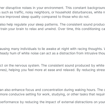
er disruptive noises in your environment. This constant background
 such as traffic, noisy neighbors, or household disturbances, white
nce improved sleep quality compared to those who do not.
 also help regulate your sleep patterns. The consistent sound produ
train your brain to relax and unwind. Over time, this conditioning c
ausing many individuals to lie awake at night with racing thoughts. 
eady hum of white noise can act as a distraction from intrusive thou
ect on the nervous system. The consistent sound produced by white n
es), helping you feel more at ease and relaxed. By reducing stres
s can also enhance focus and concentration during waking hours. Th
more conducive setting for work, studying, or other tasks that requi
rformance by reducing the impact of external distractions on your 