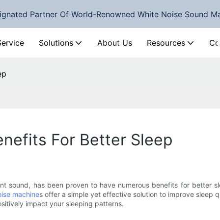
ignated Partner Of World-Renowned White Noise Sound M
Service
Solutions
About Us
Resources
Co
ep
nefits For Better Sleep
ent sound, has been proven to have numerous benefits for better sl
oise machine
s offer a simple yet effective solution to improve sleep qu
sitively impact your sleeping patterns.