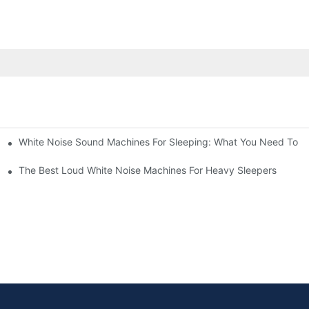
White Noise Sound Machines For Sleeping: What You Need To 
The Best Loud White Noise Machines For Heavy Sleepers