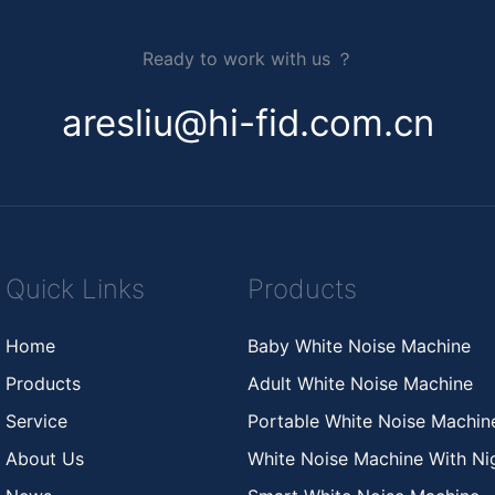
Ready to work with us ？
aresliu@hi-fid.com.cn
Quick Links
Products
Home
Baby White Noise Machine
Products
Adult White Noise Machine
Service
Portable White Noise Machi
About Us
White Noise Machine With Nig