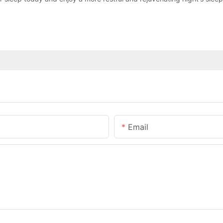
Email