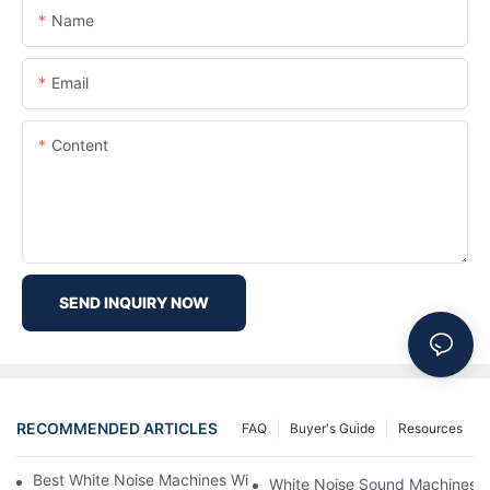
Name
Email
Content
SEND INQUIRY NOW
RECOMMENDED ARTICLES
FAQ
Buyer's Guide
Resources
Best White Noise Machines With Nature Sounds For Relaxation
White Noise Sound Machines F