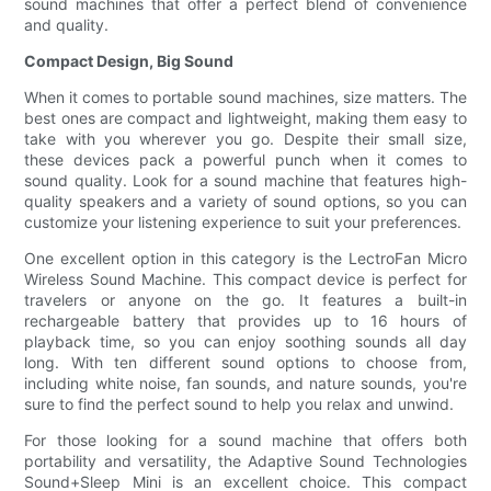
sound machines that offer a perfect blend of convenience
and quality.
Compact Design, Big Sound
When it comes to portable sound machines, size matters. The
best ones are compact and lightweight, making them easy to
take with you wherever you go. Despite their small size,
these devices pack a powerful punch when it comes to
sound quality. Look for a sound machine that features high-
quality speakers and a variety of sound options, so you can
customize your listening experience to suit your preferences.
One excellent option in this category is the LectroFan Micro
Wireless Sound Machine. This compact device is perfect for
travelers or anyone on the go. It features a built-in
rechargeable battery that provides up to 16 hours of
playback time, so you can enjoy soothing sounds all day
long. With ten different sound options to choose from,
including white noise, fan sounds, and nature sounds, you're
sure to find the perfect sound to help you relax and unwind.
For those looking for a sound machine that offers both
portability and versatility, the Adaptive Sound Technologies
Sound+Sleep Mini is an excellent choice. This compact