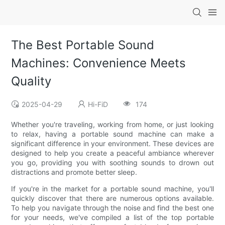
The Best Portable Sound
Machines: Convenience Meets
Quality
2025-04-29
Hi-FiD
174
Whether you're traveling, working from home, or just looking
to relax, having a portable sound machine can make a
significant difference in your environment. These devices are
designed to help you create a peaceful ambiance wherever
you go, providing you with soothing sounds to drown out
distractions and promote better sleep.
If you're in the market for a portable sound machine, you'll
quickly discover that there are numerous options available.
To help you navigate through the noise and find the best one
for your needs, we've compiled a list of the top portable