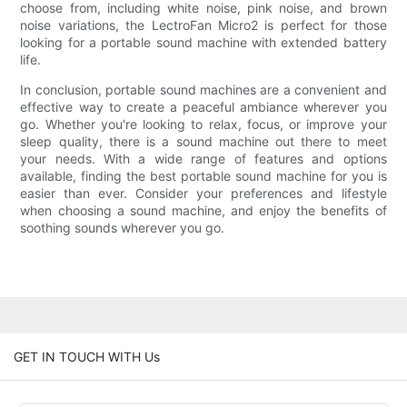
choose from, including white noise, pink noise, and brown
noise variations, the LectroFan Micro2 is perfect for those
looking for a portable sound machine with extended battery
life.
In conclusion, portable sound machines are a convenient and
effective way to create a peaceful ambiance wherever you
go. Whether you're looking to relax, focus, or improve your
sleep quality, there is a sound machine out there to meet
your needs. With a wide range of features and options
available, finding the best portable sound machine for you is
easier than ever. Consider your preferences and lifestyle
when choosing a sound machine, and enjoy the benefits of
soothing sounds wherever you go.
GET IN TOUCH WITH Us