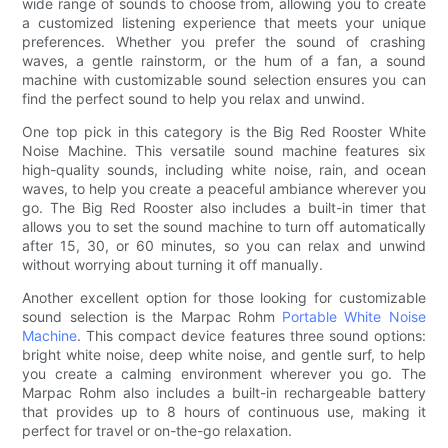
wide range of sounds to choose from, allowing you to create
a customized listening experience that meets your unique
preferences. Whether you prefer the sound of crashing
waves, a gentle rainstorm, or the hum of a fan, a sound
machine with customizable sound selection ensures you can
find the perfect sound to help you relax and unwind.
One top pick in this category is the Big Red Rooster White
Noise Machine. This versatile sound machine features six
high-quality sounds, including white noise, rain, and ocean
waves, to help you create a peaceful ambiance wherever you
go. The Big Red Rooster also includes a built-in timer that
allows you to set the sound machine to turn off automatically
after 15, 30, or 60 minutes, so you can relax and unwind
without worrying about turning it off manually.
Another excellent option for those looking for customizable
sound selection is the Marpac Rohm
Portable White Noise
Machine
. This compact device features three sound options:
bright white noise, deep white noise, and gentle surf, to help
you create a calming environment wherever you go. The
Marpac Rohm also includes a built-in rechargeable battery
that provides up to 8 hours of continuous use, making it
perfect for travel or on-the-go relaxation.