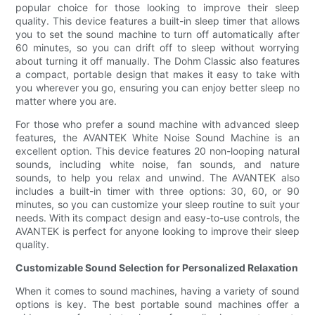
popular choice for those looking to improve their sleep
quality. This device features a built-in sleep timer that allows
you to set the sound machine to turn off automatically after
60 minutes, so you can drift off to sleep without worrying
about turning it off manually. The Dohm Classic also features
a compact, portable design that makes it easy to take with
you wherever you go, ensuring you can enjoy better sleep no
matter where you are.
For those who prefer a sound machine with advanced sleep
features, the AVANTEK White Noise Sound Machine is an
excellent option. This device features 20 non-looping natural
sounds, including white noise, fan sounds, and nature
sounds, to help you relax and unwind. The AVANTEK also
includes a built-in timer with three options: 30, 60, or 90
minutes, so you can customize your sleep routine to suit your
needs. With its compact design and easy-to-use controls, the
AVANTEK is perfect for anyone looking to improve their sleep
quality.
Customizable Sound Selection for Personalized Relaxation
When it comes to sound machines, having a variety of sound
options is key. The best portable sound machines offer a