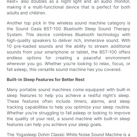
Rest+ also doubles as a night light and an audio monitor,
making it a multi-functional device that is perfect for both
adults and children.
Another top pick in the wireless sound machine category is
the Sound Oasis BST-100 Bluetooth Sleep Sound Therapy
System. This device combines Bluetooth technology with
high-quality speakers to deliver rich, immersive sound. With
10 pre-loaded sounds and the ability to stream additional
sounds from your smartphone or tablet, the BST-100 offers
endless options for creating a peaceful environment
wherever you go. Whether you're looking to relax, focus, or
fall asleep, this versatile sound machine has you covered.
Built-in Sleep Features for Better Rest
Many portable sound machines come equipped with built-in
sleep features to help you achieve a restful night's sleep.
These features often include timers, alarms, and sleep
tracking capabilities to help you optimize your sleep routine.
Whether you're struggling to fall asleep or looking to improve
the quality of your rest, a sound machine with built-in sleep
features can help you achieve your sleep goals.
The Yogasleep Dohm Classic White Noise Sound Machine is a