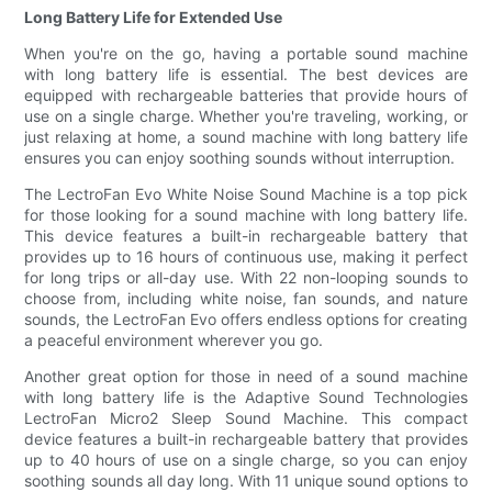
Long Battery Life for Extended Use
When you're on the go, having a portable sound machine
with long battery life is essential. The best devices are
equipped with rechargeable batteries that provide hours of
use on a single charge. Whether you're traveling, working, or
just relaxing at home, a sound machine with long battery life
ensures you can enjoy soothing sounds without interruption.
The LectroFan Evo White Noise Sound Machine is a top pick
for those looking for a sound machine with long battery life.
This device features a built-in rechargeable battery that
provides up to 16 hours of continuous use, making it perfect
for long trips or all-day use. With 22 non-looping sounds to
choose from, including white noise, fan sounds, and nature
sounds, the LectroFan Evo offers endless options for creating
a peaceful environment wherever you go.
Another great option for those in need of a sound machine
with long battery life is the Adaptive Sound Technologies
LectroFan Micro2 Sleep Sound Machine. This compact
device features a built-in rechargeable battery that provides
up to 40 hours of use on a single charge, so you can enjoy
soothing sounds all day long. With 11 unique sound options to