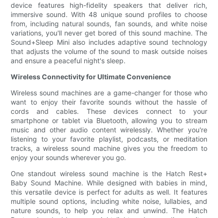
device features high-fidelity speakers that deliver rich,
immersive sound. With 48 unique sound profiles to choose
from, including natural sounds, fan sounds, and white noise
variations, you'll never get bored of this sound machine. The
Sound+Sleep Mini also includes adaptive sound technology
that adjusts the volume of the sound to mask outside noises
and ensure a peaceful night's sleep.
Wireless Connectivity for Ultimate Convenience
Wireless sound machines are a game-changer for those who
want to enjoy their favorite sounds without the hassle of
cords and cables. These devices connect to your
smartphone or tablet via Bluetooth, allowing you to stream
music and other audio content wirelessly. Whether you're
listening to your favorite playlist, podcasts, or meditation
tracks, a wireless sound machine gives you the freedom to
enjoy your sounds wherever you go.
One standout wireless sound machine is the Hatch Rest+
Baby Sound Machine. While designed with babies in mind,
this versatile device is perfect for adults as well. It features
multiple sound options, including white noise, lullabies, and
nature sounds, to help you relax and unwind. The Hatch