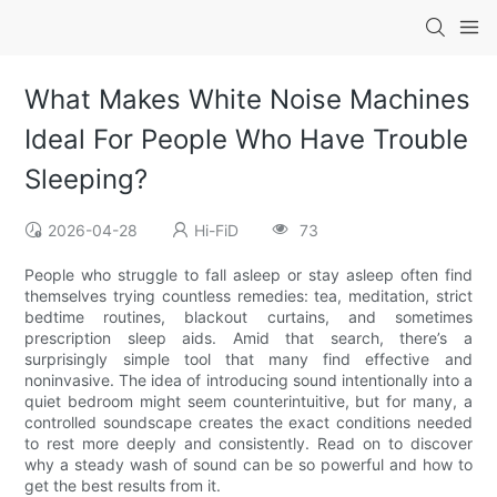
What Makes White Noise Machines
Ideal For People Who Have Trouble
Sleeping?
2026-04-28
Hi-FiD
73
People who struggle to fall asleep or stay asleep often find
themselves trying countless remedies: tea, meditation, strict
bedtime routines, blackout curtains, and sometimes
prescription sleep aids. Amid that search, there’s a
surprisingly simple tool that many find effective and
noninvasive. The idea of introducing sound intentionally into a
quiet bedroom might seem counterintuitive, but for many, a
controlled soundscape creates the exact conditions needed
to rest more deeply and consistently. Read on to discover
why a steady wash of sound can be so powerful and how to
get the best results from it.