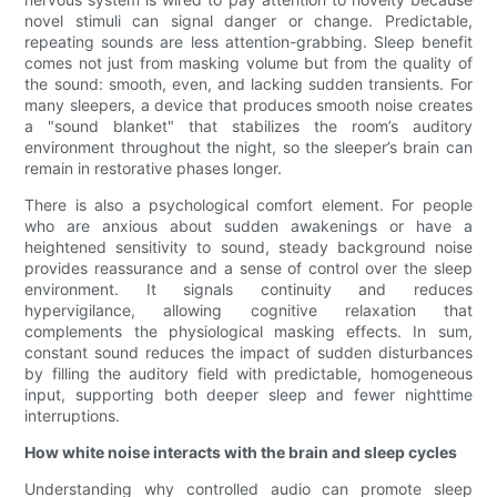
novel stimuli can signal danger or change. Predictable,
repeating sounds are less attention-grabbing. Sleep benefit
comes not just from masking volume but from the quality of
the sound: smooth, even, and lacking sudden transients. For
many sleepers, a device that produces smooth noise creates
a "sound blanket" that stabilizes the room’s auditory
environment throughout the night, so the sleeper’s brain can
remain in restorative phases longer.
There is also a psychological comfort element. For people
who are anxious about sudden awakenings or have a
heightened sensitivity to sound, steady background noise
provides reassurance and a sense of control over the sleep
environment. It signals continuity and reduces
hypervigilance, allowing cognitive relaxation that
complements the physiological masking effects. In sum,
constant sound reduces the impact of sudden disturbances
by filling the auditory field with predictable, homogeneous
input, supporting both deeper sleep and fewer nighttime
interruptions.
How white noise interacts with the brain and sleep cycles
Understanding why controlled audio can promote sleep