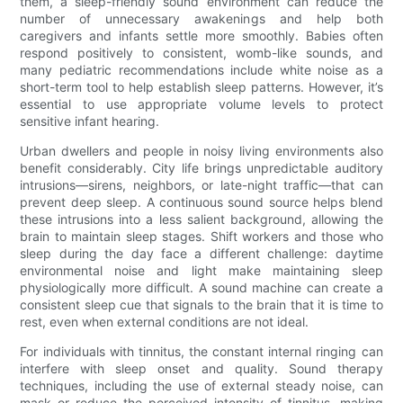
them, a sleep-friendly sound environment can reduce the
number of unnecessary awakenings and help both
caregivers and infants settle more smoothly. Babies often
respond positively to consistent, womb-like sounds, and
many pediatric recommendations include white noise as a
short-term tool to help establish sleep patterns. However, it’s
essential to use appropriate volume levels to protect
sensitive infant hearing.
Urban dwellers and people in noisy living environments also
benefit considerably. City life brings unpredictable auditory
intrusions—sirens, neighbors, or late-night traffic—that can
prevent deep sleep. A continuous sound source helps blend
these intrusions into a less salient background, allowing the
brain to maintain sleep stages. Shift workers and those who
sleep during the day face a different challenge: daytime
environmental noise and light make maintaining sleep
physiologically more difficult. A sound machine can create a
consistent sleep cue that signals to the brain that it is time to
rest, even when external conditions are not ideal.
For individuals with tinnitus, the constant internal ringing can
interfere with sleep onset and quality. Sound therapy
techniques, including the use of external steady noise, can
mask or reduce the perceived intensity of tinnitus, making