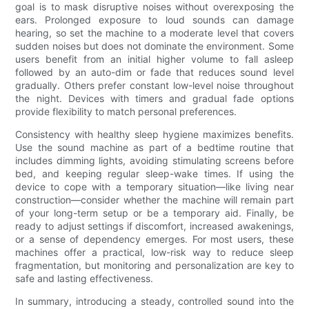
goal is to mask disruptive noises without overexposing the
ears. Prolonged exposure to loud sounds can damage
hearing, so set the machine to a moderate level that covers
sudden noises but does not dominate the environment. Some
users benefit from an initial higher volume to fall asleep
followed by an auto-dim or fade that reduces sound level
gradually. Others prefer constant low-level noise throughout
the night. Devices with timers and gradual fade options
provide flexibility to match personal preferences.
Consistency with healthy sleep hygiene maximizes benefits.
Use the sound machine as part of a bedtime routine that
includes dimming lights, avoiding stimulating screens before
bed, and keeping regular sleep-wake times. If using the
device to cope with a temporary situation—like living near
construction—consider whether the machine will remain part
of your long-term setup or be a temporary aid. Finally, be
ready to adjust settings if discomfort, increased awakenings,
or a sense of dependency emerges. For most users, these
machines offer a practical, low-risk way to reduce sleep
fragmentation, but monitoring and personalization are key to
safe and lasting effectiveness.
In summary, introducing a steady, controlled sound into the