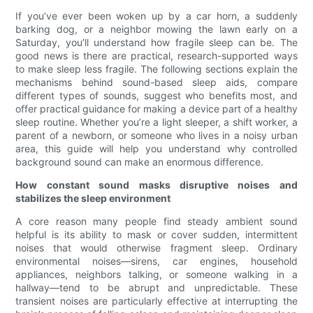
If you’ve ever been woken up by a car horn, a suddenly
barking dog, or a neighbor mowing the lawn early on a
Saturday, you’ll understand how fragile sleep can be. The
good news is there are practical, research-supported ways
to make sleep less fragile. The following sections explain the
mechanisms behind sound-based sleep aids, compare
different types of sounds, suggest who benefits most, and
offer practical guidance for making a device part of a healthy
sleep routine. Whether you’re a light sleeper, a shift worker, a
parent of a newborn, or someone who lives in a noisy urban
area, this guide will help you understand why controlled
background sound can make an enormous difference.
How constant sound masks disruptive noises and
stabilizes the sleep environment
A core reason many people find steady ambient sound
helpful is its ability to mask or cover sudden, intermittent
noises that would otherwise fragment sleep. Ordinary
environmental noises—sirens, car engines, household
appliances, neighbors talking, or someone walking in a
hallway—tend to be abrupt and unpredictable. These
transient noises are particularly effective at interrupting the