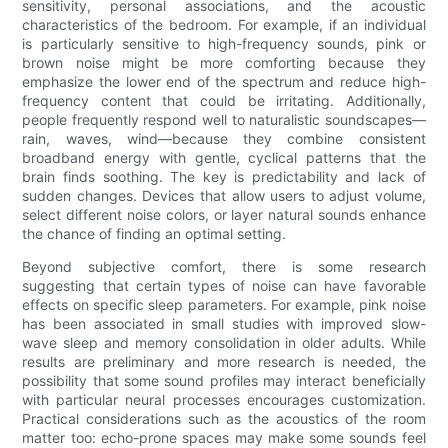
sensitivity, personal associations, and the acoustic
characteristics of the bedroom. For example, if an individual
is particularly sensitive to high-frequency sounds, pink or
brown noise might be more comforting because they
emphasize the lower end of the spectrum and reduce high-
frequency content that could be irritating. Additionally,
people frequently respond well to naturalistic soundscapes—
rain, waves, wind—because they combine consistent
broadband energy with gentle, cyclical patterns that the
brain finds soothing. The key is predictability and lack of
sudden changes. Devices that allow users to adjust volume,
select different noise colors, or layer natural sounds enhance
the chance of finding an optimal setting.
Beyond subjective comfort, there is some research
suggesting that certain types of noise can have favorable
effects on specific sleep parameters. For example, pink noise
has been associated in small studies with improved slow-
wave sleep and memory consolidation in older adults. While
results are preliminary and more research is needed, the
possibility that some sound profiles may interact beneficially
with particular neural processes encourages customization.
Practical considerations such as the acoustics of the room
matter too: echo-prone spaces may make some sounds feel