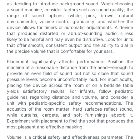
as deciding to introduce background sound. When choosing
a sound machine, consider factors such as sound quality, the
range of sound options (white, pink, brown, natural
environments), volume control granularity, and whether the
device allows for timers or automatic adjustments. A device
that produces distorted or abrupt-sounding audio is less
likely to be helpful and may even be disruptive. Look for units
that offer smooth, consistent output and the ability to dial in
the precise volume that is comfortable for your ears.
Placement significantly affects performance. Position the
machine at a reasonable distance from the head—enough to
provide an even field of sound but not so close that sound
pressure levels become uncomfortably loud. For most adults,
placing the device across the room or on a bedside table
yields satisfactory results. For infants, follow pediatric
guidelines regarding distance and volume, and consider a
unit with pediatric-specific safety recommendations. The
acoustics of the room matter; hard surfaces reflect sound,
while curtains, carpets, and soft furnishings absorb it.
Experiment with placement to find the spot that produces the
most pleasant and effective masking.
Volume is a critical safety and effectiveness parameter. The