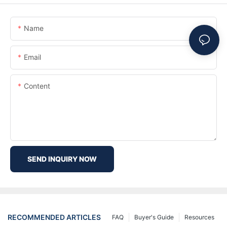
Name
Email
Content
SEND INQUIRY NOW
RECOMMENDED ARTICLES
FAQ
Buyer's Guide
Resources