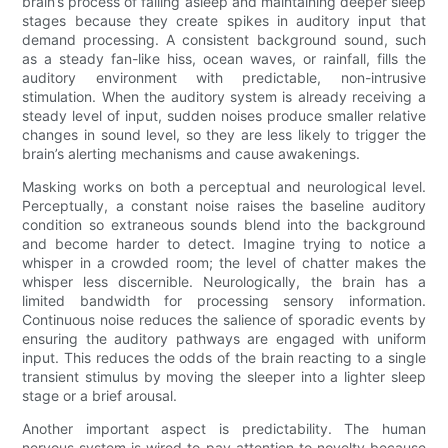
brain’s process of falling asleep and maintaining deeper sleep
stages because they create spikes in auditory input that
demand processing. A consistent background sound, such
as a steady fan-like hiss, ocean waves, or rainfall, fills the
auditory environment with predictable, non-intrusive
stimulation. When the auditory system is already receiving a
steady level of input, sudden noises produce smaller relative
changes in sound level, so they are less likely to trigger the
brain’s alerting mechanisms and cause awakenings.
Masking works on both a perceptual and neurological level.
Perceptually, a constant noise raises the baseline auditory
condition so extraneous sounds blend into the background
and become harder to detect. Imagine trying to notice a
whisper in a crowded room; the level of chatter makes the
whisper less discernible. Neurologically, the brain has a
limited bandwidth for processing sensory information.
Continuous noise reduces the salience of sporadic events by
ensuring the auditory pathways are engaged with uniform
input. This reduces the odds of the brain reacting to a single
transient stimulus by moving the sleeper into a lighter sleep
stage or a brief arousal.
Another important aspect is predictability. The human
nervous system is wired to pay attention to novelty because