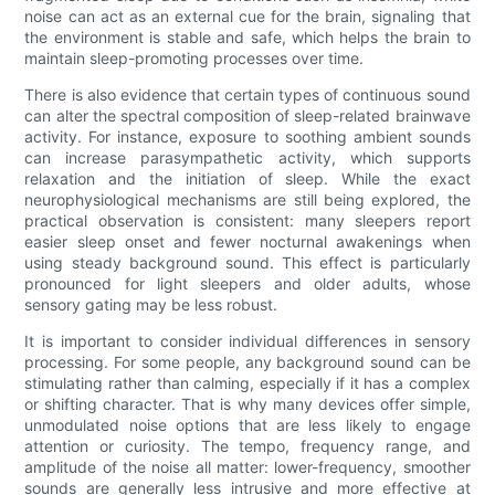
noise can act as an external cue for the brain, signaling that
the environment is stable and safe, which helps the brain to
maintain sleep-promoting processes over time.
There is also evidence that certain types of continuous sound
can alter the spectral composition of sleep-related brainwave
activity. For instance, exposure to soothing ambient sounds
can increase parasympathetic activity, which supports
relaxation and the initiation of sleep. While the exact
neurophysiological mechanisms are still being explored, the
practical observation is consistent: many sleepers report
easier sleep onset and fewer nocturnal awakenings when
using steady background sound. This effect is particularly
pronounced for light sleepers and older adults, whose
sensory gating may be less robust.
It is important to consider individual differences in sensory
processing. For some people, any background sound can be
stimulating rather than calming, especially if it has a complex
or shifting character. That is why many devices offer simple,
unmodulated noise options that are less likely to engage
attention or curiosity. The tempo, frequency range, and
amplitude of the noise all matter: lower-frequency, smoother
sounds are generally less intrusive and more effective at