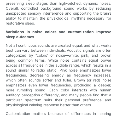
preserving sleep stages than high-pitched, dynamic noises.
Overall, controlled background sound works by reducing
unexpected sensory interference and supporting the brain’s
ability to maintain the physiological rhythms necessary for
restorative sleep.
Variations in noise colors and customization improve
sleep outcomes
Not all continuous sounds are created equal, and what works
best can vary between individuals. Acoustic signals are often
categorized by “colors” of noise—white, pink, and brown
being common terms. White noise contains equal power
across all frequencies in the audible range, which results in a
sound similar to radio static. Pink noise emphasizes lower
frequencies, decreasing energy as frequency increases,
which often sounds softer and fuller. Brown (or red) noise
emphasizes even lower frequencies, producing a deeper,
more rumbling sound. Each color interacts with human
auditory perception differently, and many people find that a
particular spectrum suits their personal preference and
physiological calming response better than others.
Customization matters because of differences in hearing