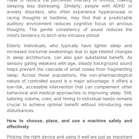
sleeping less distressing. Similarly, people with ADHD or
anxiety disorders, who often experience hyperarousal or
racing thoughts at bedtime, may find that a predictable
auditory environment reduces cognitive focus on anxious
thoughts. The gentle consistency of sound reduces the
mind’s tendency to latch onto intrusive stimuli.
Elderly individuals, who typically have lighter sleep and
increased nocturnal awakenings due to age-related changes
in sleep architecture, can also gain substantial benefit. As
sensory gating weakens with age, steady background sound
helps prevent the cascade of small noises from fragmenting
sleep. Across these populations, the non-pharmacological
nature of controlled sound is a major advantage: it offers a
low-risk, accessible intervention that can complement other
behavioral and medical approaches to improving sleep. Still,
tailoring volume, color, and timing to individual needs remains
crucial to achieve optimal benefit without introducing new
disturbances.
How to choose, place, and use a machine safely and
effectively
Picking the right device and using it well are just as important