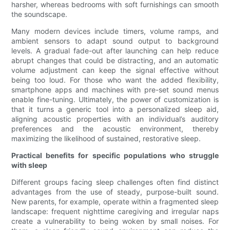
harsher, whereas bedrooms with soft furnishings can smooth
the soundscape.
Many modern devices include timers, volume ramps, and
ambient sensors to adapt sound output to background
levels. A gradual fade-out after launching can help reduce
abrupt changes that could be distracting, and an automatic
volume adjustment can keep the signal effective without
being too loud. For those who want the added flexibility,
smartphone apps and machines with pre-set sound menus
enable fine-tuning. Ultimately, the power of customization is
that it turns a generic tool into a personalized sleep aid,
aligning acoustic properties with an individual’s auditory
preferences and the acoustic environment, thereby
maximizing the likelihood of sustained, restorative sleep.
Practical benefits for specific populations who struggle
with sleep
Different groups facing sleep challenges often find distinct
advantages from the use of steady, purpose-built sound.
New parents, for example, operate within a fragmented sleep
landscape: frequent nighttime caregiving and irregular naps
create a vulnerability to being woken by small noises. For