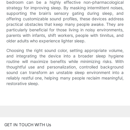
bedroom can be a highly effective non-pharmacological
strategy for improving sleep. By masking intermittent noises,
supporting the brain’s sensory gating during sleep, and
offering customizable sound profiles, these devices address
practical obstacles that keep many people awake. They are
particularly beneficial for those living in noisy environments,
parents with infants, shift workers, people with tinnitus, and
older adults who experience lighter sleep.
Choosing the right sound color, setting appropriate volume,
and integrating the device into a broader sleep hygiene
routine will maximize benefits while minimizing risks. With
thoughtful use and personalization, controlled background
sound can transform an unstable sleep environment into a
reliably restful one, helping many people reclaim meaningful,
restorative sleep.
GET IN TOUCH WITH Us