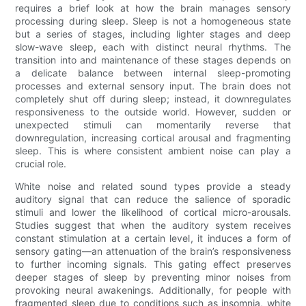
requires a brief look at how the brain manages sensory
processing during sleep. Sleep is not a homogeneous state
but a series of stages, including lighter stages and deep
slow-wave sleep, each with distinct neural rhythms. The
transition into and maintenance of these stages depends on
a delicate balance between internal sleep-promoting
processes and external sensory input. The brain does not
completely shut off during sleep; instead, it downregulates
responsiveness to the outside world. However, sudden or
unexpected stimuli can momentarily reverse that
downregulation, increasing cortical arousal and fragmenting
sleep. This is where consistent ambient noise can play a
crucial role.
White noise and related sound types provide a steady
auditory signal that can reduce the salience of sporadic
stimuli and lower the likelihood of cortical micro-arousals.
Studies suggest that when the auditory system receives
constant stimulation at a certain level, it induces a form of
sensory gating—an attenuation of the brain’s responsiveness
to further incoming signals. This gating effect preserves
deeper stages of sleep by preventing minor noises from
provoking neural awakenings. Additionally, for people with
fragmented sleep due to conditions such as insomnia, white