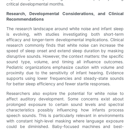
critical developmental months.
Research, Developmental Considerations, and Clinical
Recommendations
The research landscape around white noise and infant sleep
is evolving, with studies investigating both short-term
efficacy and longer-term developmental implications. Clinical
research commonly finds that white noise can increase the
speed of sleep onset and extend sleep duration by masking
disruptive sounds. However, the context matters: the specific
sound type, volume, and timing all influence outcomes.
Pediatric organizations emphasize caution with volume and
proximity due to the sensitivity of infant hearing. Evidence
supports using lower frequencies and steady-state sounds
for better sleep efficiency and fewer startle responses.
Researchers also explore the potential for white noise to
affect auditory development. Some concerns exist about
prolonged exposure to certain sound levels and spectral
characteristics possibly influencing how infants process
speech sounds. This is particularly relevant in environments
with constant high-level masking where language exposure
could be diminished. Baby-focused machines and best-