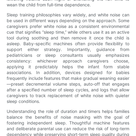
wean the child from full-time dependence.
Sleep training philosophies vary widely, and white noise can
be used in different ways depending on the approach. Some
caregivers prefer white noise as a consistent environmental
cue that signifies “sleep time,” while others use it as an active
tool during soothing and then remove it once the child is
asleep. Baby-specific machines often provide flexibility to
support either strategy. Importantly, guidance from
pediatricians or sleep consultants usually emphasizes
consistency: whichever approach caregivers choose,
applying it predictably helps the infant form stable
associations. In addition, devices designed for babies
frequently include features that make gradual weaning easier
—preset decremental volume steps, auto-off that engages
after a specified number of sleep cycles, and logs that allow
caregivers to track replacement of white noise with quieter
sleep conditions.
Understanding the role of duration and timers helps families
balance the benefits of noise masking with the goal of
fostering independent sleep. Thoughtful machine features
and deliberate parental use can reduce the risk of long-term
dependency while preserving short-term sleep quality during