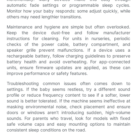
automatic fade settings or programmable sleep cycles.
Monitor how your baby responds: some adjust quickly, while
others may need lengthier transitions.
Maintenance and hygiene are simple but often overlooked.
Keep the device dust-free and follow manufacturer
instructions for cleaning. For units in nurseries, periodic
checks of the power cable, battery compartment, and
speaker grille prevent malfunctions. If a device uses a
rechargeable battery, follow charging guidelines to preserve
battery health and avoid overheating. For app-connected
units, ensure firmware updates are applied, as these can
improve performance or safety features.
Troubleshooting common issues often comes down to
settings. If the baby seems restless, try a different sound
profile or reduce frequency content to see if a softer, lower
sound is better tolerated. If the machine seems ineffective at
masking environmental noise, check placement and ensure
doors or windows aren’t introducing sudden, high-volume
sounds. For parents who travel, look for models with fixed
safe volume caps and easy mounting options to maintain
consistent sleep conditions on the road.