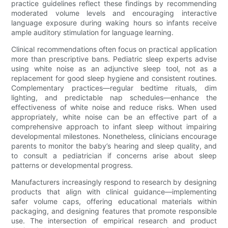
practice guidelines reflect these findings by recommending
moderated volume levels and encouraging interactive
language exposure during waking hours so infants receive
ample auditory stimulation for language learning.
Clinical recommendations often focus on practical application
more than prescriptive bans. Pediatric sleep experts advise
using white noise as an adjunctive sleep tool, not as a
replacement for good sleep hygiene and consistent routines.
Complementary practices—regular bedtime rituals, dim
lighting, and predictable nap schedules—enhance the
effectiveness of white noise and reduce risks. When used
appropriately, white noise can be an effective part of a
comprehensive approach to infant sleep without impairing
developmental milestones. Nonetheless, clinicians encourage
parents to monitor the baby’s hearing and sleep quality, and
to consult a pediatrician if concerns arise about sleep
patterns or developmental progress.
Manufacturers increasingly respond to research by designing
products that align with clinical guidance—implementing
safer volume caps, offering educational materials within
packaging, and designing features that promote responsible
use. The intersection of empirical research and product