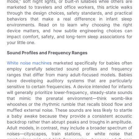
mode,” soft night lights, or built-in lullabies while others are
marketed to travelers and office workers, this article walks
through the design choices, safety standards, and practical
behaviors that make a real difference in infant sleep
environments. Read on to learn why choosing the right
device matters, and how subtle engineering choices can
impact comfort, safety, and long-term sleep associations for
your little one.
Sound Profiles and Frequency Ranges
White noise machine
s marketed specifically for babies often
employ carefully selected sound profiles and frequency
ranges that differ from many adult-focused models. Babies
have developing auditory systems that are particularly
sensitive to certain frequencies. A device intended for infants
will generally prioritize lower-frequency, steady-state sounds
that mimic the prenatal environment—think womb-like
whooshes or the rhythmic rumble that recalls blood flow and
muffled external noise. These sounds are less likely to startle
a baby awake because they provide a consistent acoustic
backdrop rather than abrupt peaks and troughs in amplitude.
Adult models, in contrast, may include a broader spectrum of
noises—cityscapes, train stations, or white noise that