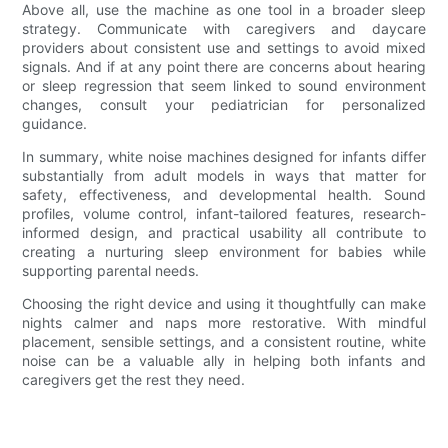
Above all, use the machine as one tool in a broader sleep
strategy. Communicate with caregivers and daycare
providers about consistent use and settings to avoid mixed
signals. And if at any point there are concerns about hearing
or sleep regression that seem linked to sound environment
changes, consult your pediatrician for personalized
guidance.
In summary, white noise machines designed for infants differ
substantially from adult models in ways that matter for
safety, effectiveness, and developmental health. Sound
profiles, volume control, infant-tailored features, research-
informed design, and practical usability all contribute to
creating a nurturing sleep environment for babies while
supporting parental needs.
Choosing the right device and using it thoughtfully can make
nights calmer and naps more restorative. With mindful
placement, sensible settings, and a consistent routine, white
noise can be a valuable ally in helping both infants and
caregivers get the rest they need.