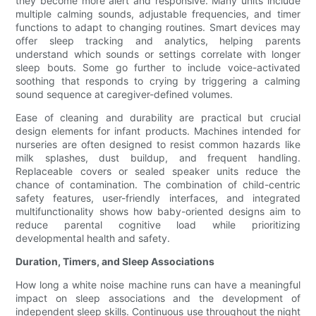
they become more alert and responsive. Many units include
multiple calming sounds, adjustable frequencies, and timer
functions to adapt to changing routines. Smart devices may
offer sleep tracking and analytics, helping parents
understand which sounds or settings correlate with longer
sleep bouts. Some go further to include voice-activated
soothing that responds to crying by triggering a calming
sound sequence at caregiver-defined volumes.
Ease of cleaning and durability are practical but crucial
design elements for infant products. Machines intended for
nurseries are often designed to resist common hazards like
milk splashes, dust buildup, and frequent handling.
Replaceable covers or sealed speaker units reduce the
chance of contamination. The combination of child-centric
safety features, user-friendly interfaces, and integrated
multifunctionality shows how baby-oriented designs aim to
reduce parental cognitive load while prioritizing
developmental health and safety.
Duration, Timers, and Sleep Associations
How long a white noise machine runs can have a meaningful
impact on sleep associations and the development of
independent sleep skills. Continuous use throughout the night