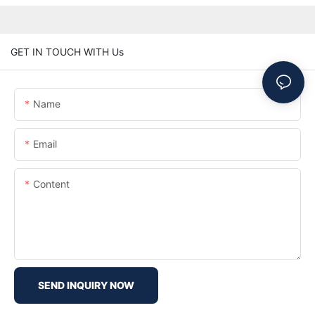
GET IN TOUCH WITH Us
Name
Email
Content
SEND INQUIRY NOW