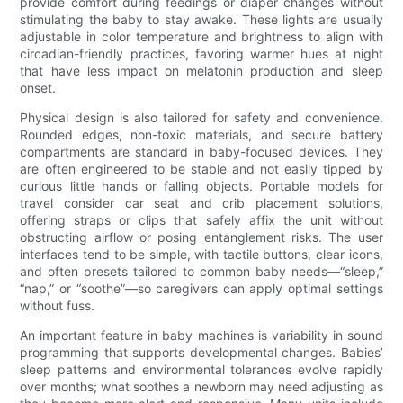
provide comfort during feedings or diaper changes without
stimulating the baby to stay awake. These lights are usually
adjustable in color temperature and brightness to align with
circadian-friendly practices, favoring warmer hues at night
that have less impact on melatonin production and sleep
onset.
Physical design is also tailored for safety and convenience.
Rounded edges, non-toxic materials, and secure battery
compartments are standard in baby-focused devices. They
are often engineered to be stable and not easily tipped by
curious little hands or falling objects. Portable models for
travel consider car seat and crib placement solutions,
offering straps or clips that safely affix the unit without
obstructing airflow or posing entanglement risks. The user
interfaces tend to be simple, with tactile buttons, clear icons,
and often presets tailored to common baby needs—“sleep,”
“nap,” or “soothe”—so caregivers can apply optimal settings
without fuss.
An important feature in baby machines is variability in sound
programming that supports developmental changes. Babies’
sleep patterns and environmental tolerances evolve rapidly
over months; what soothes a newborn may need adjusting as