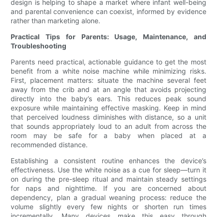
design is helping to shape a market where infant well-being
and parental convenience can coexist, informed by evidence
rather than marketing alone.
Practical Tips for Parents: Usage, Maintenance, and
Troubleshooting
Parents need practical, actionable guidance to get the most
benefit from a white noise machine while minimizing risks.
First, placement matters: situate the machine several feet
away from the crib and at an angle that avoids projecting
directly into the baby’s ears. This reduces peak sound
exposure while maintaining effective masking. Keep in mind
that perceived loudness diminishes with distance, so a unit
that sounds appropriately loud to an adult from across the
room may be safe for a baby when placed at a
recommended distance.
Establishing a consistent routine enhances the device’s
effectiveness. Use the white noise as a cue for sleep—turn it
on during the pre-sleep ritual and maintain steady settings
for naps and nighttime. If you are concerned about
dependency, plan a gradual weaning process: reduce the
volume slightly every few nights or shorten run times
incrementally. Many devices make this easy through