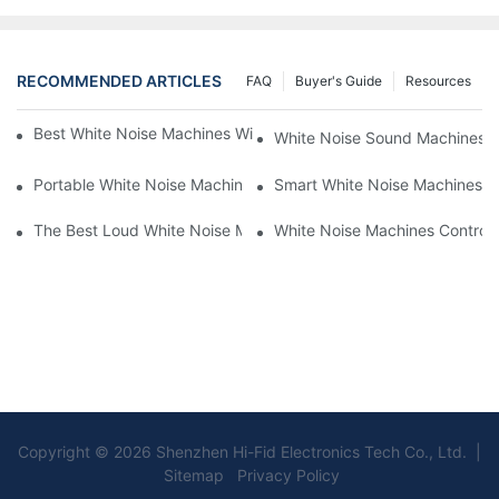
RECOMMENDED ARTICLES
FAQ
Buyer's Guide
Resources
Best White Noise Machines With Nature Sounds For Relaxation
White Noise Sound Machines F
Portable White Noise Machines: Sleep Solutions For Travelers-1
Smart White Noise Machines: C
The Best Loud White Noise Machines For Heavy Sleepers
White Noise Machines Controll
Copyright © 2026 Shenzhen Hi-Fid Electronics Tech Co., Ltd. |
Sitemap Privacy Policy