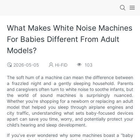
What Makes White Noise Machines
For Babies Different From Adult
Models?
2026-05-05
Hi-FiD
103
The soft hum of a machine can mean the difference between
a frazzled night and a gently sleeping household. Parents
and caregivers often turn to white noise to soothe infants, but
the world of sound machines is surprisingly nuanced.
Whether you’re shopping for a newborn or replacing an adult
model that helped you sleep through airplane engines and
city traffic, understanding what sets baby-focused devices
apart can save you time, worry, and potentially protect your
child’s hearing and sleep development.
If you’ve ever wondered why some machines boast a “baby