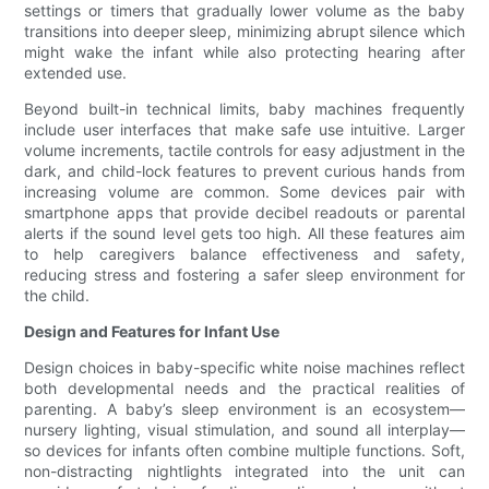
settings or timers that gradually lower volume as the baby
transitions into deeper sleep, minimizing abrupt silence which
might wake the infant while also protecting hearing after
extended use.
Beyond built-in technical limits, baby machines frequently
include user interfaces that make safe use intuitive. Larger
volume increments, tactile controls for easy adjustment in the
dark, and child-lock features to prevent curious hands from
increasing volume are common. Some devices pair with
smartphone apps that provide decibel readouts or parental
alerts if the sound level gets too high. All these features aim
to help caregivers balance effectiveness and safety,
reducing stress and fostering a safer sleep environment for
the child.
Design and Features for Infant Use
Design choices in baby-specific white noise machines reflect
both developmental needs and the practical realities of
parenting. A baby’s sleep environment is an ecosystem—
nursery lighting, visual stimulation, and sound all interplay—
so devices for infants often combine multiple functions. Soft,
non-distracting nightlights integrated into the unit can