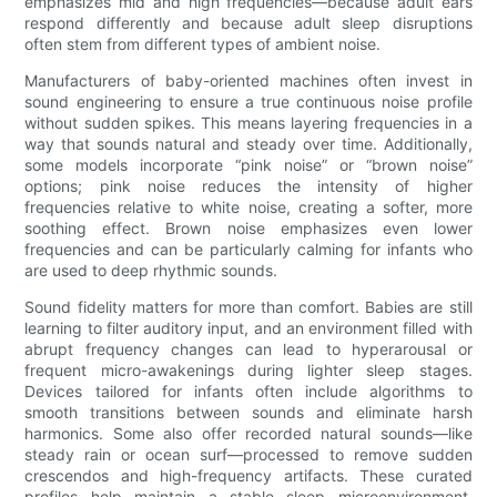
emphasizes mid and high frequencies—because adult ears
respond differently and because adult sleep disruptions
often stem from different types of ambient noise.
Manufacturers of baby-oriented machines often invest in
sound engineering to ensure a true continuous noise profile
without sudden spikes. This means layering frequencies in a
way that sounds natural and steady over time. Additionally,
some models incorporate “pink noise” or “brown noise”
options; pink noise reduces the intensity of higher
frequencies relative to white noise, creating a softer, more
soothing effect. Brown noise emphasizes even lower
frequencies and can be particularly calming for infants who
are used to deep rhythmic sounds.
Sound fidelity matters for more than comfort. Babies are still
learning to filter auditory input, and an environment filled with
abrupt frequency changes can lead to hyperarousal or
frequent micro-awakenings during lighter sleep stages.
Devices tailored for infants often include algorithms to
smooth transitions between sounds and eliminate harsh
harmonics. Some also offer recorded natural sounds—like
steady rain or ocean surf—processed to remove sudden
crescendos and high-frequency artifacts. These curated
profiles help maintain a stable sleep microenvironment,