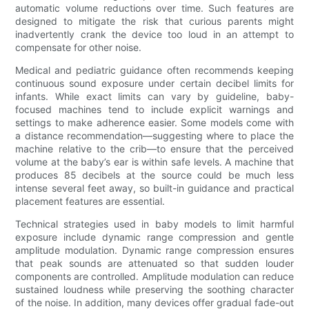
automatic volume reductions over time. Such features are
designed to mitigate the risk that curious parents might
inadvertently crank the device too loud in an attempt to
compensate for other noise.
Medical and pediatric guidance often recommends keeping
continuous sound exposure under certain decibel limits for
infants. While exact limits can vary by guideline, baby-
focused machines tend to include explicit warnings and
settings to make adherence easier. Some models come with
a distance recommendation—suggesting where to place the
machine relative to the crib—to ensure that the perceived
volume at the baby’s ear is within safe levels. A machine that
produces 85 decibels at the source could be much less
intense several feet away, so built-in guidance and practical
placement features are essential.
Technical strategies used in baby models to limit harmful
exposure include dynamic range compression and gentle
amplitude modulation. Dynamic range compression ensures
that peak sounds are attenuated so that sudden louder
components are controlled. Amplitude modulation can reduce
sustained loudness while preserving the soothing character
of the noise. In addition, many devices offer gradual fade-out