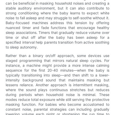
can be beneficial in masking household noises and creating a
stable auditory environment, but it can also contribute to
strong conditioning where the baby learns to expect white
noise to fall asleep and may struggle to self-soothe without it.
Baby-focused machines address this tension by offering
nuanced timer and fade functions that encourage healthy
sleep associations. Timers that gradually reduce volume over
time or shut off after the baby has been asleep for a
specified interval help parents transition from active soothing
to sleep autonomy.
Rather than a binary on/off approach, some devices use
staged programming that mirrors natural sleep cycles. For
instance, a machine might provide a more intense calming
sequence for the first 20-40 minutes—when the baby is
typically transitioning into sleep—and then shift to a lower-
intensity background sound that maintains masking but
lessens reliance. Another approach is intermittent masking,
where the sound plays continuous stretches but reduces
during periods when household noise is minimal. These
modes reduce total exposure while still serving the protective
masking function. For babies who become accustomed to
constant noise, parental strategies can including gradually
lowering volume each night or shortening the run time to