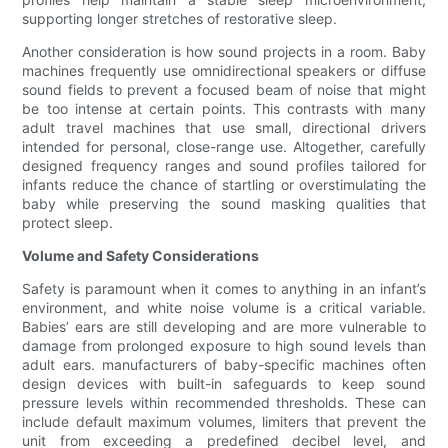
supporting longer stretches of restorative sleep.
Another consideration is how sound projects in a room. Baby
machines frequently use omnidirectional speakers or diffuse
sound fields to prevent a focused beam of noise that might
be too intense at certain points. This contrasts with many
adult travel machines that use small, directional drivers
intended for personal, close-range use. Altogether, carefully
designed frequency ranges and sound profiles tailored for
infants reduce the chance of startling or overstimulating the
baby while preserving the sound masking qualities that
protect sleep.
Volume and Safety Considerations
Safety is paramount when it comes to anything in an infant’s
environment, and white noise volume is a critical variable.
Babies’ ears are still developing and are more vulnerable to
damage from prolonged exposure to high sound levels than
adult ears. manufacturers of baby-specific machines often
design devices with built-in safeguards to keep sound
pressure levels within recommended thresholds. These can
include default maximum volumes, limiters that prevent the
unit from exceeding a predefined decibel level, and