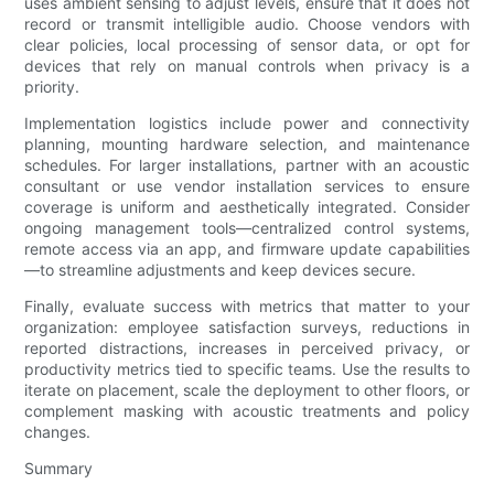
uses ambient sensing to adjust levels, ensure that it does not
record or transmit intelligible audio. Choose vendors with
clear policies, local processing of sensor data, or opt for
devices that rely on manual controls when privacy is a
priority.
Implementation logistics include power and connectivity
planning, mounting hardware selection, and maintenance
schedules. For larger installations, partner with an acoustic
consultant or use vendor installation services to ensure
coverage is uniform and aesthetically integrated. Consider
ongoing management tools—centralized control systems,
remote access via an app, and firmware update capabilities
—to streamline adjustments and keep devices secure.
Finally, evaluate success with metrics that matter to your
organization: employee satisfaction surveys, reductions in
reported distractions, increases in perceived privacy, or
productivity metrics tied to specific teams. Use the results to
iterate on placement, scale the deployment to other floors, or
complement masking with acoustic treatments and policy
changes.
Summary