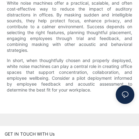
White noise machines offer a practical, scalable, and often
cost-effective way to reduce the impact of auditory
distractions in offices. By masking sudden and intelligible
sounds, they help protect focus, enhance privacy, and
contribute to a calmer environment. Success depends on
selecting the right features, planning thoughtful placement,
engaging employees through trial and feedback, and
combining masking with other acoustic and behavioral
strategies.
In short, when thoughtfully chosen and properly deployed,
white noise machines can play a central role in creating office
spaces that support concentration, collaboration, and
employee wellbeing. Consider a pilot deployment informed
by employee feedback and acoustic assessment to
determine the best fit for your workplace.
GET IN TOUCH WITH Us