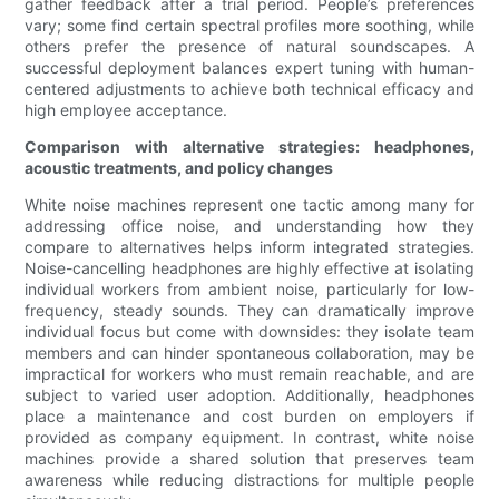
gather feedback after a trial period. People’s preferences
vary; some find certain spectral profiles more soothing, while
others prefer the presence of natural soundscapes. A
successful deployment balances expert tuning with human-
centered adjustments to achieve both technical efficacy and
high employee acceptance.
Comparison with alternative strategies: headphones,
acoustic treatments, and policy changes
White noise machines represent one tactic among many for
addressing office noise, and understanding how they
compare to alternatives helps inform integrated strategies.
Noise-cancelling headphones are highly effective at isolating
individual workers from ambient noise, particularly for low-
frequency, steady sounds. They can dramatically improve
individual focus but come with downsides: they isolate team
members and can hinder spontaneous collaboration, may be
impractical for workers who must remain reachable, and are
subject to varied user adoption. Additionally, headphones
place a maintenance and cost burden on employers if
provided as company equipment. In contrast, white noise
machines provide a shared solution that preserves team
awareness while reducing distractions for multiple people