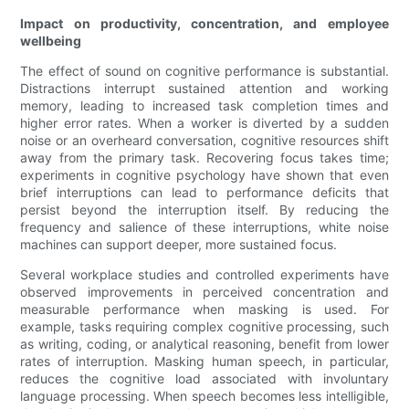
Impact on productivity, concentration, and employee
wellbeing
The effect of sound on cognitive performance is substantial.
Distractions interrupt sustained attention and working
memory, leading to increased task completion times and
higher error rates. When a worker is diverted by a sudden
noise or an overheard conversation, cognitive resources shift
away from the primary task. Recovering focus takes time;
experiments in cognitive psychology have shown that even
brief interruptions can lead to performance deficits that
persist beyond the interruption itself. By reducing the
frequency and salience of these interruptions, white noise
machines can support deeper, more sustained focus.
Several workplace studies and controlled experiments have
observed improvements in perceived concentration and
measurable performance when masking is used. For
example, tasks requiring complex cognitive processing, such
as writing, coding, or analytical reasoning, benefit from lower
rates of interruption. Masking human speech, in particular,
reduces the cognitive load associated with involuntary
language processing. When speech becomes less intelligible,