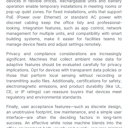
devices in flexible offices. Rechargeable units and battery
operation enable temporary installations in meeting rooms or
pop-up quiet zones. For fixed installations, units that support
PoE (Power over Ethernet) or standard AC power with
discreet cabling keep the office tidy and professional-
looking. Integration features, such as app control, network
management for multiple units, and compatibility with smart
building systems, make it easier for facilities teams to
manage device fleets and adjust settings remotely.
Privacy and compliance considerations are increasingly
significant. Machines that collect ambient noise data for
adaptive features should be evaluated carefully for privacy
implications. Opt for devices with transparent data policies or
those that perform local sensing without recording or
transmitting audio files. Additionally, certifications for safety,
electromagnetic emissions, and product durability (like UL,
CE, or IP ratings) can reassure buyers that devices meet
regulatory and environmental standards.
Finally, user acceptance features—such as discrete design,
an unobtrusive footprint, low maintenance, and a simple user
interface—are often the deciding factors in long-term
success. An effective white noise machine blends into the