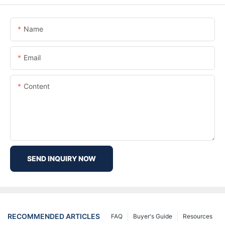
Name
Email
Content
SEND INQUIRY NOW
RECOMMENDED ARTICLES
FAQ
Buyer's Guide
Resources