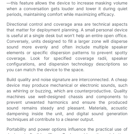
—this feature allows the device to increase masking volume
when a conversation gets louder and lower it during quiet
periods, maintaining comfort while maximizing efficacy.
Directional control and coverage area are technical aspects
that matter for deployment planning. A small personal device
is useful at a single desk but won’t help an entire open office.
Conversely, units designed to fill a larger zone will disperse
sound more evenly and often include multiple speaker
elements or specific dispersion patterns to prevent spotty
coverage. Look for specified coverage radii, speaker
configurations, and dispersion technology descriptions so
you can match the device to the space.
Build quality and noise signature are interconnected. A cheap
device may produce mechanical or electronic sounds, such
as whirring or buzzing, which are counterproductive. Quality
machines use well-designed chassis and components to
prevent unwanted harmonics and ensure the produced
sound remains steady and pleasant. Materials, acoustic
dampening inside the unit, and digital sound generation
techniques all contribute to a cleaner output.
Portability and power options influence the practical use of