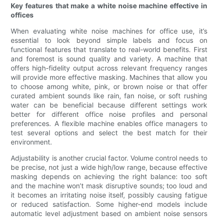
Key features that make a white noise machine effective in
offices
When evaluating white noise machines for office use, it’s
essential to look beyond simple labels and focus on
functional features that translate to real-world benefits. First
and foremost is sound quality and variety. A machine that
offers high-fidelity output across relevant frequency ranges
will provide more effective masking. Machines that allow you
to choose among white, pink, or brown noise or that offer
curated ambient sounds like rain, fan noise, or soft rushing
water can be beneficial because different settings work
better for different office noise profiles and personal
preferences. A flexible machine enables office managers to
test several options and select the best match for their
environment.
Adjustability is another crucial factor. Volume control needs to
be precise, not just a wide high/low range, because effective
masking depends on achieving the right balance: too soft
and the machine won’t mask disruptive sounds; too loud and
it becomes an irritating noise itself, possibly causing fatigue
or reduced satisfaction. Some higher-end models include
automatic level adjustment based on ambient noise sensors