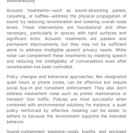
simultaneously.
Acoustic treatments—such as sound-absorbing panels,
carpeting, or baffles—address the physical propagation of
sound by reducing reverberation and lowering overall noise
levels. These interventions are foundational and often
necessary, particularly in spaces with hard surfaces and
significant echo. Acoustic treatments are passive and
permanent improvements, but they may not be sufficient
alone to address intelligible speech privacy needs. White
noise can complement these treatments by masking speech
and reducing the intelligibility of conversations even after
reverberation has been controlled.
Policy changes and behavioral approaches, like designated
quiet hours or phone zones, can be effective but require
social buy-in and consistent enforcement. They also don’t
address inadvertent noise such as printer maintenance or
transient foot traffic. Policies are most successful when
combined with environmental solutions; for instance, a quiet
policy reinforced by effective masking can be easier to
adhere to because the environment supports the intended
behavior.
Sound-containment solutions—pods, booths, and enclosed