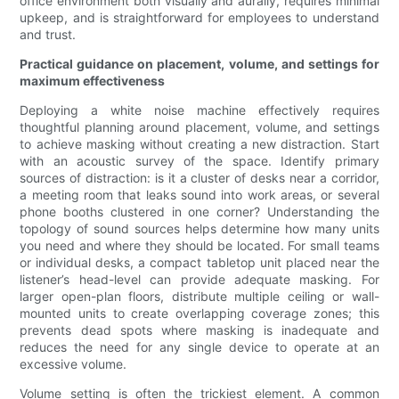
office environment both visually and aurally, requires minimal
upkeep, and is straightforward for employees to understand
and trust.
Practical guidance on placement, volume, and settings for
maximum effectiveness
Deploying a white noise machine effectively requires
thoughtful planning around placement, volume, and settings
to achieve masking without creating a new distraction. Start
with an acoustic survey of the space. Identify primary
sources of distraction: is it a cluster of desks near a corridor,
a meeting room that leaks sound into work areas, or several
phone booths clustered in one corner? Understanding the
topology of sound sources helps determine how many units
you need and where they should be located. For small teams
or individual desks, a compact tabletop unit placed near the
listener’s head-level can provide adequate masking. For
larger open-plan floors, distribute multiple ceiling or wall-
mounted units to create overlapping coverage zones; this
prevents dead spots where masking is inadequate and
reduces the need for any single device to operate at an
excessive volume.
Volume setting is often the trickiest element. A common