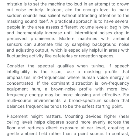
mistake is to set the machine too loud in an attempt to drown
out noise entirely. Instead, aim for enough level to make
sudden sounds less salient without attracting attention to the
masking sound itself. A practical approach is to have several
people in the area assess different volume levels: begin low
and incrementally increase until intermittent noises drop in
perceived prominence. Modern machines with ambient
sensors can automate this by sampling background noise
and adjusting output, which is especially helpful in areas with
fluctuating activity like cafeterias or reception spaces.
Consider the spectral qualities when tuning. If speech
intelligibility is the issue, use a masking profile that
emphasizes mid-frequencies where human voice energy is
concentrated. If the dominant distraction is low-frequency
equipment hum, a brown-noise profile with more low-
frequency energy may be more pleasing and effective. For
multi-source environments, a broad-spectrum solution that
balances frequencies tends to be the safest starting point.
Placement height matters. Mounting devices higher (near
ceiling level) helps disperse sound more evenly across the
floor and reduces direct exposure at ear level, creating a
gentle ambient field rather than a point source. In contrast,