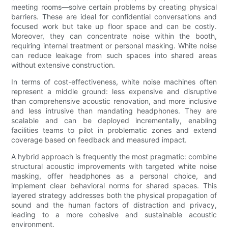
meeting rooms—solve certain problems by creating physical
barriers. These are ideal for confidential conversations and
focused work but take up floor space and can be costly.
Moreover, they can concentrate noise within the booth,
requiring internal treatment or personal masking. White noise
can reduce leakage from such spaces into shared areas
without extensive construction.
In terms of cost-effectiveness, white noise machines often
represent a middle ground: less expensive and disruptive
than comprehensive acoustic renovation, and more inclusive
and less intrusive than mandating headphones. They are
scalable and can be deployed incrementally, enabling
facilities teams to pilot in problematic zones and extend
coverage based on feedback and measured impact.
A hybrid approach is frequently the most pragmatic: combine
structural acoustic improvements with targeted white noise
masking, offer headphones as a personal choice, and
implement clear behavioral norms for shared spaces. This
layered strategy addresses both the physical propagation of
sound and the human factors of distraction and privacy,
leading to a more cohesive and sustainable acoustic
environment.