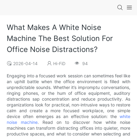
What Makes A White Noise
Machine The Best Solution For
Office Noise Distractions?
2026-04-14
Hi-FiD
94
Engaging into a focused work session can sometimes feel like
an uphill battle when the office environment is filled with
unpredictable sounds. Whether it’s impromptu conversations,
ringing phones, or the hum of office equipment, auditory
distractions sap concentration and reduce productivity. As
organizations look for practical, non-intrusive ways to restore
calm and create a more focused workplace, one simple
device often emerges as an effective solution: the
white
noise machine
. Read on to discover how white noise
machines can transform distracting offices into quieter, more
productive spaces, and what to consider when selecting and