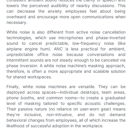
lowers the perceived audibility of nearby discussions. This
can decrease the anxiety employees feel about being
overheard and encourage more open communications when
necessary.
White noise is also different from active noise cancellation
technologies, which use microphones and phase-inverted
sound to cancel predictable, low-frequency noise (like
airplane engine hum). ANC is less practical for ambient,
unpredictable office noise because conversations and
intermittent sounds are not steady enough to be canceled via
phase inversion. A white noise machine’s masking approach,
therefore, is often a more appropriate and scalable solution
for shared workspaces.
Finally, white noise machines are versatile. They can be
deployed across spaces—individual desktops, team areas,
phone booths, and common rooms—to create a graduated
level of masking tailored to specific acoustic challenges.
Their passive nature (no reliance on user-worn gear) means
they’re inclusive, non-intrusive, and do not demand
behavioral changes from employees, all of which increase the
likelihood of successful adoption in the workplace.