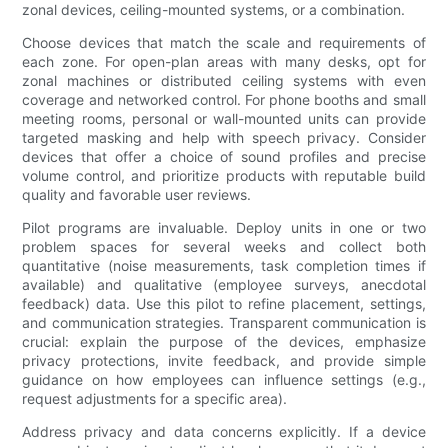
zonal devices, ceiling-mounted systems, or a combination.
Choose devices that match the scale and requirements of
each zone. For open-plan areas with many desks, opt for
zonal machines or distributed ceiling systems with even
coverage and networked control. For phone booths and small
meeting rooms, personal or wall-mounted units can provide
targeted masking and help with speech privacy. Consider
devices that offer a choice of sound profiles and precise
volume control, and prioritize products with reputable build
quality and favorable user reviews.
Pilot programs are invaluable. Deploy units in one or two
problem spaces for several weeks and collect both
quantitative (noise measurements, task completion times if
available) and qualitative (employee surveys, anecdotal
feedback) data. Use this pilot to refine placement, settings,
and communication strategies. Transparent communication is
crucial: explain the purpose of the devices, emphasize
privacy protections, invite feedback, and provide simple
guidance on how employees can influence settings (e.g.,
request adjustments for a specific area).
Address privacy and data concerns explicitly. If a device