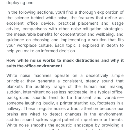
deploying one.
In the following sections, you’ll find a thorough exploration of
the science behind white noise, the features that define an
excellent office device, practical placement and usage
advice, comparisons with other noise-mitigation strategies,
the measurable benefits for concentration and wellbeing, and
guidance on choosing and implementing a solution that fits
your workplace culture. Each topic is explored in depth to
help you make an informed decision.
How white noise works to mask distractions and why it
suits the office environment
White noise machines operate on a deceptively simple
principle: they generate a consistent, steady sound that
blankets the auditory range of the human ear, making
sudden, intermittent noises less noticeable. In a typical office,
background sounds tend to be transient and variable—
someone laughing loudly, a printer starting up, footsteps in a
hallway. These irregular noises attract attention because our
brains are wired to detect changes in the environment;
sudden sound spikes signal potential importance or threats.
White noise smooths the acoustic landscape by providing a