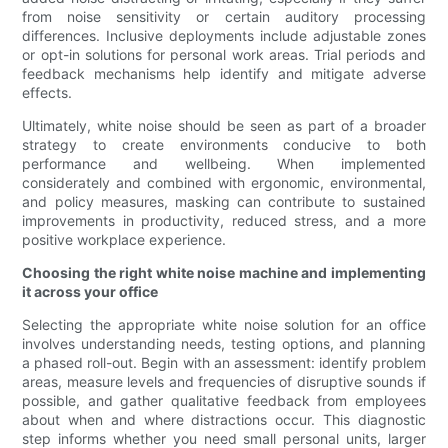
from noise sensitivity or certain auditory processing
differences. Inclusive deployments include adjustable zones
or opt-in solutions for personal work areas. Trial periods and
feedback mechanisms help identify and mitigate adverse
effects.
Ultimately, white noise should be seen as part of a broader
strategy to create environments conducive to both
performance and wellbeing. When implemented
considerately and combined with ergonomic, environmental,
and policy measures, masking can contribute to sustained
improvements in productivity, reduced stress, and a more
positive workplace experience.
Choosing the right white noise machine and implementing
it across your office
Selecting the appropriate white noise solution for an office
involves understanding needs, testing options, and planning
a phased roll-out. Begin with an assessment: identify problem
areas, measure levels and frequencies of disruptive sounds if
possible, and gather qualitative feedback from employees
about when and where distractions occur. This diagnostic
step informs whether you need small personal units, larger