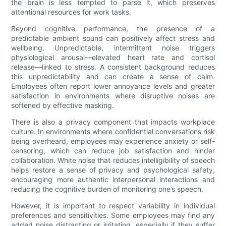
the brain is less tempted to parse it, which preserves
attentional resources for work tasks.
Beyond cognitive performance, the presence of a
predictable ambient sound can positively affect stress and
wellbeing. Unpredictable, intermittent noise triggers
physiological arousal—elevated heart rate and cortisol
release—linked to stress. A consistent background reduces
this unpredictability and can create a sense of calm.
Employees often report lower annoyance levels and greater
satisfaction in environments where disruptive noises are
softened by effective masking.
There is also a privacy component that impacts workplace
culture. In environments where confidential conversations risk
being overheard, employees may experience anxiety or self-
censoring, which can reduce job satisfaction and hinder
collaboration. White noise that reduces intelligibility of speech
helps restore a sense of privacy and psychological safety,
encouraging more authentic interpersonal interactions and
reducing the cognitive burden of monitoring one’s speech.
However, it is important to respect variability in individual
preferences and sensitivities. Some employees may find any
added noise distracting or irritating, especially if they suffer