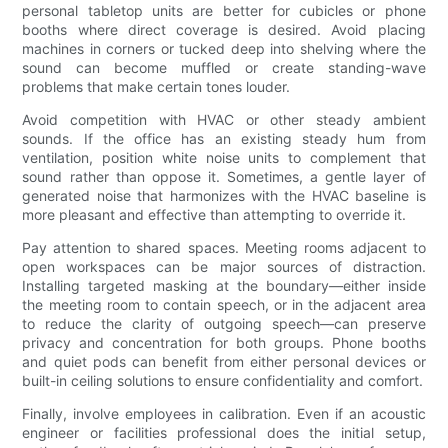
personal tabletop units are better for cubicles or phone
booths where direct coverage is desired. Avoid placing
machines in corners or tucked deep into shelving where the
sound can become muffled or create standing-wave
problems that make certain tones louder.
Avoid competition with HVAC or other steady ambient
sounds. If the office has an existing steady hum from
ventilation, position white noise units to complement that
sound rather than oppose it. Sometimes, a gentle layer of
generated noise that harmonizes with the HVAC baseline is
more pleasant and effective than attempting to override it.
Pay attention to shared spaces. Meeting rooms adjacent to
open workspaces can be major sources of distraction.
Installing targeted masking at the boundary—either inside
the meeting room to contain speech, or in the adjacent area
to reduce the clarity of outgoing speech—can preserve
privacy and concentration for both groups. Phone booths
and quiet pods can benefit from either personal devices or
built-in ceiling solutions to ensure confidentiality and comfort.
Finally, involve employees in calibration. Even if an acoustic
engineer or facilities professional does the initial setup,