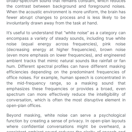
broad-spectrum sound that remains constant, which reduces
the contrast between background and foreground noises.
When the acoustic environment is more uniform, the brain has
fewer abrupt changes to process and is less likely to be
involuntarily drawn away from the task at hand.
It’s useful to understand that “white noise” as a category can
encompass a variety of steady sounds, including true white
noise (equal energy across frequencies), pink noise
(decreasing energy at higher frequencies), brown noise
(even more emphasis on lower frequencies), and engineered
ambient tracks that mimic natural sounds like rainfall or fan
hum. Different spectral profiles can have different masking
efficiencies depending on the predominant frequencies of
office noises. For example, human speech is concentrated in
the mid-frequency range, so a masking sound that
emphasizes these frequencies or provides a broad, even
spectrum can more effectively reduce the intelligibility of
conversation, which is often the most disruptive element in
open-plan offices.
Beyond masking, white noise can serve a psychological
function by creating a sense of privacy. In open-plan layouts
where confidential conversations might be overheard, a
consistent ambient sound reduces the clarity of speech and