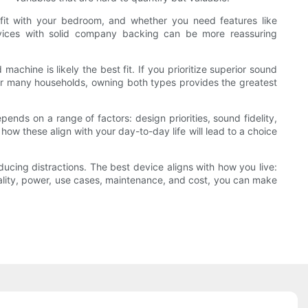
c fit with your bedroom, and whether you need features like
 devices with solid company backing can be more reassuring
 machine is likely the best fit. If you prioritize superior sound
. For many households, owning both types provides the greatest
ds on a range of factors: design priorities, sound fidelity,
w these align with your day-to-day life will lead to a choice
ucing distractions. The best device aligns with how you live:
uality, power, use cases, maintenance, and cost, you can make