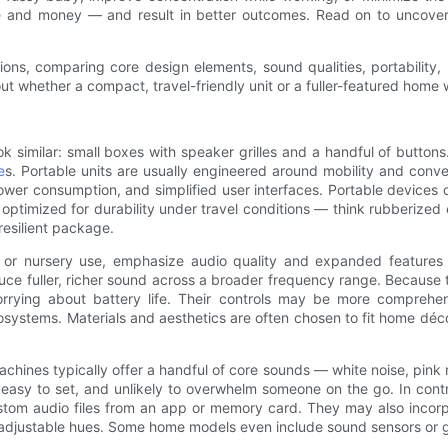
 and money — and result in better outcomes. Read on to uncover
ions, comparing core design elements, sound qualities, portability,
 whether a compact, travel-friendly unit or a fuller-featured home wh
k similar: small boxes with speaker grilles and a handful of button
e
s. Portable units are usually engineered around mobility and conve
power consumption, and simplified user interfaces. Portable devices 
optimized for durability under travel conditions — think rubberize
 resilient package.
e or nursery use, emphasize audio quality and expanded feature
uce fuller, richer sound across a broader frequency range. Because 
rying about battery life. Their controls may be more comprehensi
osystems. Materials and aesthetics are often chosen to fit home déc
achines typically offer a handful of core sounds — white noise, pin
use, easy to set, and unlikely to overwhelm someone on the go. In co
stom audio files from an app or memory card. They may also incorpo
th adjustable hues. Some home models even include sound sensors or gen