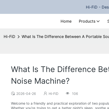
Hi-FiD - Des
Home
Products
Hi-FiD
What Is The Difference Between A Portable S
What Is The Difference B
Noise Machine?
2026-04-26
Hi-FiD
106
Welcome to a friendly and practical exploration of two popul
Whether you’re trying to get a better night’s sleep, soothe