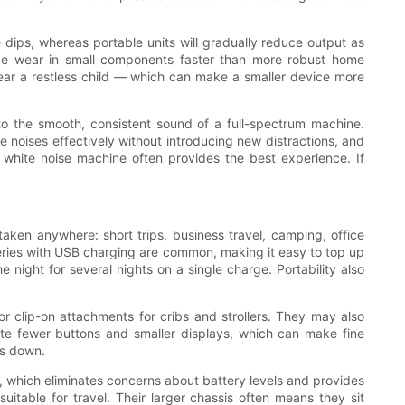
 dips, whereas portable units will gradually reduce output as
uce wear in small components faster than more robust home
ear a restless child — which can make a smaller device more
y to the smooth, consistent sound of a full-spectrum machine.
e noises effectively without introducing new distractions, and
lar white noise machine often provides the best experience. If
aken anywhere: short trips, business travel, camping, office
tteries with USB charging are common, making it easy to top up
night for several nights on a single charge. Portability also
 clip-on attachments for cribs and strollers. They may also
ate fewer buttons and smaller displays, which can make fine
ds down.
, which eliminates concerns about battery levels and provides
uitable for travel. Their larger chassis often means they sit