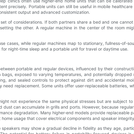
eep clinics often use higher-end home units that can be calibrated 
ent precisely. Portable units can still be useful in mobile healthcare 
 consistent output and advanced customization.
et of considerations. If both partners share a bed and one cannot t
etting the other. A regular machine in the center of the room mig
y use cases, while regular machines map to stationary, fullness-of-
or night-time sleep and a portable unit for travel or daytime use.
between portable and regular devices, influenced by their construc
 in bags, exposed to varying temperatures, and potentially droppe
sing, and sealed controls to protect against dirt and accidental mo
 need replacement. Some units offer user-replaceable batteries, whi
might not experience the same physical stresses but are subject to
d dust can accumulate in grills and ports. However, because regu
ormance degradation. Many higher-end models provide replaceable p
at home usage that cover electrical components and speaker integrity
 speakers may show a gradual decline in fidelity as they age, parti
The potential for battery failure in portability-focused devices i