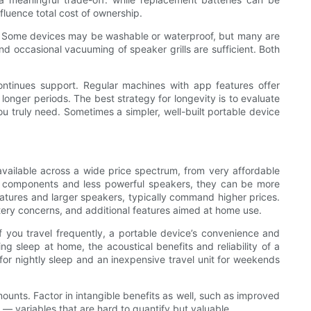
luence total cost of ownership.
ces. Some devices may be washable or waterproof, but many are
nd occasional vacuuming of speaker grills are sufficient. Both
ontinues support. Regular machines with app features offer
longer periods. The best strategy for longevity is to evaluate
ou truly need. Sometimes a simpler, well-built portable device
available across a wide price spectrum, from very affordable
wer components and less powerful speakers, they can be more
eatures and larger speakers, typically command higher prices.
tery concerns, and additional features aimed at home use.
f you travel frequently, a portable device’s convenience and
g sleep at home, the acoustical benefits and reliability of a
for nightly sleep and an inexpensive travel unit for weekends
unts. Factor in intangible benefits as well, such as improved
— variables that are hard to quantify but valuable.