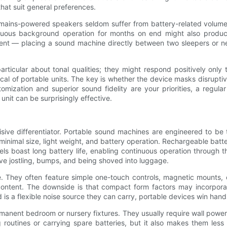
hat suit general preferences.
, mains-powered speakers seldom suffer from battery-related volume
tinuous background operation for months on end might also prod
ement — placing a sound machine directly between two sleepers or n
 particular about tonal qualities; they might respond positively onl
ical of portable units. The key is whether the device masks disruptiv
stomization and superior sound fidelity are your priorities, a regu
unit can be surprisingly effective.
sive differentiator. Portable sound machines are engineered to be t
 minimal size, light weight, and battery operation. Rechargeable ba
oast long battery life, enabling continuous operation through the 
rvive jostling, bumps, and being shoved into luggage.
They often feature simple one-touch controls, magnetic mounts, or
 content. The downside is that compact form factors may incorpor
ed is a flexible noise source they can carry, portable devices win han
manent bedroom or nursery fixtures. They usually require wall power
outines or carrying spare batteries, but it also makes them less s