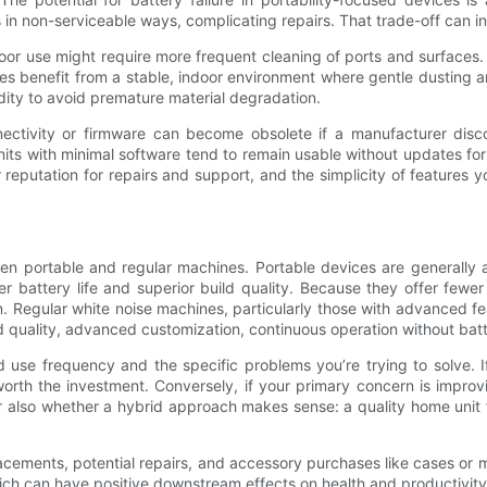
 non-serviceable ways, complicating repairs. That trade-off can inf
utdoor use might require more frequent cleaning of ports and surfa
es benefit from a stable, indoor environment where gentle dusting a
dity to avoid premature material degradation.
nnectivity or firmware can become obsolete if a manufacturer disc
nits with minimal software tend to remain usable without updates for 
eputation for repairs and support, and the simplicity of features y
ween portable and regular machines. Portable devices are generally 
er battery life and superior build quality. Because they offer fe
. Regular white noise machines, particularly those with advanced f
d quality, advanced customization, continuous operation without bat
 use frequency and the specific problems you’re trying to solve. I
th the investment. Conversely, if your primary concern is improvin
r also whether a hybrid approach makes sense: a quality home unit 
cements, potential repairs, and accessory purchases like cases or mo
ich can have positive downstream effects on health and productivity 