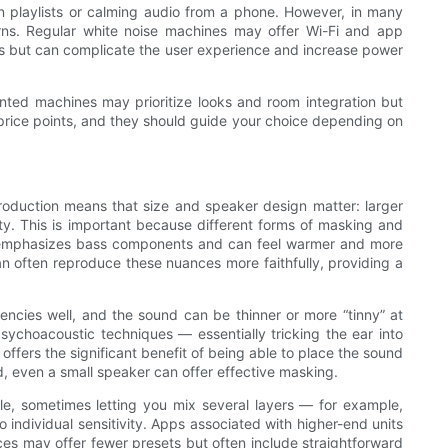
own playlists or calming audio from a phone. However, in many
rns. Regular white noise machines may offer Wi-Fi and app
ures but can complicate the user experience and increase power
ented machines may prioritize looks and room integration but
o price points, and they should guide your choice depending on
roduction means that size and speaker design matter: larger
ity. This is important because different forms of masking and
se emphasizes bass components and can feel warmer and more
n often reproduce these nuances more faithfully, providing a
encies well, and the sound can be thinner or more “tinny” at
sychoacoustic techniques — essentially tricking the ear into
ffers the significant benefit of being able to place the sound
d, even a small speaker can offer effective masking.
le, sometimes letting you mix several layers — for example,
o individual sensitivity. Apps associated with higher-end units
ices may offer fewer presets but often include straightforward