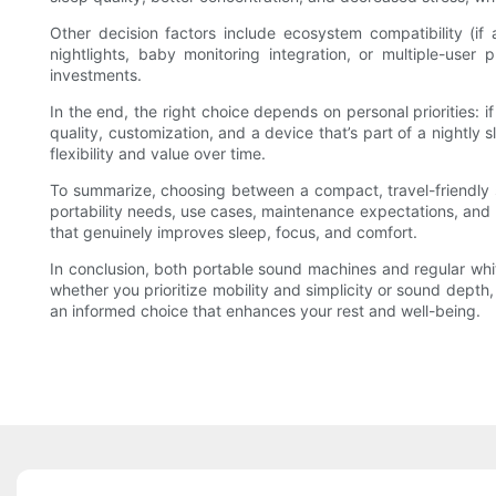
Other decision factors include ecosystem compatibility (if
nightlights, baby monitoring integration, or multiple-use
investments.
In the end, the right choice depends on personal priorities: if 
quality, customization, and a device that’s part of a nightly
flexibility and value over time.
To summarize, choosing between a compact, travel-friendly s
portability needs, use cases, maintenance expectations, and 
that genuinely improves sleep, focus, and comfort.
In conclusion, both portable sound machines and regular whit
whether you prioritize mobility and simplicity or sound dept
an informed choice that enhances your rest and well-being.