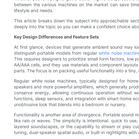
between the various machines on the market can save time
lifestyle and needs.
This article breaks down the subject into approachable sect
deeply into the topic so you can make a confident choice about
Key Design Differences and Feature Sets
At first glance, devices that generate ambient sound may loo
distinguish portable models from regular
white noise machin
This requires designers to prioritize small form factors, low 
AA/AAA cells, and they use materials and component layouts 
parts. The focus is on packing useful functionality into a tiny,
Regular white noise machines, typically designed for hom
speakers and more powerful amplifiers, which generally prod
conserve energy, allowing continuous operation without wor
functions, sleep sensors, and integration with smart-home ec
unobtrusive look that blends into a bedroom or nursery.
Functionality is another area of divergence. Portable sound m
like rain or waves. The simplicity is intentional: quick to 
layered soundscapes, or the capability to stream or play cu
tuning, dual-speaker spatial audio, or built-in nightlights wi