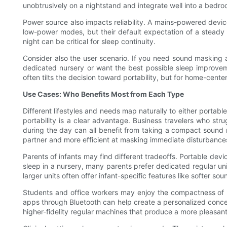
unobtrusively on a nightstand and integrate well into a bedroom
Power source also impacts reliability. A mains-powered dev
low-power modes, but their default expectation of a steady po
night can be critical for sleep continuity.
Consider also the user scenario. If you need sound masking at
dedicated nursery or want the best possible sleep improveme
often tilts the decision toward portability, but for home-cent
Use Cases: Who Benefits Most from Each Type
Different lifestyles and needs map naturally to either port
portability is a clear advantage. Business travelers who st
during the day can all benefit from taking a compact sound ma
partner and more efficient at masking immediate disturbances 
Parents of infants may find different tradeoffs. Portable dev
sleep in a nursery, many parents prefer dedicated regular u
larger units often offer infant-specific features like softer s
Students and office workers may enjoy the compactness of po
apps through Bluetooth can help create a personalized conce
higher-fidelity regular machines that produce a more pleasa