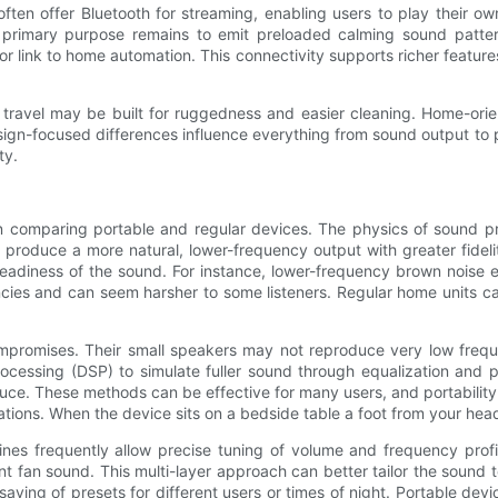
often offer Bluetooth for streaming, enabling users to play their 
e primary purpose remains to emit preloaded calming sound patte
, or link to home automation. This connectivity supports richer feat
 travel may be built for ruggedness and easier cleaning. Home-ori
design-focused differences influence everything from sound output t
ty.
n comparing portable and regular devices. The physics of sound p
 produce a more natural, lower-frequency output with greater fidel
teadiness of the sound. For instance, lower-frequency brown noi
cies and can seem harsher to some listeners. Regular home units ca
ompromises. Their small speakers may not reproduce very low frequ
ocessing (DSP) to simulate fuller sound through equalization and p
e. These methods can be effective for many users, and portability o
ations. When the device sits on a bedside table a foot from your hea
ines frequently allow precise tuning of volume and frequency profi
nt fan sound. This multi-layer approach can better tailor the sound t
saving of presets for different users or times of night. Portable dev