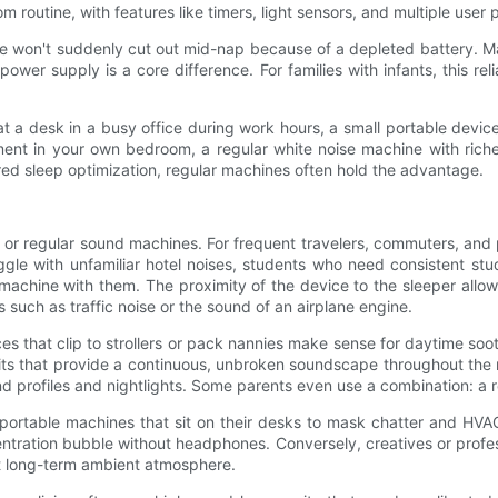
 routine, with features like timers, light sensors, and multiple user p
ice won't suddenly cut out mid-nap because of a depleted battery
wer supply is a core difference. For families with infants, this rel
 a desk in a busy office during work hours, a small portable device
nt in your own bedroom, a regular white noise machine with richer 
ered sleep optimization, regular machines often hold the advantage.
able or regular sound machines. For frequent travelers, commuters, 
ruggle with unfamiliar hotel noises, students who need consistent s
chine with them. The proximity of the device to the sleeper allows 
such as traffic noise or the sound of an airplane engine.
ices that clip to strollers or pack nannies make sense for daytime 
nits that provide a continuous, unbroken soundscape throughout the 
ound profiles and nightlights. Some parents even use a combination: a r
rtable machines that sit on their desks to mask chatter and HVAC n
ntration bubble without headphones. Conversely, creatives or prof
nt long-term ambient atmosphere.