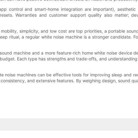
 app control and smart-home integration are important), aestheti
r presets. Warranties and customer support quality also matter;
mobility, simplicity, and low cost are top priorities, a portable sound
 sleep ritual, a regular white noise machine is a stronger candidate
ound machine and a more feature-rich home white noise device depen
budget. Each type has strengths and trade-offs, and understanding ho
e noise machines can be effective tools for improving sleep and red
h, consistency, and extensive features. By weighing design, sound q