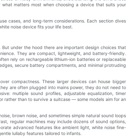
 what matters most when choosing a device that suits your
 use cases, and long-term considerations. Each section dives
ite noise device fits your life best.
s. But under the hood there are important design choices that
nience. They are compact, lightweight, and battery-friendly.
often rely on rechargeable lithium-ion batteries or replaceable
d edges, secure battery compartments, and minimal protruding
s over compactness. These larger devices can house bigger
they are often plugged into mains power, they do not need to
ve: multiple sound profiles, adjustable equalization, timer
or rather than to survive a suitcase — some models aim for an
k noise, brown noise, and sometimes simple natural sound loops
ntrast, regular machines may include dozens of sound options,
rate advanced features like ambient light, white noise fine-
tle lullaby features tailored to infants.