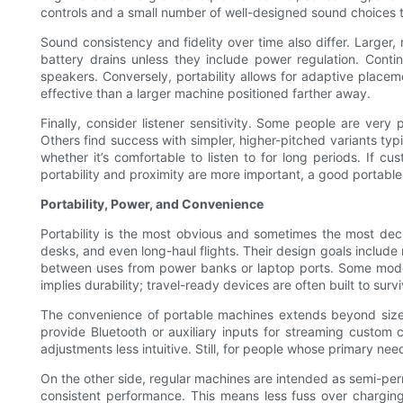
controls and a small number of well-designed sound choices t
Sound consistency and fidelity over time also differ. Larger
battery drains unless they include power regulation. Con
speakers. Conversely, portability allows for adaptive plac
effective than a larger machine positioned farther away.
Finally, consider listener sensitivity. Some people are very
Others find success with simpler, higher-pitched variants typ
whether it’s comfortable to listen to for long periods. If cu
portability and proximity are more important, a good portable 
Portability, Power, and Convenience
Portability is the most obvious and sometimes the most deci
desks, and even long-haul flights. Their design goals include
between uses from power banks or laptop ports. Some models b
implies durability; travel-ready devices are often built to su
The convenience of portable machines extends beyond size. 
provide Bluetooth or auxiliary inputs for streaming custom
adjustments less intuitive. Still, for people whose primary ne
On the other side, regular machines are intended as semi-per
consistent performance. This means less fuss over charging r