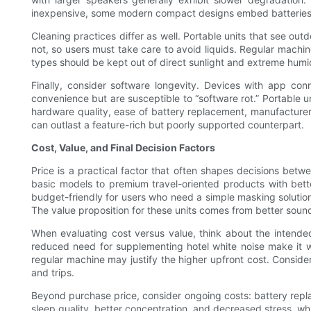
inexpensive, some modern compact designs embed batteries in
Cleaning practices differ as well. Portable units that see o
not, so users must take care to avoid liquids. Regular machin
types should be kept out of direct sunlight and extreme humi
Finally, consider software longevity. Devices with app co
convenience but are susceptible to “software rot.” Portable u
hardware quality, ease of battery replacement, manufacturer r
can outlast a feature-rich but poorly supported counterpart.
Cost, Value, and Final Decision Factors
Price is a practical factor that often shapes decisions bet
basic models to premium travel-oriented products with bett
budget-friendly for users who need a simple masking solution
The value proposition for these units comes from better soun
When evaluating cost versus value, think about the intended
reduced need for supplementing hotel white noise make it wor
regular machine may justify the higher upfront cost. Conside
and trips.
Beyond purchase price, consider ongoing costs: battery repla
sleep quality, better concentration, and decreased stress, wh