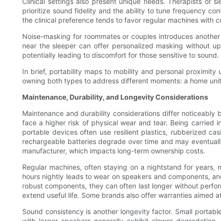
Clinical settings also present unique needs. Therapists or sl
prioritize sound fidelity and the ability to tune frequency cont
the clinical preference tends to favor regular machines with
Noise-masking for roommates or couples introduces another s
near the sleeper can offer personalized masking without ups
potentially leading to discomfort for those sensitive to sound.
In brief, portability maps to mobility and personal proximit
owning both types to address different moments: a home unit f
Maintenance, Durability, and Longevity Considerations
Maintenance and durability considerations differ noticeably 
face a higher risk of physical wear and tear. Being carried
portable devices often use resilient plastics, rubberized ca
rechargeable batteries degrade over time and may eventually
manufacturer, which impacts long-term ownership costs.
Regular machines, often staying on a nightstand for years, 
hours nightly leads to wear on speakers and components, an
robust components, they can often last longer without perf
extend useful life. Some brands also offer warranties aimed 
Sound consistency is another longevity factor. Small portable
with larger speakers generally exhibit slower degradation. 