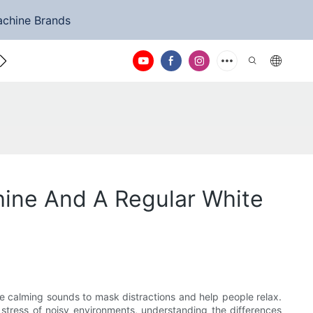
achine Brands
ntact Us
hine And A Regular White
te calming sounds to mask distractions and help people relax.
 stress of noisy environments, understanding the differences