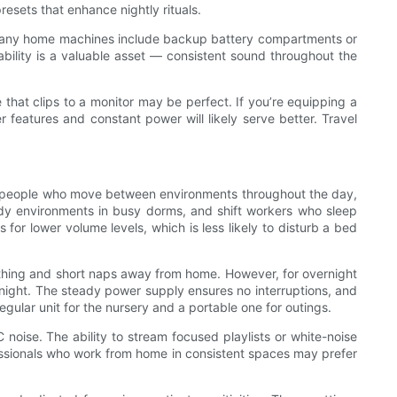
resets that enhance nightly rituals.
. Many home machines include backup battery compartments or
iability is a valuable asset — consistent sound throughout the
 that clips to a monitor may be perfect. If you’re equipping a
features and constant power will likely serve better. Travel
and people who move between environments throughout the day,
tudy environments in busy dorms, and shift workers who sleep
for lower volume levels, which is less likely to disturb a bed
soothing and short naps away from home. However, for overnight
night. The steady power supply ensures no interruptions, and
egular unit for the nursery and a portable one for outings.
oise. The ability to stream focused playlists or white-noise
essionals who work from home in consistent spaces may prefer