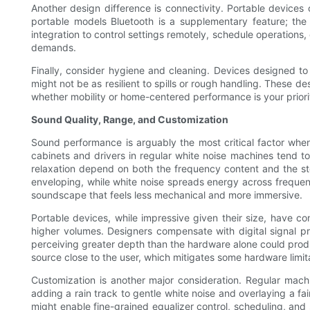
Another design difference is connectivity. Portable devices 
portable models Bluetooth is a supplementary feature; th
integration to control settings remotely, schedule operations
demands.
Finally, consider hygiene and cleaning. Devices designed to
might not be as resilient to spills or rough handling. These 
whether mobility or home-centered performance is your priori
Sound Quality, Range, and Customization
Sound performance is arguably the most critical factor whe
cabinets and drivers in regular white noise machines tend to
relaxation depend on both the frequency content and the s
enveloping, while white noise spreads energy across frequen
soundscape that feels less mechanical and more immersive.
Portable devices, while impressive given their size, have c
higher volumes. Designers compensate with digital signal pr
perceiving greater depth than the hardware alone could produc
source close to the user, which mitigates some hardware limit
Customization is another major consideration. Regular mach
adding a rain track to gentle white noise and overlaying a fai
might enable fine-grained equalizer control, scheduling, and 