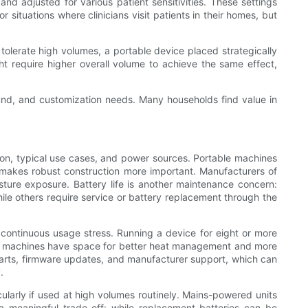
and adjusted for various patient sensitivities. These settings
or situations where clinicians visit patients in their homes, but
olerate high volumes, a portable device placed strategically
ht require higher overall volume to achieve the same effect,
sound, and customization needs. Many households find value in
tion, typical use cases, and power sources. Portable machines
d makes robust construction more important. Manufacturers of
isture exposure. Battery life is another maintenance concern:
le others require service or battery replacement through the
 continuous usage stress. Running a device for eight or more
lar machines have space for better heat management and more
arts, firmware updates, and manufacturer support, which can
.
cularly if used at high volumes routinely. Mains-powered units
s a meaningful trade-off: while replacement batteries can be