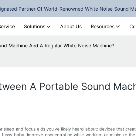
ignated Partner Of World-Renowned White Noise Sound M
Service
Solutions
About Us
Resources
Co
ound Machine And A Regular White Noise Machine?
etween A Portable Sound Mac
ar sleep and focus aids you’ve likely heard about: devices that crea
 a fussy baby, improve concentration while working, or minimize the