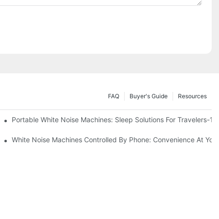
FAQ
Buyer's Guide
Resources
Know
Portable White Noise Machines: Sleep Solutions For Travelers-1
White Noise Machines Controlled By Phone: Convenience At Your