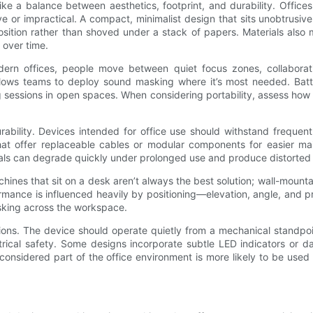
ke a balance between aesthetics, footprint, and durability. Office
e or impractical. A compact, minimalist design that sits unobtrusiv
position rather than shoved under a stack of papers. Materials also
 over time.
 modern offices, people move between quiet focus zones, collabora
 allows teams to deploy sound masking where it’s most needed. Batt
 sessions in open spaces. When considering portability, assess how 
urability. Devices intended for office use should withstand frequen
at offer replaceable cables or modular components for easier main
rnals can degrade quickly under prolonged use and produce distorted
chines that sit on a desk aren’t always the best solution; wall-mount
ance is influenced heavily by positioning—elevation, angle, and pr
sking across the workspace.
tions. The device should operate quietly from a mechanical standp
trical safety. Some designs incorporate subtle LED indicators or d
 considered part of the office environment is more likely to be use