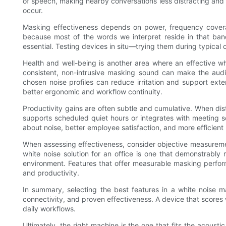
of speech, making nearby conversations less distracting and 
occur.
Masking effectiveness depends on power, frequency coverag
because most of the words we interpret reside in that band
essential. Testing devices in situ—trying them during typical 
Health and well-being is another area where an effective wh
consistent, non-intrusive masking sound can make the audit
chosen noise profiles can reduce irritation and support exte
better ergonomic and workflow continuity.
Productivity gains are often subtle and cumulative. When di
supports scheduled quiet hours or integrates with meeting s
about noise, better employee satisfaction, and more efficient
When assessing effectiveness, consider objective measurement
white noise solution for an office is one that demonstrably
environment. Features that offer measurable masking performa
and productivity.
In summary, selecting the best features in a white noise ma
connectivity, and proven effectiveness. A device that scores w
daily workflows.
Ultimately, the right machine is the one that fits the acoust