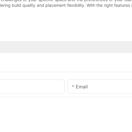
dering build quality and placement flexibility. With the right featur
Email