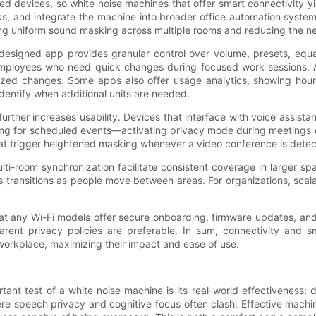
d devices, so white noise machines that offer smart connectivity yi
s, and integrate the machine into broader office automation system
ring uniform sound masking across multiple rooms and reducing the n
designed app provides granular control over volume, presets, equa
ployees who need quick changes during focused work sessions. Apps
ized changes. Some apps also offer usage analytics, showing hour
identify when additional units are needed.
further increases usability. Devices that interface with voice assis
g for scheduled events—activating privacy mode during meetings or
that trigger heightened masking whenever a video conference is dete
ti-room synchronization facilitate consistent coverage in larger sp
 transitions as people move between areas. For organizations, scal
hat any Wi-Fi models offer secure onboarding, firmware updates, a
rent privacy policies are preferable. In sum, connectivity and s
workplace, maximizing their impact and ease of use.
tant test of a white noise machine is its real-world effectiveness: 
re speech privacy and cognitive focus often clash. Effective machin