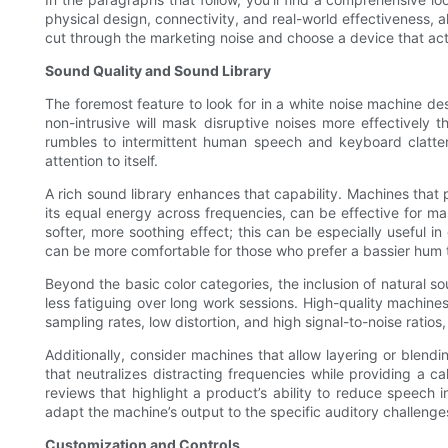
physical design, connectivity, and real-world effectiveness,
cut through the marketing noise and choose a device that ac
Sound Quality and Sound Library
The foremost feature to look for in a white noise machine des
non-intrusive will mask disruptive noises more effectively 
rumbles to intermittent human speech and keyboard clatter
attention to itself.
A rich sound library enhances that capability. Machines that p
its equal energy across frequencies, can be effective for m
softer, more soothing effect; this can be especially useful 
can be more comfortable for those who prefer a bassier hum t
Beyond the basic color categories, the inclusion of natural s
less fatiguing over long work sessions. High-quality machin
sampling rates, low distortion, and high signal-to-noise ratio
Additionally, consider machines that allow layering or blendi
that neutralizes distracting frequencies while providing a c
reviews that highlight a product’s ability to reduce speech in
adapt the machine’s output to the specific auditory challeng
Customization and Controls