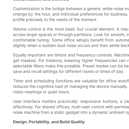
Customization is the bridge between a generic white noise mac
change by the hour, and individual preferences for loudness,
profile precisely to the needs of the moment.
Volume control is the most basic but crucial element. A ma
across larger spaces or through partitions. Look for smooth, 
comfortable tuning. Some office setups benefit from automa
slightly when a sudden loud noise occurs and then settle bac
Equally important are timbre and frequency controls. Machine
get masked. For instance, lowering higher frequencies can r
selectable filters make this possible. Preset modes can be h
save and recall settings for different rooms or times of day.
Timer and scheduling functions are valuable for office work
reduces the cognitive load of managing the device manually. 
video meetings or quiet hours.
User interface matters practically: responsive buttons, a c
effectively. For shared offices, multi-user control with perm
noise machine from a static gadget into a dynamic ambient sy
Design, Portability, and Build Quality