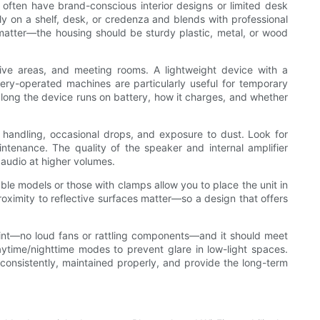
s often have brand-conscious interior designs or limited desk
ely on a shelf, desk, or credenza and blends with professional
 matter—the housing should be sturdy plastic, metal, or wood
tive areas, and meeting rooms. A lightweight device with a
ery-operated machines are particularly useful for temporary
long the device runs on battery, how it charges, and whether
t handling, occasional drops, and exposure to dust. Look for
tenance. The quality of the speaker and internal amplifier
 audio at higher volumes.
able models or those with clamps allow you to place the unit in
oximity to reflective surfaces matter—so a design that offers
oint—no loud fans or rattling components—and it should meet
aytime/nighttime modes to prevent glare in low-light spaces.
d consistently, maintained properly, and provide the long-term