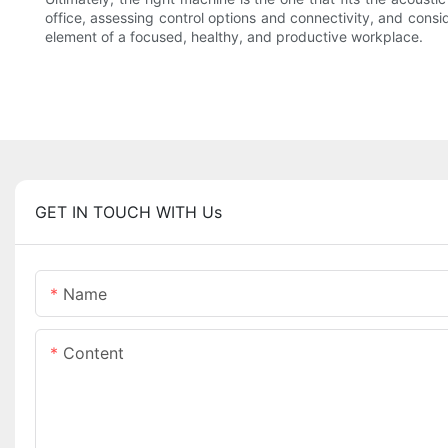
office, assessing control options and connectivity, and consi
element of a focused, healthy, and productive workplace.
GET IN TOUCH WITH Us
Name
Content