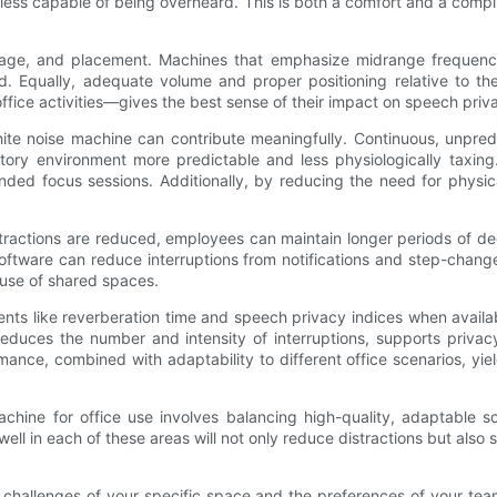
less capable of being overheard. This is both a comfort and a compl
e, and placement. Machines that emphasize midrange frequencies ar
. Equally, adequate volume and proper positioning relative to th
office activities—gives the best sense of their impact on speech priva
ite noise machine can contribute meaningfully. Continuous, unpredic
ory environment more predictable and less physiologically taxing. 
nded focus sessions. Additionally, by reducing the need for physic
stractions are reduced, employees can maintain longer periods of de
oftware can reduce interruptions from notifications and step-chan
 use of shared spaces.
s like reverberation time and speech privacy indices when availabl
 reduces the number and intensity of interruptions, supports priv
nce, combined with adaptability to different office scenarios, yie
chine for office use involves balancing high-quality, adaptable s
ell in each of these areas will not only reduce distractions but als
ic challenges of your specific space and the preferences of your tea