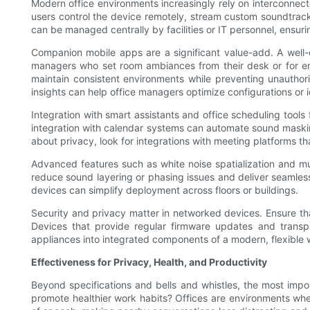
Modern office environments increasingly rely on interconnecte
users control the device remotely, stream custom soundtrack
can be managed centrally by facilities or IT personnel, ensu
Companion mobile apps are a significant value-add. A well-
managers who set room ambiances from their desk or for em
maintain consistent environments while preventing unauthor
insights can help office managers optimize configurations or 
Integration with smart assistants and office scheduling tools 
integration with calendar systems can automate sound maskin
about privacy, look for integrations with meeting platforms 
Advanced features such as white noise spatialization and mul
reduce sound layering or phasing issues and deliver seamless
devices can simplify deployment across floors or buildings.
Security and privacy matter in networked devices. Ensure t
Devices that provide regular firmware updates and transpa
appliances into integrated components of a modern, flexible 
Effectiveness for Privacy, Health, and Productivity
Beyond specifications and bells and whistles, the most impor
promote healthier work habits? Offices are environments whe