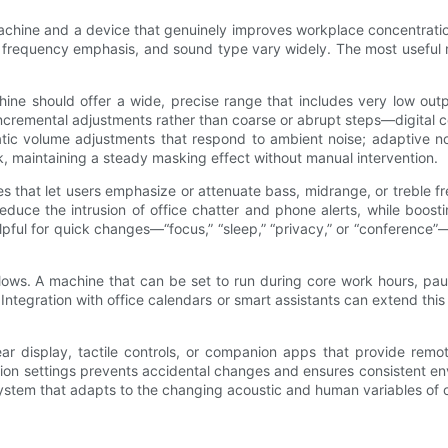
hine and a device that genuinely improves workplace concentration. 
 frequency emphasis, and sound type vary widely. The most useful ma
chine should offer a wide, precise range that includes very low ou
incremental adjustments rather than coarse or abrupt steps—digital c
tic volume adjustments that respond to ambient noise; adaptive no
k, maintaining a steady masking effect without manual intervention.
s that let users emphasize or attenuate bass, midrange, or treble 
educe the intrusion of office chatter and phone alerts, while boo
elpful for quick changes—“focus,” “sleep,” “privacy,” or “conference
flows. A machine that can be set to run during core work hours, pau
Integration with office calendars or smart assistants can extend thi
lear display, tactile controls, or companion apps that provide remo
ission settings prevents accidental changes and ensures consistent 
stem that adapts to the changing acoustic and human variables of off