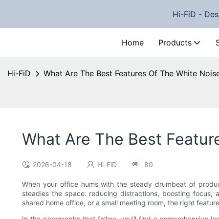
Hi-FiD - Des
Home
Products
Hi-FiD
What Are The Best Features Of The White Nois
What Are The Best Featur
2026-04-18
Hi-FiD
80
When your office hums with the steady drumbeat of producti
steadies the space: reducing distractions, boosting focus,
shared home office, or a small meeting room, the right featur
In the paragraphs that follow, you’ll find a comprehensive lo