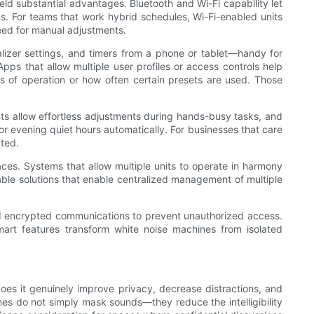
eld substantial advantages. Bluetooth and Wi-Fi capability let
s. For teams that work hybrid schedules, Wi-Fi-enabled units
eed for manual adjustments.
lizer settings, and timers from a phone or tablet—handy for
 that allow multiple user profiles or access controls help
s of operation or how often certain presets are used. Those
tants allow effortless adjustments during hands-busy tasks, and
 evening quiet hours automatically. For businesses that care
cted.
aces. Systems that allow multiple units to operate in harmony
able solutions that enable centralized management of multiple
nd encrypted communications to prevent unauthorized access.
mart features transform white noise machines from isolated
does it genuinely improve privacy, decrease distractions, and
es do not simply mask sounds—they reduce the intelligibility