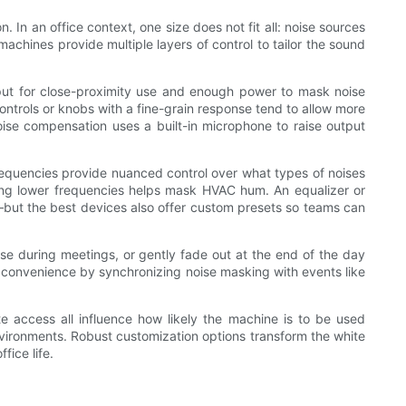
In an office context, one size does not fit all: noise sources
chines provide multiple layers of control to tailor the sound
tput for close-proximity use and enough power to mask noise
ontrols or knobs with a fine-grain response tend to allow more
ise compensation uses a built-in microphone to raise output
frequencies provide nuanced control over what types of noises
sting lower frequencies helps mask HVAC hum. An equalizer or
”—but the best devices also offer custom presets so teams can
se during meetings, or gently fade out at the end of the day
s convenience by synchronizing noise masking with events like
te access all influence how likely the machine is to be used
environments. Robust customization options transform the white
ice life.