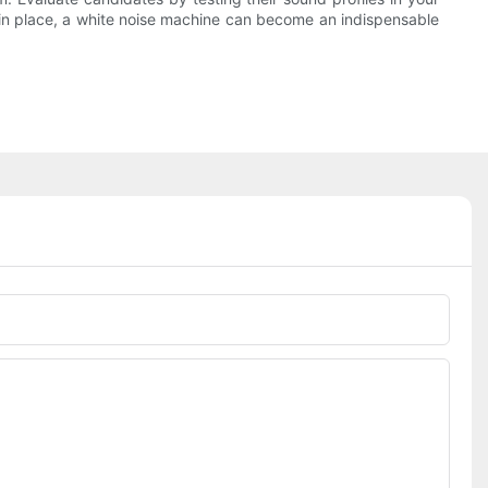
es in place, a white noise machine can become an indispensable