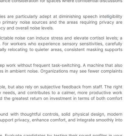
iance consideration for spaces where confidential discussions
e particularly adept at diminishing speech intelligibility
e primary noise sources and the areas requiring privacy are
cy and overall noise levels.
table noise can induce stress and elevate cortisol levels; a
For workers who experience sensory sensitivities, carefully
ally relocating to quieter areas, consistent masking supports
ep work without frequent task-switching. A machine that also
ges in ambient noise. Organizations may see fewer complaints
e, but also rely on subjective feedback from staff. The right
acy needs, and contributes to a calmer, more productive work
ld the greatest return on investment in terms of both comfort
ound with thoughtful controls, solid physical design, modern
o support privacy, enhance comfort, and integrate smoothly into
m. Evaluate candidates by testing their sound profiles in your