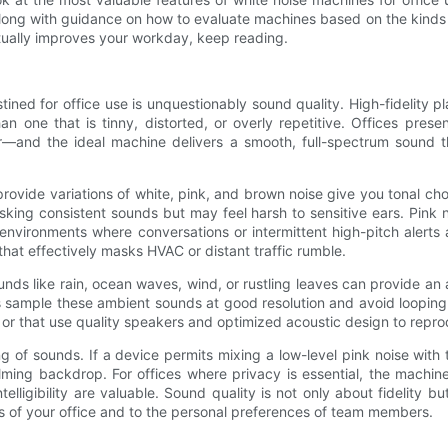
 along with guidance on how to evaluate machines based on the kinds
tually improves your workday, keep reading.
tined for office use is unquestionably sound quality. High-fidelity
than one that is tinny, distorted, or overly repetitive. Offices pr
—and the ideal machine delivers a smooth, full-spectrum sound tha
rovide variations of white, pink, and brown noise give you tonal choic
asking consistent sounds but may feel harsh to sensitive ears. Pink
in environments where conversations or intermittent high-pitch aler
hat effectively masks HVAC or distant traffic rumble.
ounds like rain, ocean waves, wind, or rustling leaves can provide a
es sample these ambient sounds at good resolution and avoid looping
s, or that use quality speakers and optimized acoustic design to repro
ng of sounds. If a device permits mixing a low-level pink noise with 
alming backdrop. For offices where privacy is essential, the machin
telligibility are valuable. Sound quality is not only about fidelity bu
es of your office and to the personal preferences of team members.