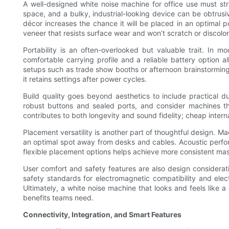
A well-designed white noise machine for office use must stri
space, and a bulky, industrial-looking device can be obtrusiv
décor increases the chance it will be placed in an optimal 
veneer that resists surface wear and won’t scratch or discolor
Portability is an often-overlooked but valuable trait. In
comfortable carrying profile and a reliable battery option
setups such as trade show booths or afternoon brainstorming
it retains settings after power cycles.
Build quality goes beyond aesthetics to include practical d
robust buttons and sealed ports, and consider machines th
contributes to both longevity and sound fidelity; cheap inte
Placement versatility is another part of thoughtful design. Ma
an optimal spot away from desks and cables. Acoustic perform
flexible placement options helps achieve more consistent ma
User comfort and safety features are also design considera
safety standards for electromagnetic compatibility and elec
Ultimately, a white noise machine that looks and feels like a
benefits teams need.
Connectivity, Integration, and Smart Features