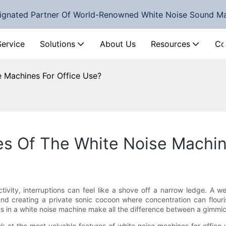
ignated Partner Of World-Renowned White Noise Sound M
Service
Solutions
About Us
Resources
Co
e Machines For Office Use?
es Of The White Noise Machin
vity, interruptions can feel like a shove off a narrow ledge. A w
 and creating a private sonic cocoon where concentration can flour
es in a white noise machine make all the difference between a gimmic
ok at the most valuable features of white noise machines for office