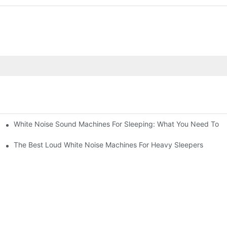
White Noise Sound Machines For Sleeping: What You Need To 
The Best Loud White Noise Machines For Heavy Sleepers