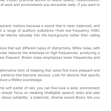
 of work and environments you encounter daily. If you want to
 playback matters because a sound that is clear, balanced, and
esent a range of auditory pollutants—from low-frequency HVAC
t blends naturally into the background rather than calling
es that suit different types of distractions. White noise, with
 noise reduces the emphasis on high frequencies, producing a
ts are frequent. Brown noise emphasizes lower frequencies and
n alternative form of masking that some find more pleasant and
 patterns that become obvious. Look for devices that specify
duce a lifelike soundstage.
the soft patter of rain, you can fine-tune a sonic environment
e should focus on masking intelligible speech; tests and user
t about suitability: a balanced, diverse sound library lets you