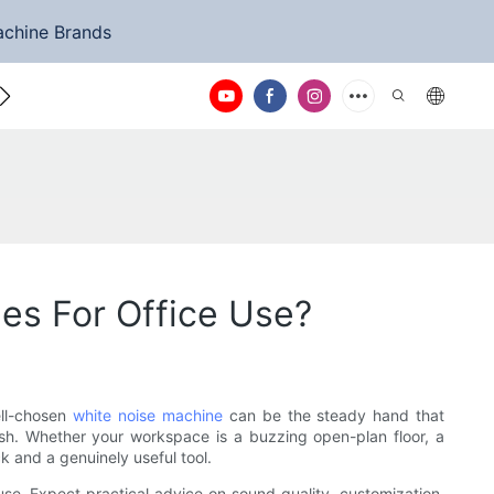
achine Brands
ntact Us
es For Office Use?
ell-chosen
white noise machine
can be the steady hand that
ish. Whether your workspace is a buzzing open-plan floor, a
k and a genuinely useful tool.
 use. Expect practical advice on sound quality, customization,