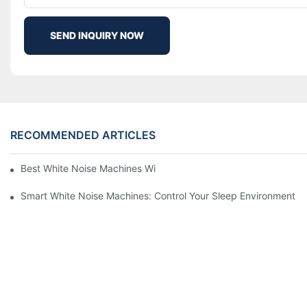
SEND INQUIRY NOW
RECOMMENDED ARTICLES
Best White Noise Machines With Nature Sounds For Relaxation
Smart White Noise Machines: Control Your Sleep Environment