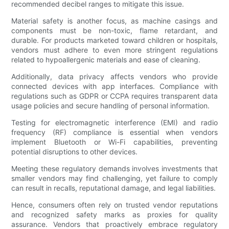
recommended decibel ranges to mitigate this issue.
Material safety is another focus, as machine casings and
components must be non-toxic, flame retardant, and
durable. For products marketed toward children or hospitals,
vendors must adhere to even more stringent regulations
related to hypoallergenic materials and ease of cleaning.
Additionally, data privacy affects vendors who provide
connected devices with app interfaces. Compliance with
regulations such as GDPR or CCPA requires transparent data
usage policies and secure handling of personal information.
Testing for electromagnetic interference (EMI) and radio
frequency (RF) compliance is essential when vendors
implement Bluetooth or Wi-Fi capabilities, preventing
potential disruptions to other devices.
Meeting these regulatory demands involves investments that
smaller vendors may find challenging, yet failure to comply
can result in recalls, reputational damage, and legal liabilities.
Hence, consumers often rely on trusted vendor reputations
and recognized safety marks as proxies for quality
assurance. Vendors that proactively embrace regulatory