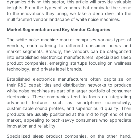
dynamics driving this sector, this article will provide valuable
insights. From the types of vendors that dominate the scene
to the innovations they bring, we take a deep dive into the
multifaceted vendor landscape of white noise machines.
Market Segmentation and Key Vendor Categories
The white noise machine market comprises various types of
vendors, each catering to different consumer needs and
market segments. Broadly, the vendors can be categorized
into established electronics manufacturers, specialized sleep
product companies, emerging startups focusing on wellness
technology, and private label brands.
Established electronics manufacturers often capitalize on
their R&D capabilities and distribution networks to produce
white noise machines as part of a larger portfolio of consumer
electronics. These companies tend to focus on integrating
advanced features such as smartphone connectivity,
customizable sound profiles, and superior build quality. Their
products are usually positioned at the mid to high end of the
market, appealing to tech-savvy consumers who appreciate
innovation and reliability.
Specialized sleep product companies, on the other hand,