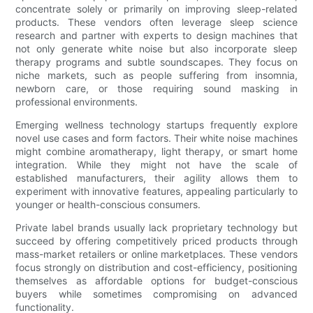
concentrate solely or primarily on improving sleep-related
products. These vendors often leverage sleep science
research and partner with experts to design machines that
not only generate white noise but also incorporate sleep
therapy programs and subtle soundscapes. They focus on
niche markets, such as people suffering from insomnia,
newborn care, or those requiring sound masking in
professional environments.
Emerging wellness technology startups frequently explore
novel use cases and form factors. Their white noise machines
might combine aromatherapy, light therapy, or smart home
integration. While they might not have the scale of
established manufacturers, their agility allows them to
experiment with innovative features, appealing particularly to
younger or health-conscious consumers.
Private label brands usually lack proprietary technology but
succeed by offering competitively priced products through
mass-market retailers or online marketplaces. These vendors
focus strongly on distribution and cost-efficiency, positioning
themselves as affordable options for budget-conscious
buyers while sometimes compromising on advanced
functionality.