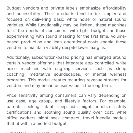
Budget vendors and private labels emphasize affordability
and accessibility. Their products tend to be simpler and
focused on delivering basic white noise or natural sound
varieties. While functionality may be limited, these machines
fulfill the needs of consumers with tight budgets or those
experimenting with sound masking for the first time. Volume-
based production and lean operational costs enable these
vendors to maintain viability despite lower margins.
Additionally, subscription-based pricing has emerged around
certain vendor offerings that integrate app-controlled white
noise machines with ongoing services such as sleep
coaching, meditative soundscapes, or mental wellness
programs. This model creates recurring revenue streams for
vendors and may enhance user value in the long term.
Price sensitivity among consumers can vary depending on
use case, age group, and lifestyle factors. For example,
parents seeking infant sleep aids might prioritize safety
certifications and soothing sound quality over cost, while
office workers might seek compact, travel-friendly models
that fit within a modest budget.