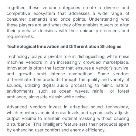
Together, these vendor categories create a diverse and
competitive ecosystem that addresses a wide range of
consumer demands and price points. Understanding who
these players are and what they offer enables buyers to align
their purchase decisions with their unique preferences and
requirements.
Technological Innovation and Differentiation Strategies
Technology plays a pivotal role in distinguishing white noise
machine vendors in an increasingly crowded marketplace.
Innovation is often the factor that ensures a vendor’s survival
and growth amid intense competition. Some vendors
differentiate their products through the quality and variety of
sounds, utilizing digital audio processing to mimic natural
environments, such as ocean waves, rainfall, or forest
ambiance, alongside classic white noise.
Advanced vendors invest in adaptive sound technology,
which monitors ambient noise levels and dynamically adjusts
output volume to maintain optimal masking without causing
disturbance. This intelligent feature sets their products apart
by enhancing user comfort and energy efficiency.