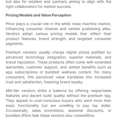
but also for retailers and partners aiming to align with the
right collaborators for market success.
Pricing Models and Value Perception
Price plays a crucial role in the white noise machine market,
influencing consumer choices and vendor positioning alike.
Vendors adopt various pricing models that reflect their
product features, brand strength, and targeted consumer
segments.
Premium vendors usually charge higher prices justified by
advanced technology integration, superior materials, and
brand reputation. These products often come with extended
warranties, customer support, and added benefits such as
app subscriptions or bundled wellness content. For many
consumers, this perceived value translates into increased
trust and satisfaction, fostering brand loyalty.
Mid-tier vendors strike a balance by offering respectable
features and decent build quality without the premium tag.
They appeal to cost-conscious buyers who want more than
basic functionality but are unwilling to pay top dollar.
Occasionally, sales promotions, seasonal discounts, or
bundled offers help these vendors stay competitive.