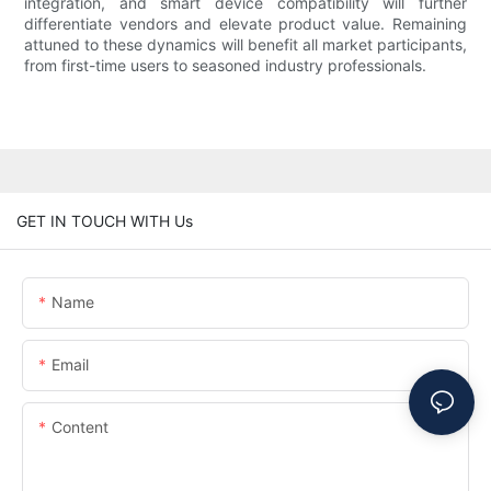
integration, and smart device compatibility will further
differentiate vendors and elevate product value. Remaining
attuned to these dynamics will benefit all market participants,
from first-time users to seasoned industry professionals.
GET IN TOUCH WITH Us
Name
Email
Content