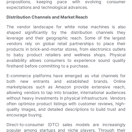
propositions, keeping pace with evolving consumer
expectations and technological advances.
Distribution Channels and Market Reach
The vendor landscape for white noise machines is also
shaped significantly by the distribution channels they
leverage and their geographic reach. Some of the largest
vendors rely on global retail partnerships to place their
products in brick-and-mortar stores, from electronics outlets
to baby product retailers and wellness shops. Physical
availability allows consumers to experience sound quality
firsthand before committing to a purchase.
E-commerce platforms have emerged as vital channels for
both new entrants and established brands. Online
marketplaces such as Amazon provide extensive reach,
allowing vendors to tap into broader, international audiences
without heavy investments in physical infrastructure. Vendors
often optimize product listings with customer reviews, high-
quality images, and detailed descriptions to build trust and
encourage buying.
Direct-to-consumer (DTC) sales models are increasingly
popular among startups and niche players. Through their