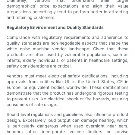
Ultimately, vendors that understand their target
demographics’ price expectations and align their value
propositions accordingly tend to perform better in attracting
and retaining customers.
Regulatory Environment and Quality Standards
Compliance with regulatory requirements and adherence to
quality standards are non-negotiable aspects that shape the
white noise machine vendor landscape. Given that these
products are often used by vulnerable populations, such as
infants, elderly individuals, or patients in healthcare settings,
safety considerations are critical.
Vendors must meet electrical safety certifications, including
approvals from entities like UL in the United States, CE in
Europe, or equivalent bodies worldwide. These certifications
demonstrate that the product has undergone rigorous testing
to prevent risks like electrical shock or fire hazards, assuring
consumers of safe usage.
Sound level regulations and guidelines also influence product
design. Excessively loud output can damage hearing, which
is particularly dangerous when used overnight near ears.
Vendors often incorporate volume limiters or advise