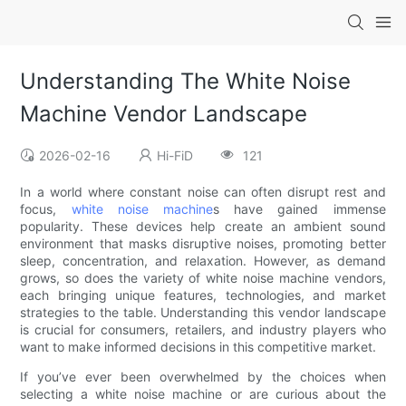
Understanding The White Noise
Machine Vendor Landscape
2026-02-16
Hi-FiD
121
In a world where constant noise can often disrupt rest and
focus,
white noise machine
s have gained immense
popularity. These devices help create an ambient sound
environment that masks disruptive noises, promoting better
sleep, concentration, and relaxation. However, as demand
grows, so does the variety of white noise machine vendors,
each bringing unique features, technologies, and market
strategies to the table. Understanding this vendor landscape
is crucial for consumers, retailers, and industry players who
want to make informed decisions in this competitive market.
If you’ve ever been overwhelmed by the choices when
selecting a white noise machine or are curious about the