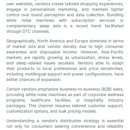
own websites, vendors create tailored shopping experiences,
engage in personalized marketing, and maintain tighter
control over brand perception and data collection. Bundling
white noise machines with subscription services or
complementary sleep aids is a recent trend facilitated
through DTC channels.
Geographically, North America and Europe dominate in terms
of market size and vendor density due to high consumer
awareness and disposable income. However, Asia-Pacific
markets are rapidly growing as urbanization, stress levels,
and sleep-related issues escalate. Vendors able to adapt
their products to local preferences and price sensitivities,
including multilingual support and power configurations, have
better chances of expansion.
Certain vendors emphasize business-to-business (B2B) sales,
providing white noise machines as part of corporate wellness
programs, healthcare facilities, or hospitality industry
packages. This channel requires tailored customer support,
customization options, and bulk pricing models.
Understanding a vendor’s distribution strategy is essential
not only for consumers seeking convenience and reliability