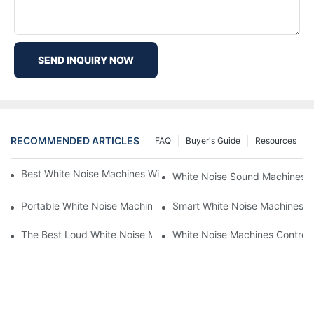
SEND INQUIRY NOW
RECOMMENDED ARTICLES
FAQ
Buyer's Guide
Resources
Best White Noise Machines With Nature Sounds For Relaxation
White Noise Sound Machines F
Portable White Noise Machines: Sleep Solutions For Travelers-1
Smart White Noise Machines: C
The Best Loud White Noise Machines For Heavy Sleepers
White Noise Machines Controll