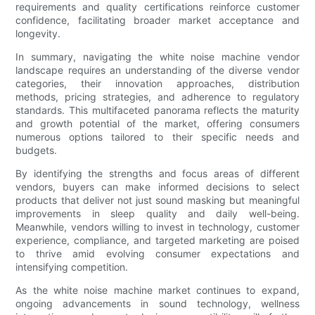
requirements and quality certifications reinforce customer
confidence, facilitating broader market acceptance and
longevity.
In summary, navigating the white noise machine vendor
landscape requires an understanding of the diverse vendor
categories, their innovation approaches, distribution
methods, pricing strategies, and adherence to regulatory
standards. This multifaceted panorama reflects the maturity
and growth potential of the market, offering consumers
numerous options tailored to their specific needs and
budgets.
By identifying the strengths and focus areas of different
vendors, buyers can make informed decisions to select
products that deliver not just sound masking but meaningful
improvements in sleep quality and daily well-being.
Meanwhile, vendors willing to invest in technology, customer
experience, compliance, and targeted marketing are poised
to thrive amid evolving consumer expectations and
intensifying competition.
As the white noise machine market continues to expand,
ongoing advancements in sound technology, wellness