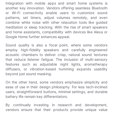
Integration with mobile apps and smart home systems is
another key innovation. Vendors offering seamless Bluetooth
or Wi-Fi connectivity enable users to customize sound
patterns, set timers, adjust volumes remotely, and even
combine white noise with other relaxation tools like guided
meditation or sleep tracking. With the rise of smart speakers
and home assistants, compatibility with devices like Alexa or
Google Home further enhances appeal.
Sound quality is also a focal point, where some vendors
employ high-fidelity speakers and carefully engineered
acoustic chambers to deliver crisp, natural sound textures
that reduce listener fatigue. The inclusion of multi-sensory
features such as adjustable night lights, aromatherapy
diffusers, or vibration-based humming expands usability
beyond just sound masking.
On the other hand, some vendors emphasize simplicity and
ease of use in their design philosophy. For less tech-inclined
users, straightforward buttons, minimal settings, and durable
battery life remain key differentiators.
By continually investing in research and development,
vendors ensure that their products provide unique value