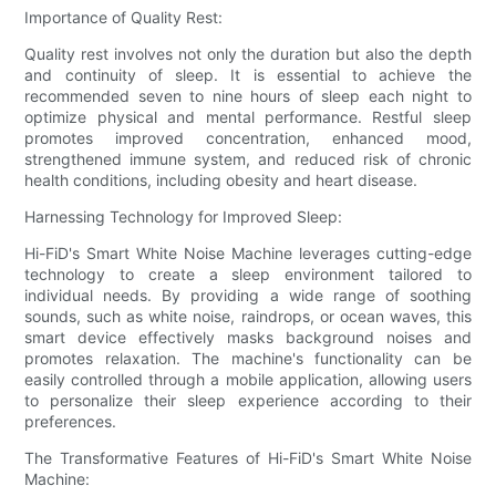
Importance of Quality Rest:
Quality rest involves not only the duration but also the depth
and continuity of sleep. It is essential to achieve the
recommended seven to nine hours of sleep each night to
optimize physical and mental performance. Restful sleep
promotes improved concentration, enhanced mood,
strengthened immune system, and reduced risk of chronic
health conditions, including obesity and heart disease.
Harnessing Technology for Improved Sleep:
Hi-FiD's Smart White Noise Machine leverages cutting-edge
technology to create a sleep environment tailored to
individual needs. By providing a wide range of soothing
sounds, such as white noise, raindrops, or ocean waves, this
smart device effectively masks background noises and
promotes relaxation. The machine's functionality can be
easily controlled through a mobile application, allowing users
to personalize their sleep experience according to their
preferences.
The Transformative Features of Hi-FiD's Smart White Noise
Machine: