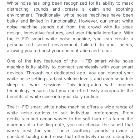
White noise has long been recognized for its ability to mask
distracting sounds and create a calm and soothing
environment. Traditionally, white noise machines have been
bulky and limited in functionality. However, our smart white
noise machine stands out from the crowd with its sleek
design, innovative features, and user-friendly interface. With
the Hi-FiD smart white noise machine, you can create a
personalized sound environment tailored to your needs,
allowing you to boost your concentration and focus.
One of the key features of the Hi-FiD smart white noise
machine is its ability to connect seamlessly with your smart
devices. Through our dedicated app, you can control your
white noise settings, adjust volume levels, and even schedule
sleep or work sessions. This integration with modern
technology ensures that you can effortlessly incorporate the
benefits of white noise into your daily routine.
The Hi-FiD smart white noise machine offers a wide range of
white noise options to suit individual preferences. From
gentle rain and ocean waves to the soft hum of a fan or the
murmurs of a bustling cafe, you can choose the sound that
works best for you. These soothing sounds provide a
constant background noise that effectively masks disruptive