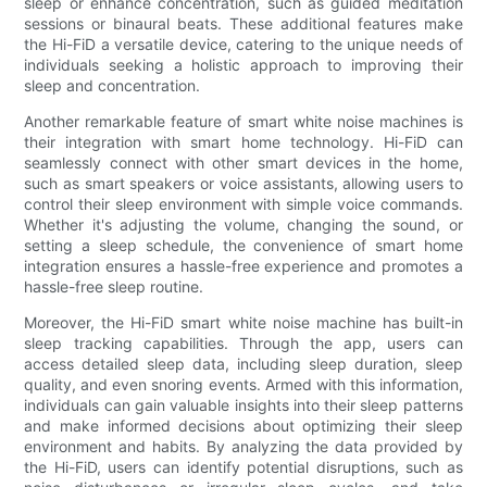
sleep or enhance concentration, such as guided meditation
sessions or binaural beats. These additional features make
the Hi-FiD a versatile device, catering to the unique needs of
individuals seeking a holistic approach to improving their
sleep and concentration.
Another remarkable feature of smart white noise machines is
their integration with smart home technology. Hi-FiD can
seamlessly connect with other smart devices in the home,
such as smart speakers or voice assistants, allowing users to
control their sleep environment with simple voice commands.
Whether it's adjusting the volume, changing the sound, or
setting a sleep schedule, the convenience of smart home
integration ensures a hassle-free experience and promotes a
hassle-free sleep routine.
Moreover, the Hi-FiD smart white noise machine has built-in
sleep tracking capabilities. Through the app, users can
access detailed sleep data, including sleep duration, sleep
quality, and even snoring events. Armed with this information,
individuals can gain valuable insights into their sleep patterns
and make informed decisions about optimizing their sleep
environment and habits. By analyzing the data provided by
the Hi-FiD, users can identify potential disruptions, such as