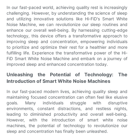
In our fast-paced world, achieving quality rest is increasingly
challenging. However, by understanding the science of sleep
and utilizing innovative solutions like Hi-FiD's Smart White
Noise Machine, we can revolutionize our sleep routines and
enhance our overall well-being. By harnessing cutting-edge
technology, this device offers a transformative approach to
improving sleep and concentration, empowering individuals
to prioritize and optimize their rest for a healthier and more
fulfilling life. Experience the transformative power of the Hi-
FiD Smart White Noise Machine and embark on a journey of
improved sleep and enhanced concentration today.
Unleashing the Potential of Technology: The
Introduction of Smart White Noise Machines
In our fast-paced modern lives, achieving quality sleep and
maintaining focused concentration can often feel like elusive
goals. Many individuals struggle with disruptive
environments, constant distractions, and restless nights,
leading to diminished productivity and overall well-being.
However, with the introduction of smart white noise
machines, the potential of technology to revolutionize our
sleep and concentration has finally been unleashed.