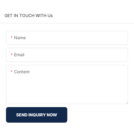
GET IN TOUCH WITH Us
Name
Email
Content
SEND INQUIRY NOW