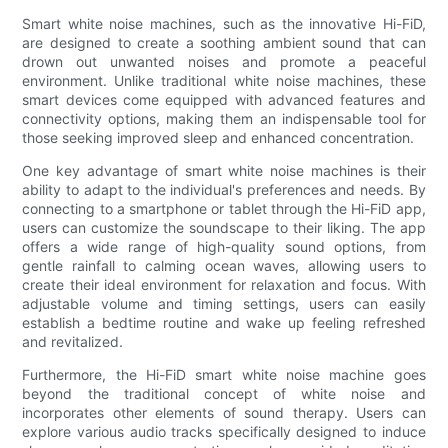
Smart white noise machines, such as the innovative Hi-FiD,
are designed to create a soothing ambient sound that can
drown out unwanted noises and promote a peaceful
environment. Unlike traditional white noise machines, these
smart devices come equipped with advanced features and
connectivity options, making them an indispensable tool for
those seeking improved sleep and enhanced concentration.
One key advantage of smart white noise machines is their
ability to adapt to the individual's preferences and needs. By
connecting to a smartphone or tablet through the Hi-FiD app,
users can customize the soundscape to their liking. The app
offers a wide range of high-quality sound options, from
gentle rainfall to calming ocean waves, allowing users to
create their ideal environment for relaxation and focus. With
adjustable volume and timing settings, users can easily
establish a bedtime routine and wake up feeling refreshed
and revitalized.
Furthermore, the Hi-FiD smart white noise machine goes
beyond the traditional concept of white noise and
incorporates other elements of sound therapy. Users can
explore various audio tracks specifically designed to induce