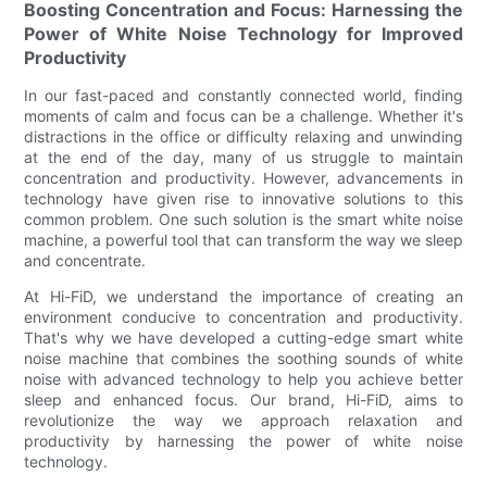
Boosting Concentration and Focus: Harnessing the
Power of White Noise Technology for Improved
Productivity
In our fast-paced and constantly connected world, finding
moments of calm and focus can be a challenge. Whether it's
distractions in the office or difficulty relaxing and unwinding
at the end of the day, many of us struggle to maintain
concentration and productivity. However, advancements in
technology have given rise to innovative solutions to this
common problem. One such solution is the smart white noise
machine, a powerful tool that can transform the way we sleep
and concentrate.
At Hi-FiD, we understand the importance of creating an
environment conducive to concentration and productivity.
That's why we have developed a cutting-edge smart white
noise machine that combines the soothing sounds of white
noise with advanced technology to help you achieve better
sleep and enhanced focus. Our brand, Hi-FiD, aims to
revolutionize the way we approach relaxation and
productivity by harnessing the power of white noise
technology.