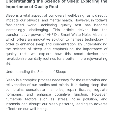
Understanding the Science of Sleep: Exploring the
Importance of Quality Rest
Sleep is a vital aspect of our overall well-being, as it directly
impacts our physical and mental health. However, in today's
fast-paced world, achieving quality rest has become
increasingly challenging. This article delves into the
transformative power of Hi-FiD's Smart White Noise Machine,
which offers an innovative solution to harness technology in
order to enhance sleep and concentration. By understanding
the science of sleep and emphasizing the importance of
quality rest, we explore how this smart device can
revolutionize our daily routines for a better, more rejuvenating
life.
Understanding the Science of Sleep:
Sleep is a complex process necessary for the restoration and
rejuvenation of our bodies and minds. It is during sleep that
our brains consolidate memories, repair tissues, regulate
hormones, and enhance cognitive function. However,
numerous factors such as stress, noise pollution, and
insomnia can disrupt our sleep patterns, leading to adverse
effects on our well-being.