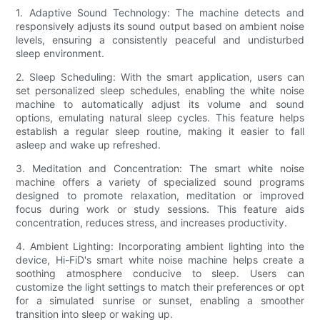
1. Adaptive Sound Technology: The machine detects and
responsively adjusts its sound output based on ambient noise
levels, ensuring a consistently peaceful and undisturbed
sleep environment.
2. Sleep Scheduling: With the smart application, users can
set personalized sleep schedules, enabling the white noise
machine to automatically adjust its volume and sound
options, emulating natural sleep cycles. This feature helps
establish a regular sleep routine, making it easier to fall
asleep and wake up refreshed.
3. Meditation and Concentration: The smart white noise
machine offers a variety of specialized sound programs
designed to promote relaxation, meditation or improved
focus during work or study sessions. This feature aids
concentration, reduces stress, and increases productivity.
4. Ambient Lighting: Incorporating ambient lighting into the
device, Hi-FiD's smart white noise machine helps create a
soothing atmosphere conducive to sleep. Users can
customize the light settings to match their preferences or opt
for a simulated sunrise or sunset, enabling a smoother
transition into sleep or waking up.