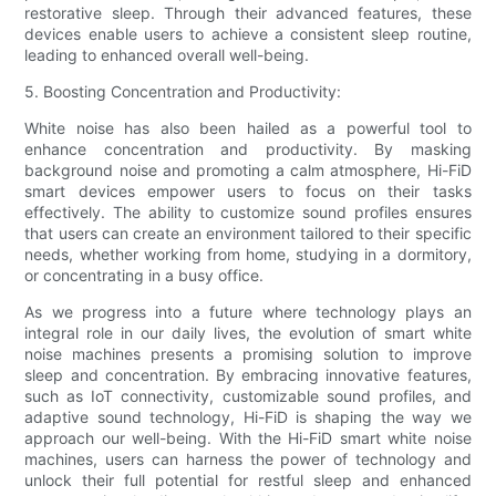
restorative sleep. Through their advanced features, these
devices enable users to achieve a consistent sleep routine,
leading to enhanced overall well-being.
5. Boosting Concentration and Productivity:
White noise has also been hailed as a powerful tool to
enhance concentration and productivity. By masking
background noise and promoting a calm atmosphere, Hi-FiD
smart devices empower users to focus on their tasks
effectively. The ability to customize sound profiles ensures
that users can create an environment tailored to their specific
needs, whether working from home, studying in a dormitory,
or concentrating in a busy office.
As we progress into a future where technology plays an
integral role in our daily lives, the evolution of smart white
noise machines presents a promising solution to improve
sleep and concentration. By embracing innovative features,
such as IoT connectivity, customizable sound profiles, and
adaptive sound technology, Hi-FiD is shaping the way we
approach our well-being. With the Hi-FiD smart white noise
machines, users can harness the power of technology and
unlock their full potential for restful sleep and enhanced