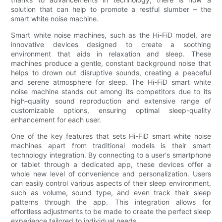
solution that can help to promote a restful slumber – the
smart white noise machine.
Smart white noise machines, such as the Hi-FiD model, are
innovative devices designed to create a soothing
environment that aids in relaxation and sleep. These
machines produce a gentle, constant background noise that
helps to drown out disruptive sounds, creating a peaceful
and serene atmosphere for sleep. The Hi-FiD smart white
noise machine stands out among its competitors due to its
high-quality sound reproduction and extensive range of
customizable options, ensuring optimal sleep-quality
enhancement for each user.
One of the key features that sets Hi-FiD smart white noise
machines apart from traditional models is their smart
technology integration. By connecting to a user's smartphone
or tablet through a dedicated app, these devices offer a
whole new level of convenience and personalization. Users
can easily control various aspects of their sleep environment,
such as volume, sound type, and even track their sleep
patterns through the app. This integration allows for
effortless adjustments to be made to create the perfect sleep
experience tailored to individual needs.