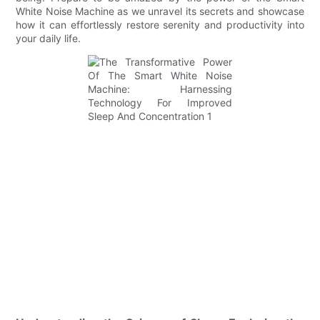
White Noise Machine as we unravel its secrets and showcase
how it can effortlessly restore serenity and productivity into
your daily life.