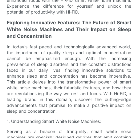
enhanced focus with the Hi-FiD smart white noise machine.
Experience the difference for yourself and unlock the
potential of productivity with Hi-FiD.
Exploring Innovative Features: The Future of Smart
White Noise Machines and Their Impact on Sleep
and Concentration
In today's fast-paced and technologically advanced world,
the importance of quality sleep and optimal concentration
cannot be emphasized enough. With the increasing
prevalence of sleep disorders and the constant distractions
faced in our daily lives, finding innovative solutions to
enhance sleep and concentration has become imperative.
This article delves into the transformative power of smart
white noise machines, their futuristic features, and how they
are revolutionizing the way we rest and focus. With Hi-FiD, a
leading brand in this domain, discover the cutting-edge
advancements that promise to make a positive impact on
sleep and concentration.
1. Understanding Smart White Noise Machines:
Serving as a beacon of tranquility, smart white noise
machines are specially designed devices that emit soothing