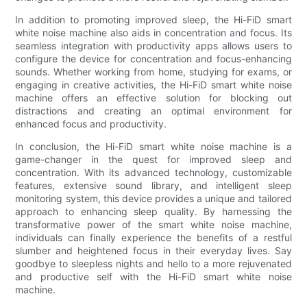
In addition to promoting improved sleep, the Hi-FiD smart
white noise machine also aids in concentration and focus. Its
seamless integration with productivity apps allows users to
configure the device for concentration and focus-enhancing
sounds. Whether working from home, studying for exams, or
engaging in creative activities, the Hi-FiD smart white noise
machine offers an effective solution for blocking out
distractions and creating an optimal environment for
enhanced focus and productivity.
In conclusion, the Hi-FiD smart white noise machine is a
game-changer in the quest for improved sleep and
concentration. With its advanced technology, customizable
features, extensive sound library, and intelligent sleep
monitoring system, this device provides a unique and tailored
approach to enhancing sleep quality. By harnessing the
transformative power of the smart white noise machine,
individuals can finally experience the benefits of a restful
slumber and heightened focus in their everyday lives. Say
goodbye to sleepless nights and hello to a more rejuvenated
and productive self with the Hi-FiD smart white noise
machine.