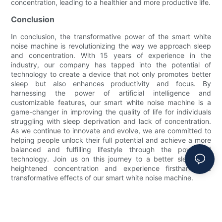
concentration, leading to a healthier and more productive life.
Conclusion
In conclusion, the transformative power of the smart white
noise machine is revolutionizing the way we approach sleep
and concentration. With 15 years of experience in the
industry, our company has tapped into the potential of
technology to create a device that not only promotes better
sleep but also enhances productivity and focus. By
harnessing the power of artificial intelligence and
customizable features, our smart white noise machine is a
game-changer in improving the quality of life for individuals
struggling with sleep deprivation and lack of concentration.
As we continue to innovate and evolve, we are committed to
helping people unlock their full potential and achieve a more
balanced and fulfilling lifestyle through the power of
technology. Join us on this journey to a better sleep and
heightened concentration and experience firsthand the
transformative effects of our smart white noise machine.