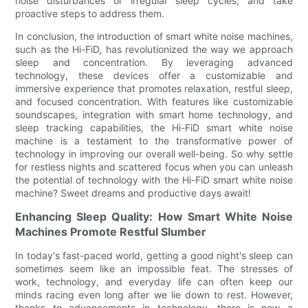
noise disturbances or irregular sleep cycles, and take
proactive steps to address them.
In conclusion, the introduction of smart white noise machines,
such as the Hi-FiD, has revolutionized the way we approach
sleep and concentration. By leveraging advanced
technology, these devices offer a customizable and
immersive experience that promotes relaxation, restful sleep,
and focused concentration. With features like customizable
soundscapes, integration with smart home technology, and
sleep tracking capabilities, the Hi-FiD smart white noise
machine is a testament to the transformative power of
technology in improving our overall well-being. So why settle
for restless nights and scattered focus when you can unleash
the potential of technology with the Hi-FiD smart white noise
machine? Sweet dreams and productive days await!
Enhancing Sleep Quality: How Smart White Noise
Machines Promote Restful Slumber
In today's fast-paced world, getting a good night's sleep can
sometimes seem like an impossible feat. The stresses of
work, technology, and everyday life can often keep our
minds racing even long after we lie down to rest. However,
thanks to advancements in technology, there is now a