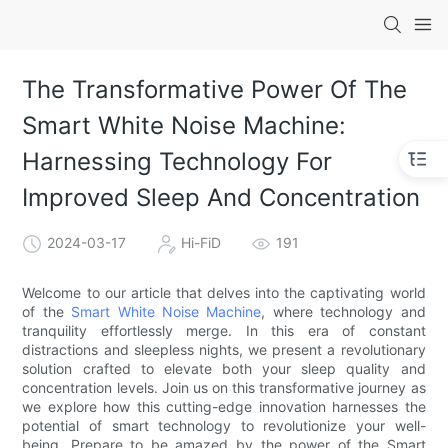
The Transformative Power Of The
Smart White Noise Machine:
Harnessing Technology For
Improved Sleep And Concentration
2024-03-17
Hi-FiD
191
Welcome to our article that delves into the captivating world
of the
Smart White Noise Machine
, where technology and
tranquility effortlessly merge. In this era of constant
distractions and sleepless nights, we present a revolutionary
solution crafted to elevate both your sleep quality and
concentration levels. Join us on this transformative journey as
we explore how this cutting-edge innovation harnesses the
potential of smart technology to revolutionize your well-
being. Prepare to be amazed by the power of the Smart