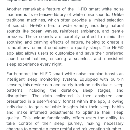
Another remarkable feature of the Hi-FiD smart white noise
machine is its extensive library of white noise sounds. Unlike
traditional machines, which often provide a limited selection
of sounds, Hi-FiD offers a wide variety, including natural
sounds like ocean waves, rainforest ambiance, and gentle
breezes. These sounds are carefully crafted to mimic the
soothing and calming effects of nature, helping to create a
tranquil environment conducive to quality sleep. The Hi-FiD
app also allows users to customize and save their preferred
sound combinations, ensuring a seamless and consistent
sleep experience every night.
Furthermore, the Hi-FiD smart white noise machine boasts an
intelligent sleep monitoring system. Equipped with built-in
sensors, this device can accurately track an individual's sleep
patterns, including the duration, sleep stages, and
disruptions. The data collected is then analyzed and
presented in a user-friendly format within the app, allowing
individuals to gain valuable insights into their sleep habits
and make informed adjustments to optimize their sleep
quality. This unique functionality offers users the ability to
take control of their sleep journey, making necessary
changes to promote a more restful and rejuvenating slumber.