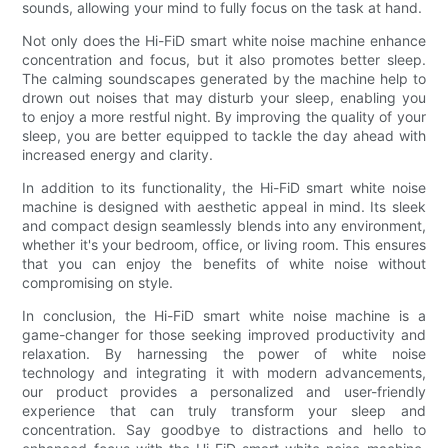
sounds, allowing your mind to fully focus on the task at hand.
Not only does the Hi-FiD smart white noise machine enhance
concentration and focus, but it also promotes better sleep.
The calming soundscapes generated by the machine help to
drown out noises that may disturb your sleep, enabling you
to enjoy a more restful night. By improving the quality of your
sleep, you are better equipped to tackle the day ahead with
increased energy and clarity.
In addition to its functionality, the Hi-FiD smart white noise
machine is designed with aesthetic appeal in mind. Its sleek
and compact design seamlessly blends into any environment,
whether it's your bedroom, office, or living room. This ensures
that you can enjoy the benefits of white noise without
compromising on style.
In conclusion, the Hi-FiD smart white noise machine is a
game-changer for those seeking improved productivity and
relaxation. By harnessing the power of white noise
technology and integrating it with modern advancements,
our product provides a personalized and user-friendly
experience that can truly transform your sleep and
concentration. Say goodbye to distractions and hello to