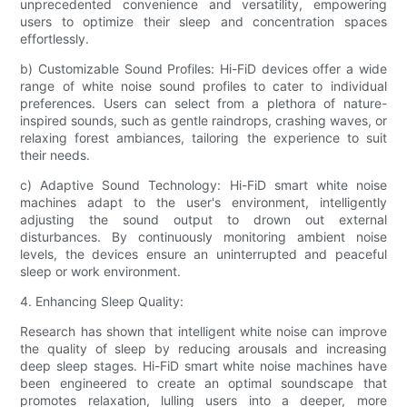
unprecedented convenience and versatility, empowering
users to optimize their sleep and concentration spaces
effortlessly.
b) Customizable Sound Profiles: Hi-FiD devices offer a wide
range of white noise sound profiles to cater to individual
preferences. Users can select from a plethora of nature-
inspired sounds, such as gentle raindrops, crashing waves, or
relaxing forest ambiances, tailoring the experience to suit
their needs.
c) Adaptive Sound Technology: Hi-FiD smart white noise
machines adapt to the user's environment, intelligently
adjusting the sound output to drown out external
disturbances. By continuously monitoring ambient noise
levels, the devices ensure an uninterrupted and peaceful
sleep or work environment.
4. Enhancing Sleep Quality:
Research has shown that intelligent white noise can improve
the quality of sleep by reducing arousals and increasing
deep sleep stages. Hi-FiD smart white noise machines have
been engineered to create an optimal soundscape that
promotes relaxation, lulling users into a deeper, more