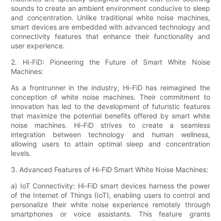
sounds to create an ambient environment conducive to sleep
and concentration. Unlike traditional white noise machines,
smart devices are embedded with advanced technology and
connectivity features that enhance their functionality and
user experience.
2. Hi-FiD: Pioneering the Future of Smart White Noise
Machines:
As a frontrunner in the industry, Hi-FiD has reimagined the
conception of white noise machines. Their commitment to
innovation has led to the development of futuristic features
that maximize the potential benefits offered by smart white
noise machines. Hi-FiD strives to create a seamless
integration between technology and human wellness,
allowing users to attain optimal sleep and concentration
levels.
3. Advanced Features of Hi-FiD Smart White Noise Machines:
a) IoT Connectivity: Hi-FiD smart devices harness the power
of the Internet of Things (IoT), enabling users to control and
personalize their white noise experience remotely through
smartphones or voice assistants. This feature grants