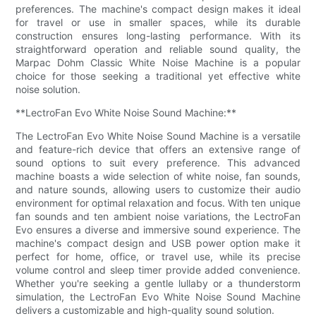
preferences. The machine's compact design makes it ideal
for travel or use in smaller spaces, while its durable
construction ensures long-lasting performance. With its
straightforward operation and reliable sound quality, the
Marpac Dohm Classic White Noise Machine is a popular
choice for those seeking a traditional yet effective white
noise solution.
**LectroFan Evo White Noise Sound Machine:**
The LectroFan Evo White Noise Sound Machine is a versatile
and feature-rich device that offers an extensive range of
sound options to suit every preference. This advanced
machine boasts a wide selection of white noise, fan sounds,
and nature sounds, allowing users to customize their audio
environment for optimal relaxation and focus. With ten unique
fan sounds and ten ambient noise variations, the LectroFan
Evo ensures a diverse and immersive sound experience. The
machine's compact design and USB power option make it
perfect for home, office, or travel use, while its precise
volume control and sleep timer provide added convenience.
Whether you're seeking a gentle lullaby or a thunderstorm
simulation, the LectroFan Evo White Noise Sound Machine
delivers a customizable and high-quality sound solution.