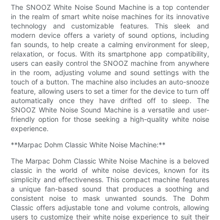
The SNOOZ White Noise Sound Machine is a top contender
in the realm of smart white noise machines for its innovative
technology and customizable features. This sleek and
modern device offers a variety of sound options, including
fan sounds, to help create a calming environment for sleep,
relaxation, or focus. With its smartphone app compatibility,
users can easily control the SNOOZ machine from anywhere
in the room, adjusting volume and sound settings with the
touch of a button. The machine also includes an auto-snooze
feature, allowing users to set a timer for the device to turn off
automatically once they have drifted off to sleep. The
SNOOZ White Noise Sound Machine is a versatile and user-
friendly option for those seeking a high-quality white noise
experience.
**Marpac Dohm Classic White Noise Machine:**
The Marpac Dohm Classic White Noise Machine is a beloved
classic in the world of white noise devices, known for its
simplicity and effectiveness. This compact machine features
a unique fan-based sound that produces a soothing and
consistent noise to mask unwanted sounds. The Dohm
Classic offers adjustable tone and volume controls, allowing
users to customize their white noise experience to suit their