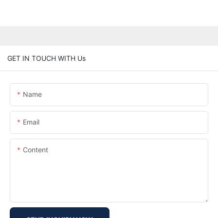
GET IN TOUCH WITH Us
Name
Email
Content