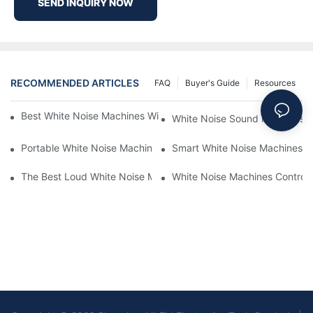
SEND INQUIRY NOW
RECOMMENDED ARTICLES
FAQ
Buyer's Guide
Resources
Best White Noise Machines With Nature Sounds For Relaxation
White Noise Sound Machines F
Portable White Noise Machines: Sleep Solutions For Travelers-1
Smart White Noise Machines: C
The Best Loud White Noise Machines For Heavy Sleepers
White Noise Machines Controll