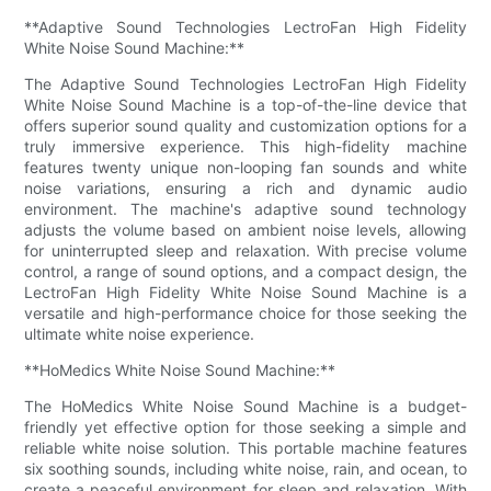
**Adaptive Sound Technologies LectroFan High Fidelity
White Noise Sound Machine:**
The Adaptive Sound Technologies LectroFan High Fidelity
White Noise Sound Machine is a top-of-the-line device that
offers superior sound quality and customization options for a
truly immersive experience. This high-fidelity machine
features twenty unique non-looping fan sounds and white
noise variations, ensuring a rich and dynamic audio
environment. The machine's adaptive sound technology
adjusts the volume based on ambient noise levels, allowing
for uninterrupted sleep and relaxation. With precise volume
control, a range of sound options, and a compact design, the
LectroFan High Fidelity White Noise Sound Machine is a
versatile and high-performance choice for those seeking the
ultimate white noise experience.
**HoMedics White Noise Sound Machine:**
The HoMedics White Noise Sound Machine is a budget-
friendly yet effective option for those seeking a simple and
reliable white noise solution. This portable machine features
six soothing sounds, including white noise, rain, and ocean, to
create a peaceful environment for sleep and relaxation. With