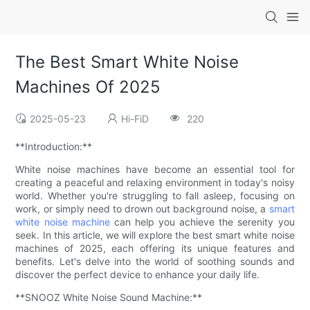
The Best Smart White Noise
Machines Of 2025
2025-05-23
Hi-FiD
220
**Introduction:**
White noise machines have become an essential tool for
creating a peaceful and relaxing environment in today's noisy
world. Whether you're struggling to fall asleep, focusing on
work, or simply need to drown out background noise, a
smart
white noise machine
can help you achieve the serenity you
seek. In this article, we will explore the best smart white noise
machines of 2025, each offering its unique features and
benefits. Let's delve into the world of soothing sounds and
discover the perfect device to enhance your daily life.
**SNOOZ White Noise Sound Machine:**