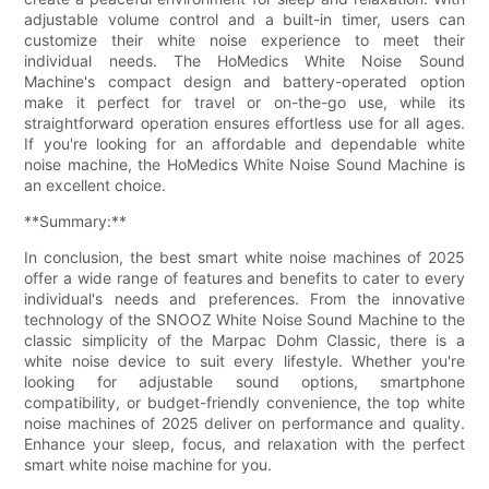
adjustable volume control and a built-in timer, users can
customize their white noise experience to meet their
individual needs. The HoMedics White Noise Sound
Machine's compact design and battery-operated option
make it perfect for travel or on-the-go use, while its
straightforward operation ensures effortless use for all ages.
If you're looking for an affordable and dependable white
noise machine, the HoMedics White Noise Sound Machine is
an excellent choice.
**Summary:**
In conclusion, the best smart white noise machines of 2025
offer a wide range of features and benefits to cater to every
individual's needs and preferences. From the innovative
technology of the SNOOZ White Noise Sound Machine to the
classic simplicity of the Marpac Dohm Classic, there is a
white noise device to suit every lifestyle. Whether you're
looking for adjustable sound options, smartphone
compatibility, or budget-friendly convenience, the top white
noise machines of 2025 deliver on performance and quality.
Enhance your sleep, focus, and relaxation with the perfect
smart white noise machine for you.