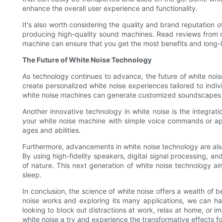
enhance the overall user experience and functionality.
It's also worth considering the quality and brand reputation
producing high-quality sound machines. Read reviews from ot
machine can ensure that you get the most benefits and long-l
The Future of White Noise Technology
As technology continues to advance, the future of white noise
create personalized white noise experiences tailored to indi
white noise machines can generate customized soundscapes th
Another innovative technology in white noise is the integra
your white noise machine with simple voice commands or app
ages and abilities.
Furthermore, advancements in white noise technology are also
By using high-fidelity speakers, digital signal processing, a
of nature. This next generation of white noise technology a
sleep.
In conclusion, the science of white noise offers a wealth of b
noise works and exploring its many applications, we can ha
looking to block out distractions at work, relax at home, or 
white noise a try and experience the transformative effects fo