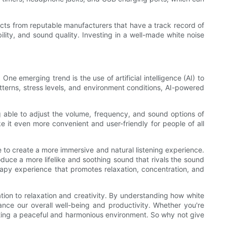
ucts from reputable manufacturers that have a track record of
ity, and sound quality. Investing in a well-made white noise
e emerging trend is the use of artificial intelligence (AI) to
tterns, stress levels, and environment conditions, AI-powered
g able to adjust the volume, frequency, and sound options of
it even more convenient and user-friendly for people of all
 to create a more immersive and natural listening experience.
oduce a more lifelike and soothing sound that rivals the sound
rapy experience that promotes relaxation, concentration, and
ration to relaxation and creativity. By understanding how white
nce our overall well-being and productivity. Whether you're
reating a peaceful and harmonious environment. So why not give