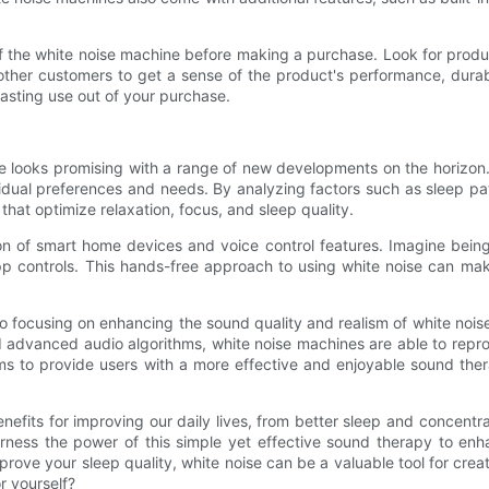
 of the white noise machine before making a purchase. Look for prod
her customers to get a sense of the product's performance, durabil
asting use out of your purchase.
 looks promising with a range of new developments on the horizon. On
vidual preferences and needs. By analyzing factors such as sleep pa
at optimize relaxation, focus, and sleep quality.
tion of smart home devices and voice control features. Imagine bein
 controls. This hands-free approach to using white noise can make 
 focusing on enhancing the sound quality and realism of white noise
nd advanced audio algorithms, white noise machines are able to repr
ims to provide users with a more effective and enjoyable sound the
enefits for improving our daily lives, from better sleep and concent
rness the power of this simple yet effective sound therapy to enha
improve your sleep quality, white noise can be a valuable tool for c
r yourself?