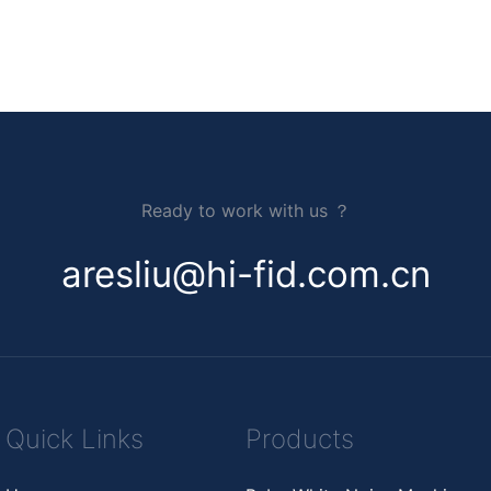
Ready to work with us ？
aresliu@hi-fid.com.cn
Quick Links
Products