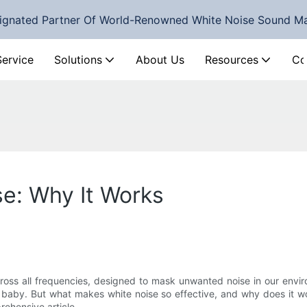
ignated Partner Of World-Renowned White Noise Sound M
Service
Solutions
About Us
Resources
Co
e: Why It Works
across all frequencies, designed to mask unwanted noise in our en
 baby. But what makes white noise so effective, and why does it wo
rehensive article.