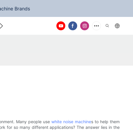
achine Brands
ntact Us
vironment. Many people use
white noise machine
s to help them
rk for so many different applications? The answer lies in the