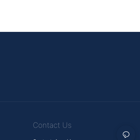
Contact Us