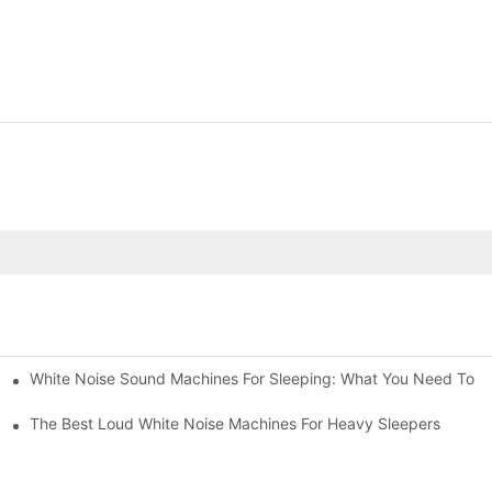
White Noise Sound Machines For Sleeping: What You Need To 
The Best Loud White Noise Machines For Heavy Sleepers