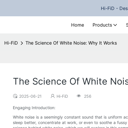
Hi-FiD - Des
Home
Products
Hi-FiD
The Science Of White Noise: Why It Works
The Science Of White Nois
2025-06-21
Hi-FiD
256
Engaging Introduction:
White noise is a seemingly constant sound that is uniform 
sleep better, concentrate at work, or even to soothe a fussy
science behind white noise, which we will explore in this comp