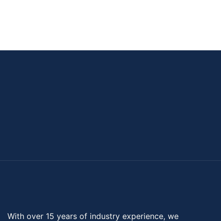
With over 15 years of industry experience, we