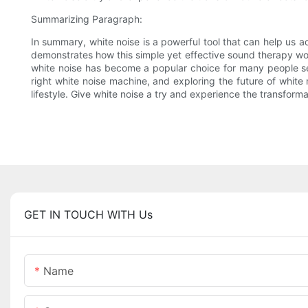
Summarizing Paragraph:
In summary, white noise is a powerful tool that can help us 
demonstrates how this simple yet effective sound therapy work
white noise has become a popular choice for many people see
right white noise machine, and exploring the future of white 
lifestyle. Give white noise a try and experience the transforma
GET IN TOUCH WITH Us
Name