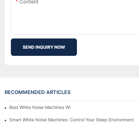
Content
SEND INQUIRY NOW
RECOMMENDED ARTICLES
Best White Noise Machines With Nature Sounds For Relaxation
Smart White Noise Machines: Control Your Sleep Environment