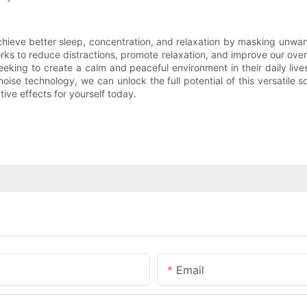
achieve better sleep, concentration, and relaxation by masking unwa
s to reduce distractions, promote relaxation, and improve our overa
king to create a calm and peaceful environment in their daily lives
noise technology, we can unlock the full potential of this versatile
tive effects for yourself today.
Email