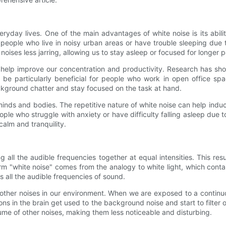
ryday lives. One of the main advantages of white noise is its abili
 people who live in noisy urban areas or have trouble sleeping due t
es less jarring, allowing us to stay asleep or focused for longer pe
 help improve our concentration and productivity. Research has sho
n be particularly beneficial for people who work in open office sp
ackground chatter and stay focused on the task at hand.
nds and bodies. The repetitive nature of white noise can help induce
eople who struggle with anxiety or have difficulty falling asleep due
alm and tranquility.
all the audible frequencies together at equal intensities. This res
rm "white noise" comes from the analogy to white light, which contai
ns all the audible frequencies of sound.
 other noises in our environment. When we are exposed to a continu
ns in the brain get used to the background noise and start to filter 
me of other noises, making them less noticeable and disturbing.