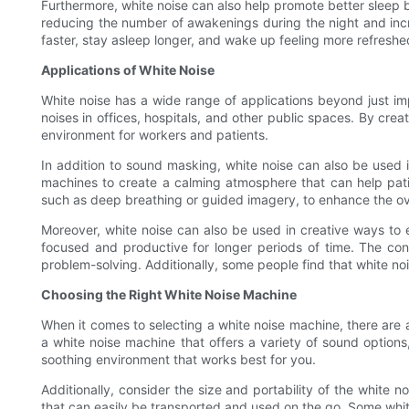
Furthermore, white noise can also help promote better sleep 
reducing the number of awakenings during the night and incre
faster, stay asleep longer, and wake up feeling more refreshe
Applications of White Noise
White noise has a wide range of applications beyond just i
noises in offices, hospitals, and other public spaces. By cre
environment for workers and patients.
In addition to sound masking, white noise can also be used i
machines to create a calming atmosphere that can help patie
such as deep breathing or guided imagery, to enhance the ove
Moreover, white noise can also be used in creative ways to e
focused and productive for longer periods of time. The co
problem-solving. Additionally, some people find that white nois
Choosing the Right White Noise Machine
When it comes to selecting a white noise machine, there are a
a white noise machine that offers a variety of sound options
soothing environment that works best for you.
Additionally, consider the size and portability of the white n
that can easily be transported and used on the go. Some whit