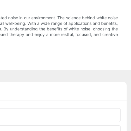
nted noise in our environment. The science behind white noise
ll well-being. With a wide range of applications and benefits,
. By understanding the benefits of white noise, choosing the
 sound therapy and enjoy a more restful, focused, and creative