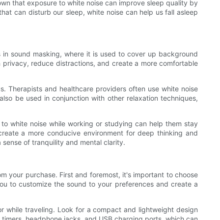
own that exposure to white noise can improve sleep quality by
at can disturb our sleep, white noise can help us fall asleep
s in sound masking, where it is used to cover up background
ch privacy, reduce distractions, and create a more comfortable
us. Therapists and healthcare providers often use white noise
lso be used in conjunction with other relaxation techniques,
g to white noise while working or studying can help them stay
 create a more conducive environment for deep thinking and
 sense of tranquility and mental clarity.
om your purchase. First and foremost, it's important to choose
w you to customize the sound to your preferences and create a
s or while traveling. Look for a compact and lightweight design
in timers, headphone jacks, and USB charging ports, which can