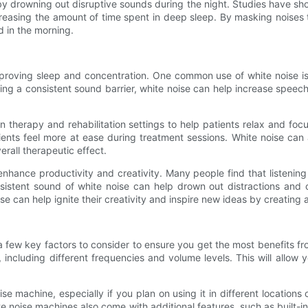
by drowning out disruptive sounds during the night. Studies have sh
asing the amount of time spent in deep sleep. By masking noises th
d in the morning.
mproving sleep and concentration. One common use of white noise i
ating a consistent sound barrier, white noise can help increase spee
n therapy and rehabilitation settings to help patients relax and foc
nts feel more at ease during treatment sessions. White noise can a
rall therapeutic effect.
nhance productivity and creativity. Many people find that listenin
nsistent sound of white noise can help drown out distractions and
e can help ignite their creativity and inspire new ideas by creating a
 few key factors to consider to ensure you get the most benefits fr
, including different frequencies and volume levels. This will allo
oise machine, especially if you plan on using it in different location
e noise machines also come with additional features, such as built-