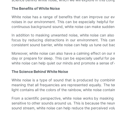
The Benefits of White Noise
White noise has a range of benefits that can improve our eve
noises in our environment. This can be especially helpful for
continuous background sound, white noise can make sudden nois
In addition to masking unwanted noise, white noise can also
focus by reducing distractions in our environment. This ca
consistent sound barrier, white noise can help us tune out b
Moreover, white noise can also have a calming effect on our mi
day or prepare for sleep. This can be especially useful for p
white noise can help quiet our minds and promote a sense of c
The Science Behind White Noise
White noise is a type of sound that is produced by combining 
meaning that all frequencies are represented equally. The te
light contains all the colors of the rainbow, white noise contai
From a scientific perspective, white noise works by masking
sensitive to other sounds around us. This is because the neuro
sound stream, white noise can help reduce the perceived volu