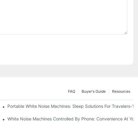
FAQ
Buyer's Guide
Resources
Know
Portable White Noise Machines: Sleep Solutions For Travelers-1
White Noise Machines Controlled By Phone: Convenience At Your