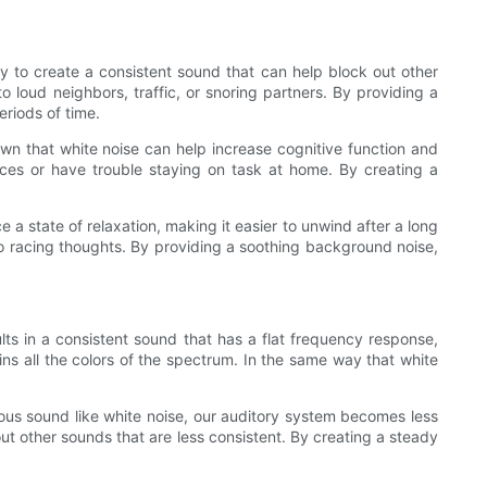
ty to create a consistent sound that can help block out other
o loud neighbors, traffic, or snoring partners. By providing a
riods of time.
wn that white noise can help increase cognitive function and
aces or have trouble staying on task at home. By creating a
 a state of relaxation, making it easier to unwind after a long
 to racing thoughts. By providing a soothing background noise,
ults in a consistent sound that has a flat frequency response,
ns all the colors of the spectrum. In the same way that white
ous sound like white noise, our auditory system becomes less
out other sounds that are less consistent. By creating a steady