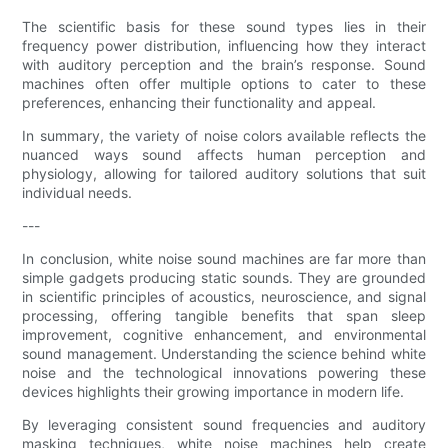
The scientific basis for these sound types lies in their
frequency power distribution, influencing how they interact
with auditory perception and the brain’s response. Sound
machines often offer multiple options to cater to these
preferences, enhancing their functionality and appeal.
In summary, the variety of noise colors available reflects the
nuanced ways sound affects human perception and
physiology, allowing for tailored auditory solutions that suit
individual needs.
---
In conclusion, white noise sound machines are far more than
simple gadgets producing static sounds. They are grounded
in scientific principles of acoustics, neuroscience, and signal
processing, offering tangible benefits that span sleep
improvement, cognitive enhancement, and environmental
sound management. Understanding the science behind white
noise and the technological innovations powering these
devices highlights their growing importance in modern life.
By leveraging consistent sound frequencies and auditory
masking techniques, white noise machines help create