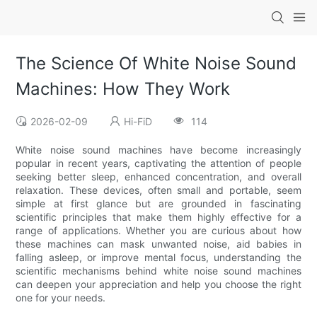
The Science Of White Noise Sound
Machines: How They Work
2026-02-09
Hi-FiD
114
White noise sound machines have become increasingly
popular in recent years, captivating the attention of people
seeking better sleep, enhanced concentration, and overall
relaxation. These devices, often small and portable, seem
simple at first glance but are grounded in fascinating
scientific principles that make them highly effective for a
range of applications. Whether you are curious about how
these machines can mask unwanted noise, aid babies in
falling asleep, or improve mental focus, understanding the
scientific mechanisms behind white noise sound machines
can deepen your appreciation and help you choose the right
one for your needs.