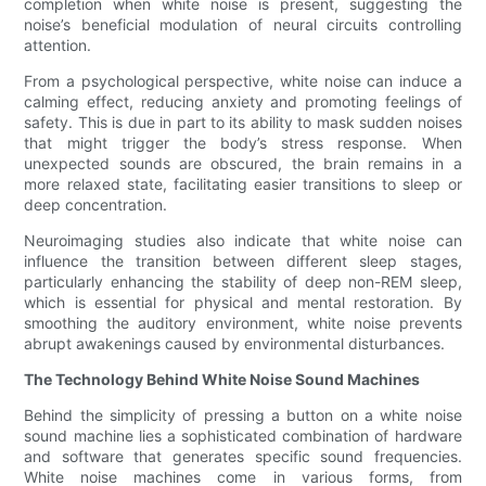
completion when white noise is present, suggesting the
noise’s beneficial modulation of neural circuits controlling
attention.
From a psychological perspective, white noise can induce a
calming effect, reducing anxiety and promoting feelings of
safety. This is due in part to its ability to mask sudden noises
that might trigger the body’s stress response. When
unexpected sounds are obscured, the brain remains in a
more relaxed state, facilitating easier transitions to sleep or
deep concentration.
Neuroimaging studies also indicate that white noise can
influence the transition between different sleep stages,
particularly enhancing the stability of deep non-REM sleep,
which is essential for physical and mental restoration. By
smoothing the auditory environment, white noise prevents
abrupt awakenings caused by environmental disturbances.
The Technology Behind White Noise Sound Machines
Behind the simplicity of pressing a button on a white noise
sound machine lies a sophisticated combination of hardware
and software that generates specific sound frequencies.
White noise machines come in various forms, from