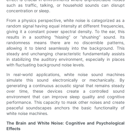
such as traffic, talking, or household sounds can disrupt
concentration or sleep.
From a physics perspective, white noise is categorized as a
random signal having equal intensity at different frequencies,
giving it a constant power spectral density. To the ear, this
results in a soothing “hissing” or “shushing” sound. Its
randomness means there are no discernible patterns,
allowing it to blend seamlessly into the background. This
steady and unchanging characteristic fundamentally assists
in stabilizing the auditory environment, especially in places
with fluctuating background noise levels.
In real-world applications, white noise sound machines
simulate this sound electronically or mechanically. By
generating a continuous acoustic signal that remains steady
over time, these devices create a controlled sound
environment that can improve sleep quality and cognitive
performance. This capacity to mask other noises and create
peaceful soundscapes anchors the basic functionality of
white noise machines.
The Brain and White Noise: Cognitive and Psychological
Effects