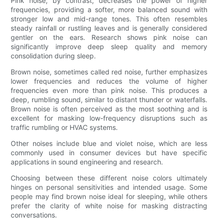
Pink noise, by contrast, decreases the power of higher
frequencies, providing a softer, more balanced sound with
stronger low and mid-range tones. This often resembles
steady rainfall or rustling leaves and is generally considered
gentler on the ears. Research shows pink noise can
significantly improve deep sleep quality and memory
consolidation during sleep.
Brown noise, sometimes called red noise, further emphasizes
lower frequencies and reduces the volume of higher
frequencies even more than pink noise. This produces a
deep, rumbling sound, similar to distant thunder or waterfalls.
Brown noise is often perceived as the most soothing and is
excellent for masking low-frequency disruptions such as
traffic rumbling or HVAC systems.
Other noises include blue and violet noise, which are less
commonly used in consumer devices but have specific
applications in sound engineering and research.
Choosing between these different noise colors ultimately
hinges on personal sensitivities and intended usage. Some
people may find brown noise ideal for sleeping, while others
prefer the clarity of white noise for masking distracting
conversations.