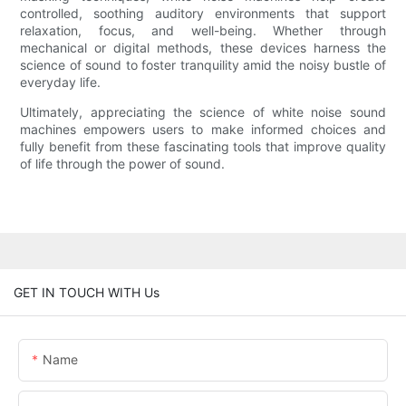
controlled, soothing auditory environments that support
relaxation, focus, and well-being. Whether through
mechanical or digital methods, these devices harness the
science of sound to foster tranquility amid the noisy bustle of
everyday life.
Ultimately, appreciating the science of white noise sound
machines empowers users to make informed choices and
fully benefit from these fascinating tools that improve quality
of life through the power of sound.
GET IN TOUCH WITH Us
Name