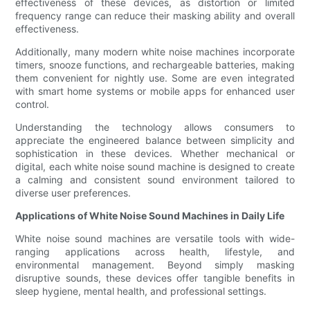
effectiveness of these devices, as distortion or limited
frequency range can reduce their masking ability and overall
effectiveness.
Additionally, many modern white noise machines incorporate
timers, snooze functions, and rechargeable batteries, making
them convenient for nightly use. Some are even integrated
with smart home systems or mobile apps for enhanced user
control.
Understanding the technology allows consumers to
appreciate the engineered balance between simplicity and
sophistication in these devices. Whether mechanical or
digital, each white noise sound machine is designed to create
a calming and consistent sound environment tailored to
diverse user preferences.
Applications of White Noise Sound Machines in Daily Life
White noise sound machines are versatile tools with wide-
ranging applications across health, lifestyle, and
environmental management. Beyond simply masking
disruptive sounds, these devices offer tangible benefits in
sleep hygiene, mental health, and professional settings.