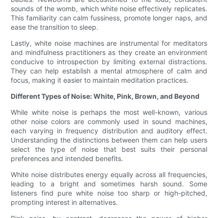
sounds of the womb, which white noise effectively replicates.
This familiarity can calm fussiness, promote longer naps, and
ease the transition to sleep.
Lastly, white noise machines are instrumental for meditators
and mindfulness practitioners as they create an environment
conducive to introspection by limiting external distractions.
They can help establish a mental atmosphere of calm and
focus, making it easier to maintain meditation practices.
Different Types of Noise: White, Pink, Brown, and Beyond
While white noise is perhaps the most well-known, various
other noise colors are commonly used in sound machines,
each varying in frequency distribution and auditory effect.
Understanding the distinctions between them can help users
select the type of noise that best suits their personal
preferences and intended benefits.
White noise distributes energy equally across all frequencies,
leading to a bright and sometimes harsh sound. Some
listeners find pure white noise too sharp or high-pitched,
prompting interest in alternatives.