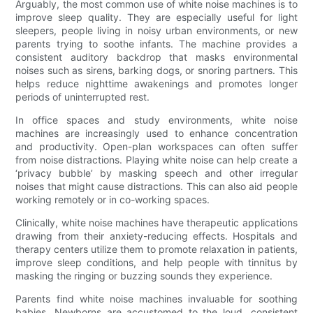
Arguably, the most common use of white noise machines is to
improve sleep quality. They are especially useful for light
sleepers, people living in noisy urban environments, or new
parents trying to soothe infants. The machine provides a
consistent auditory backdrop that masks environmental
noises such as sirens, barking dogs, or snoring partners. This
helps reduce nighttime awakenings and promotes longer
periods of uninterrupted rest.
In office spaces and study environments, white noise
machines are increasingly used to enhance concentration
and productivity. Open-plan workspaces can often suffer
from noise distractions. Playing white noise can help create a
‘privacy bubble’ by masking speech and other irregular
noises that might cause distractions. This can also aid people
working remotely or in co-working spaces.
Clinically, white noise machines have therapeutic applications
drawing from their anxiety-reducing effects. Hospitals and
therapy centers utilize them to promote relaxation in patients,
improve sleep conditions, and help people with tinnitus by
masking the ringing or buzzing sounds they experience.
Parents find white noise machines invaluable for soothing
babies. Newborns are accustomed to the loud, consistent