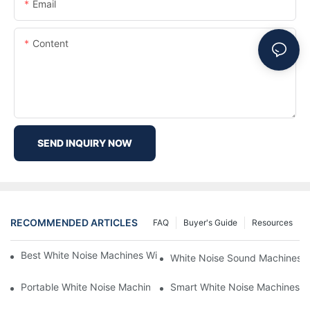
Email
Content
SEND INQUIRY NOW
RECOMMENDED ARTICLES
FAQ
Buyer's Guide
Resources
Best White Noise Machines With Nature Sounds For Relaxation
White Noise Sound Machines F
Portable White Noise Machines: Sleep Solutions For Travelers-1
Smart White Noise Machines: C