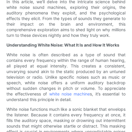
In this article, we'll delve into the intricate science behind
white noise sound machines, exploring their origins, the
auditory phenomena they exploit, and the psychological
effects they elicit. From the types of sounds they generate to
their impact on the brain and environment, this
comprehensive exploration aims to shed light on why millions
turn to these devices nightly and how they truly work.
Understanding White Noise: What It Is and How It Works
White noise is often described as a type of sound that
contains every frequency within the range of human hearing,
all played at equal intensity. This creates a consistent,
unvarying sound akin to the static produced by an untuned
television or radio. Unlike specific noises such as music or
speech, white noise offers a uniform auditory backdrop
without sudden changes in pitch or volume. To appreciate
the effectiveness of
white noise machine
s, it’s essential to
understand this principle in detail.
White noise functions much like a sonic blanket that envelops
the listener. Because it contains every frequency at once, it
fills the auditory space, masking or drowning out intermittent
sounds that might otherwise startle or distract. This masking
effect is crucial in environments where unpredictable noises