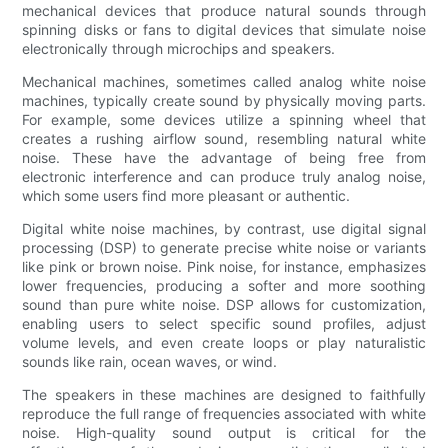
mechanical devices that produce natural sounds through
spinning disks or fans to digital devices that simulate noise
electronically through microchips and speakers.
Mechanical machines, sometimes called analog white noise
machines, typically create sound by physically moving parts.
For example, some devices utilize a spinning wheel that
creates a rushing airflow sound, resembling natural white
noise. These have the advantage of being free from
electronic interference and can produce truly analog noise,
which some users find more pleasant or authentic.
Digital white noise machines, by contrast, use digital signal
processing (DSP) to generate precise white noise or variants
like pink or brown noise. Pink noise, for instance, emphasizes
lower frequencies, producing a softer and more soothing
sound than pure white noise. DSP allows for customization,
enabling users to select specific sound profiles, adjust
volume levels, and even create loops or play naturalistic
sounds like rain, ocean waves, or wind.
The speakers in these machines are designed to faithfully
reproduce the full range of frequencies associated with white
noise. High-quality sound output is critical for the