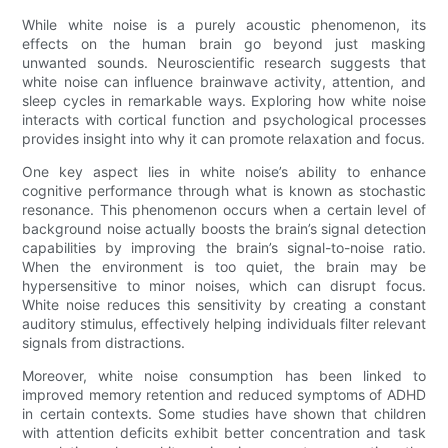
While white noise is a purely acoustic phenomenon, its
effects on the human brain go beyond just masking
unwanted sounds. Neuroscientific research suggests that
white noise can influence brainwave activity, attention, and
sleep cycles in remarkable ways. Exploring how white noise
interacts with cortical function and psychological processes
provides insight into why it can promote relaxation and focus.
One key aspect lies in white noise’s ability to enhance
cognitive performance through what is known as stochastic
resonance. This phenomenon occurs when a certain level of
background noise actually boosts the brain’s signal detection
capabilities by improving the brain’s signal-to-noise ratio.
When the environment is too quiet, the brain may be
hypersensitive to minor noises, which can disrupt focus.
White noise reduces this sensitivity by creating a constant
auditory stimulus, effectively helping individuals filter relevant
signals from distractions.
Moreover, white noise consumption has been linked to
improved memory retention and reduced symptoms of ADHD
in certain contexts. Some studies have shown that children
with attention deficits exhibit better concentration and task