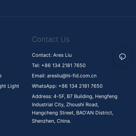
Contact Us
Contact: Ares Liu
Tel: +86 134 2181 7650
ne
Email:
aresliu@hi-fid.com.cn
ht Light
WhatsApp: +86 134 2181 7650
Address: 4-5F, B7 Building, Hengfeng
Industrial City, Zhoushi Road,
Hangcheng Street, BAO'AN District,
Shenzhen, China.