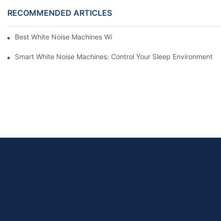
RECOMMENDED ARTICLES
Best White Noise Machines With Nature Sounds For Relaxation
Smart White Noise Machines: Control Your Sleep Environment