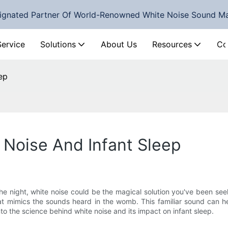
ignated Partner Of World-Renowned White Noise Sound M
Service
Solutions
About Us
Resources
Co
ep
 Noise And Infant Sleep
 night, white noise could be the magical solution you've been seeki
 mimics the sounds heard in the womb. This familiar sound can help
into the science behind white noise and its impact on infant sleep.