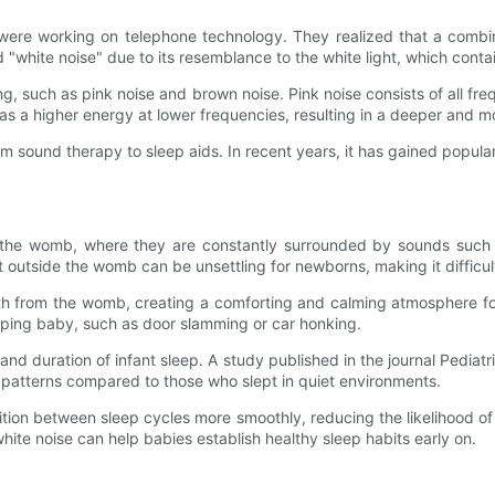
were working on telephone technology. They realized that a combina
"white noise" due to its resemblance to the white light, which contain
g, such as pink noise and brown noise. Pink noise consists of all f
has a higher energy at lower frequencies, resulting in a deeper and 
rom sound therapy to sleep aids. In recent years, it has gained popul
the womb, where they are constantly surrounded by sounds such a
t outside the womb can be unsettling for newborns, making it difficul
ith from the womb, creating a comforting and calming atmosphere fo
eping baby, such as door slamming or car honking.
nd duration of infant sleep. A study published in the journal Pedia
p patterns compared to those who slept in quiet environments.
ition between sleep cycles more smoothly, reducing the likelihood o
ite noise can help babies establish healthy sleep habits early on.