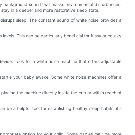
teady background sound that masks environmental disturbances.
 stay in a deeper and more restorative sleep state.
y disrupt sleep. The constant sound of white noise provides a
evels. This can be particularly beneficial for fussy or colicky
device. Look for a white noise machine that offers adjustable
 startle your baby awake. Some white noise machines offer a
placing the machine directly inside the crib or within reach of
n be a helpful tool for establishing healthy sleep habits, it's
d appropriate option for your child. Some babies may be more