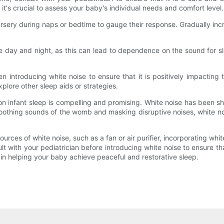
it's crucial to assess your baby's individual needs and comfort level.
ursery during naps or bedtime to gauge their response. Gradually in
e day and night, as this can lead to dependence on the sound for sl
 introducing white noise to ensure that it is positively impacting t
xplore other sleep aids or strategies.
 on infant sleep is compelling and promising. White noise has been s
e soothing sounds of the womb and masking disruptive noises, white 
rces of white noise, such as a fan or air purifier, incorporating white
with your pediatrician before introducing white noise to ensure that
n helping your baby achieve peaceful and restorative sleep.