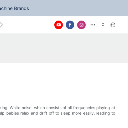
achine Brands
ntact Us
ng. White noise, which consists of all frequencies playing at
 babies relax and drift off to sleep more easily, leading to