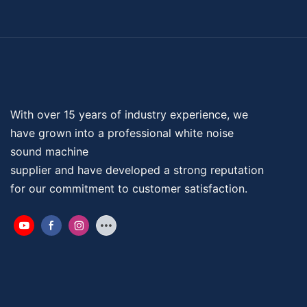
With over 15 years of industry experience, we
have grown into a professional
white noise
sound machine
supplier and have developed a strong reputation
for our commitment to customer satisfaction.