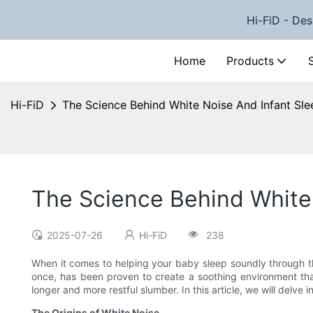
Hi-FiD - Des
Home
Products
Hi-FiD
The Science Behind White Noise And Infant Sle
The Science Behind White
2025-07-26
Hi-FiD
238
When it comes to helping your baby sleep soundly through the
once, has been proven to create a soothing environment that
longer and more restful slumber. In this article, we will delve 
The Origins of White Noise