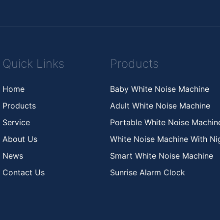
Quick Links
Products
Home
Baby White Noise Machine
Products
Adult White Noise Machine
Service
Portable White Noise Machi
About Us
White Noise Machine With Nig
News
Smart White Noise Machine
Contact Us
Sunrise Alarm Clock