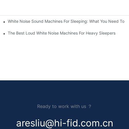
White Noise Sound Machines For Sleeping: What You Need To 
The Best Loud White Noise Machines For Heavy Sleepers
Ready to work with us ？
aresliu@hi-fid.com.cn