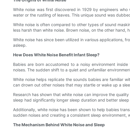
White noise was first discovered in 1929 by engineers who 
water or the rustling of leaves. This unique sound was dubbed 
White noise is often compared to other types of sound maskin
less harsh than white noise. Brown noise, on the other hand, 
White noise has since been utilized in various applications, f
asleep.
How Does White Noise Benefit Infant Sleep?
Babies are born accustomed to a noisy environment inside 
noises. The sudden shift to a quiet and unfamiliar environmen
White noise helps replicate the sounds babies are familiar w
can drown out other noises that may startle or wake up a sle
Research has shown that white noise can improve the quality a
sleep had significantly longer sleep duration and better slee
Additionally, white noise has been shown to help babies trans
sudden noises and creating a consistent sleep environment, wh
The Mechanism Behind White Noise and Sleep