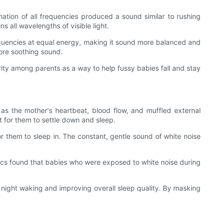
tion of all frequencies produced a sound similar to rushing
s all wavelengths of visible light.
requencies at equal energy, making it sound more balanced and
more soothing sound.
arity among parents as a way to help fussy babies fall and stay
s the mother's heartbeat, blood flow, and muffled external
t for them to settle down and sleep.
r them to sleep in. The constant, gentle sound of white noise
trics found that babies who were exposed to white noise during
f night waking and improving overall sleep quality. By masking