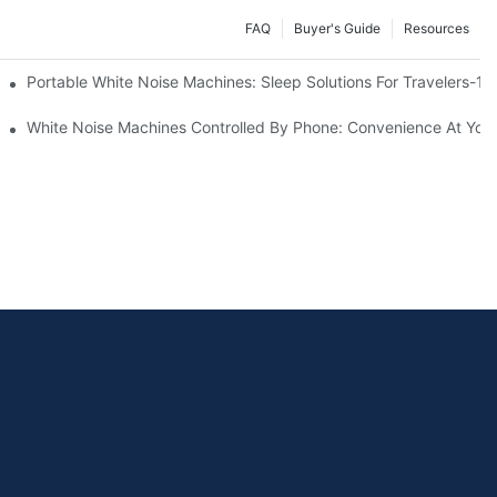
FAQ
Buyer's Guide
Resources
Know
Portable White Noise Machines: Sleep Solutions For Travelers-1
White Noise Machines Controlled By Phone: Convenience At Your