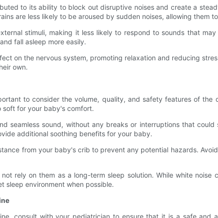
ributed to its ability to block out disruptive noises and create a s
ains are less likely to be aroused by sudden noises, allowing them to
ternal stimuli, making it less likely to respond to sounds that ma
nd fall asleep more easily.
ect on the nervous system, promoting relaxation and reducing stress l
heir own.
ortant to consider the volume, quality, and safety features of the 
o soft for your baby's comfort.
nd seamless sound, without any breaks or interruptions that could
vide additional soothing benefits for your baby.
stance from your baby's crib to prevent any potential hazards. Avoid 
not rely on them as a long-term sleep solution. While white noise ca
iet sleep environment when possible.
ine
tine, consult with your pediatrician to ensure that it is a safe an