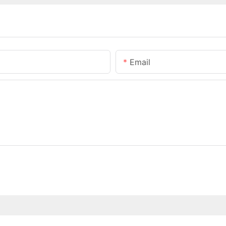
Email