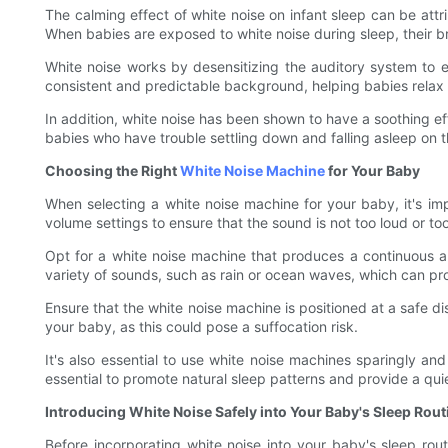
The calming effect of white noise on infant sleep can be att
When babies are exposed to white noise during sleep, their br
White noise works by desensitizing the auditory system to ex
consistent and predictable background, helping babies relax a
In addition, white noise has been shown to have a soothing eff
babies who have trouble settling down and falling asleep on t
Choosing the Right
White Noise Machine
for Your Baby
When selecting a white noise machine for your baby, it's imp
volume settings to ensure that the sound is not too loud or to
Opt for a white noise machine that produces a continuous a
variety of sounds, such as rain or ocean waves, which can pro
Ensure that the white noise machine is positioned at a safe di
your baby, as this could pose a suffocation risk.
It's also essential to use white noise machines sparingly and 
essential to promote natural sleep patterns and provide a qu
Introducing White Noise Safely into Your Baby's Sleep Rout
Before incorporating white noise into your baby's sleep rou