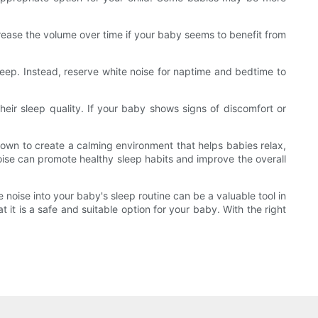
crease the volume over time if your baby seems to benefit from
eep. Instead, reserve white noise for naptime and bedtime to
heir sleep quality. If your baby shows signs of discomfort or
hown to create a calming environment that helps babies relax,
noise can promote healthy sleep habits and improve the overall
 noise into your baby's sleep routine can be a valuable tool in
 it is a safe and suitable option for your baby. With the right