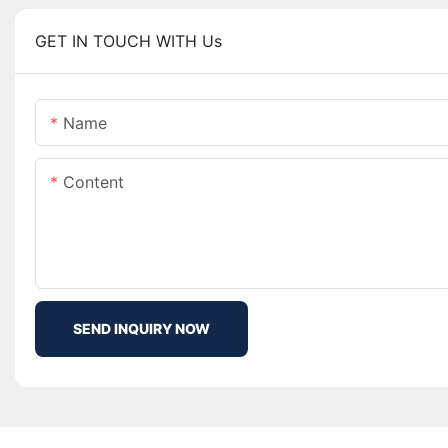
GET IN TOUCH WITH Us
Name
Content
SEND INQUIRY NOW