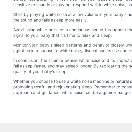
sensitive to sounds or may not respond well to white noise, so 
Start by playing white noise at a low volume in your baby's n
the sound and falls asleep more easily.
Avoid using white noise as a continuous sound throughout th
signal to your baby that it's time to relax and sleep.
Monitor your baby's sleep patterns and behavior closely when
agitation in response to white noise, discontinue its use and e
In conclusion, the science behind white noise and its impact
fall asleep faster, and stay asleep longer. By replicating th
quality of your baby's sleep.
Whether you choose to use a white noise machine or natural sou
promoting restful and rejuvenating sleep. Remember to consult 
approach and guidance, white noise can be a game-changer i