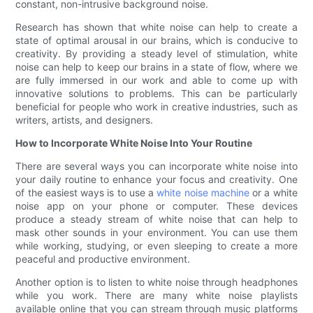
constant, non-intrusive background noise.
Research has shown that white noise can help to create a
state of optimal arousal in our brains, which is conducive to
creativity. By providing a steady level of stimulation, white
noise can help to keep our brains in a state of flow, where we
are fully immersed in our work and able to come up with
innovative solutions to problems. This can be particularly
beneficial for people who work in creative industries, such as
writers, artists, and designers.
How to Incorporate White Noise Into Your Routine
There are several ways you can incorporate white noise into
your daily routine to enhance your focus and creativity. One
of the easiest ways is to use a
white noise machine
or a white
noise app on your phone or computer. These devices
produce a steady stream of white noise that can help to
mask other sounds in your environment. You can use them
while working, studying, or even sleeping to create a more
peaceful and productive environment.
Another option is to listen to white noise through headphones
while you work. There are many white noise playlists
available online that you can stream through music platforms