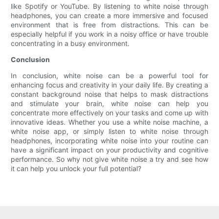
like Spotify or YouTube. By listening to white noise through
headphones, you can create a more immersive and focused
environment that is free from distractions. This can be
especially helpful if you work in a noisy office or have trouble
concentrating in a busy environment.
Conclusion
In conclusion, white noise can be a powerful tool for
enhancing focus and creativity in your daily life. By creating a
constant background noise that helps to mask distractions
and stimulate your brain, white noise can help you
concentrate more effectively on your tasks and come up with
innovative ideas. Whether you use a white noise machine, a
white noise app, or simply listen to white noise through
headphones, incorporating white noise into your routine can
have a significant impact on your productivity and cognitive
performance. So why not give white noise a try and see how
it can help you unlock your full potential?