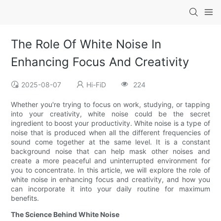
The Role Of White Noise In
Enhancing Focus And Creativity
2025-08-07
Hi-FiD
224
Whether you're trying to focus on work, studying, or tapping
into your creativity, white noise could be the secret
ingredient to boost your productivity. White noise is a type of
noise that is produced when all the different frequencies of
sound come together at the same level. It is a constant
background noise that can help mask other noises and
create a more peaceful and uninterrupted environment for
you to concentrate. In this article, we will explore the role of
white noise in enhancing focus and creativity, and how you
can incorporate it into your daily routine for maximum
benefits.
The Science Behind White Noise