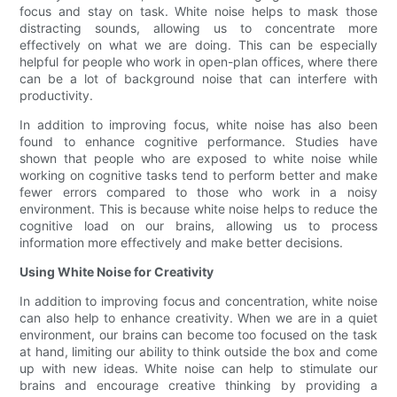
focus and stay on task. White noise helps to mask those
distracting sounds, allowing us to concentrate more
effectively on what we are doing. This can be especially
helpful for people who work in open-plan offices, where there
can be a lot of background noise that can interfere with
productivity.
In addition to improving focus, white noise has also been
found to enhance cognitive performance. Studies have
shown that people who are exposed to white noise while
working on cognitive tasks tend to perform better and make
fewer errors compared to those who work in a noisy
environment. This is because white noise helps to reduce the
cognitive load on our brains, allowing us to process
information more effectively and make better decisions.
Using White Noise for Creativity
In addition to improving focus and concentration, white noise
can also help to enhance creativity. When we are in a quiet
environment, our brains can become too focused on the task
at hand, limiting our ability to think outside the box and come
up with new ideas. White noise can help to stimulate our
brains and encourage creative thinking by providing a