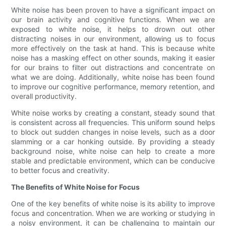
White noise has been proven to have a significant impact on
our brain activity and cognitive functions. When we are
exposed to white noise, it helps to drown out other
distracting noises in our environment, allowing us to focus
more effectively on the task at hand. This is because white
noise has a masking effect on other sounds, making it easier
for our brains to filter out distractions and concentrate on
what we are doing. Additionally, white noise has been found
to improve our cognitive performance, memory retention, and
overall productivity.
White noise works by creating a constant, steady sound that
is consistent across all frequencies. This uniform sound helps
to block out sudden changes in noise levels, such as a door
slamming or a car honking outside. By providing a steady
background noise, white noise can help to create a more
stable and predictable environment, which can be conducive
to better focus and creativity.
The Benefits of White Noise for Focus
One of the key benefits of white noise is its ability to improve
focus and concentration. When we are working or studying in
a noisy environment, it can be challenging to maintain our