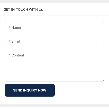
GET IN TOUCH WITH Us
Name
Email
Content
SEND INQUIRY NOW