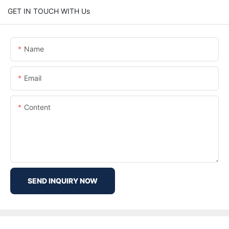
GET IN TOUCH WITH Us
Name
Email
Content
SEND INQUIRY NOW