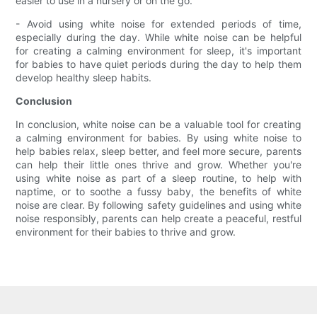
easier to use in a nursery or on the go.
- Avoid using white noise for extended periods of time,
especially during the day. While white noise can be helpful
for creating a calming environment for sleep, it's important
for babies to have quiet periods during the day to help them
develop healthy sleep habits.
Conclusion
In conclusion, white noise can be a valuable tool for creating
a calming environment for babies. By using white noise to
help babies relax, sleep better, and feel more secure, parents
can help their little ones thrive and grow. Whether you're
using white noise as part of a sleep routine, to help with
naptime, or to soothe a fussy baby, the benefits of white
noise are clear. By following safety guidelines and using white
noise responsibly, parents can help create a peaceful, restful
environment for their babies to thrive and grow.