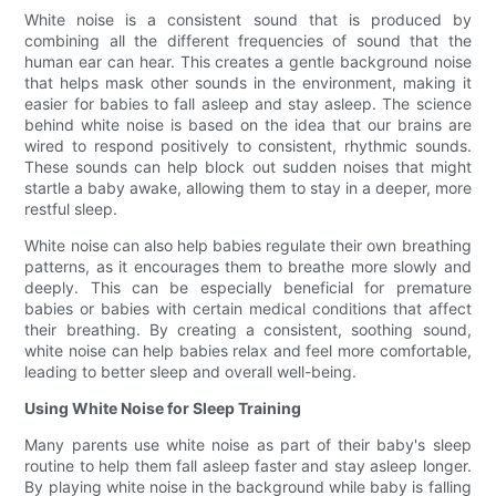
White noise is a consistent sound that is produced by
combining all the different frequencies of sound that the
human ear can hear. This creates a gentle background noise
that helps mask other sounds in the environment, making it
easier for babies to fall asleep and stay asleep. The science
behind white noise is based on the idea that our brains are
wired to respond positively to consistent, rhythmic sounds.
These sounds can help block out sudden noises that might
startle a baby awake, allowing them to stay in a deeper, more
restful sleep.
White noise can also help babies regulate their own breathing
patterns, as it encourages them to breathe more slowly and
deeply. This can be especially beneficial for premature
babies or babies with certain medical conditions that affect
their breathing. By creating a consistent, soothing sound,
white noise can help babies relax and feel more comfortable,
leading to better sleep and overall well-being.
Using White Noise for Sleep Training
Many parents use white noise as part of their baby's sleep
routine to help them fall asleep faster and stay asleep longer.
By playing white noise in the background while baby is falling