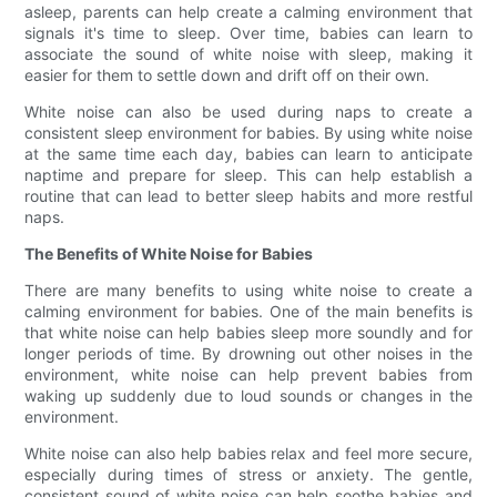
asleep, parents can help create a calming environment that
signals it's time to sleep. Over time, babies can learn to
associate the sound of white noise with sleep, making it
easier for them to settle down and drift off on their own.
White noise can also be used during naps to create a
consistent sleep environment for babies. By using white noise
at the same time each day, babies can learn to anticipate
naptime and prepare for sleep. This can help establish a
routine that can lead to better sleep habits and more restful
naps.
The Benefits of White Noise for Babies
There are many benefits to using white noise to create a
calming environment for babies. One of the main benefits is
that white noise can help babies sleep more soundly and for
longer periods of time. By drowning out other noises in the
environment, white noise can help prevent babies from
waking up suddenly due to loud sounds or changes in the
environment.
White noise can also help babies relax and feel more secure,
especially during times of stress or anxiety. The gentle,
consistent sound of white noise can help soothe babies and