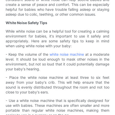
create a sense of peace and comfort. This can be especially
helpful for babies who have trouble falling asleep or staying
asleep due to colic, teething, or other common issues.
White Noise Safety Tips
While white noise can be a helpful tool for creating a calming
environment for babies, it's important to use it safely and
appropriately. Here are some safety tips to keep in mind
when using white noise with your baby:
- Keep the volume of the
white noise machine
at a moderate
level. It should be loud enough to mask other noises in the
environment, but not so loud that it could potentially damage
your baby's hearing.
- Place the white noise machine at least three to six feet
away from your baby's crib. This will help ensure that the
sound is evenly distributed throughout the room and not too
close to your baby's ears.
- Use a white noise machine that is specifically designed for
use with babies. These machines are often smaller and more
portable than regular white noise machines, making them