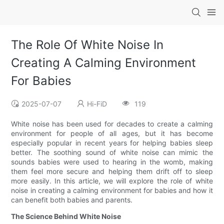
The Role Of White Noise In
Creating A Calming Environment
For Babies
2025-07-07
Hi-FiD
119
White noise has been used for decades to create a calming
environment for people of all ages, but it has become
especially popular in recent years for helping babies sleep
better. The soothing sound of white noise can mimic the
sounds babies were used to hearing in the womb, making
them feel more secure and helping them drift off to sleep
more easily. In this article, we will explore the role of white
noise in creating a calming environment for babies and how it
can benefit both babies and parents.
The Science Behind White Noise