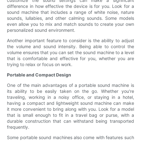
customize the sound settings can make a significant
difference in how effective the device is for you. Look for a
sound machine that includes a range of white noise, nature
sounds, lullabies, and other calming sounds. Some models
even allow you to mix and match sounds to create your own
personalized sound environment.
Another important feature to consider is the ability to adjust
the volume and sound intensity. Being able to control the
volume ensures that you can set the sound machine to a level
that is comfortable and effective for you, whether you are
trying to relax or focus on work.
Portable and Compact Design
One of the main advantages of a portable sound machine is
its ability to be easily taken on the go. Whether you're
traveling, working in a noisy office, or staying in a hotel,
having a compact and lightweight sound machine can make
it more convenient to bring along with you. Look for a model
that is small enough to fit in a travel bag or purse, with a
durable construction that can withstand being transported
frequently.
Some portable sound machines also come with features such