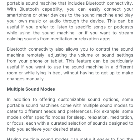
portable sound machine that includes Bluetooth connectivity.
With Bluetooth capability, you can easily connect your
smartphone or other devices to the sound machine and play
your own music or audio through the device. This can be
useful if you prefer to listen to specific songs or podcasts
while using the sound machine, or if you want to stream
calming sounds from meditation or relaxation apps.
Bluetooth connectivity also allows you to control the sound
machine remotely, adjusting the volume or sound settings
from your phone or tablet. This feature can be particularly
useful if you want to use the sound machine in a different
room or while lying in bed, without having to get up to make
changes manually.
Multiple Sound Modes
In addition to offering customizable sound options, some
portable sound machines come with multiple sound modes to
cater to different needs and preferences. For example, some
models offer specific modes for sleep, relaxation, meditation,
or focus, each with a curated selection of sounds designed to
help you achieve your desired state.
Having multiple sound modes can make it easier to find the