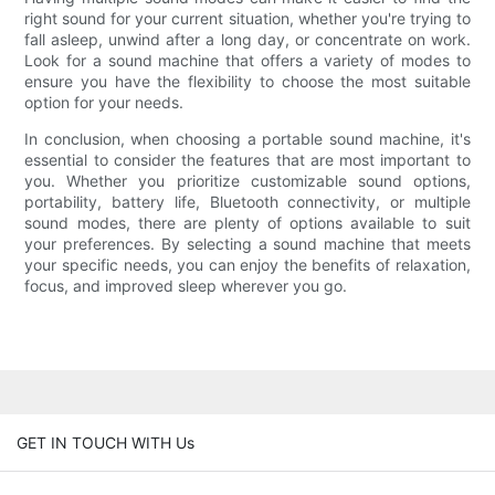
right sound for your current situation, whether you're trying to
fall asleep, unwind after a long day, or concentrate on work.
Look for a sound machine that offers a variety of modes to
ensure you have the flexibility to choose the most suitable
option for your needs.
In conclusion, when choosing a portable sound machine, it's
essential to consider the features that are most important to
you. Whether you prioritize customizable sound options,
portability, battery life, Bluetooth connectivity, or multiple
sound modes, there are plenty of options available to suit
your preferences. By selecting a sound machine that meets
your specific needs, you can enjoy the benefits of relaxation,
focus, and improved sleep wherever you go.
GET IN TOUCH WITH Us