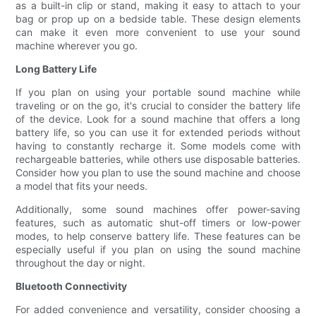
as a built-in clip or stand, making it easy to attach to your
bag or prop up on a bedside table. These design elements
can make it even more convenient to use your sound
machine wherever you go.
Long Battery Life
If you plan on using your portable sound machine while
traveling or on the go, it's crucial to consider the battery life
of the device. Look for a sound machine that offers a long
battery life, so you can use it for extended periods without
having to constantly recharge it. Some models come with
rechargeable batteries, while others use disposable batteries.
Consider how you plan to use the sound machine and choose
a model that fits your needs.
Additionally, some sound machines offer power-saving
features, such as automatic shut-off timers or low-power
modes, to help conserve battery life. These features can be
especially useful if you plan on using the sound machine
throughout the day or night.
Bluetooth Connectivity
For added convenience and versatility, consider choosing a