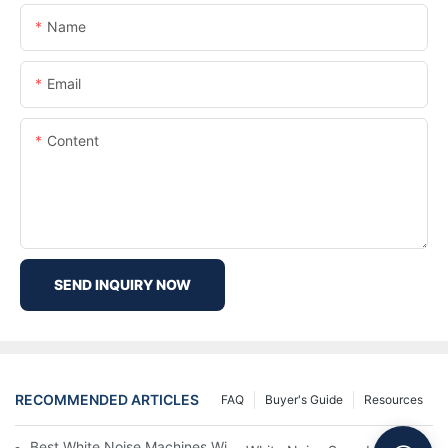
Name
Email
Content
SEND INQUIRY NOW
RECOMMENDED ARTICLES
FAQ
Buyer's Guide
Resources
Best White Noise Machines With Nature Sounds For Relaxation