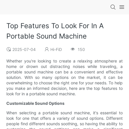
Top Features To Look For In A
Portable Sound Machine
2025-07-04
Hi-FiD
150
Whether you're looking to create a relaxing atmosphere at
home or drown out distracting noises while traveling, a
portable sound machine can be a convenient and effective
solution. With so many options on the market, it can be
overwhelming to choose the right one for your needs. To help
you make an informed decision, here are the top features to
look for in a portable sound machine.
Customizable Sound Options
When selecting a portable sound machine, it's essential to
look for one that offers a variety of sound options. Different
people find different sounds soothing, so having the ability to