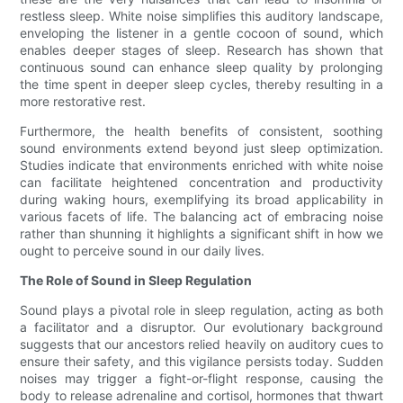
restless sleep. White noise simplifies this auditory landscape,
enveloping the listener in a gentle cocoon of sound, which
enables deeper stages of sleep. Research has shown that
continuous sound can enhance sleep quality by prolonging
the time spent in deeper sleep cycles, thereby resulting in a
more restorative rest.
Furthermore, the health benefits of consistent, soothing
sound environments extend beyond just sleep optimization.
Studies indicate that environments enriched with white noise
can facilitate heightened concentration and productivity
during waking hours, exemplifying its broad applicability in
various facets of life. The balancing act of embracing noise
rather than shunning it highlights a significant shift in how we
ought to perceive sound in our daily lives.
The Role of Sound in Sleep Regulation
Sound plays a pivotal role in sleep regulation, acting as both
a facilitator and a disruptor. Our evolutionary background
suggests that our ancestors relied heavily on auditory cues to
ensure their safety, and this vigilance persists today. Sudden
noises may trigger a fight-or-flight response, causing the
body to release adrenaline and cortisol, hormones that thwart