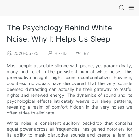
The Psychology Behind White
Noise: Why It Helps Us Sleep
2026-05-25
Hi-FiD
87
Most people associate silence with peace, yet paradoxically,
many find relief in the persistent hum of white noise. This
provocative insight might seem counterintuitive; however,
countless individuals have discovered that the very sounds
deemed distracting can actually be their gateway to restful
nights and renewed energy. The dynamics of sound and its
psychological effects intricately weave our sleep patterns,
revealing a realm of comfort hidden in the very noises we
often strive to eliminate.
White noise, a consistent auditory backdrop that contains
equal power across all frequencies, has gained notoriety for
its ability to mask disruptive sounds and create a familiar