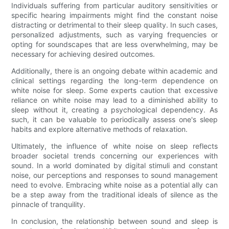
Individuals suffering from particular auditory sensitivities or
specific hearing impairments might find the constant noise
distracting or detrimental to their sleep quality. In such cases,
personalized adjustments, such as varying frequencies or
opting for soundscapes that are less overwhelming, may be
necessary for achieving desired outcomes.
Additionally, there is an ongoing debate within academic and
clinical settings regarding the long-term dependence on
white noise for sleep. Some experts caution that excessive
reliance on white noise may lead to a diminished ability to
sleep without it, creating a psychological dependency. As
such, it can be valuable to periodically assess one's sleep
habits and explore alternative methods of relaxation.
Ultimately, the influence of white noise on sleep reflects
broader societal trends concerning our experiences with
sound. In a world dominated by digital stimuli and constant
noise, our perceptions and responses to sound management
need to evolve. Embracing white noise as a potential ally can
be a step away from the traditional ideals of silence as the
pinnacle of tranquility.
In conclusion, the relationship between sound and sleep is