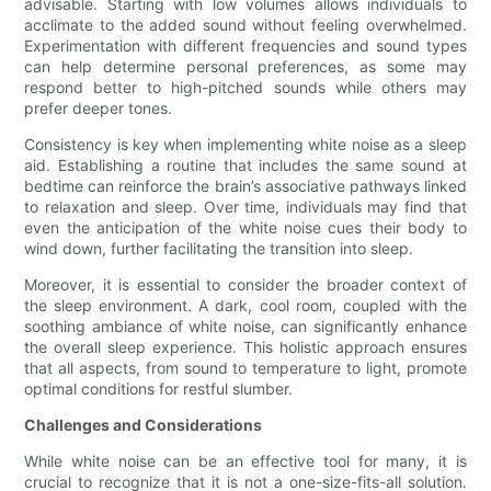
advisable. Starting with low volumes allows individuals to
acclimate to the added sound without feeling overwhelmed.
Experimentation with different frequencies and sound types
can help determine personal preferences, as some may
respond better to high-pitched sounds while others may
prefer deeper tones.
Consistency is key when implementing white noise as a sleep
aid. Establishing a routine that includes the same sound at
bedtime can reinforce the brain’s associative pathways linked
to relaxation and sleep. Over time, individuals may find that
even the anticipation of the white noise cues their body to
wind down, further facilitating the transition into sleep.
Moreover, it is essential to consider the broader context of
the sleep environment. A dark, cool room, coupled with the
soothing ambiance of white noise, can significantly enhance
the overall sleep experience. This holistic approach ensures
that all aspects, from sound to temperature to light, promote
optimal conditions for restful slumber.
Challenges and Considerations
While white noise can be an effective tool for many, it is
crucial to recognize that it is not a one-size-fits-all solution.