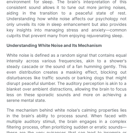
environment for sleep. The brain's interpretation of this
consistent sound allows it to tune out more jarring noises,
aiding in the transition to a peaceful state of rest.
Understanding how white noise affects our psychology not
only unveils its role in sleep enhancement but also provides
key insights into managing stress and anxiety—common
culprits that prevent many from enjoying rejuvenating sleep.
Understanding White Noise and Its Mechanism
White noise is defined as a random signal that contains equal
intensity across various frequencies, akin to a shower's
steady cascade or the sound of a fan humming gently. This
even distribution creates a masking effect, blocking out
disturbances like traffic sounds or barking dogs that might
disrupt peaceful slumber. The auditory perception is akin to a
blanket over ambient distractions, allowing the brain to focus
less on these sporadic sounds and more on achieving a
serene mental state.
The mechanism behind white noise's calming properties lies
in the brain's ability to process sound. When faced with
multiple auditory stimuli, the brain engages in a complex
filtering process, often prioritizing sudden or erratic sounds—
these are the very nuisances that can lead to insomnia or