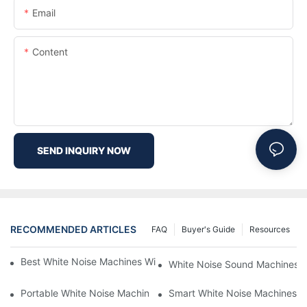
Email
Content
SEND INQUIRY NOW
RECOMMENDED ARTICLES
FAQ
Buyer's Guide
Resources
Best White Noise Machines With Nature Sounds For Relaxation
White Noise Sound Machines F
Portable White Noise Machines: Sleep Solutions For Travelers-1
Smart White Noise Machines: C