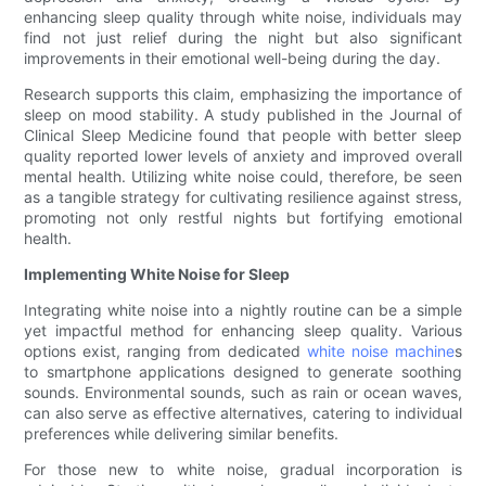
enhancing sleep quality through white noise, individuals may
find not just relief during the night but also significant
improvements in their emotional well-being during the day.
Research supports this claim, emphasizing the importance of
sleep on mood stability. A study published in the Journal of
Clinical Sleep Medicine found that people with better sleep
quality reported lower levels of anxiety and improved overall
mental health. Utilizing white noise could, therefore, be seen
as a tangible strategy for cultivating resilience against stress,
promoting not only restful nights but fortifying emotional
health.
Implementing White Noise for Sleep
Integrating white noise into a nightly routine can be a simple
yet impactful method for enhancing sleep quality. Various
options exist, ranging from dedicated
white noise machine
s
to smartphone applications designed to generate soothing
sounds. Environmental sounds, such as rain or ocean waves,
can also serve as effective alternatives, catering to individual
preferences while delivering similar benefits.
For those new to white noise, gradual incorporation is