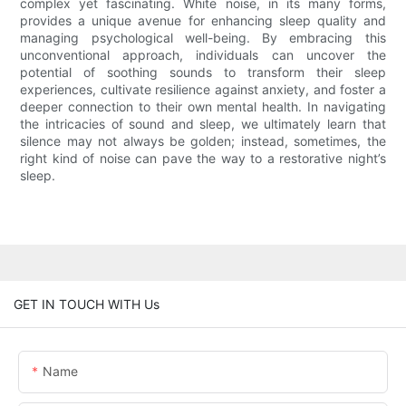
complex yet fascinating. White noise, in its many forms,
provides a unique avenue for enhancing sleep quality and
managing psychological well-being. By embracing this
unconventional approach, individuals can uncover the
potential of soothing sounds to transform their sleep
experiences, cultivate resilience against anxiety, and foster a
deeper connection to their own mental health. In navigating
the intricacies of sound and sleep, we ultimately learn that
silence may not always be golden; instead, sometimes, the
right kind of noise can pave the way to a restorative night’s
sleep.
GET IN TOUCH WITH Us
Name