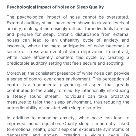
Psychological Impact of Noise on Sleep Quality
The psychological impact of noise cannot be overstated.
External auditory stimuli have been shown to elevate levels of
anxiety, making it increasingly difficult for individuals to relax
and prepare for sleep. Chronic disturbance from external
noises can lead to an unhealthy cycle of anxiety and
insomnia, where the mere anticipation of noise becomes a
source of stress and eventual sleep deprivation. In contrast,
white noise efficiently counters this cycle by creating a
predictable auditory setting that feels secure and soothing.
Moreover, the consistent presence of white noise can provide
a sense of control over one’s environment. This perception of
control is a fundamental psychological aspect that greatly
contributes to the ability to relax. By intentionally introducing
a steady sound stream, individuals can take proactive
measures to tailor their sleep environment, thus reducing the
unpredictability associated with sleep disruption.
In addition to managing anxiety, white noise can lead to
improved mood regulation. Quality sleep is inherently linked
to emotional health; poor sleep can exacerbate symptoms of
depression and anxiety, creating a vicious cycle. By