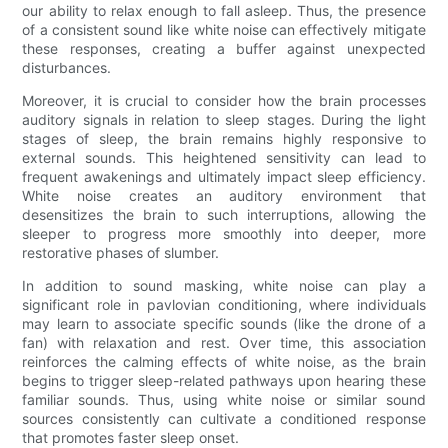
our ability to relax enough to fall asleep. Thus, the presence
of a consistent sound like white noise can effectively mitigate
these responses, creating a buffer against unexpected
disturbances.
Moreover, it is crucial to consider how the brain processes
auditory signals in relation to sleep stages. During the light
stages of sleep, the brain remains highly responsive to
external sounds. This heightened sensitivity can lead to
frequent awakenings and ultimately impact sleep efficiency.
White noise creates an auditory environment that
desensitizes the brain to such interruptions, allowing the
sleeper to progress more smoothly into deeper, more
restorative phases of slumber.
In addition to sound masking, white noise can play a
significant role in pavlovian conditioning, where individuals
may learn to associate specific sounds (like the drone of a
fan) with relaxation and rest. Over time, this association
reinforces the calming effects of white noise, as the brain
begins to trigger sleep-related pathways upon hearing these
familiar sounds. Thus, using white noise or similar sound
sources consistently can cultivate a conditioned response
that promotes faster sleep onset.