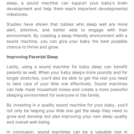
sleep, a sound machine can support your baby's brain
development and help them reach important developmental
milestones.
Studies have shown that babies who sleep well are more
alert, attentive, and better able to engage with their
environment. By creating a sleep-friendly environment with a
sound machine, you can give your baby the best possible
chance to thrive and grow.
Improving Parental Sleep
Lastly, using a sound machine for baby sleep can benefit
parents as well. When your baby sleeps more soundly and for
longer stretches, you'll also be able to get the rest you need
to take care of your little one effectively. Sound machines
can help mask household noises and create a more peaceful
sleeping environment for everyone in the family.
By investing in a quality sound machine for your baby, you'll
not only be helping your little one get the sleep they need to
grow and develop but also improving your own sleep quality
and overall well-being.
In conclusion, sound machines can be a valuable tool in