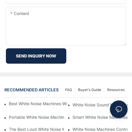
Content
SEND INQUIRY NOW
RECOMMENDED ARTICLES
FAQ
Buyer's Guide
Resources
Best White Noise Machines With Nature Sounds For Relaxation
White Noise Sound Machines F
Portable White Noise Machines: Sleep Solutions For Travelers-1
Smart White Noise Machines: C
The Best Loud White Noise Machines For Heavy Sleepers
White Noise Machines Controll