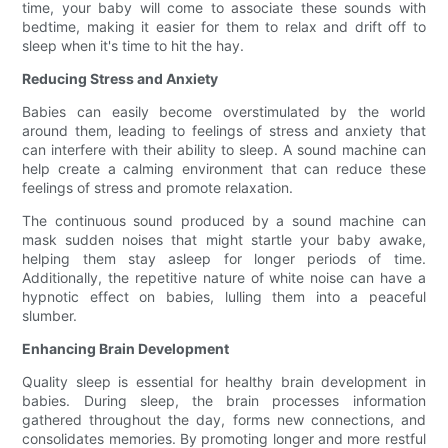
time, your baby will come to associate these sounds with
bedtime, making it easier for them to relax and drift off to
sleep when it's time to hit the hay.
Reducing Stress and Anxiety
Babies can easily become overstimulated by the world
around them, leading to feelings of stress and anxiety that
can interfere with their ability to sleep. A sound machine can
help create a calming environment that can reduce these
feelings of stress and promote relaxation.
The continuous sound produced by a sound machine can
mask sudden noises that might startle your baby awake,
helping them stay asleep for longer periods of time.
Additionally, the repetitive nature of white noise can have a
hypnotic effect on babies, lulling them into a peaceful
slumber.
Enhancing Brain Development
Quality sleep is essential for healthy brain development in
babies. During sleep, the brain processes information
gathered throughout the day, forms new connections, and
consolidates memories. By promoting longer and more restful