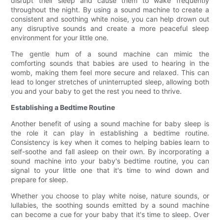
disrupt their sleep and cause them to wake frequently
throughout the night. By using a sound machine to create a
consistent and soothing white noise, you can help drown out
any disruptive sounds and create a more peaceful sleep
environment for your little one.
The gentle hum of a sound machine can mimic the
comforting sounds that babies are used to hearing in the
womb, making them feel more secure and relaxed. This can
lead to longer stretches of uninterrupted sleep, allowing both
you and your baby to get the rest you need to thrive.
Establishing a Bedtime Routine
Another benefit of using a sound machine for baby sleep is
the role it can play in establishing a bedtime routine.
Consistency is key when it comes to helping babies learn to
self-soothe and fall asleep on their own. By incorporating a
sound machine into your baby's bedtime routine, you can
signal to your little one that it's time to wind down and
prepare for sleep.
Whether you choose to play white noise, nature sounds, or
lullabies, the soothing sounds emitted by a sound machine
can become a cue for your baby that it's time to sleep. Over