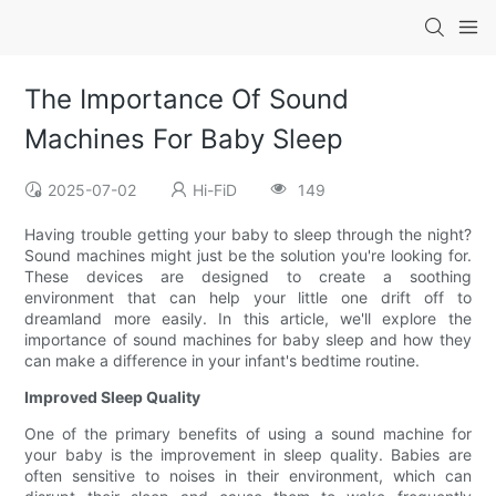
The Importance Of Sound
Machines For Baby Sleep
2025-07-02
Hi-FiD
149
Having trouble getting your baby to sleep through the night?
Sound machines might just be the solution you're looking for.
These devices are designed to create a soothing
environment that can help your little one drift off to
dreamland more easily. In this article, we'll explore the
importance of sound machines for baby sleep and how they
can make a difference in your infant's bedtime routine.
Improved Sleep Quality
One of the primary benefits of using a sound machine for
your baby is the improvement in sleep quality. Babies are
often sensitive to noises in their environment, which can