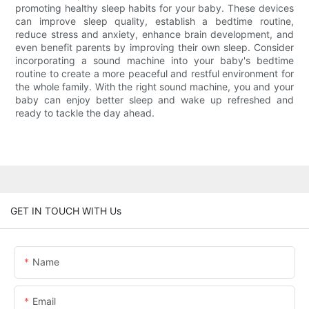
promoting healthy sleep habits for your baby. These devices
can improve sleep quality, establish a bedtime routine,
reduce stress and anxiety, enhance brain development, and
even benefit parents by improving their own sleep. Consider
incorporating a sound machine into your baby's bedtime
routine to create a more peaceful and restful environment for
the whole family. With the right sound machine, you and your
baby can enjoy better sleep and wake up refreshed and
ready to tackle the day ahead.
GET IN TOUCH WITH Us
Name
Email