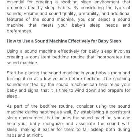
essential for creating a soothing sleep environment that
promotes healthy sleep habits. By considering the type of
sounds, volume and sound quality, portability, and additional
features of the sound machine, you can select a sound
machine that meets your baby's sleep needs and
preferences.
How to Use a Sound Machine Effectively for Baby Sleep
Using a sound machine effectively for baby sleep involves
creating a consistent bedtime routine that incorporates the
sound machine.
Start by placing the sound machine in your baby's room and
turning it on at a low volume before bedtime. The soothing
sounds emitted by the sound machine can help relax your
baby and signal that it is time to wind down and prepare for
sleep.
As part of the bedtime routine, consider using the sound
machine during naptime as well. By establishing a consistent
sleep environment that includes the sound machine, you can
help your baby recognize and associate the sound with
sleep, making it easier for them to fall asleep both during
naps and at night.