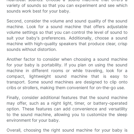
variety of sounds so that you can experiment and see which
sounds work best for your baby.
Second, consider the volume and sound quality of the sound
machine. Look for a sound machine that offers adjustable
volume settings so that you can control the level of sound to
suit your baby's preferences. Additionally, choose a sound
machine with high-quality speakers that produce clear, crisp
sounds without distortion.
Another factor to consider when choosing a sound machine
for your baby is portability. If you plan on using the sound
machine in different rooms or while traveling, look for a
compact, lightweight sound machine that is easy to
transport. Some sound machines are designed to clip onto
cribs or strollers, making them convenient for on-the-go use.
Finally, consider additional features that the sound machine
may offer, such as a night light, timer, or battery-operated
option. These features can add convenience and versatility
to the sound machine, allowing you to customize the sleep
environment for your baby.
Overall, choosing the right sound machine for your baby is