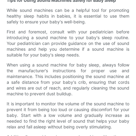
Tips for Using Sound Machines Safely for Baby Sleep
While sound machines can be a helpful tool for promoting
healthy sleep habits in babies, it is essential to use them
safely to ensure your baby's well-being.
First and foremost, consult with your pediatrician before
introducing a sound machine to your baby's sleep routine.
Your pediatrician can provide guidance on the use of sound
machines and help you determine if a sound machine is
suitable for your baby's sleep needs.
When using a sound machine for baby sleep, always follow
the manufacturer's instructions for proper use and
maintenance. This includes positioning the sound machine at
a safe distance from your baby's crib, ensuring that cords
and wires are out of reach, and regularly cleaning the sound
machine to prevent dust buildup.
It is important to monitor the volume of the sound machine to
prevent it from being too loud or causing discomfort for your
baby. Start with a low volume and gradually increase as
needed to find the right level of sound that helps your baby
relax and fall asleep without being overly stimulating.