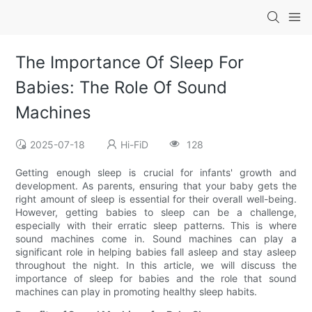
The Importance Of Sleep For
Babies: The Role Of Sound
Machines
2025-07-18
Hi-FiD
128
Getting enough sleep is crucial for infants' growth and
development. As parents, ensuring that your baby gets the
right amount of sleep is essential for their overall well-being.
However, getting babies to sleep can be a challenge,
especially with their erratic sleep patterns. This is where
sound machines come in. Sound machines can play a
significant role in helping babies fall asleep and stay asleep
throughout the night. In this article, we will discuss the
importance of sleep for babies and the role that sound
machines can play in promoting healthy sleep habits.