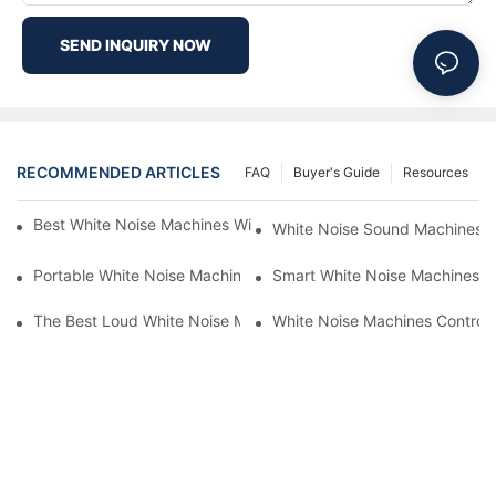
SEND INQUIRY NOW
RECOMMENDED ARTICLES
FAQ
Buyer's Guide
Resources
Best White Noise Machines With Nature Sounds For Relaxation
White Noise Sound Machines F
Portable White Noise Machines: Sleep Solutions For Travelers-1
Smart White Noise Machines: C
The Best Loud White Noise Machines For Heavy Sleepers
White Noise Machines Controll