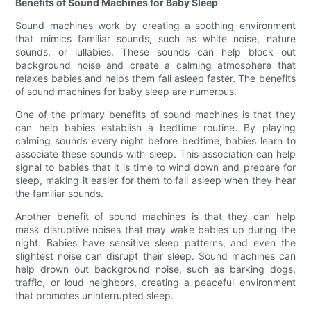
Benefits of Sound Machines for Baby Sleep
Sound machines work by creating a soothing environment
that mimics familiar sounds, such as white noise, nature
sounds, or lullabies. These sounds can help block out
background noise and create a calming atmosphere that
relaxes babies and helps them fall asleep faster. The benefits
of sound machines for baby sleep are numerous.
One of the primary benefits of sound machines is that they
can help babies establish a bedtime routine. By playing
calming sounds every night before bedtime, babies learn to
associate these sounds with sleep. This association can help
signal to babies that it is time to wind down and prepare for
sleep, making it easier for them to fall asleep when they hear
the familiar sounds.
Another benefit of sound machines is that they can help
mask disruptive noises that may wake babies up during the
night. Babies have sensitive sleep patterns, and even the
slightest noise can disrupt their sleep. Sound machines can
help drown out background noise, such as barking dogs,
traffic, or loud neighbors, creating a peaceful environment
that promotes uninterrupted sleep.