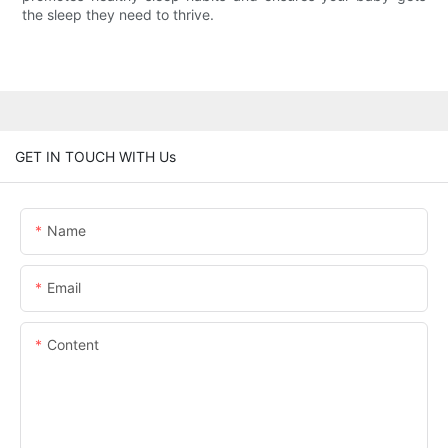
the sleep they need to thrive.
GET IN TOUCH WITH Us
Name
Email
Content