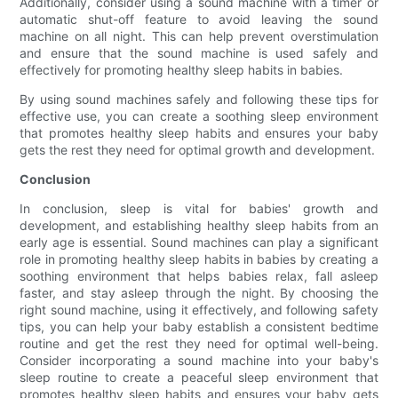
Additionally, consider using a sound machine with a timer or
automatic shut-off feature to avoid leaving the sound
machine on all night. This can help prevent overstimulation
and ensure that the sound machine is used safely and
effectively for promoting healthy sleep habits in babies.
By using sound machines safely and following these tips for
effective use, you can create a soothing sleep environment
that promotes healthy sleep habits and ensures your baby
gets the rest they need for optimal growth and development.
Conclusion
In conclusion, sleep is vital for babies' growth and
development, and establishing healthy sleep habits from an
early age is essential. Sound machines can play a significant
role in promoting healthy sleep habits in babies by creating a
soothing environment that helps babies relax, fall asleep
faster, and stay asleep through the night. By choosing the
right sound machine, using it effectively, and following safety
tips, you can help your baby establish a consistent bedtime
routine and get the rest they need for optimal well-being.
Consider incorporating a sound machine into your baby's
sleep routine to create a peaceful sleep environment that
promotes healthy sleep habits and ensures your baby gets