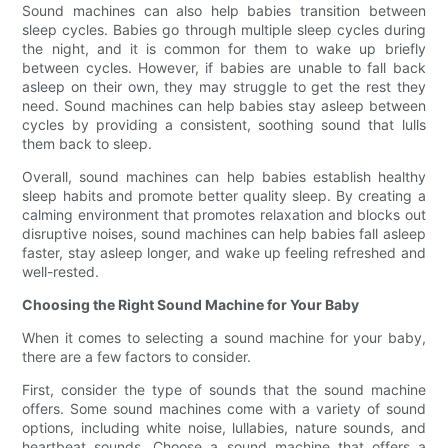
Sound machines can also help babies transition between
sleep cycles. Babies go through multiple sleep cycles during
the night, and it is common for them to wake up briefly
between cycles. However, if babies are unable to fall back
asleep on their own, they may struggle to get the rest they
need. Sound machines can help babies stay asleep between
cycles by providing a consistent, soothing sound that lulls
them back to sleep.
Overall, sound machines can help babies establish healthy
sleep habits and promote better quality sleep. By creating a
calming environment that promotes relaxation and blocks out
disruptive noises, sound machines can help babies fall asleep
faster, stay asleep longer, and wake up feeling refreshed and
well-rested.
Choosing the Right Sound Machine for Your Baby
When it comes to selecting a sound machine for your baby,
there are a few factors to consider.
First, consider the type of sounds that the sound machine
offers. Some sound machines come with a variety of sound
options, including white noise, lullabies, nature sounds, and
heartbeat sounds. Choose a sound machine that offers a