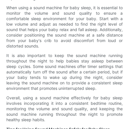
When using a sound machine for baby sleep, it is essential to
monitor the volume and sound quality to ensure a
comfortable sleep environment for your baby. Start with a
low volume and adjust as needed to find the right level of
sound that helps your baby relax and fall asleep. Additionally,
consider positioning the sound machine at a safe distance
from your baby's crib to avoid discomfort from loud or
distorted sounds.
It is also important to keep the sound machine running
throughout the night to help babies stay asleep between
sleep cycles. Some sound machines offer timer settings that
automatically turn off the sound after a certain period, but if
your baby tends to wake up during the night, consider
leaving the sound machine on to provide a consistent sleep
environment that promotes uninterrupted sleep.
Overall, using a sound machine effectively for baby sleep
involves incorporating it into a consistent bedtime routine,
monitoring the volume and sound quality, and keeping the
sound machine running throughout the night to promote
healthy sleep habits.