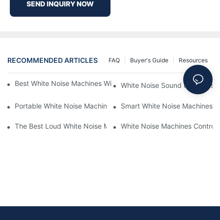
SEND INQUIRY NOW
RECOMMENDED ARTICLES
FAQ
Buyer's Guide
Resources
Best White Noise Machines With Nature Sounds For Relaxation
White Noise Sound Machines F
Portable White Noise Machines: Sleep Solutions For Travelers-1
Smart White Noise Machines: C
The Best Loud White Noise Machines For Heavy Sleepers
White Noise Machines Controll