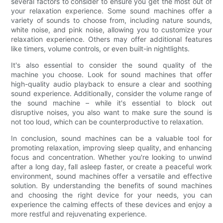
several factors to consider to ensure you get the most out of
your relaxation experience. Some sound machines offer a
variety of sounds to choose from, including nature sounds,
white noise, and pink noise, allowing you to customize your
relaxation experience. Others may offer additional features
like timers, volume controls, or even built-in nightlights.
It's also essential to consider the sound quality of the
machine you choose. Look for sound machines that offer
high-quality audio playback to ensure a clear and soothing
sound experience. Additionally, consider the volume range of
the sound machine – while it's essential to block out
disruptive noises, you also want to make sure the sound is
not too loud, which can be counterproductive to relaxation.
In conclusion, sound machines can be a valuable tool for
promoting relaxation, improving sleep quality, and enhancing
focus and concentration. Whether you're looking to unwind
after a long day, fall asleep faster, or create a peaceful work
environment, sound machines offer a versatile and effective
solution. By understanding the benefits of sound machines
and choosing the right device for your needs, you can
experience the calming effects of these devices and enjoy a
more restful and rejuvenating experience.