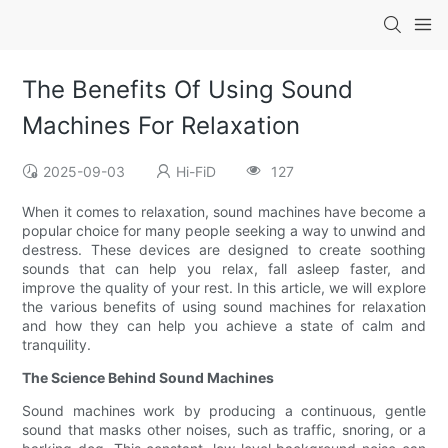
The Benefits Of Using Sound
Machines For Relaxation
2025-09-03
Hi-FiD
127
When it comes to relaxation, sound machines have become a
popular choice for many people seeking a way to unwind and
destress. These devices are designed to create soothing
sounds that can help you relax, fall asleep faster, and
improve the quality of your rest. In this article, we will explore
the various benefits of using sound machines for relaxation
and how they can help you achieve a state of calm and
tranquility.
The Science Behind Sound Machines
Sound machines work by producing a continuous, gentle
sound that masks other noises, such as traffic, snoring, or a