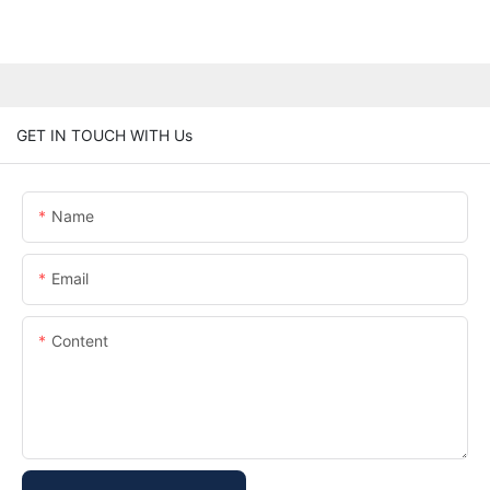
GET IN TOUCH WITH Us
Name
Email
Content