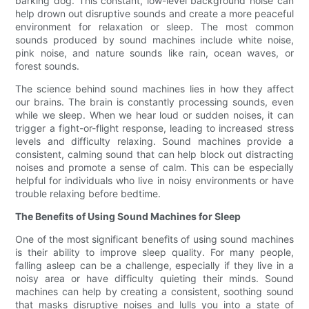
barking dog. This constant, low-level background noise can
help drown out disruptive sounds and create a more peaceful
environment for relaxation or sleep. The most common
sounds produced by sound machines include white noise,
pink noise, and nature sounds like rain, ocean waves, or
forest sounds.
The science behind sound machines lies in how they affect
our brains. The brain is constantly processing sounds, even
while we sleep. When we hear loud or sudden noises, it can
trigger a fight-or-flight response, leading to increased stress
levels and difficulty relaxing. Sound machines provide a
consistent, calming sound that can help block out distracting
noises and promote a sense of calm. This can be especially
helpful for individuals who live in noisy environments or have
trouble relaxing before bedtime.
The Benefits of Using Sound Machines for Sleep
One of the most significant benefits of using sound machines
is their ability to improve sleep quality. For many people,
falling asleep can be a challenge, especially if they live in a
noisy area or have difficulty quieting their minds. Sound
machines can help by creating a consistent, soothing sound
that masks disruptive noises and lulls you into a state of