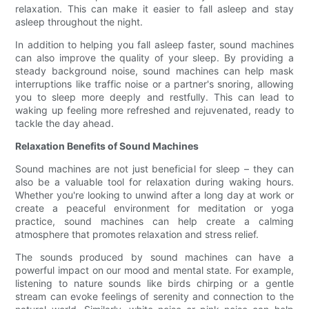
relaxation. This can make it easier to fall asleep and stay
asleep throughout the night.
In addition to helping you fall asleep faster, sound machines
can also improve the quality of your sleep. By providing a
steady background noise, sound machines can help mask
interruptions like traffic noise or a partner's snoring, allowing
you to sleep more deeply and restfully. This can lead to
waking up feeling more refreshed and rejuvenated, ready to
tackle the day ahead.
Relaxation Benefits of Sound Machines
Sound machines are not just beneficial for sleep – they can
also be a valuable tool for relaxation during waking hours.
Whether you're looking to unwind after a long day at work or
create a peaceful environment for meditation or yoga
practice, sound machines can help create a calming
atmosphere that promotes relaxation and stress relief.
The sounds produced by sound machines can have a
powerful impact on our mood and mental state. For example,
listening to nature sounds like birds chirping or a gentle
stream can evoke feelings of serenity and connection to the