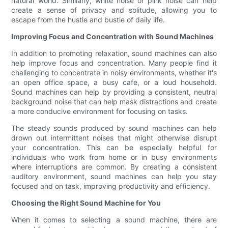
natural world. Similarly, white noise or pink noise can help
create a sense of privacy and solitude, allowing you to
escape from the hustle and bustle of daily life.
Improving Focus and Concentration with Sound Machines
In addition to promoting relaxation, sound machines can also
help improve focus and concentration. Many people find it
challenging to concentrate in noisy environments, whether it's
an open office space, a busy cafe, or a loud household.
Sound machines can help by providing a consistent, neutral
background noise that can help mask distractions and create
a more conducive environment for focusing on tasks.
The steady sounds produced by sound machines can help
drown out intermittent noises that might otherwise disrupt
your concentration. This can be especially helpful for
individuals who work from home or in busy environments
where interruptions are common. By creating a consistent
auditory environment, sound machines can help you stay
focused and on task, improving productivity and efficiency.
Choosing the Right Sound Machine for You
When it comes to selecting a sound machine, there are