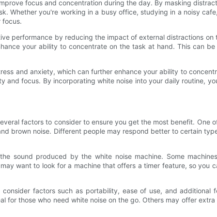
lp improve focus and concentration during the day. By masking distra
k. Whether you're working in a busy office, studying in a noisy cafe
 focus.
ve performance by reducing the impact of external distractions on 
ce your ability to concentrate on the task at hand. This can be es
tress and anxiety, which can further enhance your ability to concent
y and focus. By incorporating white noise into your daily routine, y
veral factors to consider to ensure you get the most benefit. One of
 and brown noise. Different people may respond better to certain typ
of the sound produced by the white noise machine. Some machines 
ay want to look for a machine that offers a timer feature, so you can
consider factors such as portability, ease of use, and additional 
l for those who need white noise on the go. Others may offer extra 