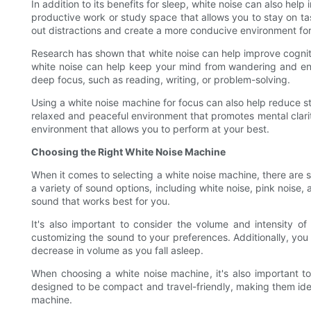
In addition to its benefits for sleep, white noise can also he
productive work or study space that allows you to stay on tas
out distractions and create a more conducive environment for
Research has shown that white noise can help improve cogniti
white noise can help keep your mind from wandering and enhan
deep focus, such as reading, writing, or problem-solving.
Using a white noise machine for focus can also help reduce s
relaxed and peaceful environment that promotes mental clarit
environment that allows you to perform at your best.
Choosing the Right White Noise Machine
When it comes to selecting a white noise machine, there are se
a variety of sound options, including white noise, pink noise,
sound that works best for you.
It's also important to consider the volume and intensity 
customizing the sound to your preferences. Additionally, you m
decrease in volume as you fall asleep.
When choosing a white noise machine, it's also important to 
designed to be compact and travel-friendly, making them idea
machine.