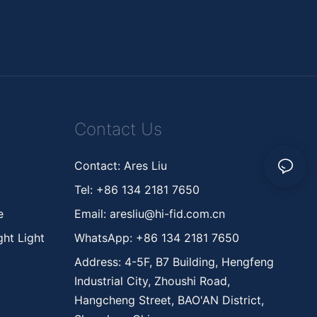
Contact Us
Contact: Ares Liu
Tel: +86 134 2181 7650
ne
Email:
aresliu@hi-fid.com.cn
ht Light
WhatsApp: +86 134 2181 7650
Address: 4-5F, B7 Building, Hengfeng
Industrial City, Zhoushi Road,
Hangcheng Street, BAO'AN District,