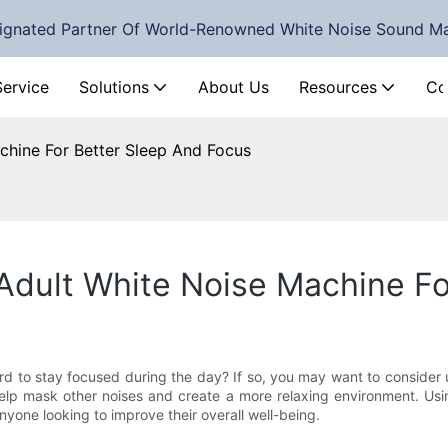
ignated Partner Of World-Renowned White Noise Sound M
Service
Solutions
About Us
Resources
Co
chine For Better Sleep And Focus
Adult White Noise Machine Fo
hard to stay focused during the day? If so, you may want to consider
help mask other noises and create a more relaxing environment. U
anyone looking to improve their overall well-being.