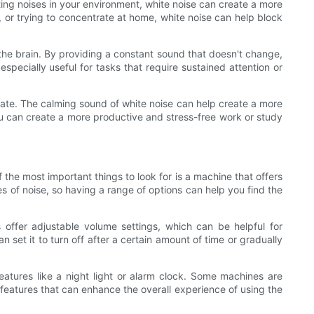
cting noises in your environment, white noise can create a more
, or trying to concentrate at home, white noise can help block
the brain. By providing a constant sound that doesn't change,
pecially useful for tasks that require sustained attention or
rate. The calming sound of white noise can help create a more
ou can create a more productive and stress-free work or study
 the most important things to look for is a machine that offers
es of noise, so having a range of options can help you find the
offer adjustable volume settings, which can be helpful for
 set it to turn off after a certain amount of time or gradually
features like a night light or alarm clock. Some machines are
features that can enhance the overall experience of using the