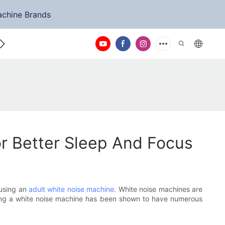
achine Brands
ntact Us
r Better Sleep And Focus
 using an
adult white noise machine
. White noise machines are
sing a white noise machine has been shown to have numerous