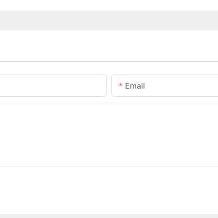
Email