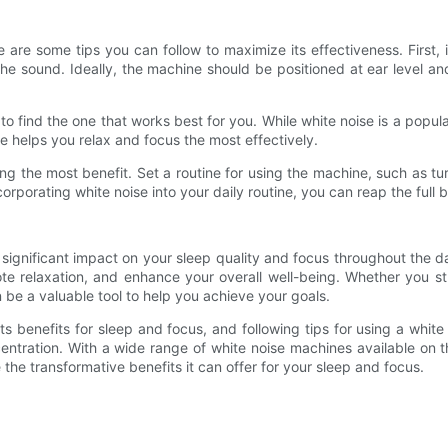
are some tips you can follow to maximize its effectiveness. First, 
he sound. Ideally, the machine should be positioned at ear level an
 to find the one that works best for you. While white noise is a popu
e helps you relax and focus the most effectively.
ng the most benefit. Set a routine for using the machine, such as tur
porating white noise into your daily routine, you can reap the full be
 significant impact on your sleep quality and focus throughout the 
e relaxation, and enhance your overall well-being. Whether you str
be a valuable tool to help you achieve your goals.
s benefits for sleep and focus, and following tips for using a whit
centration. With a wide range of white noise machines available on 
the transformative benefits it can offer for your sleep and focus.