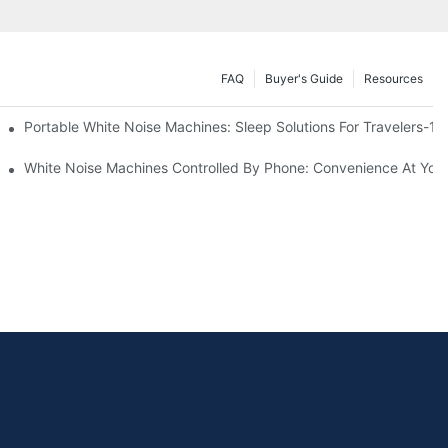
FAQ
Buyer's Guide
Resources
Know
Portable White Noise Machines: Sleep Solutions For Travelers-1
White Noise Machines Controlled By Phone: Convenience At Your