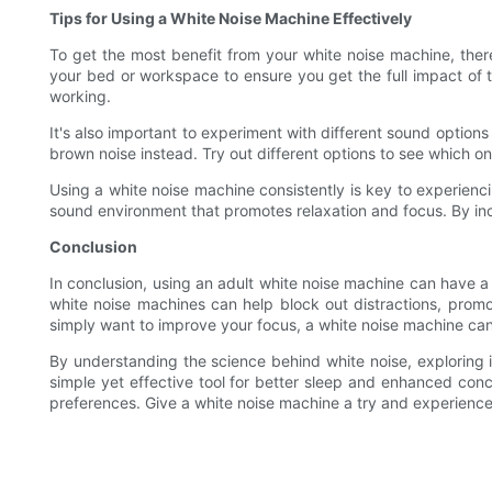
Tips for Using a White Noise Machine Effectively
To get the most benefit from your white noise machine, there 
your bed or workspace to ensure you get the full impact of t
working.
It's also important to experiment with different sound options
brown noise instead. Try out different options to see which on
Using a white noise machine consistently is key to experienci
sound environment that promotes relaxation and focus. By incor
Conclusion
In conclusion, using an adult white noise machine can have a
white noise machines can help block out distractions, promot
simply want to improve your focus, a white noise machine can 
By understanding the science behind white noise, exploring it
simple yet effective tool for better sleep and enhanced con
preferences. Give a white noise machine a try and experience 