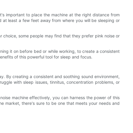
it's important to place the machine at the right distance from
d at least a few feet away from where you will be sleeping or
lar choice, some people may find that they prefer pink noise or
ning it on before bed or while working, to create a consistent
nefits of this powerful tool for sleep and focus.
day. By creating a consistent and soothing sound environment,
uggle with sleep issues, tinnitus, concentration problems, or
e noise machine effectively, you can harness the power of this
the market, there's sure to be one that meets your needs and