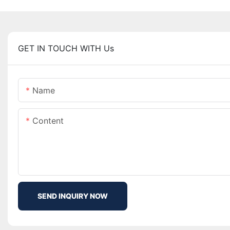
GET IN TOUCH WITH Us
Name
Content
SEND INQUIRY NOW