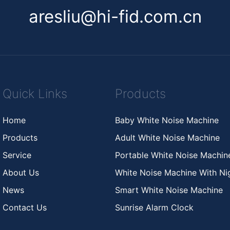
aresliu@hi-fid.com.cn
Quick Links
Products
Home
Baby White Noise Machine
Products
Adult White Noise Machine
Service
Portable White Noise Machi
About Us
White Noise Machine With Nig
News
Smart White Noise Machine
Contact Us
Sunrise Alarm Clock