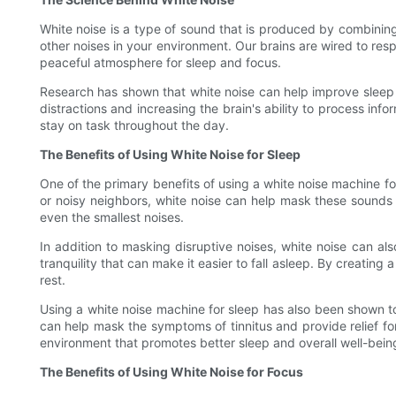
White noise is a type of sound that is produced by combining
other noises in your environment. Our brains are wired to res
peaceful atmosphere for sleep and focus.
Research has shown that white noise can help improve sleep q
distractions and increasing the brain's ability to process in
stay on task throughout the day.
The Benefits of Using White Noise for Sleep
One of the primary benefits of using a white noise machine for 
or noisy neighbors, white noise can help mask these sounds 
even the smallest noises.
In addition to masking disruptive noises, white noise can a
tranquility that can make it easier to fall asleep. By creatin
rest.
Using a white noise machine for sleep has also been shown to 
can help mask the symptoms of tinnitus and provide relief for
environment that promotes better sleep and overall well-bein
The Benefits of Using White Noise for Focus