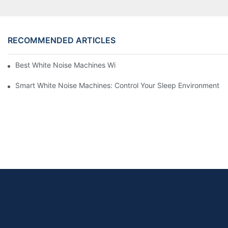
RECOMMENDED ARTICLES
Best White Noise Machines With Nature Sounds For Relaxation
Smart White Noise Machines: Control Your Sleep Environment