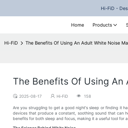
Hi-FiD - Des
Home
Products
Hi-FiD
The Benefits Of Using An Adult White Noise Ma
The Benefits Of Using An 
2025-08-17
Hi-FiD
158
Are you struggling to get a good night's sleep or finding it 
devices that produce a constant, soothing sound that can 
benefits for both sleep and focus, making it a useful tool for 
The Science Behind White Noise