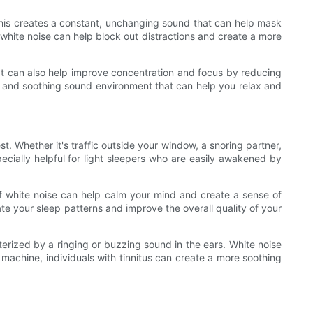
 This creates a constant, unchanging sound that can help mask
 white noise can help block out distractions and create a more
 It can also help improve concentration and focus by reducing
ent and soothing sound environment that can help you relax and
st. Whether it's traffic outside your window, a snoring partner,
cially helpful for light sleepers who are easily awakened by
of white noise can help calm your mind and create a sense of
ate your sleep patterns and improve the overall quality of your
terized by a ringing or buzzing sound in the ears. White noise
 machine, individuals with tinnitus can create a more soothing