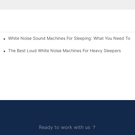
White Noise Sound Machines For Sleeping: What You Need To 
The Best Loud White Noise Machines For Heavy Sleepers
Ready to work with us ？