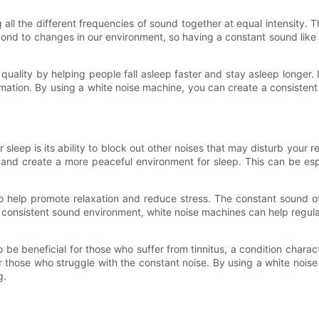
 all the different frequencies of sound together at equal intensity.
pond to changes in our environment, so having a constant sound like
uality by helping people fall asleep faster and stay asleep longer.
formation. By using a white noise machine, you can create a consist
sleep is its ability to block out other noises that may disturb your re
and create a more peaceful environment for sleep. This can be espe
lso help promote relaxation and reduce stress. The constant sound 
g a consistent sound environment, white noise machines can help regul
be beneficial for those who suffer from tinnitus, a condition charac
 those who struggle with the constant noise. By using a white noise
g.