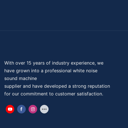
With over 15 years of industry experience, we
have grown into a professional
white noise
sound machine
supplier and have developed a strong reputation
for our commitment to customer satisfaction.