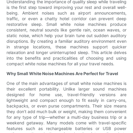
Understanding the importance of quality sleep while traveling
is the first step toward improving your rest and overall well-
being. Ambient noises such as airport announcements,
traffic, or even a chatty hotel corridor can prevent deep
restorative sleep. Small white noise machines produce
consistent, neutral sounds like gentle rain, ocean waves, or
static noise, which help your brain tune out sudden auditory
disruptions. By creating a familiar auditory environment even
in strange locations, these machines support quicker
relaxation and longer uninterrupted sleep. This article delves
into the benefits and practicalities of choosing and using
compact white noise machines for all your travel needs.
Why Small White Noise Machines Are Perfect for Travel
One of the main advantages of small white noise machines is
their excellent portability. Unlike larger sound machines
designed for home use, travel-friendly versions are
lightweight and compact enough to fit easily in carry-ons,
backpacks, or even purse compartments. Their size means
they don’t add much bulk or weight, making them convenient
for any type of trip—whether a multi-day business trip or a
weekend getaway. Many models come with travel-specific
features such as rechargeable batteries or USB power