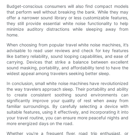
Budget-conscious consumers will also find compact models
that perform well without breaking the bank. While they may
offer a narrower sound library or less customizable features,
they still provide essential white noise functionality to help
minimize auditory distractions while sleeping away from
home.
When choosing from popular travel white noise machines, it’s
advisable to read user reviews and check for key features
like battery reliability, sound looping capabilities, and ease of
carrying. Devices that strike a balance between excellent
sound masking, portability, and affordability tend to have the
widest appeal among travelers seeking better sleep.
In conclusion, small white noise machines have revolutionized
the way travelers approach sleep. Their portability and ability
to create consistent soothing sound environments can
significantly improve your quality of rest when away from
familiar surroundings. By carefully selecting a device with
suitable features, using it effectively, and incorporating it into
your travel routine, you can ensure more peaceful nights and
more energized days on the road.
Whether you’re a frequent flyer, road trip enthusiast, or