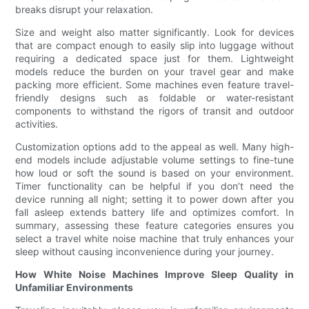
breaks disrupt your relaxation.
Size and weight also matter significantly. Look for devices
that are compact enough to easily slip into luggage without
requiring a dedicated space just for them. Lightweight
models reduce the burden on your travel gear and make
packing more efficient. Some machines even feature travel-
friendly designs such as foldable or water-resistant
components to withstand the rigors of transit and outdoor
activities.
Customization options add to the appeal as well. Many high-
end models include adjustable volume settings to fine-tune
how loud or soft the sound is based on your environment.
Timer functionality can be helpful if you don’t need the
device running all night; setting it to power down after you
fall asleep extends battery life and optimizes comfort. In
summary, assessing these feature categories ensures you
select a travel white noise machine that truly enhances your
sleep without causing inconvenience during your journey.
How White Noise Machines Improve Sleep Quality in
Unfamiliar Environments