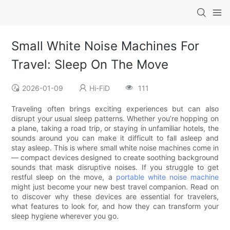
Small White Noise Machines For
Travel: Sleep On The Move
2026-01-09
Hi-FiD
111
Traveling often brings exciting experiences but can also
disrupt your usual sleep patterns. Whether you’re hopping on
a plane, taking a road trip, or staying in unfamiliar hotels, the
sounds around you can make it difficult to fall asleep and
stay asleep. This is where small white noise machines come in
— compact devices designed to create soothing background
sounds that mask disruptive noises. If you struggle to get
restful sleep on the move, a
portable white noise machine
might just become your new best travel companion. Read on
to discover why these devices are essential for travelers,
what features to look for, and how they can transform your
sleep hygiene wherever you go.