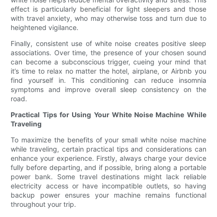
effect is particularly beneficial for light sleepers and those
with travel anxiety, who may otherwise toss and turn due to
heightened vigilance.
Finally, consistent use of white noise creates positive sleep
associations. Over time, the presence of your chosen sound
can become a subconscious trigger, cueing your mind that
it’s time to relax no matter the hotel, airplane, or Airbnb you
find yourself in. This conditioning can reduce insomnia
symptoms and improve overall sleep consistency on the
road.
Practical Tips for Using Your White Noise Machine While
Traveling
To maximize the benefits of your small white noise machine
while traveling, certain practical tips and considerations can
enhance your experience. Firstly, always charge your device
fully before departing, and if possible, bring along a portable
power bank. Some travel destinations might lack reliable
electricity access or have incompatible outlets, so having
backup power ensures your machine remains functional
throughout your trip.