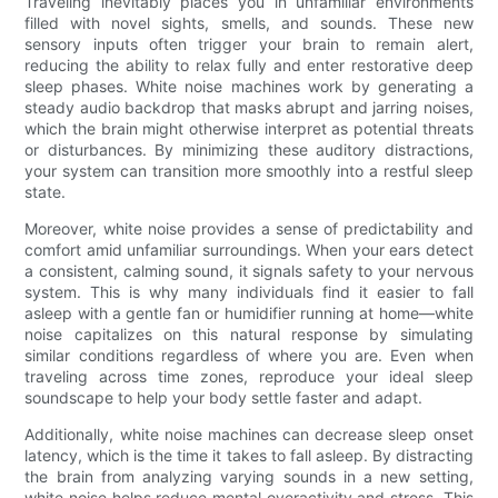
Traveling inevitably places you in unfamiliar environments
filled with novel sights, smells, and sounds. These new
sensory inputs often trigger your brain to remain alert,
reducing the ability to relax fully and enter restorative deep
sleep phases. White noise machines work by generating a
steady audio backdrop that masks abrupt and jarring noises,
which the brain might otherwise interpret as potential threats
or disturbances. By minimizing these auditory distractions,
your system can transition more smoothly into a restful sleep
state.
Moreover, white noise provides a sense of predictability and
comfort amid unfamiliar surroundings. When your ears detect
a consistent, calming sound, it signals safety to your nervous
system. This is why many individuals find it easier to fall
asleep with a gentle fan or humidifier running at home—white
noise capitalizes on this natural response by simulating
similar conditions regardless of where you are. Even when
traveling across time zones, reproduce your ideal sleep
soundscape to help your body settle faster and adapt.
Additionally, white noise machines can decrease sleep onset
latency, which is the time it takes to fall asleep. By distracting
the brain from analyzing varying sounds in a new setting,
white noise helps reduce mental overactivity and stress. This