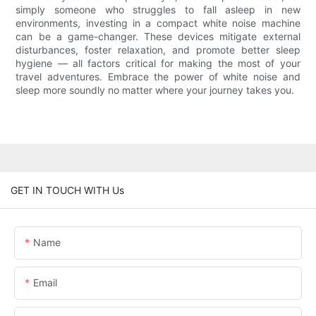
simply someone who struggles to fall asleep in new
environments, investing in a compact white noise machine
can be a game-changer. These devices mitigate external
disturbances, foster relaxation, and promote better sleep
hygiene — all factors critical for making the most of your
travel adventures. Embrace the power of white noise and
sleep more soundly no matter where your journey takes you.
GET IN TOUCH WITH Us
Name
Email