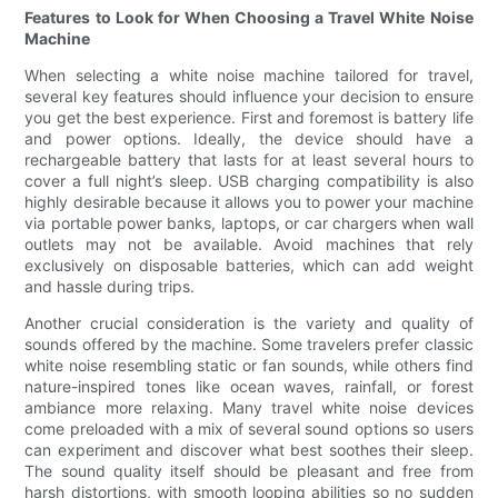
Features to Look for When Choosing a Travel White Noise
Machine
When selecting a white noise machine tailored for travel,
several key features should influence your decision to ensure
you get the best experience. First and foremost is battery life
and power options. Ideally, the device should have a
rechargeable battery that lasts for at least several hours to
cover a full night’s sleep. USB charging compatibility is also
highly desirable because it allows you to power your machine
via portable power banks, laptops, or car chargers when wall
outlets may not be available. Avoid machines that rely
exclusively on disposable batteries, which can add weight
and hassle during trips.
Another crucial consideration is the variety and quality of
sounds offered by the machine. Some travelers prefer classic
white noise resembling static or fan sounds, while others find
nature-inspired tones like ocean waves, rainfall, or forest
ambiance more relaxing. Many travel white noise devices
come preloaded with a mix of several sound options so users
can experiment and discover what best soothes their sleep.
The sound quality itself should be pleasant and free from
harsh distortions, with smooth looping abilities so no sudden