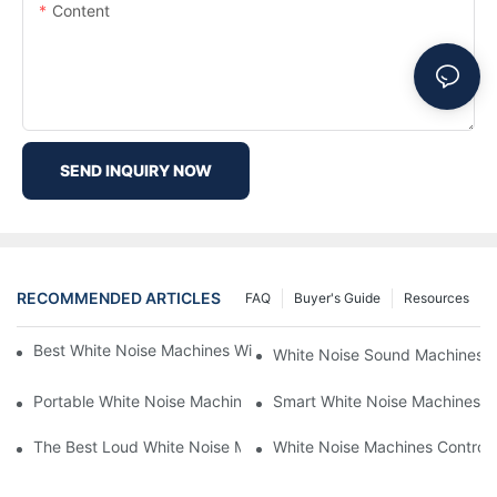
Content
SEND INQUIRY NOW
RECOMMENDED ARTICLES
FAQ
Buyer's Guide
Resources
Best White Noise Machines With Nature Sounds For Relaxation
White Noise Sound Machines F
Portable White Noise Machines: Sleep Solutions For Travelers-1
Smart White Noise Machines: C
The Best Loud White Noise Machines For Heavy Sleepers
White Noise Machines Controll