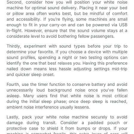
Second, consider how you will position your white noise
machine for optimal sound delivery. Placing it near your bed
or pillow area often works best, but be mindful of comfort
and accessibility. If you’re flying, some machines are small
enough to fit in your carry-on and can be powered via USB
in-flight. However, ensure that the sound volume stays at a
considerate level to avoid bothering fellow passengers.
Thirdly, experiment with sound types before your trip to
determine your favorite. If you choose a device with multiple
sound profiles, spending a night or two testing options can
identify the one that best relaxes you. Having this preference
nailed down means less hassle adjusting settings mid-trip
and quicker sleep onset.
Fourth, use the timer function to conserve battery and avoid
unnecessarily loud background noise once you’ve fallen
asleep. Many users find that white noise is most critical
during the initial sleep phase; once deep sleep is reached,
ambient noise interference usually lessens.
Lastly, pack your white noise machine securely to avoid
damage during transit. Consider a padded pouch or
protective case to shield it from bumps or drops. If your
machine is somewhat fragile, this extra layer of care will