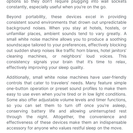
options so they don’t require plugging into wall sockets
constantly, especially useful when you’re on the go.
Beyond portability, these devices excel in providing
consistent sound environments that drown out unpredictable
background noises. When you stay at hotels, hostels, or
unfamiliar places, ambient sounds tend to vary greatly. A
small white noise machine allows you to produce a soothing
soundscape tailored to your preferences, effectively blocking
out sudden sharp noises like traffic horn blares, hotel janitors’
cleaning machines, or neighbors’ loud voices. This
consistency signals your brain that it’s time to relax,
effectively improving your sleep quality.
Additionally, small white noise machines have user-friendly
controls that cater to travelers’ needs. Many feature simple
one-button operation or preset sound profiles to make them
easy to use even when you’re tired or in low light conditions.
Some also offer adjustable volume levels and timer functions,
so you can set them to turn off once you’re asleep,
conserving battery life and allowing uninterrupted rest
through the night. Altogether, the convenience and
effectiveness of these devices make them an indispensable
accessory for anyone who values restful sleep on the move.