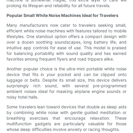
prolong its lifespan and reliability for all future travels.
Popular Small White Noise Machines Ideal for Travelers
Many manufacturers now cater to travelers seeking small,
efficient white noise machines with features tailored to mobile
lifestyles. One standout option offers a compact design with
over a dozen soothing soundscapes, long battery life, and
intuitive app controls for ease of use. This model is praised
for balancing portability with sound quality and has earned
favorites among frequent flyers and road trippers alike.
Another popular choice is the ultra-mini portable white noise
device that fits in your pocket and can be clipped onto
luggage or belts. Despite its small size, this device delivers
surprisingly rich sound, with several pre-programmed
ambient noises ideal for masking airplane engine sounds or
noisy hotel halls.
Some travelers lean toward devices that double as sleep aids
by combining white noise with gentle guided meditation or
breathing exercises that encourage relaxation. These
multifunction gadgets are particularly valuable for those
whose sleep difficulties involve anxiety or racing thoughts.