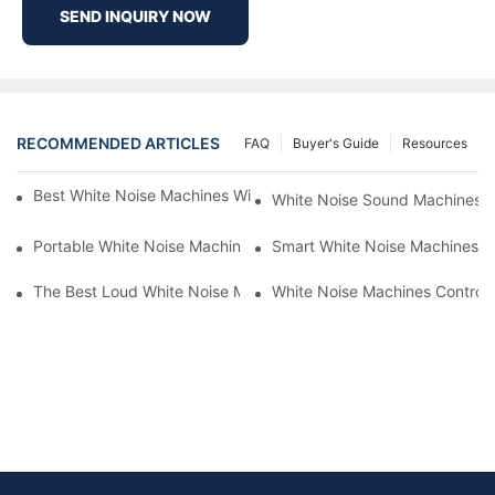
SEND INQUIRY NOW
RECOMMENDED ARTICLES
FAQ
Buyer's Guide
Resources
Best White Noise Machines With Nature Sounds For Relaxation
White Noise Sound Machines F
Portable White Noise Machines: Sleep Solutions For Travelers-1
Smart White Noise Machines: C
The Best Loud White Noise Machines For Heavy Sleepers
White Noise Machines Controll