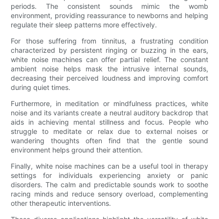
periods. The consistent sounds mimic the womb
environment, providing reassurance to newborns and helping
regulate their sleep patterns more effectively.
For those suffering from tinnitus, a frustrating condition
characterized by persistent ringing or buzzing in the ears,
white noise machines can offer partial relief. The constant
ambient noise helps mask the intrusive internal sounds,
decreasing their perceived loudness and improving comfort
during quiet times.
Furthermore, in meditation or mindfulness practices, white
noise and its variants create a neutral auditory backdrop that
aids in achieving mental stillness and focus. People who
struggle to meditate or relax due to external noises or
wandering thoughts often find that the gentle sound
environment helps ground their attention.
Finally, white noise machines can be a useful tool in therapy
settings for individuals experiencing anxiety or panic
disorders. The calm and predictable sounds work to soothe
racing minds and reduce sensory overload, complementing
other therapeutic interventions.