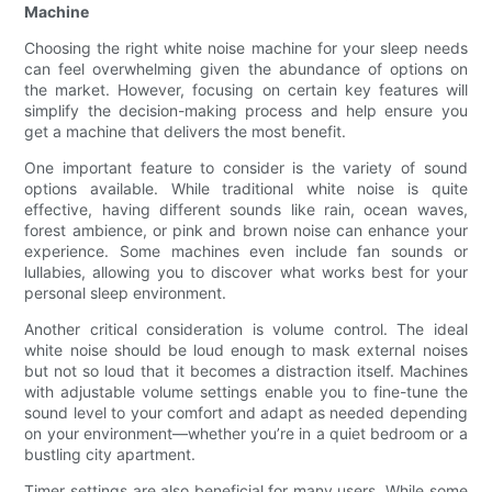
Machine
Choosing the right white noise machine for your sleep needs
can feel overwhelming given the abundance of options on
the market. However, focusing on certain key features will
simplify the decision-making process and help ensure you
get a machine that delivers the most benefit.
One important feature to consider is the variety of sound
options available. While traditional white noise is quite
effective, having different sounds like rain, ocean waves,
forest ambience, or pink and brown noise can enhance your
experience. Some machines even include fan sounds or
lullabies, allowing you to discover what works best for your
personal sleep environment.
Another critical consideration is volume control. The ideal
white noise should be loud enough to mask external noises
but not so loud that it becomes a distraction itself. Machines
with adjustable volume settings enable you to fine-tune the
sound level to your comfort and adapt as needed depending
on your environment—whether you’re in a quiet bedroom or a
bustling city apartment.
Timer settings are also beneficial for many users. While some