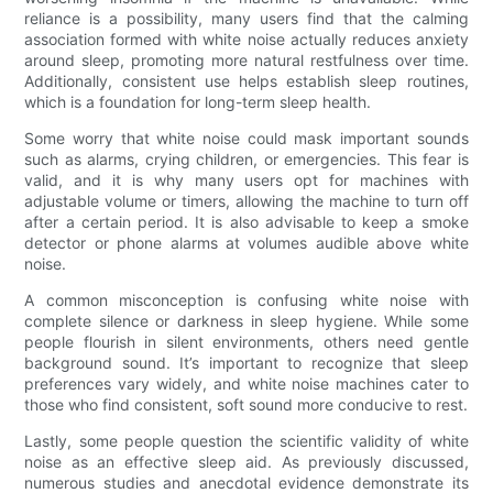
reliance is a possibility, many users find that the calming
association formed with white noise actually reduces anxiety
around sleep, promoting more natural restfulness over time.
Additionally, consistent use helps establish sleep routines,
which is a foundation for long-term sleep health.
Some worry that white noise could mask important sounds
such as alarms, crying children, or emergencies. This fear is
valid, and it is why many users opt for machines with
adjustable volume or timers, allowing the machine to turn off
after a certain period. It is also advisable to keep a smoke
detector or phone alarms at volumes audible above white
noise.
A common misconception is confusing white noise with
complete silence or darkness in sleep hygiene. While some
people flourish in silent environments, others need gentle
background sound. It’s important to recognize that sleep
preferences vary widely, and white noise machines cater to
those who find consistent, soft sound more conducive to rest.
Lastly, some people question the scientific validity of white
noise as an effective sleep aid. As previously discussed,
numerous studies and anecdotal evidence demonstrate its