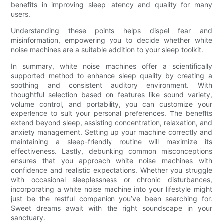
benefits in improving sleep latency and quality for many
users.
Understanding these points helps dispel fear and
misinformation, empowering you to decide whether white
noise machines are a suitable addition to your sleep toolkit.
In summary, white noise machines offer a scientifically
supported method to enhance sleep quality by creating a
soothing and consistent auditory environment. With
thoughtful selection based on features like sound variety,
volume control, and portability, you can customize your
experience to suit your personal preferences. The benefits
extend beyond sleep, assisting concentration, relaxation, and
anxiety management. Setting up your machine correctly and
maintaining a sleep-friendly routine will maximize its
effectiveness. Lastly, debunking common misconceptions
ensures that you approach white noise machines with
confidence and realistic expectations. Whether you struggle
with occasional sleeplessness or chronic disturbances,
incorporating a white noise machine into your lifestyle might
just be the restful companion you’ve been searching for.
Sweet dreams await with the right soundscape in your
sanctuary.