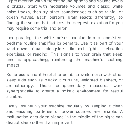
Experimenting with different sound options and volume levels
is crucial. Start with moderate volumes and classic white
noise tracks, then try other soundscapes such as rainfall or
ocean waves. Each person’s brain reacts differently, so
finding the sound that induces the deepest relaxation for you
may require some trial and error.
Incorporating the white noise machine into a consistent
bedtime routine amplifies its benefits. Use it as part of your
wind-down ritual alongside dimmed lights, relaxation
exercises, or reading. This signals to your brain that sleep
time is approaching, reinforcing the machine’s soothing
impact.
Some users find it helpful to combine white noise with other
sleep aids such as blackout curtains, weighted blankets, or
aromatherapy. These complementary measures work
synergistically to create a holistic environment for restful
slumber.
Lastly, maintain your machine regularly by keeping it clean
and ensuring batteries or power sources are reliable. A
malfunction or sudden silence in the middle of the night can
disrupt sleep rather than improve it.