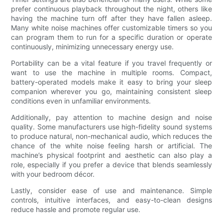
prefer continuous playback throughout the night, others like
having the machine turn off after they have fallen asleep.
Many white noise machines offer customizable timers so you
can program them to run for a specific duration or operate
continuously, minimizing unnecessary energy use.
Portability can be a vital feature if you travel frequently or
want to use the machine in multiple rooms. Compact,
battery-operated models make it easy to bring your sleep
companion wherever you go, maintaining consistent sleep
conditions even in unfamiliar environments.
Additionally, pay attention to machine design and noise
quality. Some manufacturers use high-fidelity sound systems
to produce natural, non-mechanical audio, which reduces the
chance of the white noise feeling harsh or artificial. The
machine’s physical footprint and aesthetic can also play a
role, especially if you prefer a device that blends seamlessly
with your bedroom décor.
Lastly, consider ease of use and maintenance. Simple
controls, intuitive interfaces, and easy-to-clean designs
reduce hassle and promote regular use.