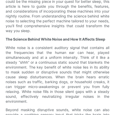
could be the missing piece in your quest for better sleep, this
article is here to guide you through the benefits, features,
and considerations of incorporating these machines into your
nightly routine. From understanding the science behind white
noise to selecting the perfect machine tailored to your needs,
you’ll find comprehensive insights that could transform the
way you sleep.
The Science Behind White Noise and How It Affects Sleep
White noise is a consistent auditory signal that contains all
the frequencies that the human ear can hear, played
simultaneously and at a uniform intensity. Think of it like a
steady “shhh” or a continuous static sound that blankets the
environment. The key benefit of white noise lies in its ability
to mask sudden or disruptive sounds that might otherwise
cause sleep disturbances. When the brain hears erratic
noises such as traffic, barking dogs, or household creaks, it
can trigger micro-awakenings or prevent you from fully
relaxing. White noise fills in those silent gaps with a steady
sound, effectively neutralizing irregular noises in the
environment.
Beyond masking disruptive sounds, white noise can also
provide a soothing sensory input that tricks the brain into