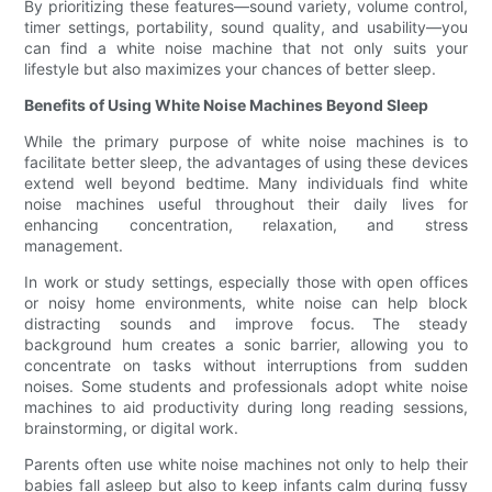
By prioritizing these features—sound variety, volume control,
timer settings, portability, sound quality, and usability—you
can find a white noise machine that not only suits your
lifestyle but also maximizes your chances of better sleep.
Benefits of Using White Noise Machines Beyond Sleep
While the primary purpose of white noise machines is to
facilitate better sleep, the advantages of using these devices
extend well beyond bedtime. Many individuals find white
noise machines useful throughout their daily lives for
enhancing concentration, relaxation, and stress
management.
In work or study settings, especially those with open offices
or noisy home environments, white noise can help block
distracting sounds and improve focus. The steady
background hum creates a sonic barrier, allowing you to
concentrate on tasks without interruptions from sudden
noises. Some students and professionals adopt white noise
machines to aid productivity during long reading sessions,
brainstorming, or digital work.
Parents often use white noise machines not only to help their
babies fall asleep but also to keep infants calm during fussy