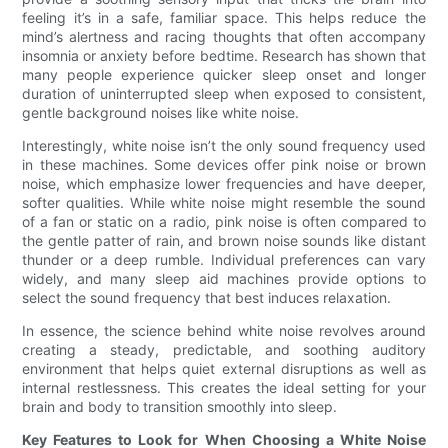
feeling it’s in a safe, familiar space. This helps reduce the
mind’s alertness and racing thoughts that often accompany
insomnia or anxiety before bedtime. Research has shown that
many people experience quicker sleep onset and longer
duration of uninterrupted sleep when exposed to consistent,
gentle background noises like white noise.
Interestingly, white noise isn’t the only sound frequency used
in these machines. Some devices offer pink noise or brown
noise, which emphasize lower frequencies and have deeper,
softer qualities. While white noise might resemble the sound
of a fan or static on a radio, pink noise is often compared to
the gentle patter of rain, and brown noise sounds like distant
thunder or a deep rumble. Individual preferences can vary
widely, and many sleep aid machines provide options to
select the sound frequency that best induces relaxation.
In essence, the science behind white noise revolves around
creating a steady, predictable, and soothing auditory
environment that helps quiet external disruptions as well as
internal restlessness. This creates the ideal setting for your
brain and body to transition smoothly into sleep.
Key Features to Look for When Choosing a White Noise