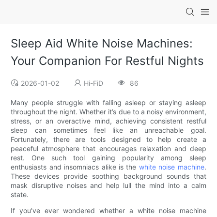
Sleep Aid White Noise Machines:
Your Companion For Restful Nights
2026-01-02
Hi-FiD
86
Many people struggle with falling asleep or staying asleep
throughout the night. Whether it’s due to a noisy environment,
stress, or an overactive mind, achieving consistent restful
sleep can sometimes feel like an unreachable goal.
Fortunately, there are tools designed to help create a
peaceful atmosphere that encourages relaxation and deep
rest. One such tool gaining popularity among sleep
enthusiasts and insomniacs alike is the
white noise machine
.
These devices provide soothing background sounds that
mask disruptive noises and help lull the mind into a calm
state.
If you’ve ever wondered whether a white noise machine