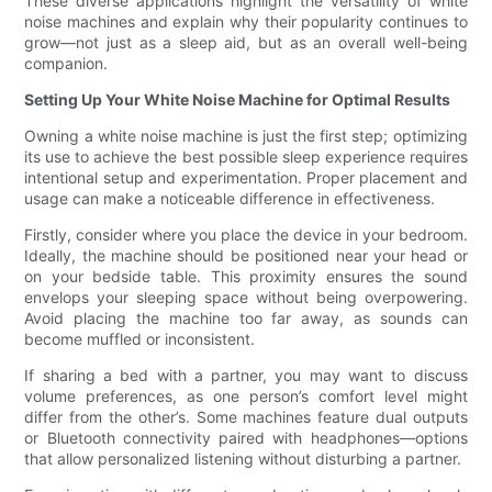
These diverse applications highlight the versatility of white
noise machines and explain why their popularity continues to
grow—not just as a sleep aid, but as an overall well-being
companion.
Setting Up Your White Noise Machine for Optimal Results
Owning a white noise machine is just the first step; optimizing
its use to achieve the best possible sleep experience requires
intentional setup and experimentation. Proper placement and
usage can make a noticeable difference in effectiveness.
Firstly, consider where you place the device in your bedroom.
Ideally, the machine should be positioned near your head or
on your bedside table. This proximity ensures the sound
envelops your sleeping space without being overpowering.
Avoid placing the machine too far away, as sounds can
become muffled or inconsistent.
If sharing a bed with a partner, you may want to discuss
volume preferences, as one person’s comfort level might
differ from the other’s. Some machines feature dual outputs
or Bluetooth connectivity paired with headphones—options
that allow personalized listening without disturbing a partner.