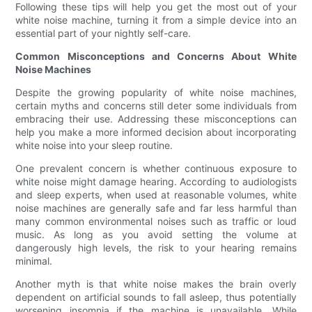
Following these tips will help you get the most out of your
white noise machine, turning it from a simple device into an
essential part of your nightly self-care.
Common Misconceptions and Concerns About White
Noise Machines
Despite the growing popularity of white noise machines,
certain myths and concerns still deter some individuals from
embracing their use. Addressing these misconceptions can
help you make a more informed decision about incorporating
white noise into your sleep routine.
One prevalent concern is whether continuous exposure to
white noise might damage hearing. According to audiologists
and sleep experts, when used at reasonable volumes, white
noise machines are generally safe and far less harmful than
many common environmental noises such as traffic or loud
music. As long as you avoid setting the volume at
dangerously high levels, the risk to your hearing remains
minimal.
Another myth is that white noise makes the brain overly
dependent on artificial sounds to fall asleep, thus potentially
worsening insomnia if the machine is unavailable. While