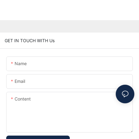
GET IN TOUCH WITH Us
Name
Email
Content