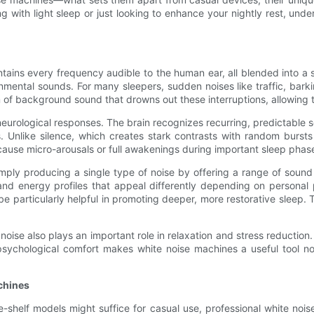
ng with light sleep or just looking to enhance your nightly rest, u
ntains every frequency audible to the human ear, all blended into 
onmental sounds. For many sleepers, sudden noises like traffic, bar
 of background sound that drowns out these interruptions, allowing
 neurological responses. The brain recognizes recurring, predictable
s. Unlike silence, which creates stark contrasts with random burst
l cause micro-arousals or full awakenings during important sleep pha
ply producing a single type of noise by offering a range of sound 
and energy profiles that appeal differently depending on personal
be particularly helpful in promoting deeper, more restorative slee
e noise also plays an important role in relaxation and stress reduct
 psychological comfort makes white noise machines a useful tool not
chines
e-shelf models might suffice for casual use, professional white no