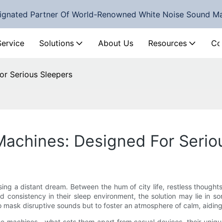
ignated Partner Of World-Renowned White Noise Sound M
Service
Solutions
About Us
Resources
Co
or Serious Sleepers
Machines: Designed For Serio
asing a distant dream. Between the hum of city life, restless though
nd consistency in their sleep environment, the solution may lie in 
 mask disruptive sounds but to foster an atmosphere of calm, aiding 
noise machines—what sets them apart from casual devices, their uni