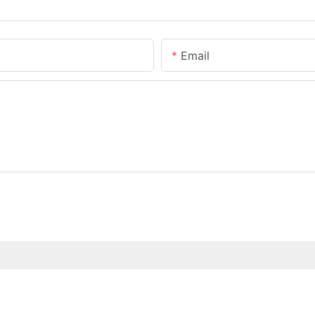
Email