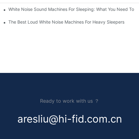
White Noise Sound Machines For Sleeping: What You Need To 
The Best Loud White Noise Machines For Heavy Sleepers
Ready to work with us ？
aresliu@hi-fid.com.cn