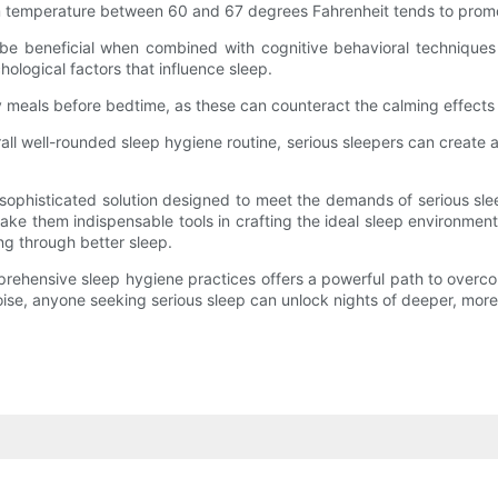
oom temperature between 60 and 67 degrees Fahrenheit tends to prom
y be beneficial when combined with cognitive behavioral techniques s
ological factors that influence sleep.
 meals before bedtime, as these can counteract the calming effects o
rall well-rounded sleep hygiene routine, serious sleepers can creat
 sophisticated solution designed to meet the demands of serious sle
ke them indispensable tools in crafting the ideal sleep environmen
ng through better sleep.
comprehensive sleep hygiene practices offers a powerful path to ove
ise, anyone seeking serious sleep can unlock nights of deeper, more