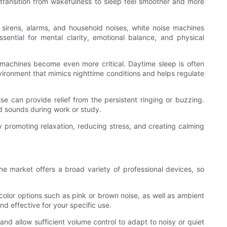
transition from wakefulness to sleep feel smoother and more
 sirens, alarms, and household noises, white noise machines
sential for mental clarity, emotional balance, and physical
e machines become even more critical. Daytime sleep is often
ironment that mimics nighttime conditions and helps regulate
se can provide relief from the persistent ringing or buzzing.
d sounds during work or study.
y promoting relaxation, reducing stress, and creating calming
e market offers a broad variety of professional devices, so
color options such as pink or brown noise, as well as ambient
nd effective for your specific use.
and allow sufficient volume control to adapt to noisy or quiet