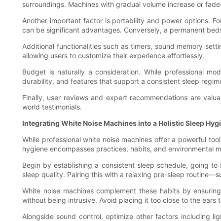
surroundings. Machines with gradual volume increase or fade
Another important factor is portability and power options. 
can be significant advantages. Conversely, a permanent bedsi
Additional functionalities such as timers, sound memory set
allowing users to customize their experience effortlessly.
Budget is naturally a consideration. While professional mo
durability, and features that support a consistent sleep regim
Finally, user reviews and expert recommendations are valua
world testimonials.
Integrating White Noise Machines into a Holistic Sleep Hyg
While professional white noise machines offer a powerful too
hygiene encompasses practices, habits, and environmental mod
Begin by establishing a consistent sleep schedule, going to
sleep quality. Pairing this with a relaxing pre-sleep routine
White noise machines complement these habits by ensuring 
without being intrusive. Avoid placing it too close to the ears 
Alongside sound control, optimize other factors including l