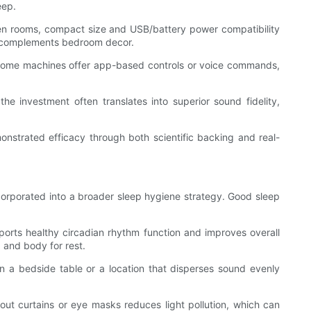
eep.
ween rooms, compact size and USB/battery power compatibility
at complements bedroom decor.
y. Some machines offer app-based controls or voice commands,
e investment often translates into superior sound fidelity,
nstrated efficacy through both scientific backing and real-
ncorporated into a broader sleep hygiene strategy. Good sleep
ports healthy circadian rhythm function and improves overall
 and body for rest.
 a bedside table or a location that disperses sound evenly
out curtains or eye masks reduces light pollution, which can