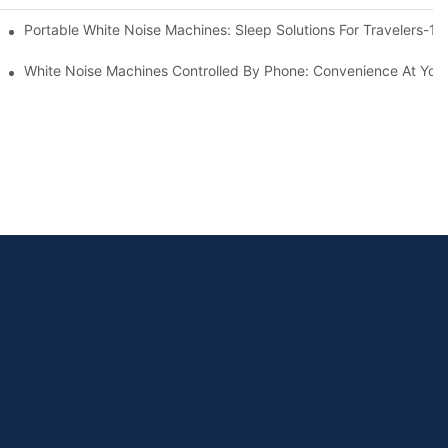
Know
Portable White Noise Machines: Sleep Solutions For Travelers-1
White Noise Machines Controlled By Phone: Convenience At Your