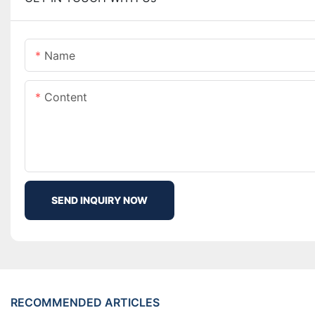
Name
Content
SEND INQUIRY NOW
RECOMMENDED ARTICLES