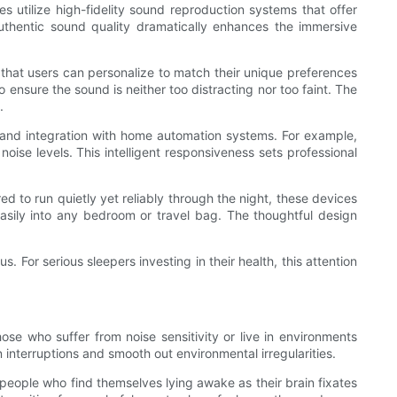
es utilize high-fidelity sound reproduction systems that offer
authentic sound quality dramatically enhances the immersive
 that users can personalize to match their unique preferences
 ensure the sound is neither too distracting nor too faint. The
.
 and integration with home automation systems. For example,
se levels. This intelligent responsiveness sets professional
ed to run quietly yet reliably through the night, these devices
easily into any bedroom or travel bag. The thoughtful design
 For serious sleepers investing in their health, this attention
those who suffer from noise sensitivity or live in environments
interruptions and smooth out environmental irregularities.
people who find themselves lying awake as their brain fixates