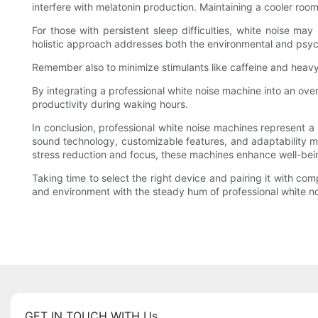
interfere with melatonin production. Maintaining a cooler r
For those with persistent sleep difficulties, white noise ma
holistic approach addresses both the environmental and psych
Remember also to minimize stimulants like caffeine and heavy
By integrating a professional white noise machine into an ove
productivity during waking hours.
In conclusion, professional white noise machines represent a
sound technology, customizable features, and adaptability ma
stress reduction and focus, these machines enhance well-bei
Taking time to select the right device and pairing it with 
and environment with the steady hum of professional white no
GET IN TOUCH WITH Us