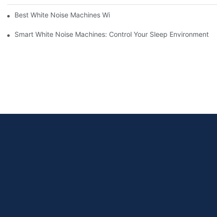
Best White Noise Machines With Nature Sounds For Relaxation
Smart White Noise Machines: Control Your Sleep Environment