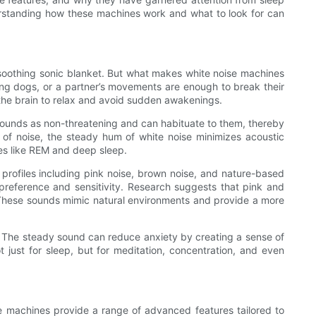
nderstanding how these machines work and what to look for can
a soothing sonic blanket. But what makes white noise machines
king dogs, or a partner’s movements are enough to break their
 the brain to relax and avoid sudden awakenings.
 sounds as non-threatening and can habituate to them, thereby
s of noise, the steady hum of white noise minimizes acoustic
ses like REM and deep sleep.
profiles including pink noise, brown noise, and nature-based
 preference and sensitivity. Research suggests that pink and
p. These sounds mimic natural environments and provide a more
ion. The steady sound can reduce anxiety by creating a sense of
 just for sleep, but for meditation, concentration, and even
ise machines provide a range of advanced features tailored to