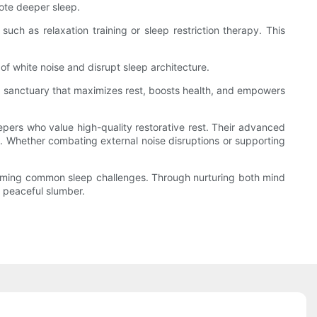
ote deeper sleep.
uch as relaxation training or sleep restriction therapy. This
f white noise and disrupt sleep architecture.
e a sanctuary that maximizes rest, boosts health, and empowers
epers who value high-quality restorative rest. Their advanced
t. Whether combating external noise disruptions or supporting
rcoming common sleep challenges. Through nurturing both mind
 peaceful slumber.