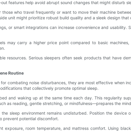
-out features help avoid abrupt sound changes that might disturb sl
For those who travel frequently or want to move their machine bet
de unit might prioritize robust build quality and a sleek design th
tings, or smart integrations can increase convenience and usabilit
dels may carry a higher price point compared to basic machines, th
en.
ble resources. Serious sleepers often seek products that have demo
iene Routine
l for combating noise disturbances, they are most effective when i
ifications that collectively promote optimal sleep.
 bed and waking up at the same time each day. This regularity sup
—such as reading, gentle stretching, or mindfulness—prepares the mind
the sleep environment remains undisturbed. Position the device on
to prevent potential discomfort.
ight exposure, room temperature, and mattress comfort. Using black