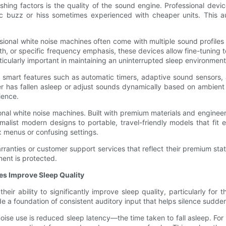
hing factors is the quality of the sound engine. Professional devic
ronic buzz or hiss sometimes experienced with cheaper units. This 
sional white noise machines often come with multiple sound profiles
th, or specific frequency emphasis, these devices allow fine-tuning to
ticularly important in maintaining an uninterrupted sleep environment
e smart features such as automatic timers, adaptive sound sensors,
as fallen asleep or adjust sounds dynamically based on ambient noi
ience.
onal white noise machines. Built with premium materials and engineer
malist modern designs to portable, travel-friendly models that fit 
x menus or confusing settings.
ranties or customer support services that reflect their premium status.
ment is protected.
es Improve Sleep Quality
eir ability to significantly improve sleep quality, particularly for 
a foundation of consistent auditory input that helps silence sudden 
e use is reduced sleep latency—the time taken to fall asleep. For 