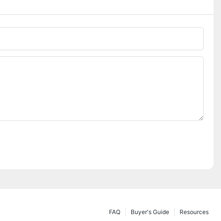
FAQ
Buyer's Guide
Resources