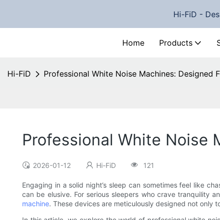
Hi-FiD - Des
Home
Products
Hi-FiD
Professional White Noise Machines: Designed F
Professional White Noise 
2026-01-12
Hi-FiD
121
Engaging in a solid night’s sleep can sometimes feel like ch
can be elusive. For serious sleepers who crave tranquility a
machine
. These devices are meticulously designed not only to
In this article, we explore the world of professional white 