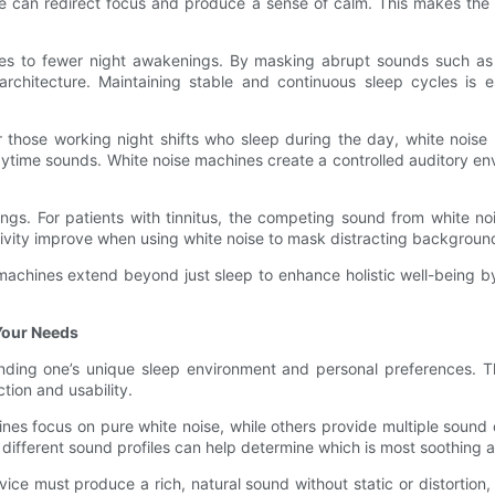
e can redirect focus and produce a sense of calm. This makes the 
utes to fewer night awakenings. By masking abrupt sounds such as
chitecture. Maintaining stable and continuous sleep cycles is es
or those working night shifts who sleep during the day, white nois
ime sounds. White noise machines create a controlled auditory env
gs. For patients with tinnitus, the competing sound from white noi
tivity improve when using white noise to mask distracting backgroun
e machines extend beyond just sleep to enhance holistic well-being b
Your Needs
nding one’s unique sleep environment and personal preferences. Th
ction and usability.
es focus on pure white noise, while others provide multiple sound 
 different sound profiles can help determine which is most soothing a
ce must produce a rich, natural sound without static or distortion, 