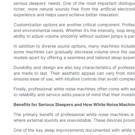
serious sleepers' needs. One of the most important distinguis
richer, more natural sounds free from the artificial elect
experience and helps users achieve better relaxation.
Customization options are another critical component. Profes
and environmental needs. Whether it’s the intensity, loop leng
ability to adjust volume smoothly without sudden jumps is par
In addition to diverse sound options, many machines includ
some machines can gradually decrease volume once the user h
models apart by offering a seamless and tailored sleep exper
Durability and design are also key characteristics of professi
are made to last. Their aesthetic appeal can vary from mini
ensures ease of use, with intuitive controls that avoid comple
Finally, professional white noise machines often come with war
to reliability and service adds peace of mind that their invest
Benefits for Serious Sleepers and How White Noise Machin
The primary benefit of professional white noise machines is th
where external sounds are unavoidable. These devices provide 
One of the key sleep improvements documented with white nois