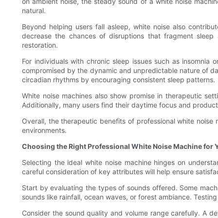
on ambient noise, the steady sound of a white noise machin
natural.
Beyond helping users fall asleep, white noise also contrib
decrease the chances of disruptions that fragment sleep ar
restoration.
For individuals with chronic sleep issues such as insomnia 
compromised by the dynamic and unpredictable nature of dayt
circadian rhythms by encouraging consistent sleep patterns.
White noise machines also show promise in therapeutic settin
Additionally, many users find their daytime focus and produc
Overall, the therapeutic benefits of professional white nois
environments.
Choosing the Right Professional White Noise Machine for 
Selecting the ideal white noise machine hinges on understa
careful consideration of key attributes will help ensure satisfa
Start by evaluating the types of sounds offered. Some machin
sounds like rainfall, ocean waves, or forest ambiance. Testing
Consider the sound quality and volume range carefully. A devi