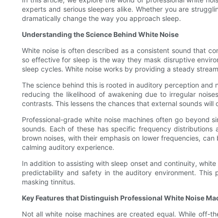
experts and serious sleepers alike. Whether you are struggli
dramatically change the way you approach sleep.
Understanding the Science Behind White Noise
White noise is often described as a consistent sound that co
so effective for sleep is the way they mask disruptive envir
sleep cycles. White noise works by providing a steady stream
The science behind this is rooted in auditory perception and
reducing the likelihood of awakening due to irregular noise
contrasts. This lessens the chances that external sounds wil
Professional-grade white noise machines often go beyond sim
sounds. Each of these has specific frequency distributions 
brown noises, with their emphasis on lower frequencies, can 
calming auditory experience.
In addition to assisting with sleep onset and continuity, whit
predictability and safety in the auditory environment. This
masking tinnitus.
Key Features that Distinguish Professional White Noise Ma
Not all white noise machines are created equal. While off-th