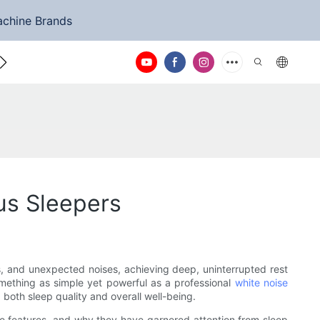
achine Brands
ntact Us
us Sleepers
ts, and unexpected noises, achieving deep, uninterrupted rest
something as simple yet powerful as a professional
white noise
both sleep quality and overall well-being.
que features, and why they have garnered attention from sleep