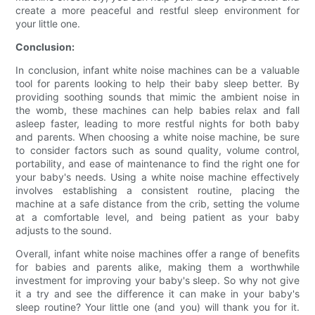
create a more peaceful and restful sleep environment for
your little one.
Conclusion:
In conclusion, infant white noise machines can be a valuable
tool for parents looking to help their baby sleep better. By
providing soothing sounds that mimic the ambient noise in
the womb, these machines can help babies relax and fall
asleep faster, leading to more restful nights for both baby
and parents. When choosing a white noise machine, be sure
to consider factors such as sound quality, volume control,
portability, and ease of maintenance to find the right one for
your baby's needs. Using a white noise machine effectively
involves establishing a consistent routine, placing the
machine at a safe distance from the crib, setting the volume
at a comfortable level, and being patient as your baby
adjusts to the sound.
Overall, infant white noise machines offer a range of benefits
for babies and parents alike, making them a worthwhile
investment for improving your baby's sleep. So why not give
it a try and see the difference it can make in your baby's
sleep routine? Your little one (and you) will thank you for it.