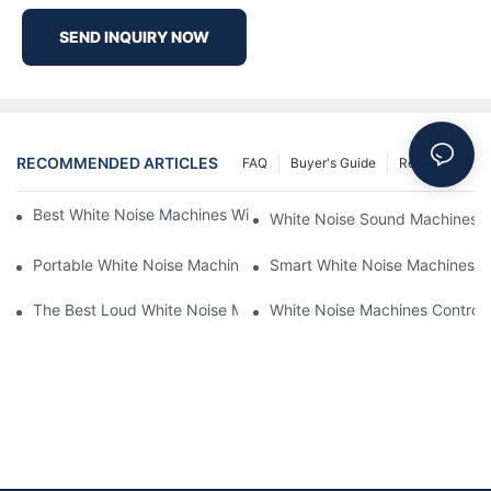
SEND INQUIRY NOW
RECOMMENDED ARTICLES
FAQ
Buyer's Guide
Resources
Best White Noise Machines With Nature Sounds For Relaxation
White Noise Sound Machines F
Portable White Noise Machines: Sleep Solutions For Travelers-1
Smart White Noise Machines: C
The Best Loud White Noise Machines For Heavy Sleepers
White Noise Machines Controll