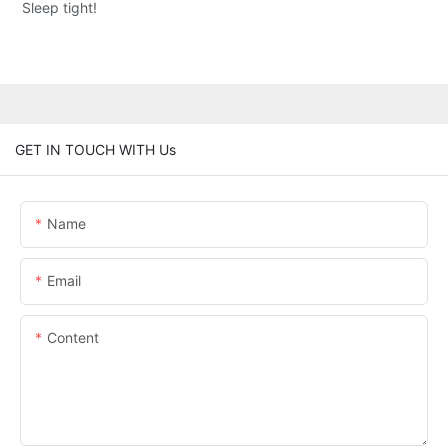
Sleep tight!
GET IN TOUCH WITH Us
Name
Email
Content