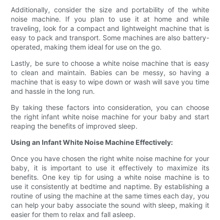
Additionally, consider the size and portability of the white
noise machine. If you plan to use it at home and while
traveling, look for a compact and lightweight machine that is
easy to pack and transport. Some machines are also battery-
operated, making them ideal for use on the go.
Lastly, be sure to choose a white noise machine that is easy
to clean and maintain. Babies can be messy, so having a
machine that is easy to wipe down or wash will save you time
and hassle in the long run.
By taking these factors into consideration, you can choose
the right infant white noise machine for your baby and start
reaping the benefits of improved sleep.
Using an Infant White Noise Machine Effectively:
Once you have chosen the right white noise machine for your
baby, it is important to use it effectively to maximize its
benefits. One key tip for using a white noise machine is to
use it consistently at bedtime and naptime. By establishing a
routine of using the machine at the same times each day, you
can help your baby associate the sound with sleep, making it
easier for them to relax and fall asleep.