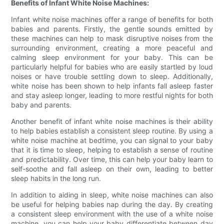
Benefits of Infant White Noise Machines:
Infant white noise machines offer a range of benefits for both
babies and parents. Firstly, the gentle sounds emitted by
these machines can help to mask disruptive noises from the
surrounding environment, creating a more peaceful and
calming sleep environment for your baby. This can be
particularly helpful for babies who are easily startled by loud
noises or have trouble settling down to sleep. Additionally,
white noise has been shown to help infants fall asleep faster
and stay asleep longer, leading to more restful nights for both
baby and parents.
Another benefit of infant white noise machines is their ability
to help babies establish a consistent sleep routine. By using a
white noise machine at bedtime, you can signal to your baby
that it is time to sleep, helping to establish a sense of routine
and predictability. Over time, this can help your baby learn to
self-soothe and fall asleep on their own, leading to better
sleep habits in the long run.
In addition to aiding in sleep, white noise machines can also
be useful for helping babies nap during the day. By creating
a consistent sleep environment with the use of a white noise
machine, you can help your baby differentiate between day