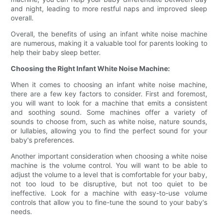
and night, leading to more restful naps and improved sleep
overall.
Overall, the benefits of using an infant white noise machine
are numerous, making it a valuable tool for parents looking to
help their baby sleep better.
Choosing the Right Infant White Noise Machine:
When it comes to choosing an infant white noise machine,
there are a few key factors to consider. First and foremost,
you will want to look for a machine that emits a consistent
and soothing sound. Some machines offer a variety of
sounds to choose from, such as white noise, nature sounds,
or lullabies, allowing you to find the perfect sound for your
baby's preferences.
Another important consideration when choosing a white noise
machine is the volume control. You will want to be able to
adjust the volume to a level that is comfortable for your baby,
not too loud to be disruptive, but not too quiet to be
ineffective. Look for a machine with easy-to-use volume
controls that allow you to fine-tune the sound to your baby's
needs.