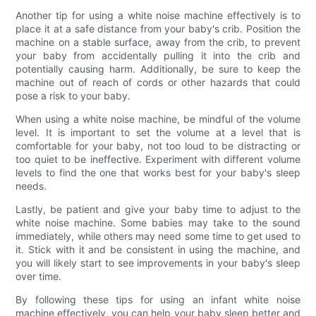
Another tip for using a white noise machine effectively is to
place it at a safe distance from your baby's crib. Position the
machine on a stable surface, away from the crib, to prevent
your baby from accidentally pulling it into the crib and
potentially causing harm. Additionally, be sure to keep the
machine out of reach of cords or other hazards that could
pose a risk to your baby.
When using a white noise machine, be mindful of the volume
level. It is important to set the volume at a level that is
comfortable for your baby, not too loud to be distracting or
too quiet to be ineffective. Experiment with different volume
levels to find the one that works best for your baby's sleep
needs.
Lastly, be patient and give your baby time to adjust to the
white noise machine. Some babies may take to the sound
immediately, while others may need some time to get used to
it. Stick with it and be consistent in using the machine, and
you will likely start to see improvements in your baby's sleep
over time.
By following these tips for using an infant white noise
machine effectively, you can help your baby sleep better and