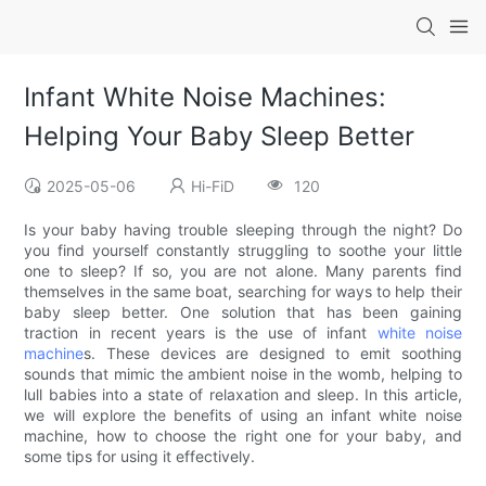
Infant White Noise Machines:
Helping Your Baby Sleep Better
2025-05-06
Hi-FiD
120
Is your baby having trouble sleeping through the night? Do
you find yourself constantly struggling to soothe your little
one to sleep? If so, you are not alone. Many parents find
themselves in the same boat, searching for ways to help their
baby sleep better. One solution that has been gaining
traction in recent years is the use of infant
white noise
machine
s. These devices are designed to emit soothing
sounds that mimic the ambient noise in the womb, helping to
lull babies into a state of relaxation and sleep. In this article,
we will explore the benefits of using an infant white noise
machine, how to choose the right one for your baby, and
some tips for using it effectively.