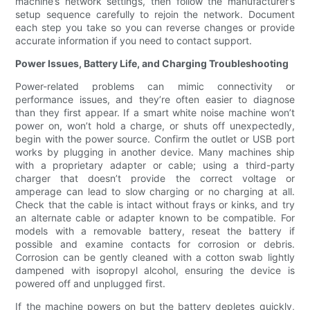
machine’s network settings, then follow the manufacturer’s
setup sequence carefully to rejoin the network. Document
each step you take so you can reverse changes or provide
accurate information if you need to contact support.
Power Issues, Battery Life, and Charging Troubleshooting
Power-related problems can mimic connectivity or
performance issues, and they’re often easier to diagnose
than they first appear. If a smart white noise machine won’t
power on, won’t hold a charge, or shuts off unexpectedly,
begin with the power source. Confirm the outlet or USB port
works by plugging in another device. Many machines ship
with a proprietary adapter or cable; using a third-party
charger that doesn’t provide the correct voltage or
amperage can lead to slow charging or no charging at all.
Check that the cable is intact without frays or kinks, and try
an alternate cable or adapter known to be compatible. For
models with a removable battery, reseat the battery if
possible and examine contacts for corrosion or debris.
Corrosion can be gently cleaned with a cotton swab lightly
dampened with isopropyl alcohol, ensuring the device is
powered off and unplugged first.
If the machine powers on but the battery depletes quickly,