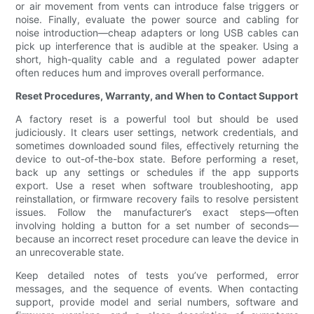
or air movement from vents can introduce false triggers or
noise. Finally, evaluate the power source and cabling for
noise introduction—cheap adapters or long USB cables can
pick up interference that is audible at the speaker. Using a
short, high-quality cable and a regulated power adapter
often reduces hum and improves overall performance.
Reset Procedures, Warranty, and When to Contact Support
A factory reset is a powerful tool but should be used
judiciously. It clears user settings, network credentials, and
sometimes downloaded sound files, effectively returning the
device to out-of-the-box state. Before performing a reset,
back up any settings or schedules if the app supports
export. Use a reset when software troubleshooting, app
reinstallation, or firmware recovery fails to resolve persistent
issues. Follow the manufacturer’s exact steps—often
involving holding a button for a set number of seconds—
because an incorrect reset procedure can leave the device in
an unrecoverable state.
Keep detailed notes of tests you’ve performed, error
messages, and the sequence of events. When contacting
support, provide model and serial numbers, software and