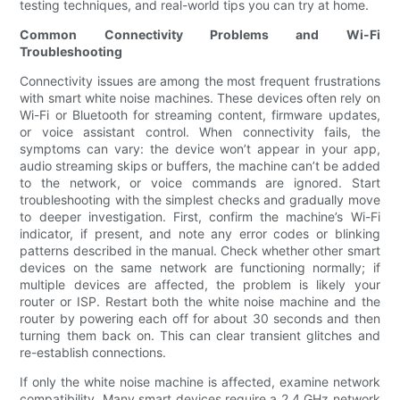
testing techniques, and real-world tips you can try at home.
Common Connectivity Problems and Wi-Fi
Troubleshooting
Connectivity issues are among the most frequent frustrations
with smart white noise machines. These devices often rely on
Wi-Fi or Bluetooth for streaming content, firmware updates,
or voice assistant control. When connectivity fails, the
symptoms can vary: the device won’t appear in your app,
audio streaming skips or buffers, the machine can’t be added
to the network, or voice commands are ignored. Start
troubleshooting with the simplest checks and gradually move
to deeper investigation. First, confirm the machine’s Wi-Fi
indicator, if present, and note any error codes or blinking
patterns described in the manual. Check whether other smart
devices on the same network are functioning normally; if
multiple devices are affected, the problem is likely your
router or ISP. Restart both the white noise machine and the
router by powering each off for about 30 seconds and then
turning them back on. This can clear transient glitches and
re-establish connections.
If only the white noise machine is affected, examine network
compatibility. Many smart devices require a 2.4 GHz network