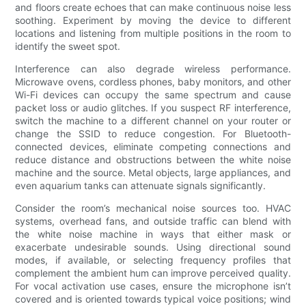
and floors create echoes that can make continuous noise less
soothing. Experiment by moving the device to different
locations and listening from multiple positions in the room to
identify the sweet spot.
Interference can also degrade wireless performance.
Microwave ovens, cordless phones, baby monitors, and other
Wi-Fi devices can occupy the same spectrum and cause
packet loss or audio glitches. If you suspect RF interference,
switch the machine to a different channel on your router or
change the SSID to reduce congestion. For Bluetooth-
connected devices, eliminate competing connections and
reduce distance and obstructions between the white noise
machine and the source. Metal objects, large appliances, and
even aquarium tanks can attenuate signals significantly.
Consider the room’s mechanical noise sources too. HVAC
systems, overhead fans, and outside traffic can blend with
the white noise machine in ways that either mask or
exacerbate undesirable sounds. Using directional sound
modes, if available, or selecting frequency profiles that
complement the ambient hum can improve perceived quality.
For vocal activation use cases, ensure the microphone isn’t
covered and is oriented towards typical voice positions; wind