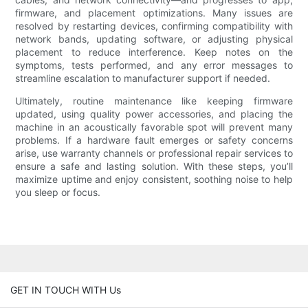
firmware, and placement optimizations. Many issues are
resolved by restarting devices, confirming compatibility with
network bands, updating software, or adjusting physical
placement to reduce interference. Keep notes on the
symptoms, tests performed, and any error messages to
streamline escalation to manufacturer support if needed.
Ultimately, routine maintenance like keeping firmware
updated, using quality power accessories, and placing the
machine in an acoustically favorable spot will prevent many
problems. If a hardware fault emerges or safety concerns
arise, use warranty channels or professional repair services to
ensure a safe and lasting solution. With these steps, you’ll
maximize uptime and enjoy consistent, soothing noise to help
you sleep or focus.
GET IN TOUCH WITH Us