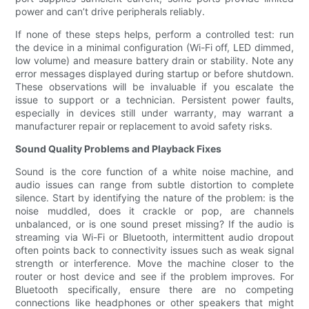
power and can’t drive peripherals reliably.
If none of these steps helps, perform a controlled test: run
the device in a minimal configuration (Wi-Fi off, LED dimmed,
low volume) and measure battery drain or stability. Note any
error messages displayed during startup or before shutdown.
These observations will be invaluable if you escalate the
issue to support or a technician. Persistent power faults,
especially in devices still under warranty, may warrant a
manufacturer repair or replacement to avoid safety risks.
Sound Quality Problems and Playback Fixes
Sound is the core function of a white noise machine, and
audio issues can range from subtle distortion to complete
silence. Start by identifying the nature of the problem: is the
noise muddled, does it crackle or pop, are channels
unbalanced, or is one sound preset missing? If the audio is
streaming via Wi-Fi or Bluetooth, intermittent audio dropout
often points back to connectivity issues such as weak signal
strength or interference. Move the machine closer to the
router or host device and see if the problem improves. For
Bluetooth specifically, ensure there are no competing
connections like headphones or other speakers that might