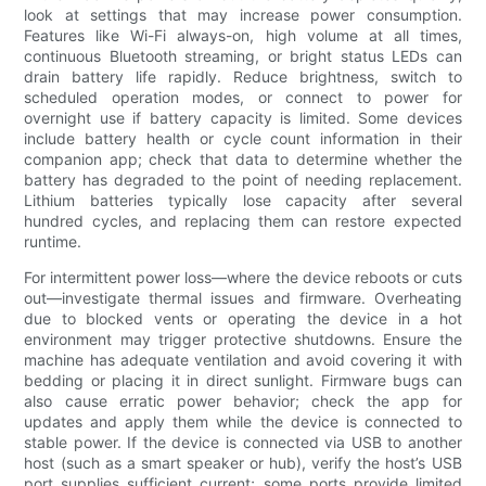
look at settings that may increase power consumption.
Features like Wi-Fi always-on, high volume at all times,
continuous Bluetooth streaming, or bright status LEDs can
drain battery life rapidly. Reduce brightness, switch to
scheduled operation modes, or connect to power for
overnight use if battery capacity is limited. Some devices
include battery health or cycle count information in their
companion app; check that data to determine whether the
battery has degraded to the point of needing replacement.
Lithium batteries typically lose capacity after several
hundred cycles, and replacing them can restore expected
runtime.
For intermittent power loss—where the device reboots or cuts
out—investigate thermal issues and firmware. Overheating
due to blocked vents or operating the device in a hot
environment may trigger protective shutdowns. Ensure the
machine has adequate ventilation and avoid covering it with
bedding or placing it in direct sunlight. Firmware bugs can
also cause erratic power behavior; check the app for
updates and apply them while the device is connected to
stable power. If the device is connected via USB to another
host (such as a smart speaker or hub), verify the host’s USB
port supplies sufficient current; some ports provide limited