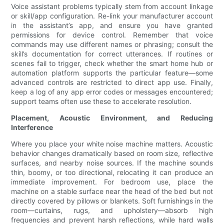
Voice assistant problems typically stem from account linkage
or skill/app configuration. Re-link your manufacturer account
in the assistant’s app, and ensure you have granted
permissions for device control. Remember that voice
commands may use different names or phrasing; consult the
skill’s documentation for correct utterances. If routines or
scenes fail to trigger, check whether the smart home hub or
automation platform supports the particular feature—some
advanced controls are restricted to direct app use. Finally,
keep a log of any app error codes or messages encountered;
support teams often use these to accelerate resolution.
Placement, Acoustic Environment, and Reducing
Interference
Where you place your white noise machine matters. Acoustic
behavior changes dramatically based on room size, reflective
surfaces, and nearby noise sources. If the machine sounds
thin, boomy, or too directional, relocating it can produce an
immediate improvement. For bedroom use, place the
machine on a stable surface near the head of the bed but not
directly covered by pillows or blankets. Soft furnishings in the
room—curtains, rugs, and upholstery—absorb high
frequencies and prevent harsh reflections, while hard walls