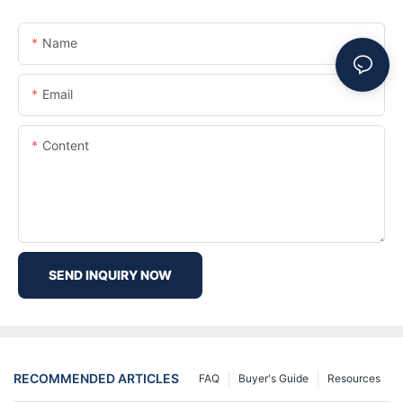
Name
Email
Content
SEND INQUIRY NOW
RECOMMENDED ARTICLES
FAQ
Buyer's Guide
Resources