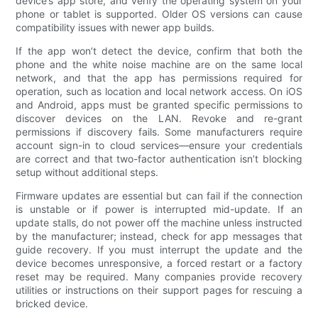
device’s app store, and verify the operating system on your
phone or tablet is supported. Older OS versions can cause
compatibility issues with newer app builds.
If the app won’t detect the device, confirm that both the
phone and the white noise machine are on the same local
network, and that the app has permissions required for
operation, such as location and local network access. On iOS
and Android, apps must be granted specific permissions to
discover devices on the LAN. Revoke and re-grant
permissions if discovery fails. Some manufacturers require
account sign-in to cloud services—ensure your credentials
are correct and that two-factor authentication isn’t blocking
setup without additional steps.
Firmware updates are essential but can fail if the connection
is unstable or if power is interrupted mid-update. If an
update stalls, do not power off the machine unless instructed
by the manufacturer; instead, check for app messages that
guide recovery. If you must interrupt the update and the
device becomes unresponsive, a forced restart or a factory
reset may be required. Many companies provide recovery
utilities or instructions on their support pages for rescuing a
bricked device.