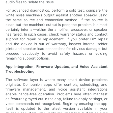
audio files to isolate the issue.
For advanced diagnostics, perform a split test: compare the
white noise machine’s output against another speaker using
the same source and connection method. If the source is
clean but the machine’s output is poor, the problem is almost
certainly internal—either the amplifier, crossover, or speaker
has failed. In such cases, check warranty status and contact
support for repair or replacement. If you prefer DIY repair
and the device is out of warranty, inspect internal solder
joints and speaker lead connections for obvious damage, but
proceed cautiously to avoid safety hazards or voiding
remaining support options.
App Integration, Firmware Updates, and Voice Assistant
Troubleshooting
The software layer is where many smart device problems
originate. Companion apps offer controls, scheduling, and
firmware management, and voice assistant integrations
enable hands-free operation. Problems here often manifest
as features grayed out in the app, failure to apply settings, or
voice commands not recognized. Begin by ensuring the app
itself is updated to the latest version available in your