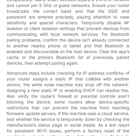
and cannot join 5 GHz or guest networks. Ensure your router
broadcasts the correct band and that the SSID and
password are entered precisely, paying attention to case
sensitivity and special characters. Temporarily disable AP
isolation or client isolation settings that prevent devices from
communicating with local network services. For Bluetooth
pairing problems, confirm the device isn’t already connected
to another nearby phone or tablet and that Bluetooth is
enabled and discoverable on the host device. Clear the app’s
cache or the phone’s Bluetooth list of previously paired
devices, then attempt pairing again.
Advanced steps include checking for IP address conflicts—if
your router assigns a static IP that collides with another
device, the white noise machine may drop off the network.
Assigning a new static IP or enabling DHCP can resolve this.
Also verify the router’s firewall or parental controls aren’t
blocking the device; some routers allow device-specific
restrictions that can prevent the machine from reaching
firmware update servers. If the machine uses a cloud service,
test whether the service is temporarily down by checking the
manufacturer’s status page or social media. As a last resort
for persistent Wi-Fi issues, perform a factory reset of the