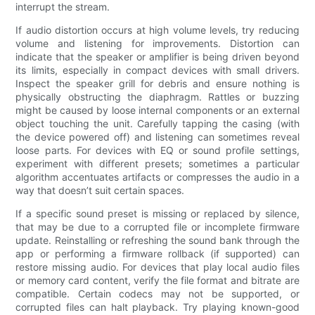
interrupt the stream.
If audio distortion occurs at high volume levels, try reducing
volume and listening for improvements. Distortion can
indicate that the speaker or amplifier is being driven beyond
its limits, especially in compact devices with small drivers.
Inspect the speaker grill for debris and ensure nothing is
physically obstructing the diaphragm. Rattles or buzzing
might be caused by loose internal components or an external
object touching the unit. Carefully tapping the casing (with
the device powered off) and listening can sometimes reveal
loose parts. For devices with EQ or sound profile settings,
experiment with different presets; sometimes a particular
algorithm accentuates artifacts or compresses the audio in a
way that doesn’t suit certain spaces.
If a specific sound preset is missing or replaced by silence,
that may be due to a corrupted file or incomplete firmware
update. Reinstalling or refreshing the sound bank through the
app or performing a firmware rollback (if supported) can
restore missing audio. For devices that play local audio files
or memory card content, verify the file format and bitrate are
compatible. Certain codecs may not be supported, or
corrupted files can halt playback. Try playing known-good