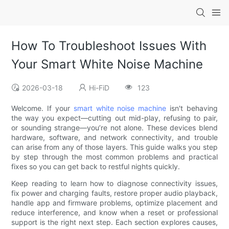
How To Troubleshoot Issues With
Your Smart White Noise Machine
2026-03-18
Hi-FiD
123
Welcome. If your
smart white noise machine
isn't behaving
the way you expect—cutting out mid-play, refusing to pair,
or sounding strange—you’re not alone. These devices blend
hardware, software, and network connectivity, and trouble
can arise from any of those layers. This guide walks you step
by step through the most common problems and practical
fixes so you can get back to restful nights quickly.
Keep reading to learn how to diagnose connectivity issues,
fix power and charging faults, restore proper audio playback,
handle app and firmware problems, optimize placement and
reduce interference, and know when a reset or professional
support is the right next step. Each section explores causes,