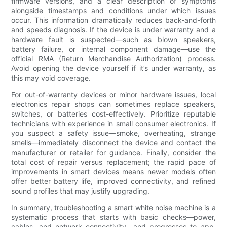
firmware versions, and a clear description of symptoms
alongside timestamps and conditions under which issues
occur. This information dramatically reduces back-and-forth
and speeds diagnosis. If the device is under warranty and a
hardware fault is suspected—such as blown speakers,
battery failure, or internal component damage—use the
official RMA (Return Merchandise Authorization) process.
Avoid opening the device yourself if it’s under warranty, as
this may void coverage.
For out-of-warranty devices or minor hardware issues, local
electronics repair shops can sometimes replace speakers,
switches, or batteries cost-effectively. Prioritize reputable
technicians with experience in small consumer electronics. If
you suspect a safety issue—smoke, overheating, strange
smells—immediately disconnect the device and contact the
manufacturer or retailer for guidance. Finally, consider the
total cost of repair versus replacement; the rapid pace of
improvements in smart devices means newer models often
offer better battery life, improved connectivity, and refined
sound profiles that may justify upgrading.
In summary, troubleshooting a smart white noise machine is a
systematic process that starts with basic checks—power,
cables, and network connectivity—and progresses to app,