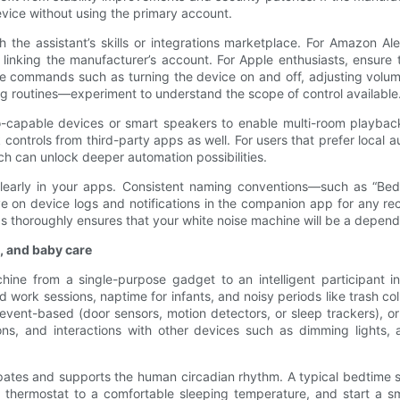
vice without using the primary account.
 the assistant’s skills or integrations marketplace. For Amazon Al
inking the manufacturer’s account. For Apple enthusiasts, ensure
voice commands such as turning the device on and off, adjusting vo
g routines—experiment to understand the scope of control available
o-capable devices or smart speakers to enable multi-room playbac
k controls from third-party apps as well. For users that prefer loca
ch can unlock deeper automation possibilities.
e clearly in your apps. Consistent naming conventions—such as “
 on device logs and notifications in the companion app for any recu
s thoroughly ensures that your white noise machine will be a depend
, and baby care
chine from a single-purpose gadget to an intelligent participant 
rk sessions, naptime for infants, and noisy periods like trash colle
 event-based (door sensors, motion detectors, or sleep trackers),
tions, and interactions with other devices such as dimming lights,
icipates and supports the human circadian rhythm. A typical bedtime
the thermostat to a comfortable sleeping temperature, and start a s