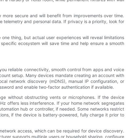
y more secure and will benefit from improvements over time.
elemetry and personal data. If privacy is a priority, look for
one thing, but actual user experiences will reveal limitations
ur specific ecosystem will save time and help ensure a smooth
you reliable connectivity, smooth control from apps and voice
account setup. Many devices mandate creating an account with
local network discovery (mDNS), manual IP configuration, or
ssword and enable two-factor authentication if available.
ge without obstructing vents or microphones. If the device
GHz offers less interference. If your home network segregates
omation hub or controller, if needed. Some networks restrict
ns, if the device is battery-powered, fully charge it prior to
l network access, which can be required for device discovery.
turer supports multiple users or household sharing, configure