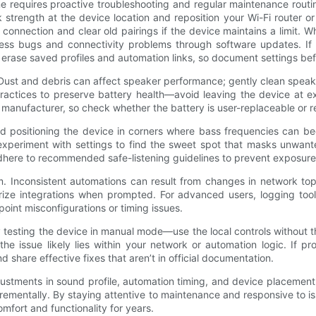
requires proactive troubleshooting and regular maintenance routines
k strength at the device location and reposition your Wi-Fi router o
connection and clear old pairings if the device maintains a limit. W
 bugs and connectivity problems through software updates. If up
ll erase saved profiles and automation links, so document settings be
ust and debris can affect speaker performance; gently clean speaker
practices to preserve battery health—avoid leaving the device at 
 manufacturer, so check whether the battery is user-replaceable or r
d positioning the device in corners where bass frequencies can be
 experiment with settings to find the sweet spot that masks unwan
 adhere to recommended safe-listening guidelines to prevent exposure
m. Inconsistent automations can result from changes in network to
rize integrations when prompted. For advanced users, logging tools
point misconfigurations or timing issues.
testing the device in manual mode—use the local controls without t
 the issue likely lies within your network or automation logic. If
share effective fixes that aren’t in official documentation.
adjustments in sound profile, automation timing, and device placemen
rementally. By staying attentive to maintenance and responsive to is
fort and functionality for years.