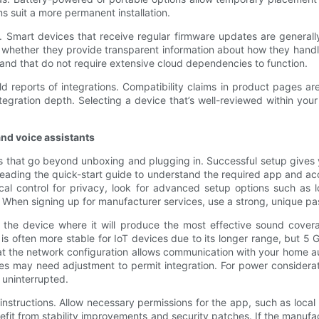
s suit a more permanent installation.
. Smart devices that receive regular firmware updates are generall
whether they provide transparent information about how they handle t
 and that do not require extensive cloud dependencies to function.
 reports of integrations. Compatibility claims in product pages are 
integration depth. Selecting a device that’s well-reviewed within yo
and voice assistants
s that go beyond unboxing and plugging in. Successful setup gives 
y reading the quick-start guide to understand the required app and 
ocal control for privacy, look for advanced setup options such as 
 When signing up for manufacturer services, use a strong, unique pa
 the device where it will produce the most effective sound covera
s often more stable for IoT devices due to its longer range, but 5 
t the network configuration allows communication with your home aut
es may need adjustment to permit integration. For power consideratio
 uninterrupted.
 instructions. Allow necessary permissions for the app, such as loca
fit from stability improvements and security patches. If the manufac