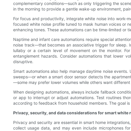
complementary conditions—such as only triggering the scene 
in the morning to provide a gentle wake-up environment, paired
For focus and productivity, integrate white noise into work-
focused white noise profile tuned to mask human voices or nea
enhancing tones. These automations can be time-limited or tie
Naptime and infant care automations require special attentio
noise track—that becomes an associative trigger for sleep. 
lullaby or a certain level of movement on the monitor. For
entanglement hazards. Consider automations that lower vol
disruptive.
Smart automations also help manage daytime noise events. U
sweeps—or when a smart door sensor detects the apartment e
—some may prefer lower volumes while others want different 
When designing automations, always include fallback conditio
or app to interrupt or adjust automations. Test routines tho
according to feedback from household members. The goal is to
Privacy, security, and data considerations for smart white 
Privacy and security are essential in smart home integration
collect usage data, and may even include microphones for 