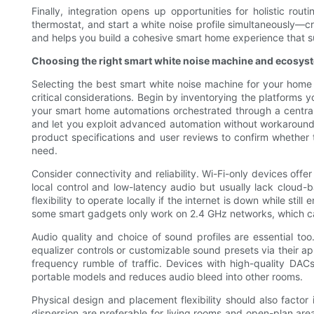
Finally, integration opens up opportunities for holistic ro
thermostat, and start a white noise profile simultaneously—cr
and helps you build a cohesive smart home experience that su
Choosing the right smart white noise machine and ecosyst
Selecting the best smart white noise machine for your home 
critical considerations. Begin by inventorying the platforms 
your smart home automations orchestrated through a central 
and let you exploit advanced automation without workarounds
product specifications and user reviews to confirm whethe
need.
Consider connectivity and reliability. Wi-Fi-only devices of
local control and low-latency audio but usually lack cloud-
flexibility to operate locally if the internet is down while 
some smart gadgets only work on 2.4 GHz networks, which c
Audio quality and choice of sound profiles are essential to
equalizer controls or customizable sound presets via their ap
frequency rumble of traffic. Devices with high-quality DACs
portable models and reduces audio bleed into other rooms.
Physical design and placement flexibility should also factor i
dispersion are preferable for living rooms and open-plan are