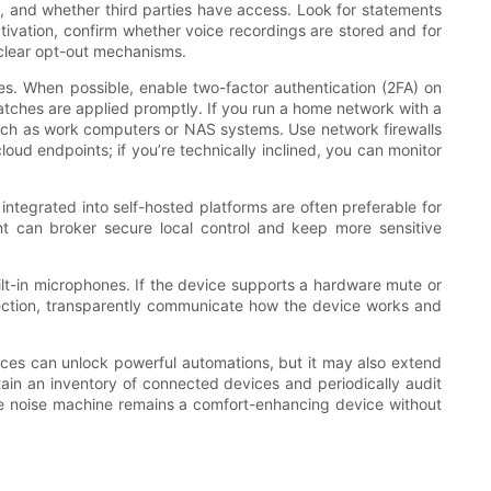
d, and whether third parties have access. Look for statements
ctivation, confirm whether voice recordings are stored and for
 clear opt-out mechanisms.
es. When possible, enable two-factor authentication (2FA) on
atches are applied promptly. If you run a home network with a
such as work computers or NAS systems. Use network firewalls
loud endpoints; if you’re technically inclined, you can monitor
integrated into self-hosted platforms are often preferable for
t can broker secure local control and keep more sensitive
ilt-in microphones. If the device supports a hardware mute or
lection, transparently communicate how the device works and
vices can unlock powerful automations, but it may also extend
tain an inventory of connected devices and periodically audit
te noise machine remains a comfort-enhancing device without