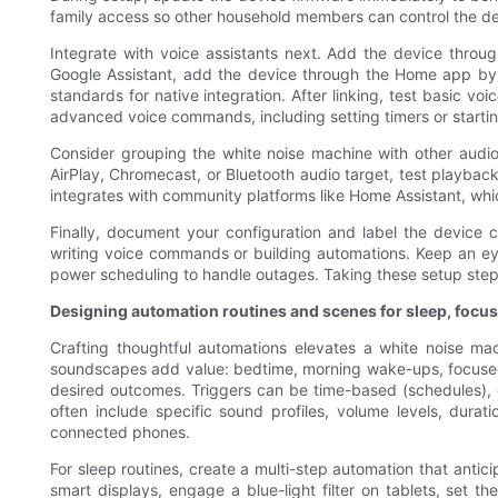
family access so other household members can control the de
Integrate with voice assistants next. Add the device through
Google Assistant, add the device through the Home app by l
standards for native integration. After linking, test basic 
advanced voice commands, including setting timers or startin
Consider grouping the white noise machine with other audi
AirPlay, Chromecast, or Bluetooth audio target, test playbac
integrates with community platforms like Home Assistant, whi
Finally, document your configuration and label the devic
writing voice commands or building automations. Keep an eye
power scheduling to handle outages. Taking these setup step
Designing automation routines and scenes for sleep, focus
Crafting thoughtful automations elevates a white noise ma
soundscapes add value: bedtime, morning wake-ups, focused wo
desired outcomes. Triggers can be time-based (schedules),
often include specific sound profiles, volume levels, dura
connected phones.
For sleep routines, create a multi-step automation that ant
smart displays, engage a blue-light filter on tablets, set 