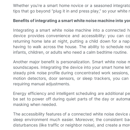
Whether you’re a smart home novice or a seasoned integrator, 
tips that go beyond “plug it in and press play,” so your whi
Benefits of integrating a smart white noise machine into y
Integrating a smart white noise machine into a connected 
device provides convenience and accessibility: you can co
returning home late at night, putting a child down for a n
having to walk across the house. The ability to schedule noi
infants, children, or adults who need a calm bedtime routine.
Another major benefit is personalization. Smart white noise
soundscapes. Integrating the device into your smart home lets
steady pink noise profile during concentrated work sessions, o
motion detectors, door sensors, or sleep trackers, you can
requiring manual adjustments.
Energy efficiency and intelligent scheduling are additiona
be set to power off during quiet parts of the day or automat
masking when needed.
The accessibility features of a connected white noise device 
sleep environment much easier. Moreover, the consistent ba
disturbances (like traffic or neighbor noise), and create a mor