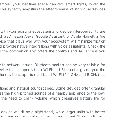
 example, your bedtime scene can dim smart lights, lower the
This synergy amplifies the effectiveness of individual devices
with your existing ecosystem and device interoperability are
 such as Amazon Alexa, Google Assistant, or Apple HomeKit? Are
e that plays well with your ecosystem will minimize friction
provide native integrations with voice assistants. Check the
r the companion app offers the controls and API access you
 to network issues. Bluetooth models can be very reliable for
evice that supports both Wi-Fi and Bluetooth, giving you the
er the device supports dual-band Wi-Fi (2.4 GHz and 5 GHz), as
options and natural soundscapes. Some devices offer granular
h as the high-pitched sounds of a nearby appliance or the low-
e the need to crank volume, which preserves battery life for
device will sit on a nightstand, while larger units with better
n a nursery or hotel room, while permanent fixtures with wall