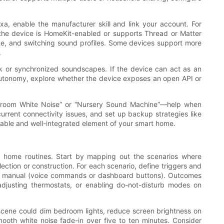
exa, enable the manufacturer skill and link your account. For
 the device is HomeKit-enabled or supports Thread or Matter
lume, and switching sound profiles. Some devices support more
.
k or synchronized soundscapes. If the device can act as an
l autonomy, explore whether the device exposes an open API or
Bedroom White Noise” or “Nursery Sound Machine”—help when
rrent connectivity issues, and set up backup strategies like
able and well-integrated element of your smart home.
in home routines. Start by mapping out the scenarios where
ction or construction. For each scenario, define triggers and
 or manual (voice commands or dashboard buttons). Outcomes
 adjusting thermostats, or enabling do-not-disturb modes on
 scene could dim bedroom lights, reduce screen brightness on
mooth white noise fade-in over five to ten minutes. Consider