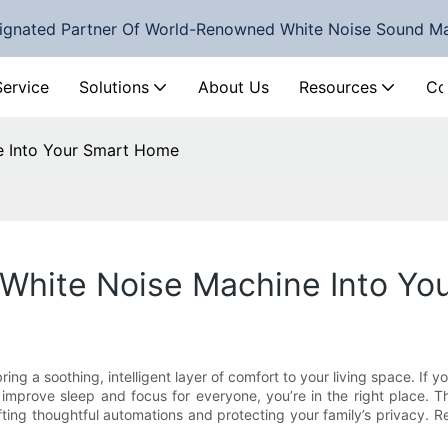
ignated Partner Of World-Renowned White Noise Sound M
Service
Solutions
About Us
Resources
Co
e Into Your Smart Home
 White Noise Machine Into Y
bring a soothing, intelligent layer of comfort to your living space. I
mprove sleep and focus for everyone, you’re in the right place. Th
rafting thoughtful automations and protecting your family’s privacy