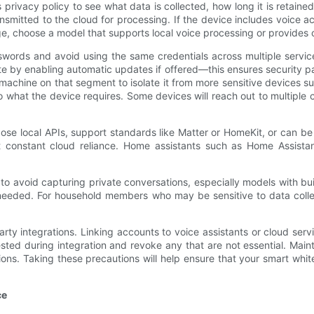
privacy policy to see what data is collected, how long it is retaine
nsmitted to the cloud for processing. If the device includes voice a
age, choose a model that supports local voice processing or provides
swords and avoid using the same credentials across multiple servic
e by enabling automatic updates if offered—this ensures security p
machine on that segment to isolate it from more sensitive devices 
o what the device requires. Some devices will reach out to multiple c
pose local APIs, support standards like Matter or HomeKit, or can be 
 constant cloud reliance. Home assistants such as Home Assistan
 to avoid capturing private conversations, especially models with bu
t needed. For household members who may be sensitive to data col
rty integrations. Linking accounts to voice assistants or cloud ser
ted during integration and revoke any that are not essential. Main
ns. Taking these precautions will help ensure that your smart whi
ce