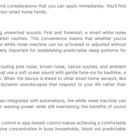
and considerations that you can apply immediately. You’ll find
your smart home family.
g unwanted sounds. First and foremost, a smart white noise
ation routines. This convenience means that whether you’re
ur white noise machine can be activated or adjusted without
rly important for establishing predictable sleep patterns for
ncluding pink noise, brown noise, nature sounds, and ambient
uld use a soft ocean sound with gentle fade-ins for bedtime, a
on. When the device is linked to other smart home sensors, like
g dynamic soundscapes that respond to your life rather than
en integrated with automations, the white noise machine can
t wasting power while still maintaining the benefits of sound
ice control or app-based control makes achieving a comfortable
ove concentration in busy households, block out predictable