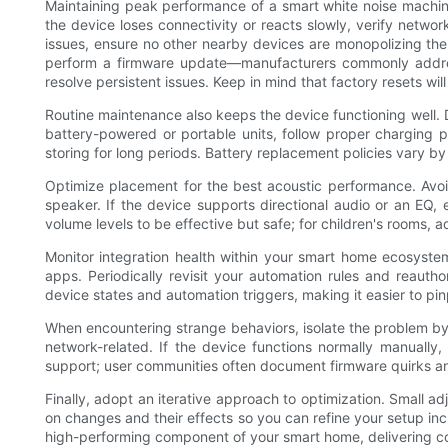
Maintaining peak performance of a smart white noise machine 
the device loses connectivity or reacts slowly, verify networ
issues, ensure no other nearby devices are monopolizing the 
perform a firmware update—manufacturers commonly address
resolve persistent issues. Keep in mind that factory resets wi
Routine maintenance also keeps the device functioning well. D
battery-powered or portable units, follow proper charging 
storing for long periods. Battery replacement policies vary by
Optimize placement for the best acoustic performance. Avoi
speaker. If the device supports directional audio or an EQ,
volume levels to be effective but safe; for children's rooms,
Monitor integration health within your smart home ecosyste
apps. Periodically revisit your automation rules and reautho
device states and automation triggers, making it easier to pin
When encountering strange behaviors, isolate the problem by 
network-related. If the device functions normally manually,
support; user communities often document firmware quirks and 
Finally, adopt an iterative approach to optimization. Small 
on changes and their effects so you can refine your setup inc
high-performing component of your smart home, delivering com