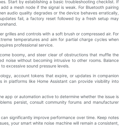
. Start by establishing a basic troubleshooting checklist. If
r add a mesh node if the signal is weak. For Bluetooth pairing
hen audio quality degrades or the device behaves erratically,
dates fail, a factory reset followed by a fresh setup may
forehand.
 grilles and controls with a soft brush or compressed air. For
extreme temperatures and aim for partial charge cycles when
equires professional service.
come boomy, and steer clear of obstructions that muffle the
ted noise without becoming intrusive to other rooms. Balance
 to excessive sound pressure levels.
pology, account tokens that expire, or updates in companion
 in platforms like Home Assistant can provide visibility into
he app or automation active to determine whether the issue is
 problems persist, consult community forums and manufacturer
t can significantly improve performance over time. Keep notes
sues, your smart white noise machine will remain a consistent,