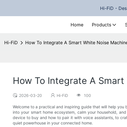
Hi-FiD - Des
Home
Products
Hi-FiD
How To Integrate A Smart White Noise Machin
How To Integrate A Smart
2026-03-20
Hi-FiD
100
Welcome to a practical and inspiring guide that will help you 
into your smart home ecosystem, calm your household, and i
device to buy and how to pair it with voice assistants, to c
quiet powerhouse in your connected home.