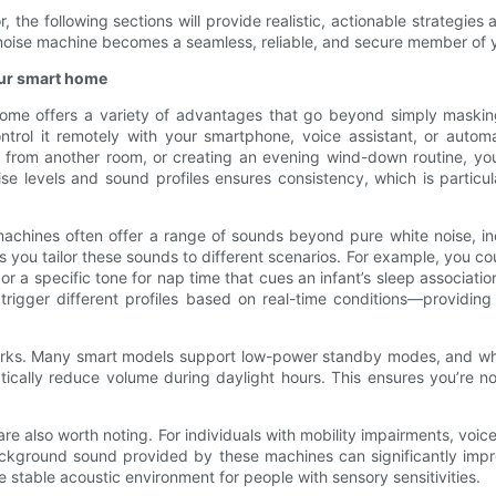
the following sections will provide realistic, actionable strategies 
te noise machine becomes a seamless, reliable, and secure member of 
our smart home
home offers a variety of advantages that go beyond simply maskin
ntrol it remotely with your smartphone, voice assistant, or autom
ap from another room, or creating an evening wind-down routine, yo
se levels and sound profiles ensures consistency, which is particula
 machines often offer a range of sounds beyond pure white noise, i
 you tailor these sounds to different scenarios. For example, you co
r a specific tone for nap time that cues an infant’s sleep associati
 trigger different profiles based on real-time conditions—providin
l perks. Many smart models support low-power standby modes, and wh
ically reduce volume during daylight hours. This ensures you’re no
are also worth noting. For individuals with mobility impairments, vo
ckground sound provided by these machines can significantly impr
e stable acoustic environment for people with sensory sensitivities.