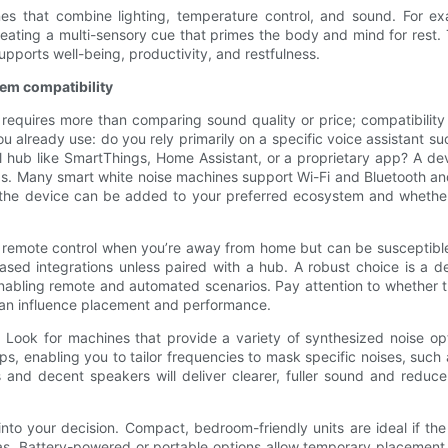
utines that combine lighting, temperature control, and sound. For
eating a multi-sensory cue that primes the body and mind for rest. 
pports well-being, productivity, and restfulness.
em compatibility
requires more than comparing sound quality or price; compatibility 
you already use: do you rely primarily on a specific voice assistant
hub like SmartThings, Home Assistant, or a proprietary app? A devic
. Many smart white noise machines support Wi-Fi and Bluetooth and 
r the device can be added to your preferred ecosystem and whethe
fer remote control when you’re away from home but can be susceptible
based integrations unless paired with a hub. A robust choice is a d
still enabling remote and automated scenarios. Pay attention to wheth
an influence placement and performance.
o. Look for machines that provide a variety of synthesized noise 
ps, enabling you to tailor frequencies to mask specific noises, suc
 and decent speakers will deliver clearer, fuller sound and reduc
nto your decision. Compact, bedroom-friendly units are ideal if the 
as. Battery-powered or portable options allow temporary placement i