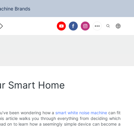
achine Brands
ntact Us
our Smart Home
f you’ve been wondering how a
smart white noise machine
can fit
is article walks you through everything from deciding which
. Read on to learn how a seemingly simple device can become a