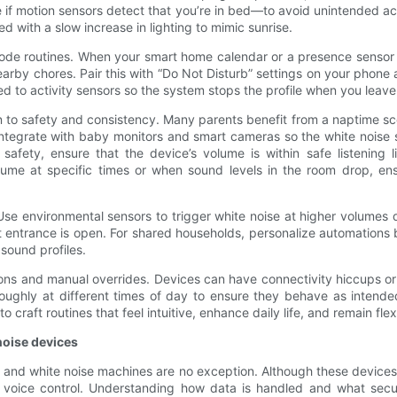
if motion sensors detect that you’re in bed—to avoid unintended act
 with a slow increase in lighting to mimic sunrise.
mode routines. When your smart home calendar or a presence sensor in
rby chores. Pair this with “Do Not Disturb” settings on your phone 
d to activity sensors so the system stops the profile when you leave
n to safety and consistency. Many parents benefit from a naptime sce
Integrate with baby monitors and smart cameras so the white noise
 safety, ensure that the device’s volume is within safe listening
ume at specific times or when sound levels in the room drop, en
se environmental sensors to trigger white noise at higher volumes 
ntrance is open. For shared households, personalize automations b
sound profiles.
ns and manual overrides. Devices can have connectivity hiccups or s
roughly at different times of day to ensure they behave as intended 
 craft routines that feel intuitive, enhance daily life, and remain 
noise devices
s, and white noise machines are no exception. Although these device
voice control. Understanding how data is handled and what secur