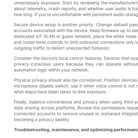
unnecessary exposure. Start by reviewing the manufacturer’s 
about telemetry, crash reports, and whether user audio is tra
how long. If you’re uncomfortable with persistent audio stor
Secure device setup is another priority. Change default pas
accounts associated with the device. Keep firmware up to dat
dedicated IoT VLAN or guest network, place the white noise 
and router-level controls to limit outbound connections only t
outgoing traffic to detect unexpected behavior.
Consider the device’s local control features. Devices that ex
privacy-conscious users because they can operate without
automation logic within your network.
Physical privacy should also be considered. Position devices
microphone disable switch, use it when voice control is no
what steps have been taken to limit exposure.
Finally, balance convenience and privacy when using third-pa
data sharing across platforms. Review the permissions reques
connected accounts to remove unused or orphaned integratio
becoming a privacy liability.
Troubleshooting, maintenance, and optimizing performan