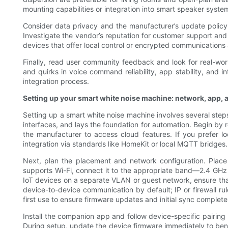
mounting capabilities or integration into smart speaker system
Consider data privacy and the manufacturer’s update policy
Investigate the vendor’s reputation for customer support and 
devices that offer local control or encrypted communications
Finally, read user community feedback and look for real-world
and quirks in voice command reliability, app stability, and 
integration process.
Setting up your smart white noise machine: network, app, 
Setting up a smart white noise machine involves several step
interfaces, and lays the foundation for automation. Begin b
the manufacturer to access cloud features. If you prefer l
integration via standards like HomeKit or local MQTT bridges.
Next, plan the placement and network configuration. Place
supports Wi-Fi, connect it to the appropriate band—2.4 GHz i
IoT devices on a separate VLAN or guest network, ensure tha
device-to-device communication by default; IP or firewall rul
first use to ensure firmware updates and initial sync complete
Install the companion app and follow device-specific pairing
During setup, update the device firmware immediately to bene