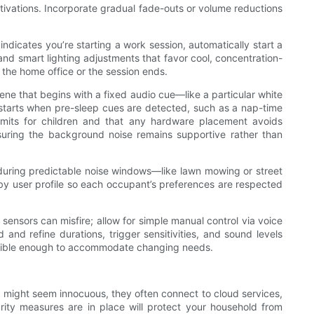
ivations. Incorporate gradual fade-outs or volume reductions
dicates you’re starting a work session, automatically start a
and smart lighting adjustments that favor cool, concentration-
 the home office or the session ends.
ne that begins with a fixed audio cue—like a particular white
 starts when pre-sleep cues are detected, such as a nap-time
 limits for children and that any hardware placement avoids
suring the background noise remains supportive rather than
during predictable noise windows—like lawn mowing or street
y user profile so each occupant’s preferences are respected
ensors can misfire; allow for simple manual control via voice
and refine durations, trigger sensitivities, and sound levels
flexible enough to accommodate changing needs.
s might seem innocuous, they often connect to cloud services,
ity measures are in place will protect your household from