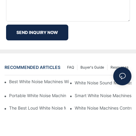
SEND INQUIRY NOW
RECOMMENDED ARTICLES
FAQ
Buyer's Guide
Resources
Best White Noise Machines With Nature Sounds For Relaxation
White Noise Sound Machines F
Portable White Noise Machines: Sleep Solutions For Travelers-1
Smart White Noise Machines: C
The Best Loud White Noise Machines For Heavy Sleepers
White Noise Machines Controll