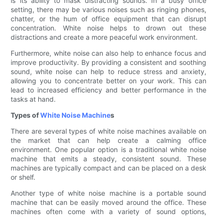
is its ability to mask distracting sounds. In a busy office
setting, there may be various noises such as ringing phones,
chatter, or the hum of office equipment that can disrupt
concentration. White noise helps to drown out these
distractions and create a more peaceful work environment.
Furthermore, white noise can also help to enhance focus and
improve productivity. By providing a consistent and soothing
sound, white noise can help to reduce stress and anxiety,
allowing you to concentrate better on your work. This can
lead to increased efficiency and better performance in the
tasks at hand.
Types of
White Noise Machine
s
There are several types of white noise machines available on
the market that can help create a calming office
environment. One popular option is a traditional white noise
machine that emits a steady, consistent sound. These
machines are typically compact and can be placed on a desk
or shelf.
Another type of white noise machine is a portable sound
machine that can be easily moved around the office. These
machines often come with a variety of sound options,