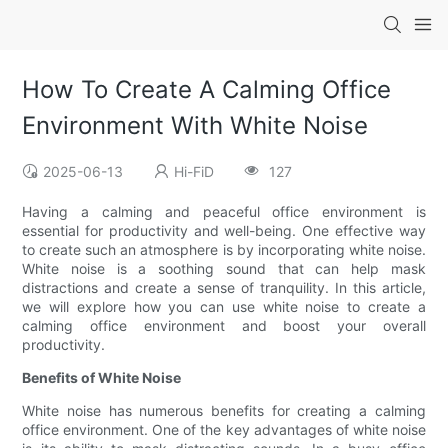
How To Create A Calming Office
Environment With White Noise
2025-06-13
Hi-FiD
127
Having a calming and peaceful office environment is
essential for productivity and well-being. One effective way
to create such an atmosphere is by incorporating white noise.
White noise is a soothing sound that can help mask
distractions and create a sense of tranquility. In this article,
we will explore how you can use white noise to create a
calming office environment and boost your overall
productivity.
Benefits of White Noise
White noise has numerous benefits for creating a calming
office environment. One of the key advantages of white noise