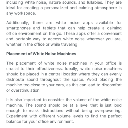
including white noise, nature sounds, and lullabies. They are
ideal for creating a personalized and calming atmosphere in
any workspace.
Additionally, there are white noise apps available for
smartphones and tablets that can help create a calming
office environment on the go. These apps offer a convenient
and portable way to access white noise wherever you are,
whether in the office or while traveling.
Placement of White Noise Machines
The placement of white noise machines in your office is
crucial to their effectiveness. Ideally, white noise machines
should be placed in a central location where they can evenly
distribute sound throughout the space. Avoid placing the
machine too close to your ears, as this can lead to discomfort
or overstimulation.
It is also important to consider the volume of the white noise
machine. The sound should be at a level that is just loud
enough to mask distractions without being overpowering.
Experiment with different volume levels to find the perfect
balance for your office environment.