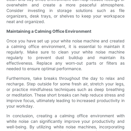
overwhelm and create a more peaceful atmosphere.
Consider investing in storage solutions such as file
organizers, desk trays, or shelves to keep your workspace
neat and organized.
Maintaining a Calming Office Environment
Once you have set up your white noise machine and created
a calming office environment, it is essential to maintain it
regularly. Make sure to clean your white noise machine
regularly to prevent dust buildup and maintain its
effectiveness. Replace any worn-out parts or filters as
needed to ensure optimal performance.
Furthermore, take breaks throughout the day to relax and
recharge. Step outside for some fresh air, stretch your legs,
or practice mindfulness techniques such as deep breathing
or meditation. These short breaks can help reduce stress and
improve focus, ultimately leading to increased productivity in
your workday.
In conclusion, creating a calming office environment with
white noise can significantly improve your productivity and
well-being. By utilizing white noise machines, incorporating