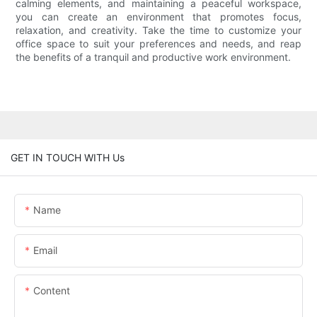
calming elements, and maintaining a peaceful workspace,
you can create an environment that promotes focus,
relaxation, and creativity. Take the time to customize your
office space to suit your preferences and needs, and reap
the benefits of a tranquil and productive work environment.
GET IN TOUCH WITH Us
Name
Email
Content