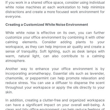
If you work in a shared office space, consider using individual
white noise machines at each workstation to help minimize
distractions and create a more focused work environment for
everyone.
Creating a Customized White Noise Environment
While white noise is effective on its own, you can further
customize your office environment by combining it with other
calming elements. Consider adding plants to your
workspace, as they can help improve air quality and create a
sense of tranquility. Soft lighting, such as desk lamps with
warm, natural light, can also contribute to a calming
atmosphere.
Another way to enhance your office environment is by
incorporating aromatherapy. Essential oils such as lavender,
chamomile, or peppermint can help promote relaxation and
reduce stress. You can use a diffuser to disperse the scent
throughout your workspace or apply the oils directly to your
skin.
In addition, creating a clutter-free and organized workspace
can have a significant impact on your overall well-being. A
clean and tidy office environment can help reduce feelings of