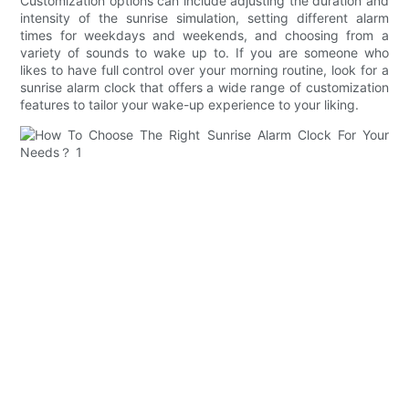
Customization options can include adjusting the duration and
intensity of the sunrise simulation, setting different alarm
times for weekdays and weekends, and choosing from a
variety of sounds to wake up to. If you are someone who
likes to have full control over your morning routine, look for a
sunrise alarm clock that offers a wide range of customization
features to tailor your wake-up experience to your liking.