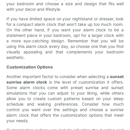
your bedroom and choose a size and design that fits well
with your decor and lifestyle.
If you have limited space on your nightstand or dresser, look
for a compact alarm clock that won't take up too much room.
On the other hand, if you want your alarm clock to be a
statement piece in your bedroom, opt for a larger clock with
a more eye-catching design. Remember that you will be
using this alarm clock every day, so choose one that you find
visually appealing and that complements your bedroom
aesthetic.
Customization Options
Another important factor to consider when selecting a
sunset
sunrise alarm clock
is the level of customization it offers.
Some alarm clocks come with preset sunrise and sunset
simulations that you can adjust to your liking, while others
allow you to create custom patterns based on your sleep
schedule and waking preferences. Consider how much
control you want over the settings and choose a sunrise
alarm clock that offers the customization options that meet
your needs.