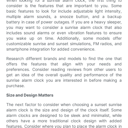
When looking for a sunrise alarm clock, the first thing to
consider is the features that are important to you. Some
basic features to look for include adjustable light intensity,
multiple alarm sounds, a snooze button, and a backup
battery in case of power outages. If you are a heavy sleeper,
you may want to consider a sunrise alarm clock that also
includes sound alarms or even vibration features to ensure
you wake up on time. Additionally, some models offer
customizable sunrise and sunset simulations, FM radios, and
smartphone integration for added convenience.
Research different brands and models to find the one that
offers the features that align with your needs and
preferences. Consider reading reviews from other users to
get an idea of the overall quality and performance of the
sunrise alarm clock you are interested in before making a
purchase.
Size and Design Matters
The next factor to consider when choosing a sunset sunrise
alarm clock is the size and design of the clock itself. Some
alarm clocks are designed to be sleek and minimalist, while
others have a more traditional clock design with added
features. Consider where you plan to place the alarm clock in