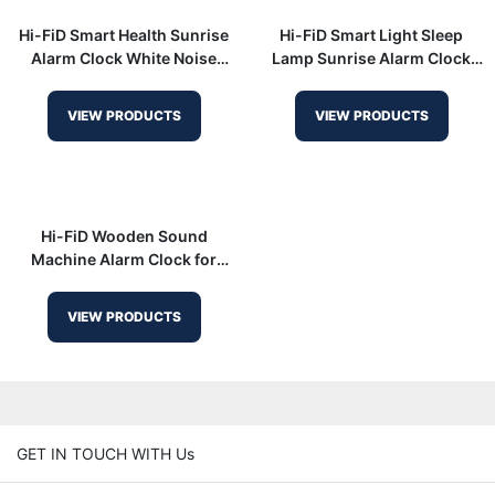
Hi-FiD Smart Health Sunrise
Hi-FiD Smart Light Sleep
Alarm Clock White Noise
Lamp Sunrise Alarm Clock
Sound Machine HFD-R7
with White Noise HFD-W23
VIEW PRODUCTS
VIEW PRODUCTS
Hi-FiD Wooden Sound
Machine Alarm Clock for
Gentle Wake-Up HFD-R7
VIEW PRODUCTS
GET IN TOUCH WITH Us