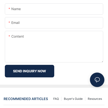
Name
Email
Content
SEND INQUIRY NOW
RECOMMENDED ARTICLES
FAQ
Buyer's Guide
Resources