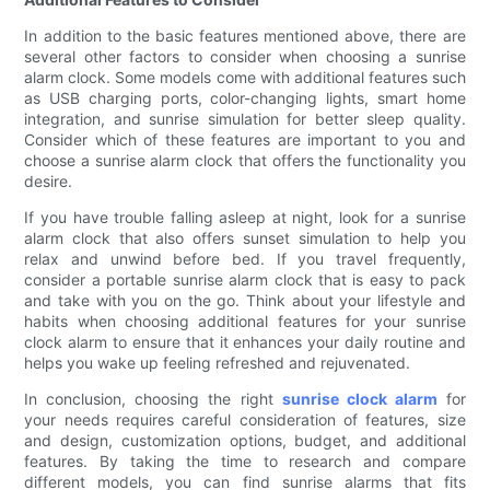
In addition to the basic features mentioned above, there are
several other factors to consider when choosing a sunrise
alarm clock. Some models come with additional features such
as USB charging ports, color-changing lights, smart home
integration, and sunrise simulation for better sleep quality.
Consider which of these features are important to you and
choose a sunrise alarm clock that offers the functionality you
desire.
If you have trouble falling asleep at night, look for a sunrise
alarm clock that also offers sunset simulation to help you
relax and unwind before bed. If you travel frequently,
consider a portable sunrise alarm clock that is easy to pack
and take with you on the go. Think about your lifestyle and
habits when choosing additional features for your sunrise
clock alarm to ensure that it enhances your daily routine and
helps you wake up feeling refreshed and rejuvenated.
In conclusion, choosing the right
sunrise clock alarm
for
your needs requires careful consideration of features, size
and design, customization options, budget, and additional
features. By taking the time to research and compare
different models, you can find sunrise alarms that fits