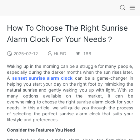
How To Choose The Right Sunrise
Alarm Clock For Your Needs？
2025-07-12
Hi-FiD
166
Waking up in the morning can be a struggle for many people,
especially during the darker months when the sun rises later.
A
sunset sunrise alarm clock
can be a game-changer in
helping you start your day on the right foot by mimicking the
natural sunrise and gently waking you up with light. With so
many options available on the market, it can be
overwhelming to choose the right sunrise alarm clock for your
needs. In this article, we will guide you through the process
of selecting the perfect sunrise alarm clock that suits your
lifestyle and preferences.
Consider the Features You Need