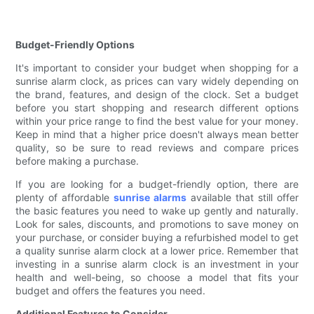
Budget-Friendly Options
It's important to consider your budget when shopping for a
sunrise alarm clock, as prices can vary widely depending on
the brand, features, and design of the clock. Set a budget
before you start shopping and research different options
within your price range to find the best value for your money.
Keep in mind that a higher price doesn't always mean better
quality, so be sure to read reviews and compare prices
before making a purchase.
If you are looking for a budget-friendly option, there are
plenty of affordable
sunrise alarms
available that still offer
the basic features you need to wake up gently and naturally.
Look for sales, discounts, and promotions to save money on
your purchase, or consider buying a refurbished model to get
a quality sunrise alarm clock at a lower price. Remember that
investing in a sunrise alarm clock is an investment in your
health and well-being, so choose a model that fits your
budget and offers the features you need.
Additional Features to Consider