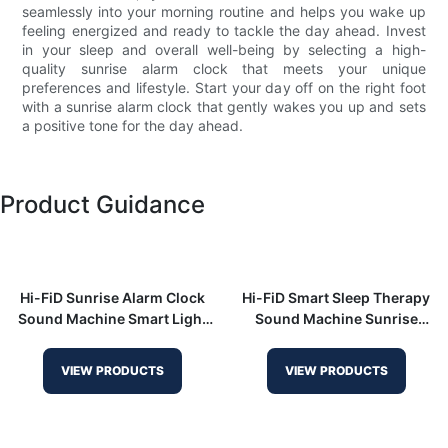
seamlessly into your morning routine and helps you wake up
feeling energized and ready to tackle the day ahead. Invest
in your sleep and overall well-being by selecting a high-
quality sunrise alarm clock that meets your unique
preferences and lifestyle. Start your day off on the right foot
with a sunrise alarm clock that gently wakes you up and sets
a positive tone for the day ahead.
Product Guidance
Hi-FiD Sunrise Alarm Clock
Hi-FiD Smart Sleep Therapy
Sound Machine Smart Light
Sound Machine Sunrise
HFD-R7
Alarm Clock for Heavy
Sleepers HFD-W23
VIEW PRODUCTS
VIEW PRODUCTS