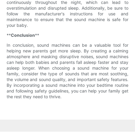
continuously throughout the night, which can lead to
overstimulation and disrupted sleep. Additionally, be sure to
follow the manufacturer's instructions for use and
maintenance to ensure that the sound machine is safe for
your baby.
**
Conclusion
**
In conclusion, sound machines can be a valuable tool for
helping new parents get more sleep. By creating a calming
atmosphere and masking disruptive noises, sound machines
can help both babies and parents fall asleep faster and stay
asleep longer. When choosing a sound machine for your
family, consider the type of sounds that are most soothing,
the volume and sound quality, and important safety features.
By incorporating a sound machine into your bedtime routine
and following safety guidelines, you can help your family get
the rest they need to thrive.