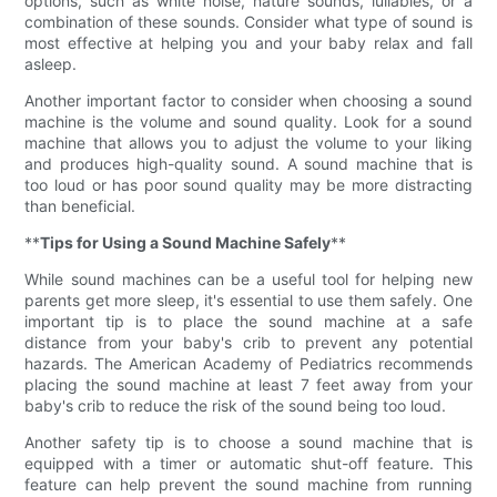
options, such as white noise, nature sounds, lullabies, or a
combination of these sounds. Consider what type of sound is
most effective at helping you and your baby relax and fall
asleep.
Another important factor to consider when choosing a sound
machine is the volume and sound quality. Look for a sound
machine that allows you to adjust the volume to your liking
and produces high-quality sound. A sound machine that is
too loud or has poor sound quality may be more distracting
than beneficial.
**
Tips for Using a Sound Machine Safely
**
While sound machines can be a useful tool for helping new
parents get more sleep, it's essential to use them safely. One
important tip is to place the sound machine at a safe
distance from your baby's crib to prevent any potential
hazards. The American Academy of Pediatrics recommends
placing the sound machine at least 7 feet away from your
baby's crib to reduce the risk of the sound being too loud.
Another safety tip is to choose a sound machine that is
equipped with a timer or automatic shut-off feature. This
feature can help prevent the sound machine from running