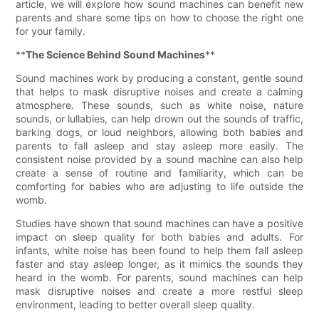
article, we will explore how sound machines can benefit new
parents and share some tips on how to choose the right one
for your family.
**
The Science Behind Sound Machines
**
Sound machines work by producing a constant, gentle sound
that helps to mask disruptive noises and create a calming
atmosphere. These sounds, such as white noise, nature
sounds, or lullabies, can help drown out the sounds of traffic,
barking dogs, or loud neighbors, allowing both babies and
parents to fall asleep and stay asleep more easily. The
consistent noise provided by a sound machine can also help
create a sense of routine and familiarity, which can be
comforting for babies who are adjusting to life outside the
womb.
Studies have shown that sound machines can have a positive
impact on sleep quality for both babies and adults. For
infants, white noise has been found to help them fall asleep
faster and stay asleep longer, as it mimics the sounds they
heard in the womb. For parents, sound machines can help
mask disruptive noises and create a more restful sleep
environment, leading to better overall sleep quality.