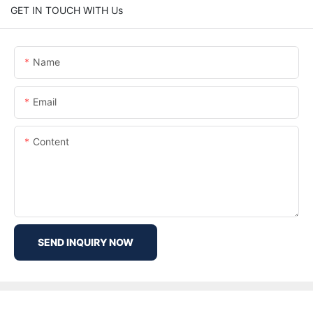
GET IN TOUCH WITH Us
Name
Email
Content
SEND INQUIRY NOW