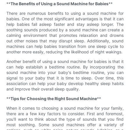
**
The Benefits of Using a Sound Machine for Babies
**
There are numerous benefits to using a sound machine for
babies. One of the most significant advantages is that it can
help babies fall asleep faster and stay asleep longer. The
soothing sounds produced by a sound machine can create a
calming environment that promotes relaxation and drowns
out other noises that may disrupt sleep. Additionally, sound
machines can help babies transition from one sleep cycle to
another more easily, reducing the likelihood of night wakings.
Another benefit of using a sound machine for babies is that it
can help establish a bedtime routine. By incorporating the
sound machine into your baby's bedtime routine, you can
signal to your baby that it is time to sleep. Over time, this
association can help your baby develop healthy sleep habits
and improve their overall sleep quality.
**
Tips for Choosing the Right Sound Machine
**
When it comes to choosing a sound machine for your family,
there are a few key factors to consider. First and foremost,
you'll want to think about the type of sounds that you find
most soothing. Some sound machines offer a variety of