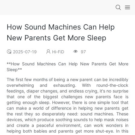
How Sound Machines Can Help
New Parents Get More Sleep
2025-07-19
Hi-FiD
97
**How Sound Machines Can Help New Parents Get More
Sleep**
The first few months of being a new parent can be incredibly
overwhelming and exhausting. With round-the-clock
feedings, diaper changes, and endless crying, it's no surprise
that one of the biggest challenges new parents face is
getting enough sleep. However, there is one simple tool that
can make a world of difference in helping new parents get
the rest they so desperately need: sound machines. These
devices, which produce soothing sounds to help mask noises
and create a peaceful environment, can work wonders in
helping both babies and parents get more shut-eye. In this