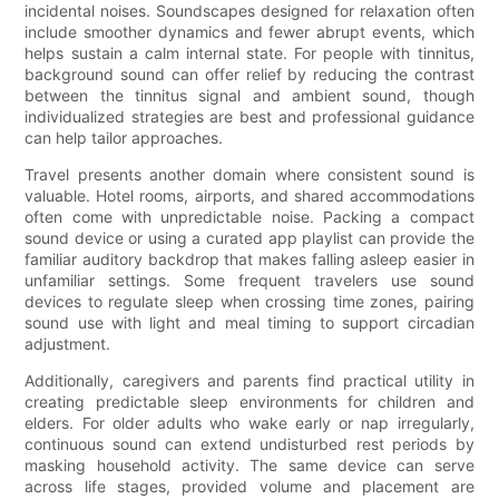
incidental noises. Soundscapes designed for relaxation often
include smoother dynamics and fewer abrupt events, which
helps sustain a calm internal state. For people with tinnitus,
background sound can offer relief by reducing the contrast
between the tinnitus signal and ambient sound, though
individualized strategies are best and professional guidance
can help tailor approaches.
Travel presents another domain where consistent sound is
valuable. Hotel rooms, airports, and shared accommodations
often come with unpredictable noise. Packing a compact
sound device or using a curated app playlist can provide the
familiar auditory backdrop that makes falling asleep easier in
unfamiliar settings. Some frequent travelers use sound
devices to regulate sleep when crossing time zones, pairing
sound use with light and meal timing to support circadian
adjustment.
Additionally, caregivers and parents find practical utility in
creating predictable sleep environments for children and
elders. For older adults who wake early or nap irregularly,
continuous sound can extend undisturbed rest periods by
masking household activity. The same device can serve
across life stages, provided volume and placement are