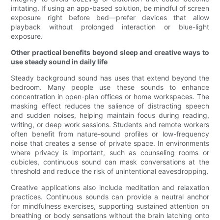
irritating. If using an app-based solution, be mindful of screen
exposure right before bed—prefer devices that allow
playback without prolonged interaction or blue-light
exposure.
Other practical benefits beyond sleep and creative ways to
use steady sound in daily life
Steady background sound has uses that extend beyond the
bedroom. Many people use these sounds to enhance
concentration in open-plan offices or home workspaces. The
masking effect reduces the salience of distracting speech
and sudden noises, helping maintain focus during reading,
writing, or deep work sessions. Students and remote workers
often benefit from nature-sound profiles or low-frequency
noise that creates a sense of private space. In environments
where privacy is important, such as counseling rooms or
cubicles, continuous sound can mask conversations at the
threshold and reduce the risk of unintentional eavesdropping.
Creative applications also include meditation and relaxation
practices. Continuous sounds can provide a neutral anchor
for mindfulness exercises, supporting sustained attention on
breathing or body sensations without the brain latching onto