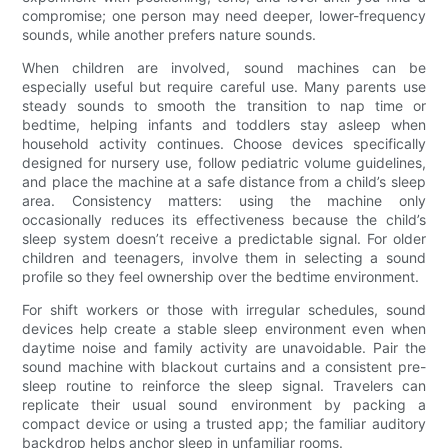
compromise; one person may need deeper, lower-frequency
sounds, while another prefers nature sounds.
When children are involved, sound machines can be
especially useful but require careful use. Many parents use
steady sounds to smooth the transition to nap time or
bedtime, helping infants and toddlers stay asleep when
household activity continues. Choose devices specifically
designed for nursery use, follow pediatric volume guidelines,
and place the machine at a safe distance from a child’s sleep
area. Consistency matters: using the machine only
occasionally reduces its effectiveness because the child’s
sleep system doesn’t receive a predictable signal. For older
children and teenagers, involve them in selecting a sound
profile so they feel ownership over the bedtime environment.
For shift workers or those with irregular schedules, sound
devices help create a stable sleep environment even when
daytime noise and family activity are unavoidable. Pair the
sound machine with blackout curtains and a consistent pre-
sleep routine to reinforce the sleep signal. Travelers can
replicate their usual sound environment by packing a
compact device or using a trusted app; the familiar auditory
backdrop helps anchor sleep in unfamiliar rooms.