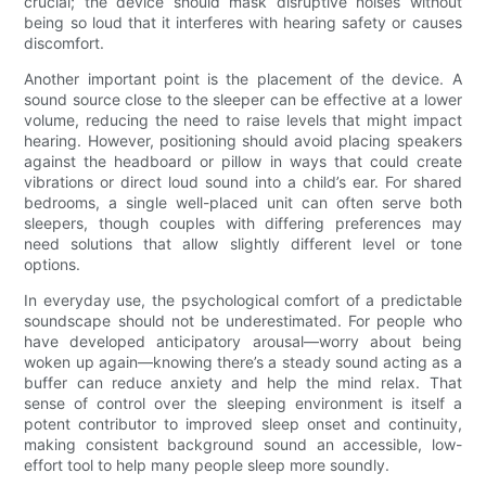
crucial; the device should mask disruptive noises without
being so loud that it interferes with hearing safety or causes
discomfort.
Another important point is the placement of the device. A
sound source close to the sleeper can be effective at a lower
volume, reducing the need to raise levels that might impact
hearing. However, positioning should avoid placing speakers
against the headboard or pillow in ways that could create
vibrations or direct loud sound into a child’s ear. For shared
bedrooms, a single well-placed unit can often serve both
sleepers, though couples with differing preferences may
need solutions that allow slightly different level or tone
options.
In everyday use, the psychological comfort of a predictable
soundscape should not be underestimated. For people who
have developed anticipatory arousal—worry about being
woken up again—knowing there’s a steady sound acting as a
buffer can reduce anxiety and help the mind relax. That
sense of control over the sleeping environment is itself a
potent contributor to improved sleep onset and continuity,
making consistent background sound an accessible, low-
effort tool to help many people sleep more soundly.