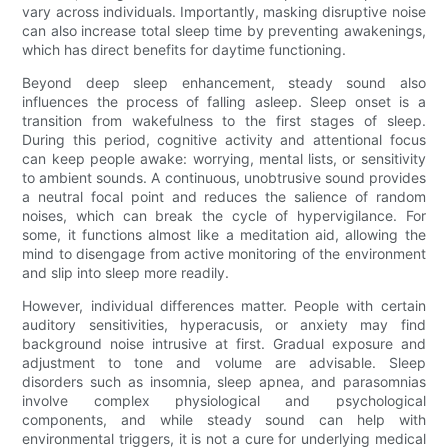
vary across individuals. Importantly, masking disruptive noise
can also increase total sleep time by preventing awakenings,
which has direct benefits for daytime functioning.
Beyond deep sleep enhancement, steady sound also
influences the process of falling asleep. Sleep onset is a
transition from wakefulness to the first stages of sleep.
During this period, cognitive activity and attentional focus
can keep people awake: worrying, mental lists, or sensitivity
to ambient sounds. A continuous, unobtrusive sound provides
a neutral focal point and reduces the salience of random
noises, which can break the cycle of hypervigilance. For
some, it functions almost like a meditation aid, allowing the
mind to disengage from active monitoring of the environment
and slip into sleep more readily.
However, individual differences matter. People with certain
auditory sensitivities, hyperacusis, or anxiety may find
background noise intrusive at first. Gradual exposure and
adjustment to tone and volume are advisable. Sleep
disorders such as insomnia, sleep apnea, and parasomnias
involve complex physiological and psychological
components, and while steady sound can help with
environmental triggers, it is not a cure for underlying medical