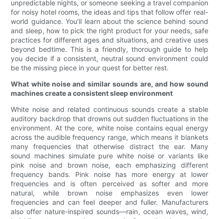
unpredictable nights, or someone seeking a travel companion
for noisy hotel rooms, the ideas and tips that follow offer real-
world guidance. You’ll learn about the science behind sound
and sleep, how to pick the right product for your needs, safe
practices for different ages and situations, and creative uses
beyond bedtime. This is a friendly, thorough guide to help
you decide if a consistent, neutral sound environment could
be the missing piece in your quest for better rest.
What white noise and similar sounds are, and how sound
machines create a consistent sleep environment
White noise and related continuous sounds create a stable
auditory backdrop that drowns out sudden fluctuations in the
environment. At the core, white noise contains equal energy
across the audible frequency range, which means it blankets
many frequencies that otherwise distract the ear. Many
sound machines simulate pure white noise or variants like
pink noise and brown noise, each emphasizing different
frequency bands. Pink noise has more energy at lower
frequencies and is often perceived as softer and more
natural, while brown noise emphasizes even lower
frequencies and can feel deeper and fuller. Manufacturers
also offer nature-inspired sounds—rain, ocean waves, wind,