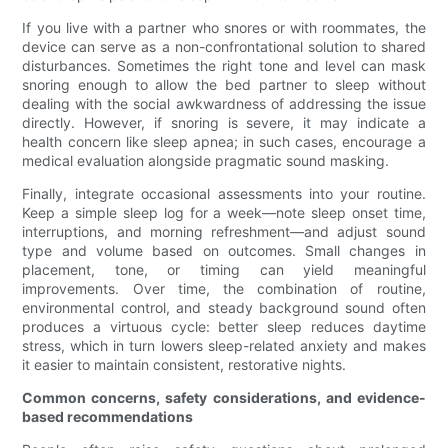
If you live with a partner who snores or with roommates, the
device can serve as a non-confrontational solution to shared
disturbances. Sometimes the right tone and level can mask
snoring enough to allow the bed partner to sleep without
dealing with the social awkwardness of addressing the issue
directly. However, if snoring is severe, it may indicate a
health concern like sleep apnea; in such cases, encourage a
medical evaluation alongside pragmatic sound masking.
Finally, integrate occasional assessments into your routine.
Keep a simple sleep log for a week—note sleep onset time,
interruptions, and morning refreshment—and adjust sound
type and volume based on outcomes. Small changes in
placement, tone, or timing can yield meaningful
improvements. Over time, the combination of routine,
environmental control, and steady background sound often
produces a virtuous cycle: better sleep reduces daytime
stress, which in turn lowers sleep-related anxiety and makes
it easier to maintain consistent, restorative nights.
Common concerns, safety considerations, and evidence-
based recommendations