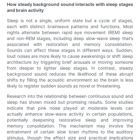
How steady background sound interacts with sleep stages
and brain activity
Sleep is not a single, uniform state but a cycle of stages,
each with distinct brainwave patterns and functions. Most
nights alternate between rapid eye movement (REM) sleep
and non-REM stages, including deep slow-wave sleep that’s
associated with restoration and memory consolidation.
Sounds can affect these stages in different ways. Sudden,
loud noises are more likely to cause awakenings or shift sleep
architecture by triggering brief arousals or moving someone
from deeper to lighter sleep stages. In contrast, steady
background sound reduces the likelihood of these abrupt
shifts by filling the acoustic environment so the brain is less
likely to register sudden sounds as novel or threatening.
Research into the relationship between continuous sound and
sleep has shown mixed but promising results. Some studies
indicate that pink noise played at moderate levels can
actually enhance slow-wave activity in certain populations,
potentially deepening restorative sleep and improving
memory consolidation. The mechanism may involve the
entrainment of certain slow brain rhythms to the auditory
stimulus, though the effect size and practical implications