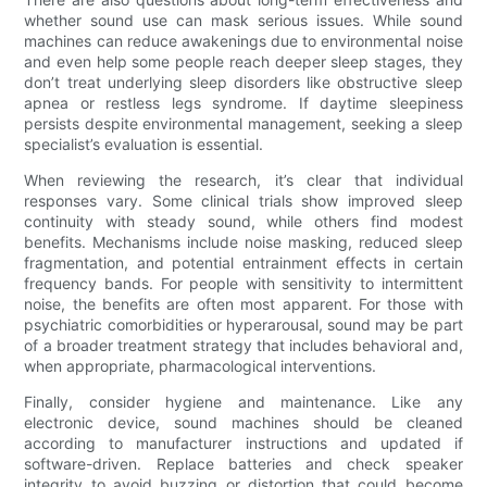
whether sound use can mask serious issues. While sound
machines can reduce awakenings due to environmental noise
and even help some people reach deeper sleep stages, they
don’t treat underlying sleep disorders like obstructive sleep
apnea or restless legs syndrome. If daytime sleepiness
persists despite environmental management, seeking a sleep
specialist’s evaluation is essential.
When reviewing the research, it’s clear that individual
responses vary. Some clinical trials show improved sleep
continuity with steady sound, while others find modest
benefits. Mechanisms include noise masking, reduced sleep
fragmentation, and potential entrainment effects in certain
frequency bands. For people with sensitivity to intermittent
noise, the benefits are often most apparent. For those with
psychiatric comorbidities or hyperarousal, sound may be part
of a broader treatment strategy that includes behavioral and,
when appropriate, pharmacological interventions.
Finally, consider hygiene and maintenance. Like any
electronic device, sound machines should be cleaned
according to manufacturer instructions and updated if
software-driven. Replace batteries and check speaker
integrity to avoid buzzing or distortion that could become