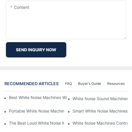
Content
SEND INQUIRY NOW
RECOMMENDED ARTICLES
FAQ
Buyer's Guide
Resources
Best White Noise Machines With Nature Sounds For Relaxation
White Noise Sound Machines F
Portable White Noise Machines: Sleep Solutions For Travelers-1
Smart White Noise Machines: C
The Best Loud White Noise Machines For Heavy Sleepers
White Noise Machines Controll