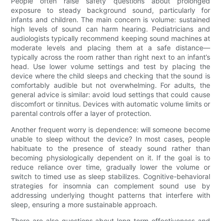
People often raise safety questions about prolonged
exposure to steady background sound, particularly for
infants and children. The main concern is volume: sustained
high levels of sound can harm hearing. Pediatricians and
audiologists typically recommend keeping sound machines at
moderate levels and placing them at a safe distance—
typically across the room rather than right next to an infant’s
head. Use lower volume settings and test by placing the
device where the child sleeps and checking that the sound is
comfortably audible but not overwhelming. For adults, the
general advice is similar: avoid loud settings that could cause
discomfort or tinnitus. Devices with automatic volume limits or
parental controls offer a layer of protection.
Another frequent worry is dependence: will someone become
unable to sleep without the device? In most cases, people
habituate to the presence of steady sound rather than
becoming physiologically dependent on it. If the goal is to
reduce reliance over time, gradually lower the volume or
switch to timed use as sleep stabilizes. Cognitive-behavioral
strategies for insomnia can complement sound use by
addressing underlying thought patterns that interfere with
sleep, ensuring a more sustainable approach.
There are also questions about long-term effectiveness and