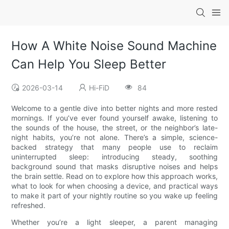
How A White Noise Sound Machine
Can Help You Sleep Better
2026-03-14
Hi-FiD
84
Welcome to a gentle dive into better nights and more rested
mornings. If you’ve ever found yourself awake, listening to
the sounds of the house, the street, or the neighbor’s late-
night habits, you’re not alone. There’s a simple, science-
backed strategy that many people use to reclaim
uninterrupted sleep: introducing steady, soothing
background sound that masks disruptive noises and helps
the brain settle. Read on to explore how this approach works,
what to look for when choosing a device, and practical ways
to make it part of your nightly routine so you wake up feeling
refreshed.
Whether you’re a light sleeper, a parent managing