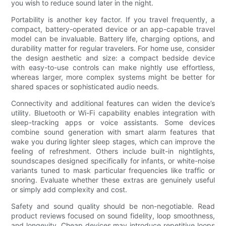
you wish to reduce sound later in the night.
Portability is another key factor. If you travel frequently, a
compact, battery-operated device or an app-capable travel
model can be invaluable. Battery life, charging options, and
durability matter for regular travelers. For home use, consider
the design aesthetic and size: a compact bedside device
with easy-to-use controls can make nightly use effortless,
whereas larger, more complex systems might be better for
shared spaces or sophisticated audio needs.
Connectivity and additional features can widen the device’s
utility. Bluetooth or Wi-Fi capability enables integration with
sleep-tracking apps or voice assistants. Some devices
combine sound generation with smart alarm features that
wake you during lighter sleep stages, which can improve the
feeling of refreshment. Others include built-in nightlights,
soundscapes designed specifically for infants, or white-noise
variants tuned to mask particular frequencies like traffic or
snoring. Evaluate whether these extras are genuinely useful
or simply add complexity and cost.
Safety and sound quality should be non-negotiable. Read
product reviews focused on sound fidelity, loop smoothness,
and longevity. Cheap devices may introduce repetitive loops