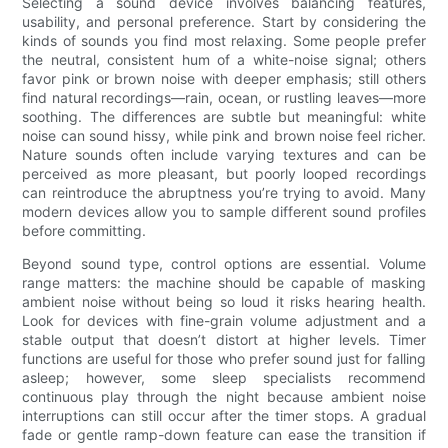
Selecting a sound device involves balancing features,
usability, and personal preference. Start by considering the
kinds of sounds you find most relaxing. Some people prefer
the neutral, consistent hum of a white-noise signal; others
favor pink or brown noise with deeper emphasis; still others
find natural recordings—rain, ocean, or rustling leaves—more
soothing. The differences are subtle but meaningful: white
noise can sound hissy, while pink and brown noise feel richer.
Nature sounds often include varying textures and can be
perceived as more pleasant, but poorly looped recordings
can reintroduce the abruptness you’re trying to avoid. Many
modern devices allow you to sample different sound profiles
before committing.
Beyond sound type, control options are essential. Volume
range matters: the machine should be capable of masking
ambient noise without being so loud it risks hearing health.
Look for devices with fine-grain volume adjustment and a
stable output that doesn’t distort at higher levels. Timer
functions are useful for those who prefer sound just for falling
asleep; however, some sleep specialists recommend
continuous play through the night because ambient noise
interruptions can still occur after the timer stops. A gradual
fade or gentle ramp-down feature can ease the transition if