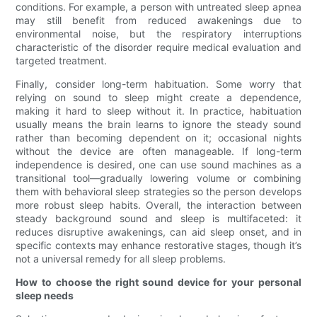
conditions. For example, a person with untreated sleep apnea
may still benefit from reduced awakenings due to
environmental noise, but the respiratory interruptions
characteristic of the disorder require medical evaluation and
targeted treatment.
Finally, consider long-term habituation. Some worry that
relying on sound to sleep might create a dependence,
making it hard to sleep without it. In practice, habituation
usually means the brain learns to ignore the steady sound
rather than becoming dependent on it; occasional nights
without the device are often manageable. If long-term
independence is desired, one can use sound machines as a
transitional tool—gradually lowering volume or combining
them with behavioral sleep strategies so the person develops
more robust sleep habits. Overall, the interaction between
steady background sound and sleep is multifaceted: it
reduces disruptive awakenings, can aid sleep onset, and in
specific contexts may enhance restorative stages, though it’s
not a universal remedy for all sleep problems.
How to choose the right sound device for your personal
sleep needs