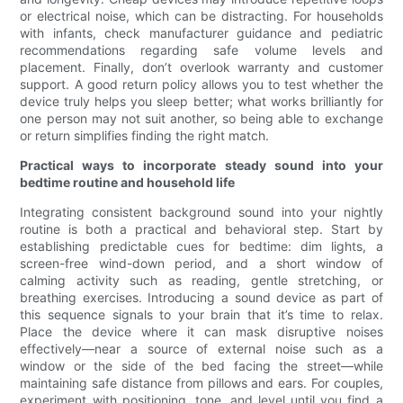
or electrical noise, which can be distracting. For households
with infants, check manufacturer guidance and pediatric
recommendations regarding safe volume levels and
placement. Finally, don’t overlook warranty and customer
support. A good return policy allows you to test whether the
device truly helps you sleep better; what works brilliantly for
one person may not suit another, so being able to exchange
or return simplifies finding the right match.
Practical ways to incorporate steady sound into your
bedtime routine and household life
Integrating consistent background sound into your nightly
routine is both a practical and behavioral step. Start by
establishing predictable cues for bedtime: dim lights, a
screen-free wind-down period, and a short window of
calming activity such as reading, gentle stretching, or
breathing exercises. Introducing a sound device as part of
this sequence signals to your brain that it’s time to relax.
Place the device where it can mask disruptive noises
effectively—near a source of external noise such as a
window or the side of the bed facing the street—while
maintaining safe distance from pillows and ears. For couples,
experiment with positioning, tone, and level until you find a