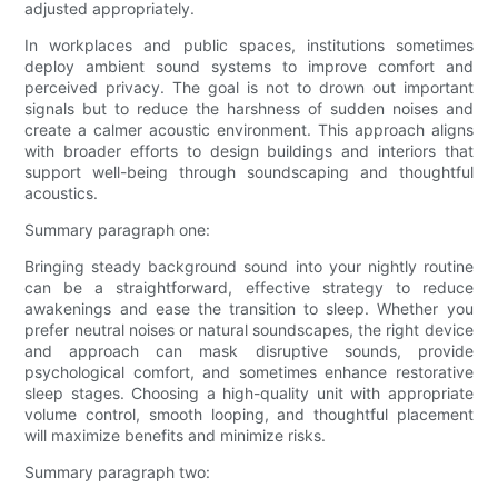
adjusted appropriately.
In workplaces and public spaces, institutions sometimes
deploy ambient sound systems to improve comfort and
perceived privacy. The goal is not to drown out important
signals but to reduce the harshness of sudden noises and
create a calmer acoustic environment. This approach aligns
with broader efforts to design buildings and interiors that
support well-being through soundscaping and thoughtful
acoustics.
Summary paragraph one:
Bringing steady background sound into your nightly routine
can be a straightforward, effective strategy to reduce
awakenings and ease the transition to sleep. Whether you
prefer neutral noises or natural soundscapes, the right device
and approach can mask disruptive sounds, provide
psychological comfort, and sometimes enhance restorative
sleep stages. Choosing a high-quality unit with appropriate
volume control, smooth looping, and thoughtful placement
will maximize benefits and minimize risks.
Summary paragraph two: