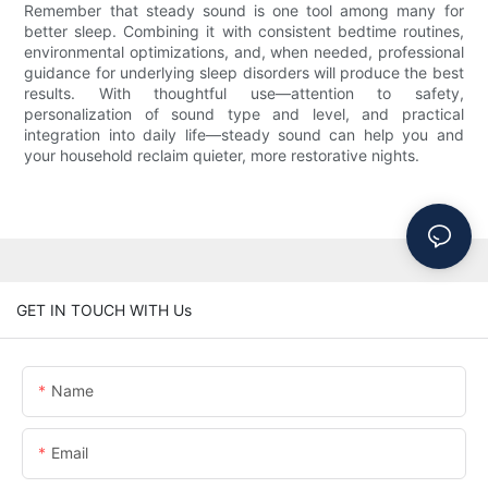
Remember that steady sound is one tool among many for
better sleep. Combining it with consistent bedtime routines,
environmental optimizations, and, when needed, professional
guidance for underlying sleep disorders will produce the best
results. With thoughtful use—attention to safety,
personalization of sound type and level, and practical
integration into daily life—steady sound can help you and
your household reclaim quieter, more restorative nights.
GET IN TOUCH WITH Us
Name
Email