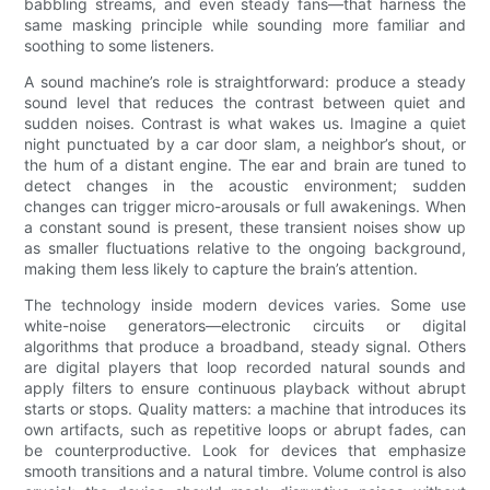
babbling streams, and even steady fans—that harness the
same masking principle while sounding more familiar and
soothing to some listeners.
A sound machine’s role is straightforward: produce a steady
sound level that reduces the contrast between quiet and
sudden noises. Contrast is what wakes us. Imagine a quiet
night punctuated by a car door slam, a neighbor’s shout, or
the hum of a distant engine. The ear and brain are tuned to
detect changes in the acoustic environment; sudden
changes can trigger micro-arousals or full awakenings. When
a constant sound is present, these transient noises show up
as smaller fluctuations relative to the ongoing background,
making them less likely to capture the brain’s attention.
The technology inside modern devices varies. Some use
white-noise generators—electronic circuits or digital
algorithms that produce a broadband, steady signal. Others
are digital players that loop recorded natural sounds and
apply filters to ensure continuous playback without abrupt
starts or stops. Quality matters: a machine that introduces its
own artifacts, such as repetitive loops or abrupt fades, can
be counterproductive. Look for devices that emphasize
smooth transitions and a natural timbre. Volume control is also