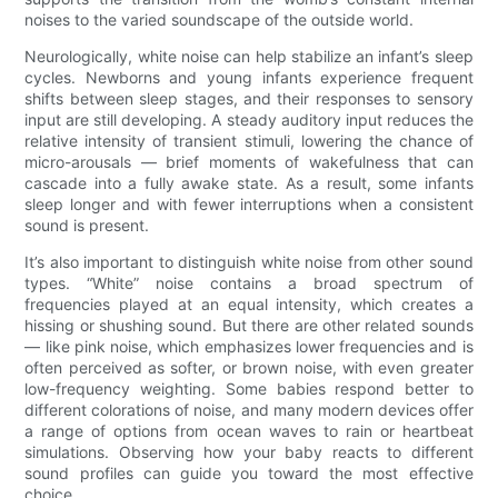
noises to the varied soundscape of the outside world.
Neurologically, white noise can help stabilize an infant’s sleep
cycles. Newborns and young infants experience frequent
shifts between sleep stages, and their responses to sensory
input are still developing. A steady auditory input reduces the
relative intensity of transient stimuli, lowering the chance of
micro-arousals — brief moments of wakefulness that can
cascade into a fully awake state. As a result, some infants
sleep longer and with fewer interruptions when a consistent
sound is present.
It’s also important to distinguish white noise from other sound
types. “White” noise contains a broad spectrum of
frequencies played at an equal intensity, which creates a
hissing or shushing sound. But there are other related sounds
— like pink noise, which emphasizes lower frequencies and is
often perceived as softer, or brown noise, with even greater
low-frequency weighting. Some babies respond better to
different colorations of noise, and many modern devices offer
a range of options from ocean waves to rain or heartbeat
simulations. Observing how your baby reacts to different
sound profiles can guide you toward the most effective
choice.