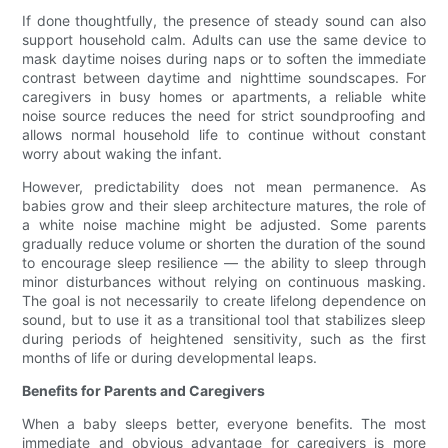
If done thoughtfully, the presence of steady sound can also
support household calm. Adults can use the same device to
mask daytime noises during naps or to soften the immediate
contrast between daytime and nighttime soundscapes. For
caregivers in busy homes or apartments, a reliable white
noise source reduces the need for strict soundproofing and
allows normal household life to continue without constant
worry about waking the infant.
However, predictability does not mean permanence. As
babies grow and their sleep architecture matures, the role of
a white noise machine might be adjusted. Some parents
gradually reduce volume or shorten the duration of the sound
to encourage sleep resilience — the ability to sleep through
minor disturbances without relying on continuous masking.
The goal is not necessarily to create lifelong dependence on
sound, but to use it as a transitional tool that stabilizes sleep
during periods of heightened sensitivity, such as the first
months of life or during developmental leaps.
Benefits for Parents and Caregivers
When a baby sleeps better, everyone benefits. The most
immediate and obvious advantage for caregivers is more