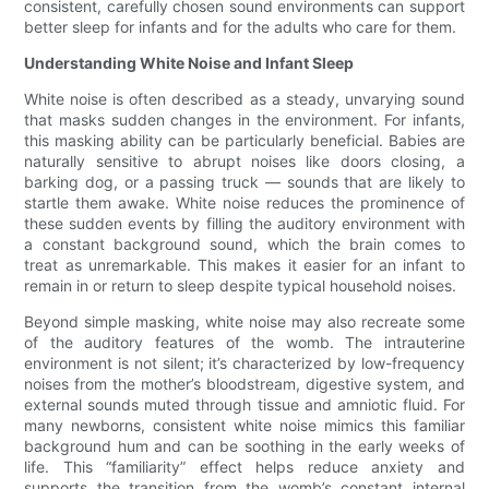
consistent, carefully chosen sound environments can support
better sleep for infants and for the adults who care for them.
Understanding White Noise and Infant Sleep
White noise is often described as a steady, unvarying sound
that masks sudden changes in the environment. For infants,
this masking ability can be particularly beneficial. Babies are
naturally sensitive to abrupt noises like doors closing, a
barking dog, or a passing truck — sounds that are likely to
startle them awake. White noise reduces the prominence of
these sudden events by filling the auditory environment with
a constant background sound, which the brain comes to
treat as unremarkable. This makes it easier for an infant to
remain in or return to sleep despite typical household noises.
Beyond simple masking, white noise may also recreate some
of the auditory features of the womb. The intrauterine
environment is not silent; it’s characterized by low-frequency
noises from the mother’s bloodstream, digestive system, and
external sounds muted through tissue and amniotic fluid. For
many newborns, consistent white noise mimics this familiar
background hum and can be soothing in the early weeks of
life. This “familiarity” effect helps reduce anxiety and
supports the transition from the womb’s constant internal