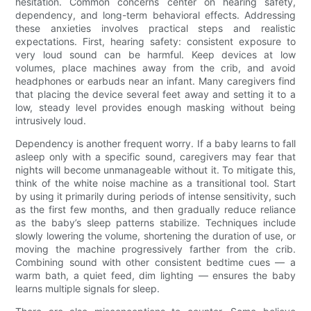
hesitation. Common concerns center on hearing safety,
dependency, and long-term behavioral effects. Addressing
these anxieties involves practical steps and realistic
expectations. First, hearing safety: consistent exposure to
very loud sound can be harmful. Keep devices at low
volumes, place machines away from the crib, and avoid
headphones or earbuds near an infant. Many caregivers find
that placing the device several feet away and setting it to a
low, steady level provides enough masking without being
intrusively loud.
Dependency is another frequent worry. If a baby learns to fall
asleep only with a specific sound, caregivers may fear that
nights will become unmanageable without it. To mitigate this,
think of the white noise machine as a transitional tool. Start
by using it primarily during periods of intense sensitivity, such
as the first few months, and then gradually reduce reliance
as the baby’s sleep patterns stabilize. Techniques include
slowly lowering the volume, shortening the duration of use, or
moving the machine progressively farther from the crib.
Combining sound with other consistent bedtime cues — a
warm bath, a quiet feed, dim lighting — ensures the baby
learns multiple signals for sleep.