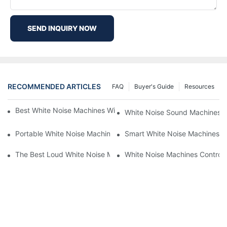
SEND INQUIRY NOW
RECOMMENDED ARTICLES
FAQ
Buyer's Guide
Resources
Best White Noise Machines With Nature Sounds For Relaxation
White Noise Sound Machines F
Portable White Noise Machines: Sleep Solutions For Travelers-1
Smart White Noise Machines: C
The Best Loud White Noise Machines For Heavy Sleepers
White Noise Machines Controll