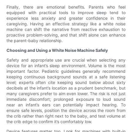
Finally, there are emotional benefits. Parents who feel
equipped with practical tools to improve sleep tend to
experience less anxiety and greater confidence in their
caregiving. Having an effective strategy like a white noise
machine can shift the narrative from reactive exhaustion to
proactive problem-solving, and that shift alone can enhance
the parent-baby relationship.
Choosing and Using a White Noise Machine Safely
Safety and appropriate use are crucial when selecting any
device for an infant’s sleep environment. Volume is the most
important factor. Pediatric guidelines generally recommend
keeping continuous background sounds at a safe listening
level; experts often cite keeping sound below about sixty
decibels at the infant’s location as a prudent benchmark, but
many caregivers prefer to aim even lower. The risk is not just
immediate discomfort; prolonged exposure to loud sound
near an infant’s ears can potentially impact hearing. To
ensure safe levels, position the device across the room from
the crib rather than right next to the baby, and test volume at
the crib edge to confirm it’s comfortably low.
Device features matter too. Look for machines with built-in