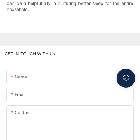
can be a helpful ally in nurturing better sleep for the entire
household.
GET IN TOUCH WITH Us
Name
Email
Content