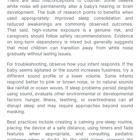
There are also misconceptions to counter. Some believe
white noise will permanently alter a baby’s hearing or brain
development. The bulk of research points to benefits when
used appropriately: improved sleep consolidation and
reduced awakenings are commonly observed outcomes.
That said, high-volume exposure is a genuine risk, and
caregivers should follow safety recommendations. Evidence
on long-term dependency is mixed but generally suggests
that most children can transition away from white noise
gradually without lasting issues.
For troubleshooting, observe how your infant responds. If the
baby seems agitated or the sound increases fussiness, try a
different sound profile or a lower volume. Some infants
respond better to pink or brown noise, or to natural sounds
like rainfall or ocean waves. If sleep problems persist despite
using sound, evaluate other environmental or developmental
factors: hunger, illness, teething, or overtiredness can all
disrupt sleep and may require approaches beyond sound
masking.
Best practices include creating a calming pre-sleep routine,
placing the device at a safe distance, using timers and fade
features when appropriate, and consulting pediatric
guidance when in doubt. As the child grows, reassess the