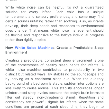
While white noise can be helpful, it’s not a guaranteed
solution for every infant. Each child has a unique
temperament and sensory preferences, and some may find
certain sounds irritating rather than soothing. Also, as infants
develop, their sleep needs and responses to environmental
cues change. That means white noise management should
be flexible and responsive to the baby’s individual progress
rather than rigidly applied.
How
White Noise Machine
s Create a Predictable Sleep
Environment
Creating a predictable, consistent sleep environment is one
of the cornerstones of healthy sleep habits for infants. A
white noise machine contributes to predictability in two
distinct but related ways: by stabilizing the soundscape and
by serving as a consistent sleep cue. When the auditory
background of a bedroom is stable, sudden interruptions are
less likely to cause arousal. This stability encourages longer
uninterrupted sleep cycles because the baby’s brain learns to
filter out steady, non-threatening stimuli. Repetition and
consistency are powerful signals for infants; when the same
conditions are present at each sleep time, they begin to