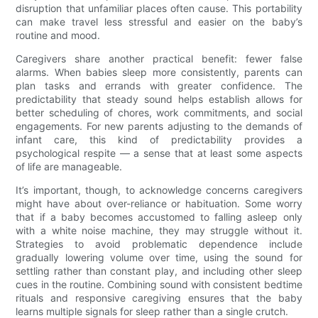
disruption that unfamiliar places often cause. This portability
can make travel less stressful and easier on the baby’s
routine and mood.
Caregivers share another practical benefit: fewer false
alarms. When babies sleep more consistently, parents can
plan tasks and errands with greater confidence. The
predictability that steady sound helps establish allows for
better scheduling of chores, work commitments, and social
engagements. For new parents adjusting to the demands of
infant care, this kind of predictability provides a
psychological respite — a sense that at least some aspects
of life are manageable.
It’s important, though, to acknowledge concerns caregivers
might have about over-reliance or habituation. Some worry
that if a baby becomes accustomed to falling asleep only
with a white noise machine, they may struggle without it.
Strategies to avoid problematic dependence include
gradually lowering volume over time, using the sound for
settling rather than constant play, and including other sleep
cues in the routine. Combining sound with consistent bedtime
rituals and responsive caregiving ensures that the baby
learns multiple signals for sleep rather than a single crutch.