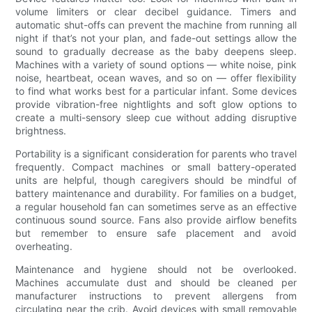
volume limiters or clear decibel guidance. Timers and
automatic shut-offs can prevent the machine from running all
night if that’s not your plan, and fade-out settings allow the
sound to gradually decrease as the baby deepens sleep.
Machines with a variety of sound options — white noise, pink
noise, heartbeat, ocean waves, and so on — offer flexibility
to find what works best for a particular infant. Some devices
provide vibration-free nightlights and soft glow options to
create a multi-sensory sleep cue without adding disruptive
brightness.
Portability is a significant consideration for parents who travel
frequently. Compact machines or small battery-operated
units are helpful, though caregivers should be mindful of
battery maintenance and durability. For families on a budget,
a regular household fan can sometimes serve as an effective
continuous sound source. Fans also provide airflow benefits
but remember to ensure safe placement and avoid
overheating.
Maintenance and hygiene should not be overlooked.
Machines accumulate dust and should be cleaned per
manufacturer instructions to prevent allergens from
circulating near the crib. Avoid devices with small removable