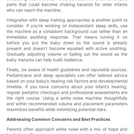
parts that could become choking hazards for older infants
who can reach the machine.
Integration with sleep training approaches is another point to
consider. If you’re working on independent sleep skills, use
the machine as a consistent background cue rather than an
immediate soothing response. That means turning it on
before you put the baby down so the sound is already
present and doesn’t become equated with active soothing.
Gradually adjusting volume or fading out the sound as the
baby matures can help build resilience.
Finally, be aware of health guidelines and reputable sources.
Pediatricians and sleep specialists can offer tailored advice
based on your baby’s hearing risk factors and developmental
timeline. If you have concerns about your infant’s hearing,
regular pediatric checkups and professional assessments are
the right course. Using a white noise machine thoughtfully
and within recommended volume and placement parameters
maximizes benefits while minimizing potential risks.
Addressing Common Concerns and Best Practices
Parents often approach white noise with a mix of hope and