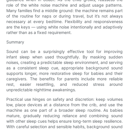
role of the white noise machine and adjust usage patterns.
Many families find a middle ground: the machine remains part
of the routine for naps or during travel, but it’s not always
necessary at every bedtime. Flexibility and responsiveness
are the keys — using white noise intentionally and adaptively
rather than as a fixed requirement.
Summary
Sound can be a surprisingly effective tool for improving
infant sleep when used thoughtfully. By masking sudden
noises, creating a predictable sleep environment, and serving
as a consistent sleep cue, appropriate background sound
supports longer, more restorative sleep for babies and their
caregivers. The benefits for parents include more reliable
rest, easier resettling, and reduced stress around
unpredictable nighttime awakenings.
Practical use hinges on safety and discretion: keep volumes
low, place devices at a distance from the crib, and use the
machine as one part of a broader sleep routine. As babies
mature, gradually reducing reliance and combining sound
with other sleep cues helps ensure long-term sleep resilience.
With careful selection and sensible habits, background sound