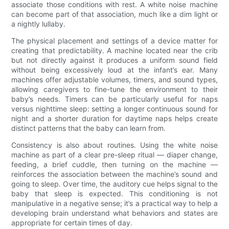
associate those conditions with rest. A white noise machine
can become part of that association, much like a dim light or
a nightly lullaby.
The physical placement and settings of a device matter for
creating that predictability. A machine located near the crib
but not directly against it produces a uniform sound field
without being excessively loud at the infant’s ear. Many
machines offer adjustable volumes, timers, and sound types,
allowing caregivers to fine-tune the environment to their
baby’s needs. Timers can be particularly useful for naps
versus nighttime sleep: setting a longer continuous sound for
night and a shorter duration for daytime naps helps create
distinct patterns that the baby can learn from.
Consistency is also about routines. Using the white noise
machine as part of a clear pre-sleep ritual — diaper change,
feeding, a brief cuddle, then turning on the machine —
reinforces the association between the machine’s sound and
going to sleep. Over time, the auditory cue helps signal to the
baby that sleep is expected. This conditioning is not
manipulative in a negative sense; it’s a practical way to help a
developing brain understand what behaviors and states are
appropriate for certain times of day.