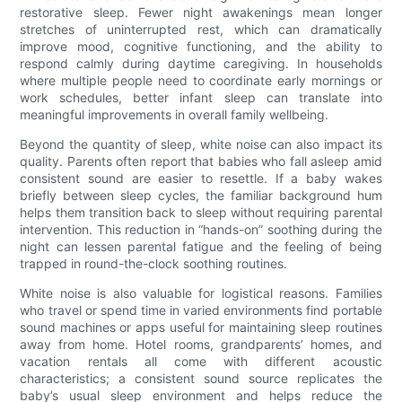
restorative sleep. Fewer night awakenings mean longer
stretches of uninterrupted rest, which can dramatically
improve mood, cognitive functioning, and the ability to
respond calmly during daytime caregiving. In households
where multiple people need to coordinate early mornings or
work schedules, better infant sleep can translate into
meaningful improvements in overall family wellbeing.
Beyond the quantity of sleep, white noise can also impact its
quality. Parents often report that babies who fall asleep amid
consistent sound are easier to resettle. If a baby wakes
briefly between sleep cycles, the familiar background hum
helps them transition back to sleep without requiring parental
intervention. This reduction in “hands-on” soothing during the
night can lessen parental fatigue and the feeling of being
trapped in round-the-clock soothing routines.
White noise is also valuable for logistical reasons. Families
who travel or spend time in varied environments find portable
sound machines or apps useful for maintaining sleep routines
away from home. Hotel rooms, grandparents’ homes, and
vacation rentals all come with different acoustic
characteristics; a consistent sound source replicates the
baby’s usual sleep environment and helps reduce the