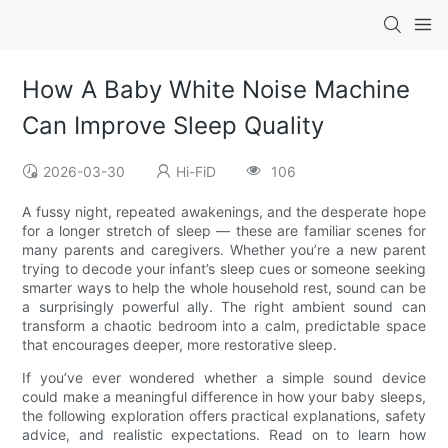
How A Baby White Noise Machine
Can Improve Sleep Quality
2026-03-30
Hi-FiD
106
A fussy night, repeated awakenings, and the desperate hope
for a longer stretch of sleep — these are familiar scenes for
many parents and caregivers. Whether you’re a new parent
trying to decode your infant’s sleep cues or someone seeking
smarter ways to help the whole household rest, sound can be
a surprisingly powerful ally. The right ambient sound can
transform a chaotic bedroom into a calm, predictable space
that encourages deeper, more restorative sleep.
If you’ve ever wondered whether a simple sound device
could make a meaningful difference in how your baby sleeps,
the following exploration offers practical explanations, safety
advice, and realistic expectations. Read on to learn how