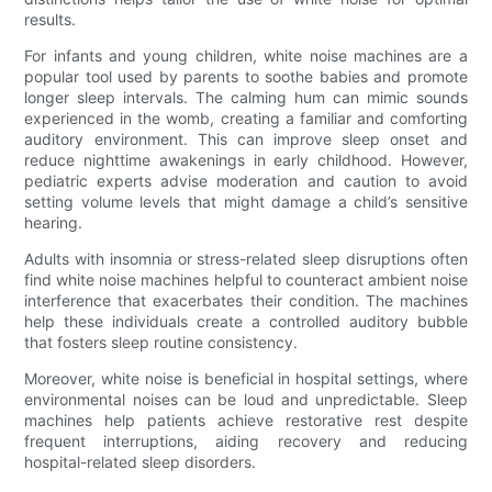
results.
For infants and young children, white noise machines are a
popular tool used by parents to soothe babies and promote
longer sleep intervals. The calming hum can mimic sounds
experienced in the womb, creating a familiar and comforting
auditory environment. This can improve sleep onset and
reduce nighttime awakenings in early childhood. However,
pediatric experts advise moderation and caution to avoid
setting volume levels that might damage a child’s sensitive
hearing.
Adults with insomnia or stress-related sleep disruptions often
find white noise machines helpful to counteract ambient noise
interference that exacerbates their condition. The machines
help these individuals create a controlled auditory bubble
that fosters sleep routine consistency.
Moreover, white noise is beneficial in hospital settings, where
environmental noises can be loud and unpredictable. Sleep
machines help patients achieve restorative rest despite
frequent interruptions, aiding recovery and reducing
hospital-related sleep disorders.