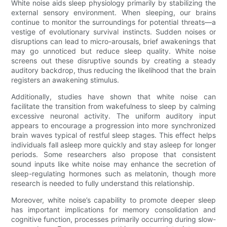
White noise aids sleep physiology primarily by stabilizing the
external sensory environment. When sleeping, our brains
continue to monitor the surroundings for potential threats—a
vestige of evolutionary survival instincts. Sudden noises or
disruptions can lead to micro-arousals, brief awakenings that
may go unnoticed but reduce sleep quality. White noise
screens out these disruptive sounds by creating a steady
auditory backdrop, thus reducing the likelihood that the brain
registers an awakening stimulus.
Additionally, studies have shown that white noise can
facilitate the transition from wakefulness to sleep by calming
excessive neuronal activity. The uniform auditory input
appears to encourage a progression into more synchronized
brain waves typical of restful sleep stages. This effect helps
individuals fall asleep more quickly and stay asleep for longer
periods. Some researchers also propose that consistent
sound inputs like white noise may enhance the secretion of
sleep-regulating hormones such as melatonin, though more
research is needed to fully understand this relationship.
Moreover, white noise’s capability to promote deeper sleep
has important implications for memory consolidation and
cognitive function, processes primarily occurring during slow-