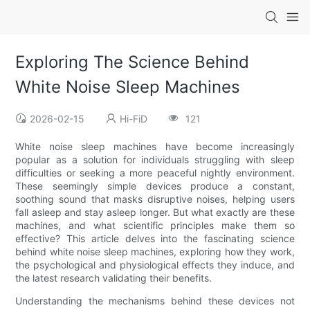
Exploring The Science Behind
White Noise Sleep Machines
2026-02-15
Hi-FiD
121
White noise sleep machines have become increasingly
popular as a solution for individuals struggling with sleep
difficulties or seeking a more peaceful nightly environment.
These seemingly simple devices produce a constant,
soothing sound that masks disruptive noises, helping users
fall asleep and stay asleep longer. But what exactly are these
machines, and what scientific principles make them so
effective? This article delves into the fascinating science
behind white noise sleep machines, exploring how they work,
the psychological and physiological effects they induce, and
the latest research validating their benefits.
Understanding the mechanisms behind these devices not