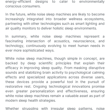
energy-efficient designs to cater to environmentally
conscious consumers.
In the future, white noise sleep machines are likely to become
increasingly integrated into broader wellness ecosystems,
partnering with other technologies such as smart lighting and
air quality monitors to deliver holistic sleep environments.
In summary, white noise sleep machines represent a
fascinating intersection of acoustics, neuroscience, and
technology, continuously evolving to meet human needs in
ever more sophisticated ways.
White noise sleep machines, though simple in concept, are
backed by deep scientific principles that explain their
efficacy in improving sleep quality. From masking disruptive
sounds and stabilizing brain activity to psychological calming
effects and specialized applications across diverse users,
these devices provide a powerful tool in the pursuit of
restorative rest. Ongoing technological innovations promise
even greater personalization and effectiveness, ensuring
white noise sleep machines remain a valuable asset as part of
modern sleep health strategies.
Whether struggling with irregular sleep patterns, noise