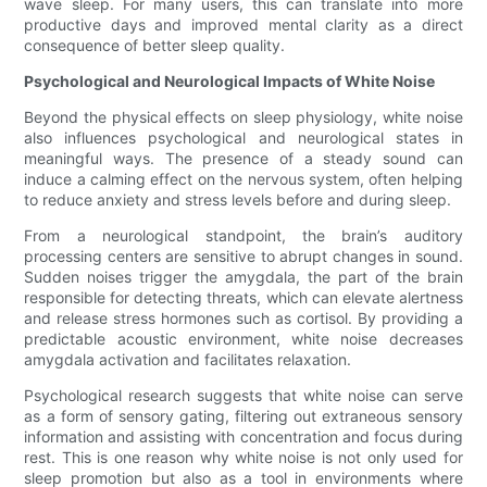
wave sleep. For many users, this can translate into more
productive days and improved mental clarity as a direct
consequence of better sleep quality.
Psychological and Neurological Impacts of White Noise
Beyond the physical effects on sleep physiology, white noise
also influences psychological and neurological states in
meaningful ways. The presence of a steady sound can
induce a calming effect on the nervous system, often helping
to reduce anxiety and stress levels before and during sleep.
From a neurological standpoint, the brain’s auditory
processing centers are sensitive to abrupt changes in sound.
Sudden noises trigger the amygdala, the part of the brain
responsible for detecting threats, which can elevate alertness
and release stress hormones such as cortisol. By providing a
predictable acoustic environment, white noise decreases
amygdala activation and facilitates relaxation.
Psychological research suggests that white noise can serve
as a form of sensory gating, filtering out extraneous sensory
information and assisting with concentration and focus during
rest. This is one reason why white noise is not only used for
sleep promotion but also as a tool in environments where