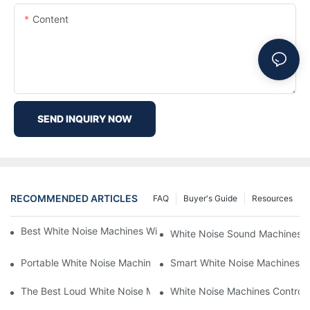
Content
SEND INQUIRY NOW
RECOMMENDED ARTICLES
FAQ
Buyer's Guide
Resources
Best White Noise Machines With Nature Sounds For Relaxation
White Noise Sound Machines F
Portable White Noise Machines: Sleep Solutions For Travelers-1
Smart White Noise Machines: C
The Best Loud White Noise Machines For Heavy Sleepers
White Noise Machines Controll