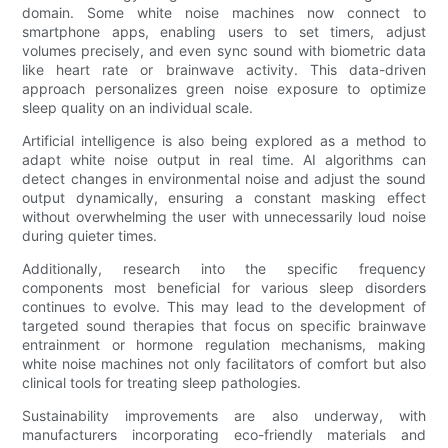
domain. Some white noise machines now connect to
smartphone apps, enabling users to set timers, adjust
volumes precisely, and even sync sound with biometric data
like heart rate or brainwave activity. This data-driven
approach personalizes green noise exposure to optimize
sleep quality on an individual scale.
Artificial intelligence is also being explored as a method to
adapt white noise output in real time. AI algorithms can
detect changes in environmental noise and adjust the sound
output dynamically, ensuring a constant masking effect
without overwhelming the user with unnecessarily loud noise
during quieter times.
Additionally, research into the specific frequency
components most beneficial for various sleep disorders
continues to evolve. This may lead to the development of
targeted sound therapies that focus on specific brainwave
entrainment or hormone regulation mechanisms, making
white noise machines not only facilitators of comfort but also
clinical tools for treating sleep pathologies.
Sustainability improvements are also underway, with
manufacturers incorporating eco-friendly materials and