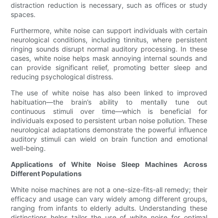
distraction reduction is necessary, such as offices or study
spaces.
Furthermore, white noise can support individuals with certain
neurological conditions, including tinnitus, where persistent
ringing sounds disrupt normal auditory processing. In these
cases, white noise helps mask annoying internal sounds and
can provide significant relief, promoting better sleep and
reducing psychological distress.
The use of white noise has also been linked to improved
habituation—the brain’s ability to mentally tune out
continuous stimuli over time—which is beneficial for
individuals exposed to persistent urban noise pollution. These
neurological adaptations demonstrate the powerful influence
auditory stimuli can wield on brain function and emotional
well-being.
Applications of White Noise Sleep Machines Across
Different Populations
White noise machines are not a one-size-fits-all remedy; their
efficacy and usage can vary widely among different groups,
ranging from infants to elderly adults. Understanding these
distinctions helps tailor the use of white noise for optimal