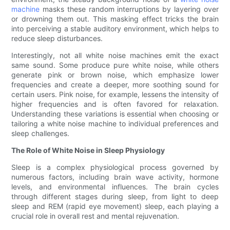
machine
masks these random interruptions by layering over
or drowning them out. This masking effect tricks the brain
into perceiving a stable auditory environment, which helps to
reduce sleep disturbances.
Interestingly, not all white noise machines emit the exact
same sound. Some produce pure white noise, while others
generate pink or brown noise, which emphasize lower
frequencies and create a deeper, more soothing sound for
certain users. Pink noise, for example, lessens the intensity of
higher frequencies and is often favored for relaxation.
Understanding these variations is essential when choosing or
tailoring a white noise machine to individual preferences and
sleep challenges.
The Role of White Noise in Sleep Physiology
Sleep is a complex physiological process governed by
numerous factors, including brain wave activity, hormone
levels, and environmental influences. The brain cycles
through different stages during sleep, from light to deep
sleep and REM (rapid eye movement) sleep, each playing a
crucial role in overall rest and mental rejuvenation.