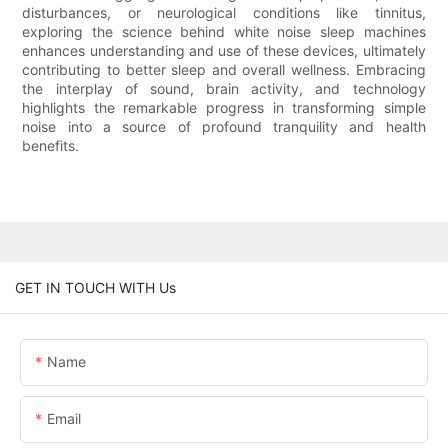
disturbances, or neurological conditions like tinnitus,
exploring the science behind white noise sleep machines
enhances understanding and use of these devices, ultimately
contributing to better sleep and overall wellness. Embracing
the interplay of sound, brain activity, and technology
highlights the remarkable progress in transforming simple
noise into a source of profound tranquility and health
benefits.
GET IN TOUCH WITH Us
Name
Email