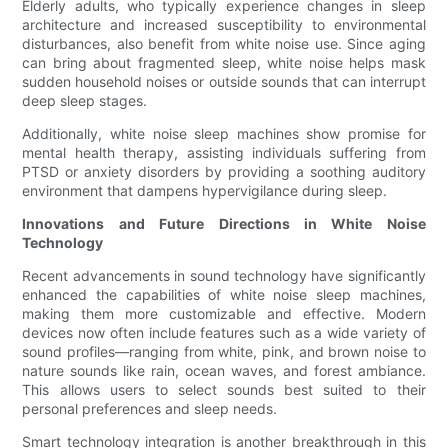
Elderly adults, who typically experience changes in sleep
architecture and increased susceptibility to environmental
disturbances, also benefit from white noise use. Since aging
can bring about fragmented sleep, white noise helps mask
sudden household noises or outside sounds that can interrupt
deep sleep stages.
Additionally, white noise sleep machines show promise for
mental health therapy, assisting individuals suffering from
PTSD or anxiety disorders by providing a soothing auditory
environment that dampens hypervigilance during sleep.
Innovations and Future Directions in White Noise
Technology
Recent advancements in sound technology have significantly
enhanced the capabilities of white noise sleep machines,
making them more customizable and effective. Modern
devices now often include features such as a wide variety of
sound profiles—ranging from white, pink, and brown noise to
nature sounds like rain, ocean waves, and forest ambiance.
This allows users to select sounds best suited to their
personal preferences and sleep needs.
Smart technology integration is another breakthrough in this