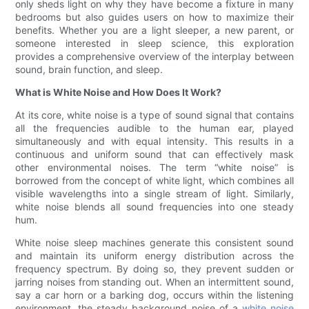
only sheds light on why they have become a fixture in many
bedrooms but also guides users on how to maximize their
benefits. Whether you are a light sleeper, a new parent, or
someone interested in sleep science, this exploration
provides a comprehensive overview of the interplay between
sound, brain function, and sleep.
What is White Noise and How Does It Work?
At its core, white noise is a type of sound signal that contains
all the frequencies audible to the human ear, played
simultaneously and with equal intensity. This results in a
continuous and uniform sound that can effectively mask
other environmental noises. The term “white noise” is
borrowed from the concept of white light, which combines all
visible wavelengths into a single stream of light. Similarly,
white noise blends all sound frequencies into one steady
hum.
White noise sleep machines generate this consistent sound
and maintain its uniform energy distribution across the
frequency spectrum. By doing so, they prevent sudden or
jarring noises from standing out. When an intermittent sound,
say a car horn or a barking dog, occurs within the listening
environment, the steady background noise of a
white noise