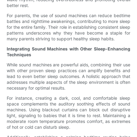
better rest.
For parents, the use of sound machines can reduce bedtime
battles and nighttime awakenings, contributing to more sleep
for the entire family. Their role in establishing consistent sleep
patterns underscores why they have become a staple for
many parents striving to support healthy sleep habits.
Integrating Sound Machines with Other Sleep-Enhancing
Techniques
While sound machines are powerful aids, combining their use
with other proven sleep practices can amplify benefits and
lead to even better sleep outcomes. A holistic approach that
addresses multiple aspects of the sleep environment is often
necessary for optimal results.
For instance, creating a dark, cool, and comfortable sleep
space complements the auditory soothing effects of sound
machines. Using blackout curtains can block out disruptive
light, signaling to babies that it is time to rest. Maintaining a
moderate room temperature promotes comfort, as extremes
of hot or cold can disturb sleep.