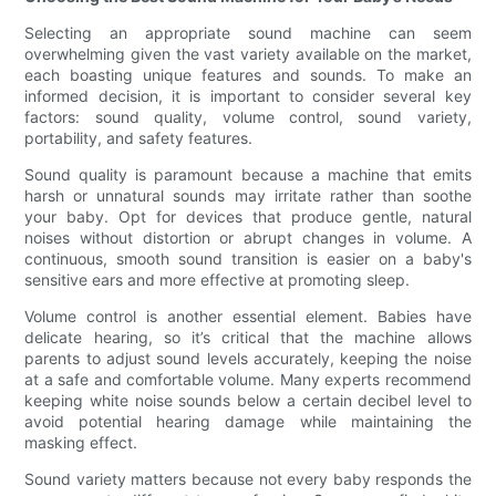
Selecting an appropriate sound machine can seem
overwhelming given the vast variety available on the market,
each boasting unique features and sounds. To make an
informed decision, it is important to consider several key
factors: sound quality, volume control, sound variety,
portability, and safety features.
Sound quality is paramount because a machine that emits
harsh or unnatural sounds may irritate rather than soothe
your baby. Opt for devices that produce gentle, natural
noises without distortion or abrupt changes in volume. A
continuous, smooth sound transition is easier on a baby's
sensitive ears and more effective at promoting sleep.
Volume control is another essential element. Babies have
delicate hearing, so it’s critical that the machine allows
parents to adjust sound levels accurately, keeping the noise
at a safe and comfortable volume. Many experts recommend
keeping white noise sounds below a certain decibel level to
avoid potential hearing damage while maintaining the
masking effect.
Sound variety matters because not every baby responds the