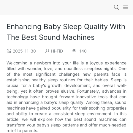
Enhancing Baby Sleep Quality With
The Best Sound Machines
2025-11-30
Hi-FiD
140
Welcoming a newborn into your life is a joyous experience
filled with wonder, love, and countless sleepless nights. One
of the most significant challenges new parents face is
establishing healthy sleep routines for their babies. Sleep is
crucial for a baby's growth, development, and overall well-
being, yet it often proves elusive. Fortunately, advances in
technology have brought forward innovative tools that can
aid in enhancing a baby’s sleep quality. Among these, sound
machines have gained popularity for their soothing properties
and ability to create a consistent sleep environment. In this
article, we will explore how the best sound machines can
transform your baby’s sleep patterns and offer much-needed
relief to parents.