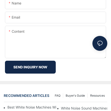
Name
Email
Content
SEND INQUIRY NOW
RECOMMENDED ARTICLES
FAQ
Buyer's Guide
Resources
Best White Noise Machines With Nature Sounds For Relaxation
White Noise Sound Machines F