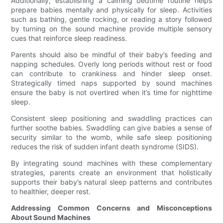
Additionally, establishing a calming bedtime routine helps
prepare babies mentally and physically for sleep. Activities
such as bathing, gentle rocking, or reading a story followed
by turning on the sound machine provide multiple sensory
cues that reinforce sleep readiness.
Parents should also be mindful of their baby’s feeding and
napping schedules. Overly long periods without rest or food
can contribute to crankiness and hinder sleep onset.
Strategically timed naps supported by sound machines
ensure the baby is not overtired when it’s time for nighttime
sleep.
Consistent sleep positioning and swaddling practices can
further soothe babies. Swaddling can give babies a sense of
security similar to the womb, while safe sleep positioning
reduces the risk of sudden infant death syndrome (SIDS).
By integrating sound machines with these complementary
strategies, parents create an environment that holistically
supports their baby’s natural sleep patterns and contributes
to healthier, deeper rest.
Addressing Common Concerns and Misconceptions
About Sound Machines