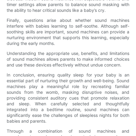
timer settings allow parents to balance sound masking with
the ability to hear critical sounds like a baby’s cry.
Finally, questions arise about whether sound machines
interfere with babies learning to self-soothe. Although self-
soothing skills are important, sound machines can provide a
nurturing environment that supports this learning, especially
during the early months.
Understanding the appropriate use, benefits, and limitations
of sound machines allows parents to make informed choices
and use these devices effectively without undue concern.
In conclusion, ensuring quality sleep for your baby is an
essential part of nurturing their growth and well-being. Sound
machines play a meaningful role by recreating familiar
sounds from the womb, masking disruptive noises, and
providing consistent auditory cues that promote relaxation
and sleep. When carefully selected and thoughtfully
integrated into a bedtime routine, sound machines can
significantly ease the challenges of sleepless nights for both
babies and parents.
Through a combination of sound machines and