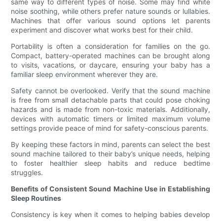
same way to different types of noise. Some may find white
noise soothing, while others prefer nature sounds or lullabies.
Machines that offer various sound options let parents
experiment and discover what works best for their child.
Portability is often a consideration for families on the go.
Compact, battery-operated machines can be brought along
to visits, vacations, or daycare, ensuring your baby has a
familiar sleep environment wherever they are.
Safety cannot be overlooked. Verify that the sound machine
is free from small detachable parts that could pose choking
hazards and is made from non-toxic materials. Additionally,
devices with automatic timers or limited maximum volume
settings provide peace of mind for safety-conscious parents.
By keeping these factors in mind, parents can select the best
sound machine tailored to their baby’s unique needs, helping
to foster healthier sleep habits and reduce bedtime
struggles.
Benefits of Consistent Sound Machine Use in Establishing
Sleep Routines
Consistency is key when it comes to helping babies develop