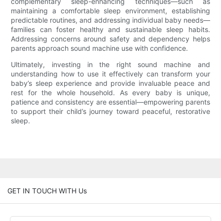
complementary sleep-enhancing techniques—such as
maintaining a comfortable sleep environment, establishing
predictable routines, and addressing individual baby needs—
families can foster healthy and sustainable sleep habits.
Addressing concerns around safety and dependency helps
parents approach sound machine use with confidence.
Ultimately, investing in the right sound machine and
understanding how to use it effectively can transform your
baby’s sleep experience and provide invaluable peace and
rest for the whole household. As every baby is unique,
patience and consistency are essential—empowering parents
to support their child’s journey toward peaceful, restorative
sleep.
GET IN TOUCH WITH Us