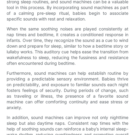
strong sleep routines, and sound machines can be a valuable
tool in this process. By incorporating sound machines as part
of a calming pre-sleep ritual, babies begin to associate
specific sounds with rest and relaxation.
When the same soothing noises are played consistently at
nap times and bedtime, it creates a conditioned response in
infants. Over time, they recognize the sound as a cue to wind
down and prepare for sleep, similar to how a bedtime story or
lullaby works. This auditory cue helps ease the transition from
wakefulness to sleep, reducing the fussiness and resistance
often encountered during bedtime.
Furthermore, sound machines can help establish routine by
providing a predictable sensory environment. Babies thrive
on predictability, and exposure to familiar sounds each night
fosters feelings of security. During periods of change, such
as traveling or illness, the presence of a favorite sound
machine can offer comforting continuity and ease stress or
anxiety.
In addition, sound machines can improve not only nighttime
sleep but also daytime naps. Consistent nap times with the
help of soothing sounds can reinforce a baby’s internal sleep-
wake rhythm, reducing overtiredness and promoting overall