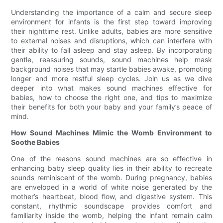
Understanding the importance of a calm and secure sleep
environment for infants is the first step toward improving
their nighttime rest. Unlike adults, babies are more sensitive
to external noises and disruptions, which can interfere with
their ability to fall asleep and stay asleep. By incorporating
gentle, reassuring sounds, sound machines help mask
background noises that may startle babies awake, promoting
longer and more restful sleep cycles. Join us as we dive
deeper into what makes sound machines effective for
babies, how to choose the right one, and tips to maximize
their benefits for both your baby and your family’s peace of
mind.
How Sound Machines Mimic the Womb Environment to
Soothe Babies
One of the reasons sound machines are so effective in
enhancing baby sleep quality lies in their ability to recreate
sounds reminiscent of the womb. During pregnancy, babies
are enveloped in a world of white noise generated by the
mother’s heartbeat, blood flow, and digestive system. This
constant, rhythmic soundscape provides comfort and
familiarity inside the womb, helping the infant remain calm