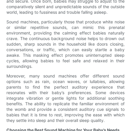
and secure. Once born, babies may struggle to adjust to the
comparatively silent and unpredictable sounds of the outside
world, leading to fussiness and trouble falling asleep.
Sound machines, particularly those that produce white noise
or similar repetitive sounds, can mimic this prenatal
environment, providing the calming effect babies naturally
crave. The continuous background noise helps to drown out
sudden, sharp sounds in the household like doors closing,
conversations, or traffic, which can easily startle a baby
awake. This masking effect promotes uninterrupted sleep
cycles, allowing babies to feel safe and relaxed in their
surroundings.
Moreover, many sound machines offer different sound
options such as rain, ocean waves, or lullabies, allowing
parents to find the perfect auditory experience that
resonates with their baby’s preferences. Some devices
integrate vibration or gentle lights for additional soothing
benefits. The ability to replicate the familiar environment of
the womb and provide a consistent auditory cue signals to
babies that it is time to rest, improving the ease with which
they settle into sleep and their overall sleep quality.
Choosing the Best Sound Machine for Your Baby’s Needs