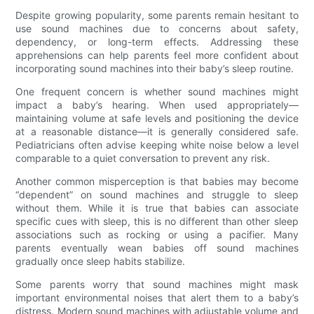
Despite growing popularity, some parents remain hesitant to
use sound machines due to concerns about safety,
dependency, or long-term effects. Addressing these
apprehensions can help parents feel more confident about
incorporating sound machines into their baby’s sleep routine.
One frequent concern is whether sound machines might
impact a baby’s hearing. When used appropriately—
maintaining volume at safe levels and positioning the device
at a reasonable distance—it is generally considered safe.
Pediatricians often advise keeping white noise below a level
comparable to a quiet conversation to prevent any risk.
Another common misperception is that babies may become
“dependent” on sound machines and struggle to sleep
without them. While it is true that babies can associate
specific cues with sleep, this is no different than other sleep
associations such as rocking or using a pacifier. Many
parents eventually wean babies off sound machines
gradually once sleep habits stabilize.
Some parents worry that sound machines might mask
important environmental noises that alert them to a baby’s
distress. Modern sound machines with adjustable volume and