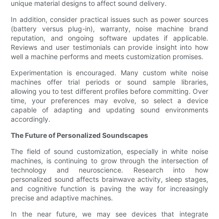
unique material designs to affect sound delivery.
In addition, consider practical issues such as power sources
(battery versus plug-in), warranty, noise machine brand
reputation, and ongoing software updates if applicable.
Reviews and user testimonials can provide insight into how
well a machine performs and meets customization promises.
Experimentation is encouraged. Many custom white noise
machines offer trial periods or sound sample libraries,
allowing you to test different profiles before committing. Over
time, your preferences may evolve, so select a device
capable of adapting and updating sound environments
accordingly.
The Future of Personalized Soundscapes
The field of sound customization, especially in white noise
machines, is continuing to grow through the intersection of
technology and neuroscience. Research into how
personalized sound affects brainwave activity, sleep stages,
and cognitive function is paving the way for increasingly
precise and adaptive machines.
In the near future, we may see devices that integrate