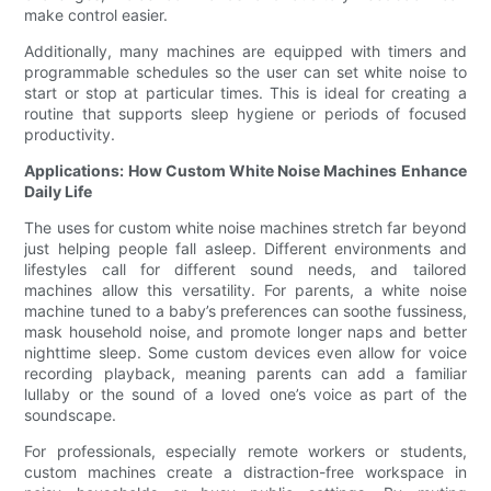
make control easier.
Additionally, many machines are equipped with timers and
programmable schedules so the user can set white noise to
start or stop at particular times. This is ideal for creating a
routine that supports sleep hygiene or periods of focused
productivity.
Applications: How Custom White Noise Machines Enhance
Daily Life
The uses for custom white noise machines stretch far beyond
just helping people fall asleep. Different environments and
lifestyles call for different sound needs, and tailored
machines allow this versatility. For parents, a white noise
machine tuned to a baby’s preferences can soothe fussiness,
mask household noise, and promote longer naps and better
nighttime sleep. Some custom devices even allow for voice
recording playback, meaning parents can add a familiar
lullaby or the sound of a loved one’s voice as part of the
soundscape.
For professionals, especially remote workers or students,
custom machines create a distraction-free workspace in