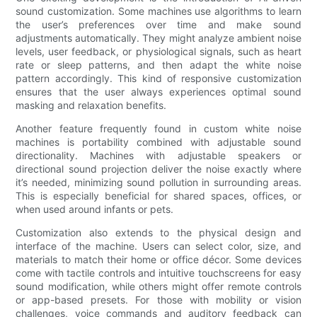
sound customization. Some machines use algorithms to learn
the user’s preferences over time and make sound
adjustments automatically. They might analyze ambient noise
levels, user feedback, or physiological signals, such as heart
rate or sleep patterns, and then adapt the white noise
pattern accordingly. This kind of responsive customization
ensures that the user always experiences optimal sound
masking and relaxation benefits.
Another feature frequently found in custom white noise
machines is portability combined with adjustable sound
directionality. Machines with adjustable speakers or
directional sound projection deliver the noise exactly where
it’s needed, minimizing sound pollution in surrounding areas.
This is especially beneficial for shared spaces, offices, or
when used around infants or pets.
Customization also extends to the physical design and
interface of the machine. Users can select color, size, and
materials to match their home or office décor. Some devices
come with tactile controls and intuitive touchscreens for easy
sound modification, while others might offer remote controls
or app-based presets. For those with mobility or vision
challenges, voice commands and auditory feedback can