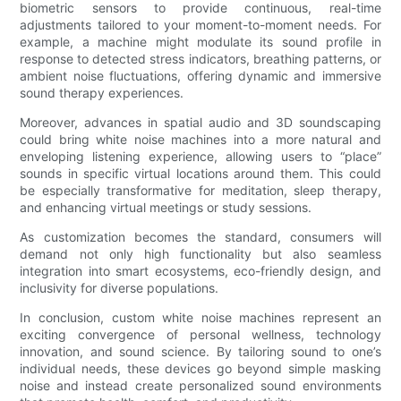
biometric sensors to provide continuous, real-time
adjustments tailored to your moment-to-moment needs. For
example, a machine might modulate its sound profile in
response to detected stress indicators, breathing patterns, or
ambient noise fluctuations, offering dynamic and immersive
sound therapy experiences.
Moreover, advances in spatial audio and 3D soundscaping
could bring white noise machines into a more natural and
enveloping listening experience, allowing users to “place”
sounds in specific virtual locations around them. This could
be especially transformative for meditation, sleep therapy,
and enhancing virtual meetings or study sessions.
As customization becomes the standard, consumers will
demand not only high functionality but also seamless
integration into smart ecosystems, eco-friendly design, and
inclusivity for diverse populations.
In conclusion, custom white noise machines represent an
exciting convergence of personal wellness, technology
innovation, and sound science. By tailoring sound to one’s
individual needs, these devices go beyond simple masking
noise and instead create personalized sound environments