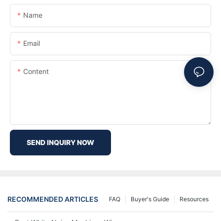
Name
Email
Content
SEND INQUIRY NOW
RECOMMENDED ARTICLES
FAQ
Buyer's Guide
Resources