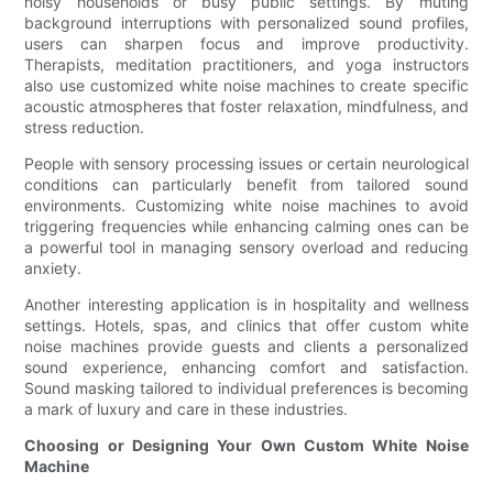
noisy households or busy public settings. By muting
background interruptions with personalized sound profiles,
users can sharpen focus and improve productivity.
Therapists, meditation practitioners, and yoga instructors
also use customized white noise machines to create specific
acoustic atmospheres that foster relaxation, mindfulness, and
stress reduction.
People with sensory processing issues or certain neurological
conditions can particularly benefit from tailored sound
environments. Customizing white noise machines to avoid
triggering frequencies while enhancing calming ones can be
a powerful tool in managing sensory overload and reducing
anxiety.
Another interesting application is in hospitality and wellness
settings. Hotels, spas, and clinics that offer custom white
noise machines provide guests and clients a personalized
sound experience, enhancing comfort and satisfaction.
Sound masking tailored to individual preferences is becoming
a mark of luxury and care in these industries.
Choosing or Designing Your Own Custom White Noise
Machine