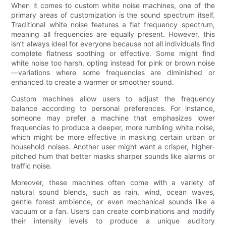
When it comes to custom white noise machines, one of the
primary areas of customization is the sound spectrum itself.
Traditional white noise features a flat frequency spectrum,
meaning all frequencies are equally present. However, this
isn’t always ideal for everyone because not all individuals find
complete flatness soothing or effective. Some might find
white noise too harsh, opting instead for pink or brown noise
—variations where some frequencies are diminished or
enhanced to create a warmer or smoother sound.
Custom machines allow users to adjust the frequency
balance according to personal preferences. For instance,
someone may prefer a machine that emphasizes lower
frequencies to produce a deeper, more rumbling white noise,
which might be more effective in masking certain urban or
household noises. Another user might want a crisper, higher-
pitched hum that better masks sharper sounds like alarms or
traffic noise.
Moreover, these machines often come with a variety of
natural sound blends, such as rain, wind, ocean waves,
gentle forest ambience, or even mechanical sounds like a
vacuum or a fan. Users can create combinations and modify
their intensity levels to produce a unique auditory