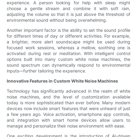
experience. A person looking for help with sleep might
choose a gentle stream and combine it with soft rain,
adjusting the volume so that it is just above the threshold of
environmental sound without being overwhelming.
Another important factor is the ability to set the sound profile
for different times of day or different activities. For example,
a brighter, more alert soundscape might be used during
focused work sessions, whereas a mellow, soothing one is
activated during rest or meditation. With intelligent control
options built into many custom white noise machines, the
sound spectrum can dynamically respond to environmental
inputs—further tailoring the experience.
Innovative Features in Custom White Noise Machines
Technology has significantly advanced in the realm of white
noise machines, and the level of customization available
today is more sophisticated than ever before. Many modern
devices now include smart features that were unheard of just
a few years ago. Voice activation, smartphone app controls,
and integration with smart home devices allow users to
manage and personalize their noise environment with ease.
One exciting development is the introduction of AI-driven