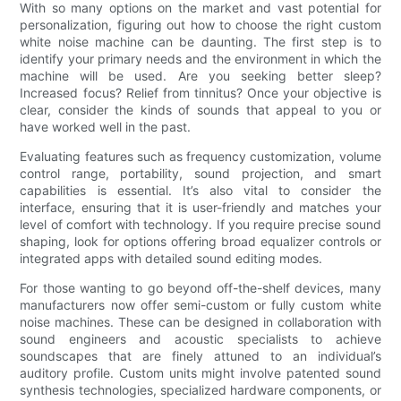
With so many options on the market and vast potential for
personalization, figuring out how to choose the right custom
white noise machine can be daunting. The first step is to
identify your primary needs and the environment in which the
machine will be used. Are you seeking better sleep?
Increased focus? Relief from tinnitus? Once your objective is
clear, consider the kinds of sounds that appeal to you or
have worked well in the past.
Evaluating features such as frequency customization, volume
control range, portability, sound projection, and smart
capabilities is essential. It’s also vital to consider the
interface, ensuring that it is user-friendly and matches your
level of comfort with technology. If you require precise sound
shaping, look for options offering broad equalizer controls or
integrated apps with detailed sound editing modes.
For those wanting to go beyond off-the-shelf devices, many
manufacturers now offer semi-custom or fully custom white
noise machines. These can be designed in collaboration with
sound engineers and acoustic specialists to achieve
soundscapes that are finely attuned to an individual’s
auditory profile. Custom units might involve patented sound
synthesis technologies, specialized hardware components, or