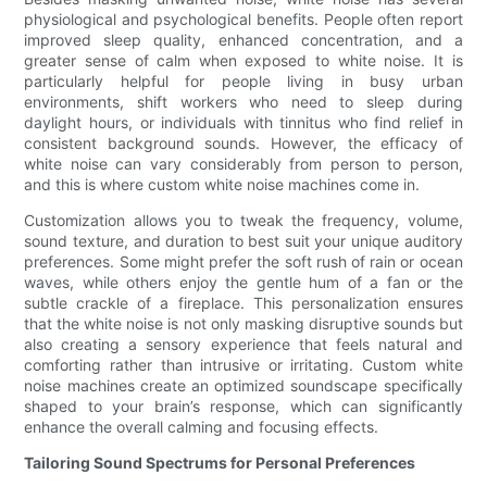
physiological and psychological benefits. People often report
improved sleep quality, enhanced concentration, and a
greater sense of calm when exposed to white noise. It is
particularly helpful for people living in busy urban
environments, shift workers who need to sleep during
daylight hours, or individuals with tinnitus who find relief in
consistent background sounds. However, the efficacy of
white noise can vary considerably from person to person,
and this is where custom white noise machines come in.
Customization allows you to tweak the frequency, volume,
sound texture, and duration to best suit your unique auditory
preferences. Some might prefer the soft rush of rain or ocean
waves, while others enjoy the gentle hum of a fan or the
subtle crackle of a fireplace. This personalization ensures
that the white noise is not only masking disruptive sounds but
also creating a sensory experience that feels natural and
comforting rather than intrusive or irritating. Custom white
noise machines create an optimized soundscape specifically
shaped to your brain’s response, which can significantly
enhance the overall calming and focusing effects.
Tailoring Sound Spectrums for Personal Preferences