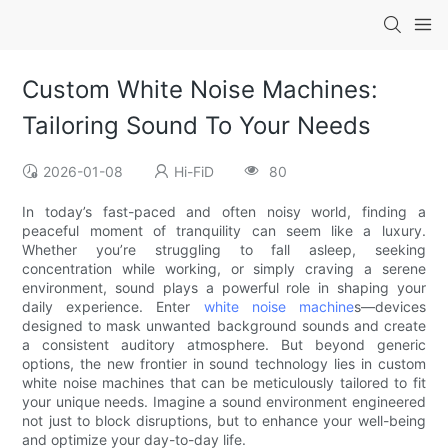
Custom White Noise Machines:
Tailoring Sound To Your Needs
2026-01-08
Hi-FiD
80
In today’s fast-paced and often noisy world, finding a
peaceful moment of tranquility can seem like a luxury.
Whether you’re struggling to fall asleep, seeking
concentration while working, or simply craving a serene
environment, sound plays a powerful role in shaping your
daily experience. Enter
white noise machine
s—devices
designed to mask unwanted background sounds and create
a consistent auditory atmosphere. But beyond generic
options, the new frontier in sound technology lies in custom
white noise machines that can be meticulously tailored to fit
your unique needs. Imagine a sound environment engineered
not just to block disruptions, but to enhance your well-being
and optimize your day-to-day life.