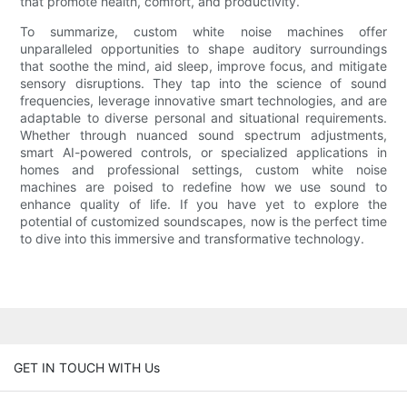
that promote health, comfort, and productivity.
To summarize, custom white noise machines offer
unparalleled opportunities to shape auditory surroundings
that soothe the mind, aid sleep, improve focus, and mitigate
sensory disruptions. They tap into the science of sound
frequencies, leverage innovative smart technologies, and are
adaptable to diverse personal and situational requirements.
Whether through nuanced sound spectrum adjustments,
smart AI-powered controls, or specialized applications in
homes and professional settings, custom white noise
machines are poised to redefine how we use sound to
enhance quality of life. If you have yet to explore the
potential of customized soundscapes, now is the perfect time
to dive into this immersive and transformative technology.
GET IN TOUCH WITH Us