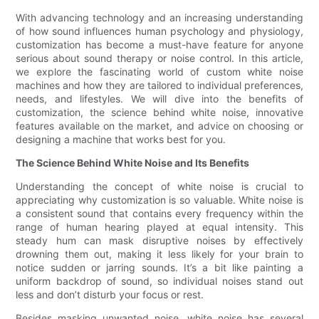
With advancing technology and an increasing understanding
of how sound influences human psychology and physiology,
customization has become a must-have feature for anyone
serious about sound therapy or noise control. In this article,
we explore the fascinating world of custom white noise
machines and how they are tailored to individual preferences,
needs, and lifestyles. We will dive into the benefits of
customization, the science behind white noise, innovative
features available on the market, and advice on choosing or
designing a machine that works best for you.
The Science Behind White Noise and Its Benefits
Understanding the concept of white noise is crucial to
appreciating why customization is so valuable. White noise is
a consistent sound that contains every frequency within the
range of human hearing played at equal intensity. This
steady hum can mask disruptive noises by effectively
drowning them out, making it less likely for your brain to
notice sudden or jarring sounds. It’s a bit like painting a
uniform backdrop of sound, so individual noises stand out
less and don’t disturb your focus or rest.
Besides masking unwanted noise, white noise has several