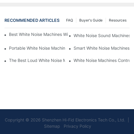
RECOMMENDED ARTICLES
FAQ
Buyer's Guide
Resources
Best White Noise Machines With Nature Sounds For Relaxation
White Noise Sound Machines F
Portable White Noise Machines: Sleep Solutions For Travelers-1
Smart White Noise Machines: C
The Best Loud White Noise Machines For Heavy Sleepers
White Noise Machines Controll
Copyright © 2026 Shenzhen Hi-Fid Electronics Tech Co., Ltd. |
Sitemap Privacy Policy