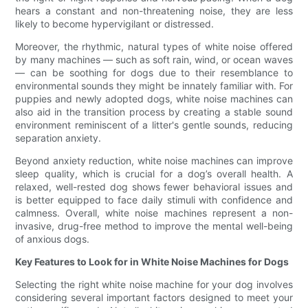
hears a constant and non-threatening noise, they are less
likely to become hypervigilant or distressed.
Moreover, the rhythmic, natural types of white noise offered
by many machines — such as soft rain, wind, or ocean waves
— can be soothing for dogs due to their resemblance to
environmental sounds they might be innately familiar with. For
puppies and newly adopted dogs, white noise machines can
also aid in the transition process by creating a stable sound
environment reminiscent of a litter's gentle sounds, reducing
separation anxiety.
Beyond anxiety reduction, white noise machines can improve
sleep quality, which is crucial for a dog’s overall health. A
relaxed, well-rested dog shows fewer behavioral issues and
is better equipped to face daily stimuli with confidence and
calmness. Overall, white noise machines represent a non-
invasive, drug-free method to improve the mental well-being
of anxious dogs.
Key Features to Look for in White Noise Machines for Dogs
Selecting the right white noise machine for your dog involves
considering several important factors designed to meet your