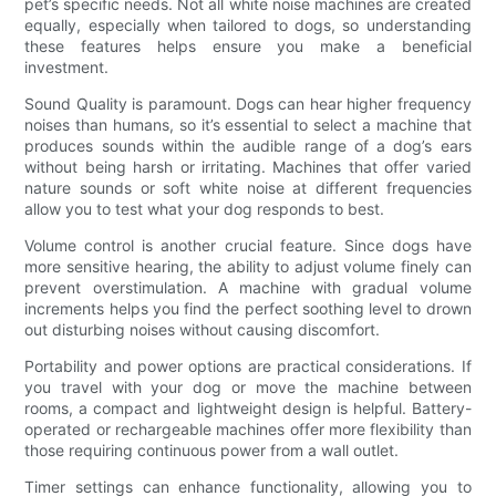
pet’s specific needs. Not all white noise machines are created
equally, especially when tailored to dogs, so understanding
these features helps ensure you make a beneficial
investment.
Sound Quality is paramount. Dogs can hear higher frequency
noises than humans, so it’s essential to select a machine that
produces sounds within the audible range of a dog’s ears
without being harsh or irritating. Machines that offer varied
nature sounds or soft white noise at different frequencies
allow you to test what your dog responds to best.
Volume control is another crucial feature. Since dogs have
more sensitive hearing, the ability to adjust volume finely can
prevent overstimulation. A machine with gradual volume
increments helps you find the perfect soothing level to drown
out disturbing noises without causing discomfort.
Portability and power options are practical considerations. If
you travel with your dog or move the machine between
rooms, a compact and lightweight design is helpful. Battery-
operated or rechargeable machines offer more flexibility than
those requiring continuous power from a wall outlet.
Timer settings can enhance functionality, allowing you to