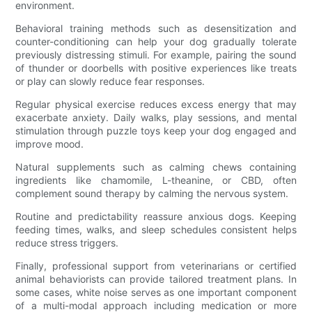
environment.
Behavioral training methods such as desensitization and
counter-conditioning can help your dog gradually tolerate
previously distressing stimuli. For example, pairing the sound
of thunder or doorbells with positive experiences like treats
or play can slowly reduce fear responses.
Regular physical exercise reduces excess energy that may
exacerbate anxiety. Daily walks, play sessions, and mental
stimulation through puzzle toys keep your dog engaged and
improve mood.
Natural supplements such as calming chews containing
ingredients like chamomile, L-theanine, or CBD, often
complement sound therapy by calming the nervous system.
Routine and predictability reassure anxious dogs. Keeping
feeding times, walks, and sleep schedules consistent helps
reduce stress triggers.
Finally, professional support from veterinarians or certified
animal behaviorists can provide tailored treatment plans. In
some cases, white noise serves as one important component
of a multi-modal approach including medication or more