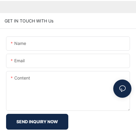
GET IN TOUCH WITH Us
Name
Email
Content
SEND INQUIRY NOW