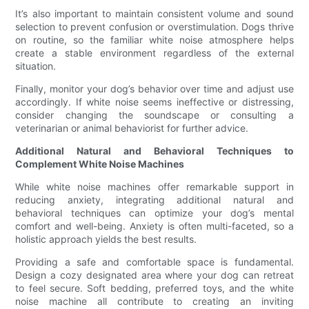
It’s also important to maintain consistent volume and sound
selection to prevent confusion or overstimulation. Dogs thrive
on routine, so the familiar white noise atmosphere helps
create a stable environment regardless of the external
situation.
Finally, monitor your dog’s behavior over time and adjust use
accordingly. If white noise seems ineffective or distressing,
consider changing the soundscape or consulting a
veterinarian or animal behaviorist for further advice.
Additional Natural and Behavioral Techniques to
Complement White Noise Machines
While white noise machines offer remarkable support in
reducing anxiety, integrating additional natural and
behavioral techniques can optimize your dog’s mental
comfort and well-being. Anxiety is often multi-faceted, so a
holistic approach yields the best results.
Providing a safe and comfortable space is fundamental.
Design a cozy designated area where your dog can retreat
to feel secure. Soft bedding, preferred toys, and the white
noise machine all contribute to creating an inviting