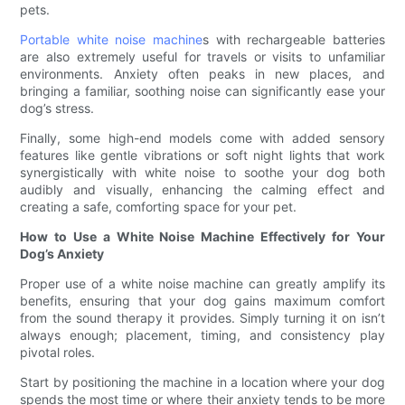
pets.
Portable white noise machine
s with rechargeable batteries
are also extremely useful for travels or visits to unfamiliar
environments. Anxiety often peaks in new places, and
bringing a familiar, soothing noise can significantly ease your
dog’s stress.
Finally, some high-end models come with added sensory
features like gentle vibrations or soft night lights that work
synergistically with white noise to soothe your dog both
audibly and visually, enhancing the calming effect and
creating a safe, comforting space for your pet.
How to Use a White Noise Machine Effectively for Your
Dog’s Anxiety
Proper use of a white noise machine can greatly amplify its
benefits, ensuring that your dog gains maximum comfort
from the sound therapy it provides. Simply turning it on isn’t
always enough; placement, timing, and consistency play
pivotal roles.
Start by positioning the machine in a location where your dog
spends the most time or where their anxiety tends to be more