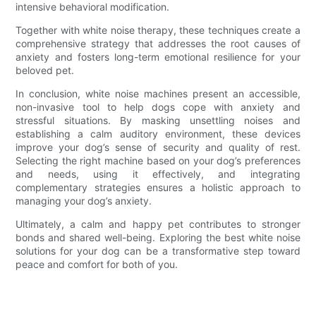
intensive behavioral modification.
Together with white noise therapy, these techniques create a
comprehensive strategy that addresses the root causes of
anxiety and fosters long-term emotional resilience for your
beloved pet.
In conclusion, white noise machines present an accessible,
non-invasive tool to help dogs cope with anxiety and
stressful situations. By masking unsettling noises and
establishing a calm auditory environment, these devices
improve your dog’s sense of security and quality of rest.
Selecting the right machine based on your dog’s preferences
and needs, using it effectively, and integrating
complementary strategies ensures a holistic approach to
managing your dog’s anxiety.
Ultimately, a calm and happy pet contributes to stronger
bonds and shared well-being. Exploring the best white noise
solutions for your dog can be a transformative step toward
peace and comfort for both of you.