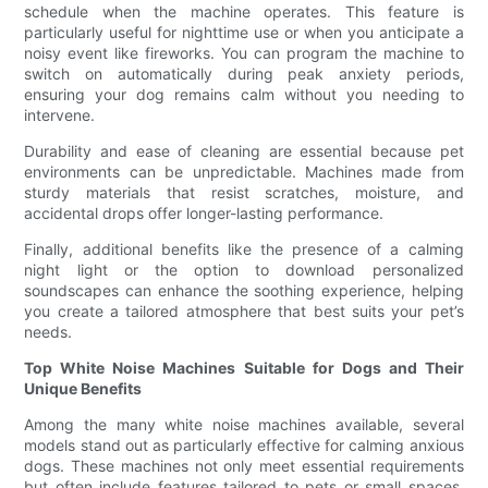
schedule when the machine operates. This feature is
particularly useful for nighttime use or when you anticipate a
noisy event like fireworks. You can program the machine to
switch on automatically during peak anxiety periods,
ensuring your dog remains calm without you needing to
intervene.
Durability and ease of cleaning are essential because pet
environments can be unpredictable. Machines made from
sturdy materials that resist scratches, moisture, and
accidental drops offer longer-lasting performance.
Finally, additional benefits like the presence of a calming
night light or the option to download personalized
soundscapes can enhance the soothing experience, helping
you create a tailored atmosphere that best suits your pet’s
needs.
Top White Noise Machines Suitable for Dogs and Their
Unique Benefits
Among the many white noise machines available, several
models stand out as particularly effective for calming anxious
dogs. These machines not only meet essential requirements
but often include features tailored to pets or small spaces,