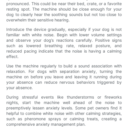
pronounced. This could be near their bed, crate, or a favorite
resting spot. The machine should be close enough for your
dog to clearly hear the soothing sounds but not too close to
overwhelm their sensitive hearing.
Introduce the device gradually, especially if your dog is not
familiar with white noise. Begin with lower volume settings
and observe your dog’s reactions carefully. Positive signs
such as lowered breathing rate, relaxed posture, and
reduced pacing indicate that the noise is having a calming
effect.
Use the machine regularly to build a sound association with
relaxation. For dogs with separation anxiety, turning the
machine on before you leave and leaving it running during
your absence can reduce nervous behaviors triggered by
your absence.
During stressful events like thunderstorms or fireworks
nights, start the machine well ahead of the noise to
preemptively lessen anxiety levels. Some pet owners find it
helpful to combine white noise with other calming strategies,
such as pheromone sprays or calming treats, creating a
comprehensive anxiety management plan.