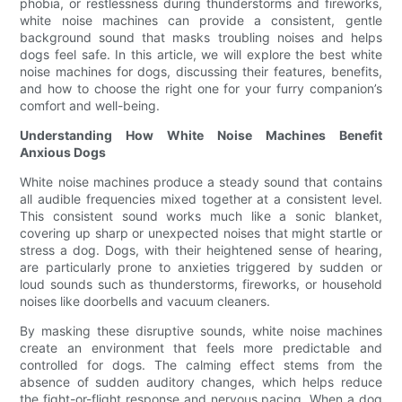
phobia, or restlessness during thunderstorms and fireworks,
white noise machines can provide a consistent, gentle
background sound that masks troubling noises and helps
dogs feel safe. In this article, we will explore the best white
noise machines for dogs, discussing their features, benefits,
and how to choose the right one for your furry companion’s
comfort and well-being.
Understanding How White Noise Machines Benefit
Anxious Dogs
White noise machines produce a steady sound that contains
all audible frequencies mixed together at a consistent level.
This consistent sound works much like a sonic blanket,
covering up sharp or unexpected noises that might startle or
stress a dog. Dogs, with their heightened sense of hearing,
are particularly prone to anxieties triggered by sudden or
loud sounds such as thunderstorms, fireworks, or household
noises like doorbells and vacuum cleaners.
By masking these disruptive sounds, white noise machines
create an environment that feels more predictable and
controlled for dogs. The calming effect stems from the
absence of sudden auditory changes, which helps reduce
the fight-or-flight response and nervous pacing. When a dog