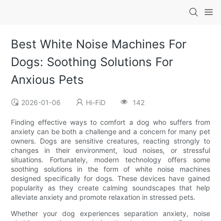
Best White Noise Machines For
Dogs: Soothing Solutions For
Anxious Pets
2026-01-06
Hi-FiD
142
Finding effective ways to comfort a dog who suffers from
anxiety can be both a challenge and a concern for many pet
owners. Dogs are sensitive creatures, reacting strongly to
changes in their environment, loud noises, or stressful
situations. Fortunately, modern technology offers some
soothing solutions in the form of white noise machines
designed specifically for dogs. These devices have gained
popularity as they create calming soundscapes that help
alleviate anxiety and promote relaxation in stressed pets.
Whether your dog experiences separation anxiety, noise