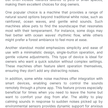
making them excellent choices for dog owners.
One popular choice is a machine that provides a range of
natural sound options beyond traditional white noise, such as
rainforest, ocean waves, and gentle wind sounds. Such
machines allow pets to find the soundscape that resonates
most with their temperament. For instance, some dogs may
feel better with ocean waves’ rhythmic flow, while others
might prefer a forest ambiance to feel more at ease.
Another standout model emphasizes simplicity and ease of
use with a minimalistic design, single-button operation, and
gentle volume adjustments. This type of device is ideal for
owners who want a quick solution without complex settings.
These machines often feature silent operation themselves,
ensuring they don’t add any distracting noises.
In addition, some white noise machines offer integration with
smart devices, enabling owners to control the sounds
remotely through a phone app. This feature proves especially
beneficial for times when you need to leave the home but
want to comfort your dog from afar. The ability to play
calming sounds in response to sudden noises picked up by
environmental sensors provides dynamic support for anxious