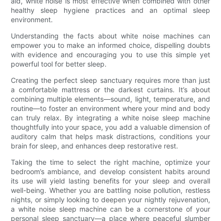
aid, white noise is most effective when combined with other
healthy sleep hygiene practices and an optimal sleep
environment.
Understanding the facts about white noise machines can
empower you to make an informed choice, dispelling doubts
with evidence and encouraging you to use this simple yet
powerful tool for better sleep.
Creating the perfect sleep sanctuary requires more than just
a comfortable mattress or the darkest curtains. It’s about
combining multiple elements—sound, light, temperature, and
routine—to foster an environment where your mind and body
can truly relax. By integrating a white noise sleep machine
thoughtfully into your space, you add a valuable dimension of
auditory calm that helps mask distractions, conditions your
brain for sleep, and enhances deep restorative rest.
Taking the time to select the right machine, optimize your
bedroom’s ambiance, and develop consistent habits around
its use will yield lasting benefits for your sleep and overall
well-being. Whether you are battling noise pollution, restless
nights, or simply looking to deepen your nightly rejuvenation,
a white noise sleep machine can be a cornerstone of your
personal sleep sanctuary—a place where peaceful slumber