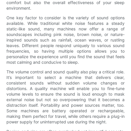
comfort but also the overall effectiveness of your sleep
environment.
One key factor to consider is the variety of sound options
available. While traditional white noise features a steady
static-like sound, many machines now offer a range of
soundscapes including pink noise, brown noise, or nature-
inspired sounds such as rainfall, ocean waves, or rustling
leaves. Different people respond uniquely to various sound
frequencies, so having multiple options allows you to
personalize the experience until you find the sound that feels
most calming and conducive to sleep.
The volume control and sound quality also play a critical role.
It’s important to select a machine that delivers clear,
consistent sounds without sudden volume changes or
distortions. A quality machine will enable you to fine-tune
volume levels to ensure the sound is loud enough to mask
external noise but not so overpowering that it becomes a
distraction itself. Portability and power sources matter, too.
Some machines are battery operated or rechargeable,
making them perfect for travel, while others require a plug-in
power supply for uninterrupted use during the night.