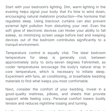
Start with your bedroom’s lighting. Dim, warm lighting in the
evening helps signal your body that it’s time to wind down,
encouraging natural melatonin production—the hormone that
regulates sleep. Using blackout curtains can also prevent
external light pollution from disturbing your rest. Even the
soft glow of electronic devices can hinder your ability to fall
asleep, so minimizing screen usage before bed and keeping
devices out of the bedroom contributes significantly to a
tranquil environment.
Temperature control is equally vital. The ideal bedroom
temperature for sleep is generally cool, between
approximately sixty to sixty-seven degrees Fahrenheit, as
cooler temperatures encourage the body’s natural drop in
core temperature, which is necessary to initiate sleep.
Experiment with fans, air conditioning, or breathable bedding
materials to find what keeps you most comfortable.
Next, consider the comfort of your bedding. Invest in a
good-quality mattress, pillows, and sheets that provide
support while feeling cozy. Personal comfort lowers bodily
tension and reduces nighttime tossing and turning.