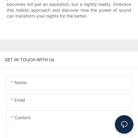
becomes not just an aspiration, but a nightly reality. Embrace
this holistic approach and discover how the power of sound
can transform your nights for the better.
GET IN TOUCH WITH Us
Name
Email
Content