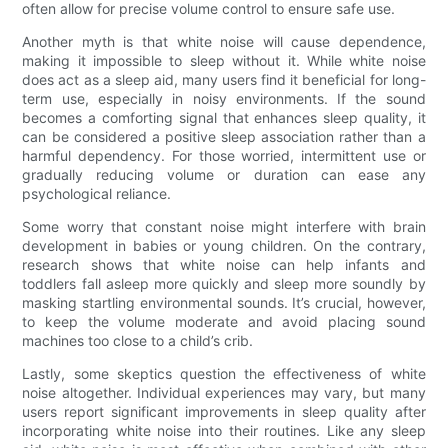
often allow for precise volume control to ensure safe use.
Another myth is that white noise will cause dependence,
making it impossible to sleep without it. While white noise
does act as a sleep aid, many users find it beneficial for long-
term use, especially in noisy environments. If the sound
becomes a comforting signal that enhances sleep quality, it
can be considered a positive sleep association rather than a
harmful dependency. For those worried, intermittent use or
gradually reducing volume or duration can ease any
psychological reliance.
Some worry that constant noise might interfere with brain
development in babies or young children. On the contrary,
research shows that white noise can help infants and
toddlers fall asleep more quickly and sleep more soundly by
masking startling environmental sounds. It’s crucial, however,
to keep the volume moderate and avoid placing sound
machines too close to a child’s crib.
Lastly, some skeptics question the effectiveness of white
noise altogether. Individual experiences may vary, but many
users report significant improvements in sleep quality after
incorporating white noise into their routines. Like any sleep