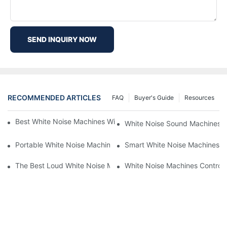
SEND INQUIRY NOW
RECOMMENDED ARTICLES
FAQ
Buyer's Guide
Resources
Best White Noise Machines With Nature Sounds For Relaxation
White Noise Sound Machines F
Portable White Noise Machines: Sleep Solutions For Travelers-1
Smart White Noise Machines: C
The Best Loud White Noise Machines For Heavy Sleepers
White Noise Machines Controll