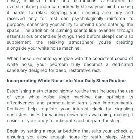
Lastly, minimize clutter and distractions. A cluttered or
overstimulating room can indirectly stress your mind, making
it harder to relax. Keeping your sleeping area tidy and
reserved only for rest can psychologically reinforce its
purpose, enhancing your ability to unwind upon entering the
space. The addition of calming scents like lavender through
essential oils or candles (extinguished before sleep) can also
supplement the relaxing atmosphere you’re creating
alongside your white noise machine.
When these elements synergize with the consistent sound of
white noise, your bedroom truly becomes a dedicated
sanctuary designed for deep, restorative rest.
Incorporating White Noise Into Your Daily Sleep Routine
Establishing a structured nightly routine that includes the use
of your white noise sleep machine can optimize its
effectiveness and promote long-term sleep improvements.
Routines help regulate your internal clock by signaling
consistent times for winding down and awakening, making it
easier for your body to anticipate and prepare for sleep.
Begin by setting a regular bedtime that suits your schedule,
ensuring you allow enough hours for restful sleep. About