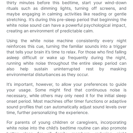
thirty minutes before this bedtime, start your wind-down
rituals such as dimming lights, turning off screens, and
maybe engaging in calming activities like reading or gentle
stretching. It’s during this pre-sleep period that beginning the
white noise sound can have a powerful psychological impact,
creating an environment of predictable calm.
Using the white noise machine consistently every night
reinforces this cue, turning the familiar sounds into a trigger
that tells your brain it’s time to relax. For those who find falling
asleep difficult or wake up frequently during the night,
running white noise throughout the entire sleep period can
also help sustain uninterrupted rest by masking
environmental disturbances as they occur.
It’s important, however, to allow your preferences to guide
your usage. Some might find that continuous noise is
necessary, while others may only need it for the initial sleep
onset period. Most machines offer timer functions or adaptive
sound profiles that can automatically adjust sound levels over
time, further personalizing the experience.
For parents of young children or caregivers, incorporating
white noise into the child’s bedtime routine can also promote