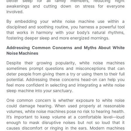
better sleep for all family members, reducing night
awakenings and cutting down on stress for everyone
involved.
By embedding your white noise machine use within a
disciplined and soothing routine, you harness a powerful tool
that works in harmony with your body’s natural rhythms,
fostering deeper sleep and more energized mornings.
Addressing Common Concerns and Myths About White
Noise Machines
Despite their growing popularity, white noise machines
sometimes prompt questions and misconceptions that can
deter people from giving them a try or using them to their full
potential. Addressing these concerns head-on can help you
feel more confident in selecting and integrating a white noise
sleep machine into your sanctuary.
One common concern is whether exposure to white noise
could damage hearing. When used properly at reasonable
volumes, white noise machines pose no risk to hearing health.
It’s important to keep volume at a comfortable level—loud
enough to mask disruptive noises but not so loud that it
causes discomfort or ringing in the ears. Modern machines