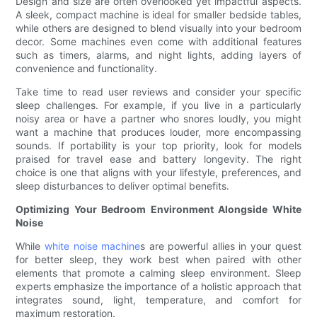
Design and size are often overlooked yet impactful aspects.
A sleek, compact machine is ideal for smaller bedside tables,
while others are designed to blend visually into your bedroom
decor. Some machines even come with additional features
such as timers, alarms, and night lights, adding layers of
convenience and functionality.
Take time to read user reviews and consider your specific
sleep challenges. For example, if you live in a particularly
noisy area or have a partner who snores loudly, you might
want a machine that produces louder, more encompassing
sounds. If portability is your top priority, look for models
praised for travel ease and battery longevity. The right
choice is one that aligns with your lifestyle, preferences, and
sleep disturbances to deliver optimal benefits.
Optimizing Your Bedroom Environment Alongside White
Noise
While
white noise machine
s are powerful allies in your quest
for better sleep, they work best when paired with other
elements that promote a calming sleep environment. Sleep
experts emphasize the importance of a holistic approach that
integrates sound, light, temperature, and comfort for
maximum restoration.