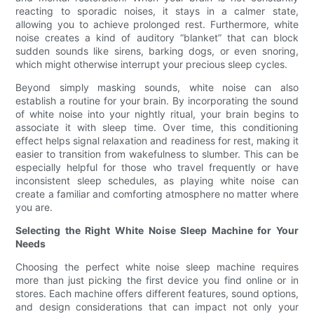
reacting to sporadic noises, it stays in a calmer state,
allowing you to achieve prolonged rest. Furthermore, white
noise creates a kind of auditory “blanket” that can block
sudden sounds like sirens, barking dogs, or even snoring,
which might otherwise interrupt your precious sleep cycles.
Beyond simply masking sounds, white noise can also
establish a routine for your brain. By incorporating the sound
of white noise into your nightly ritual, your brain begins to
associate it with sleep time. Over time, this conditioning
effect helps signal relaxation and readiness for rest, making it
easier to transition from wakefulness to slumber. This can be
especially helpful for those who travel frequently or have
inconsistent sleep schedules, as playing white noise can
create a familiar and comforting atmosphere no matter where
you are.
Selecting the Right White Noise Sleep Machine for Your
Needs
Choosing the perfect white noise sleep machine requires
more than just picking the first device you find online or in
stores. Each machine offers different features, sound options,
and design considerations that can impact not only your