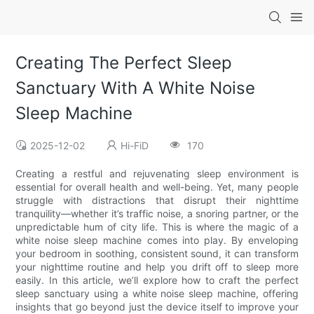
Creating The Perfect Sleep
Sanctuary With A White Noise
Sleep Machine
2025-12-02
Hi-FiD
170
Creating a restful and rejuvenating sleep environment is
essential for overall health and well-being. Yet, many people
struggle with distractions that disrupt their nighttime
tranquility—whether it’s traffic noise, a snoring partner, or the
unpredictable hum of city life. This is where the magic of a
white noise sleep machine comes into play. By enveloping
your bedroom in soothing, consistent sound, it can transform
your nighttime routine and help you drift off to sleep more
easily. In this article, we’ll explore how to craft the perfect
sleep sanctuary using a white noise sleep machine, offering
insights that go beyond just the device itself to improve your