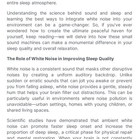
entire sleep atmosphere.
Understanding the science behind sound and sleep and
learning the best ways to integrate white noise into your
environment can be a game-changer. So, if you’ve ever
wondered how to create the ultimate peaceful haven for
yourself, keep reading—we will delve into how these small
sound machines can make a monumental difference in your
sleep quality and overall relaxation.
The Role of White Noise in Improving Sleep Quality
White noise is a consistent sound that masks other disruptive
noises by creating a uniform auditory backdrop. Unlike
sudden or erratic sounds that can jolt you awake or prevent
you from falling asleep, white noise provides a gentle, steady
hum that helps your brain filter out distractions. This can be
particularly useful in environments where noise pollution is
unavoidable—urban settings, homes with young children, or
shared living spaces.
Scientific studies have demonstrated that ambient white
noise can promote faster sleep onset and increase the
proportion of deep sleep, a critical phase for physical repair
and mental restoration. When your brain is not constantly