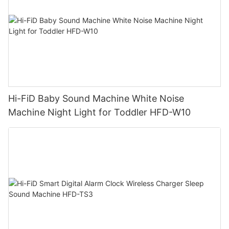
Hi-FiD Baby Sound Machine White Noise
Machine Night Light for Toddler HFD-W10