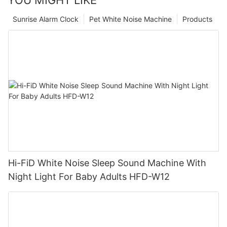
YOU MIGHT LIKE
Sunrise Alarm Clock
Pet White Noise Machine
Products
Hi-FiD White Noise Sleep Sound Machine With
Night Light For Baby Adults HFD-W12