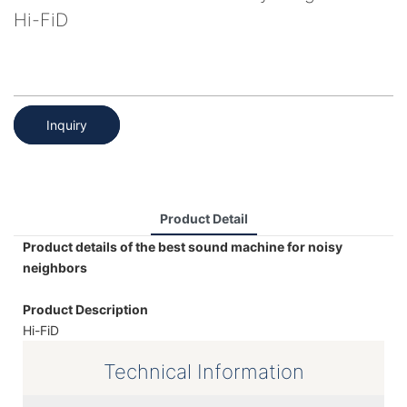
Hi-FiD
Inquiry
Product Detail
Product details of the best sound machine for noisy
neighbors
Product Description
Hi-FiD
Technical Information