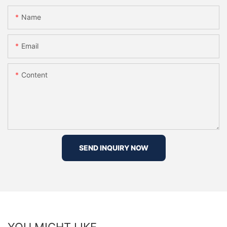
Name
Email
Content
SEND INQUIRY NOW