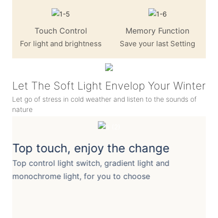
Touch Control
Memory Function
For light and brightness
Save your last Setting
Let The Soft Light Envelop Your Winter
Let go of stress in cold weather and listen to the sounds of
nature
Top touch, enjoy the change
Top control light switch, gradient light and
monochrome light, for you to choose