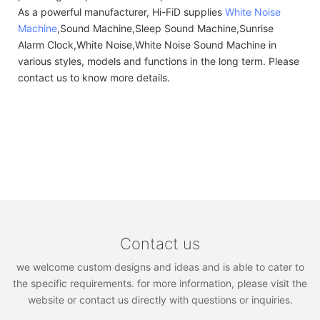
As a powerful manufacturer, Hi-FiD supplies
White Noise
Machine
,Sound Machine,Sleep Sound Machine,Sunrise
Alarm Clock,White Noise,White Noise Sound Machine in
various styles, models and functions in the long term. Please
contact us to know more details.
Contact us
we welcome custom designs and ideas and is able to cater to
the specific requirements. for more information, please visit the
website or contact us directly with questions or inquiries.