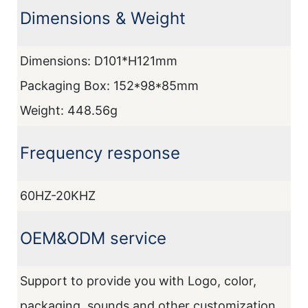
Dimensions & Weight
I
Dimensions: D101*H121mm
D
Packaging Box: 152*98*85mm
Weight: 448.56g
Frequency response
M
60HZ-20KHZ
A
OEM&ODM service
F
Support to provide you with Logo, color,
2
packaging, sounds and other customization.
1