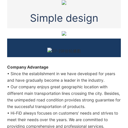
Simple design
Company Advantage
• Since the establishment in we have developed for years
and have gradually become a leader in the industry.
• Our company enjoys great geographic location with
different main transportation lines crossing the city. Besides,
the unimpeded road condition provides strong guarantee for
the successful transportation of products.
• Hi-FiD always focuses on customers' needs and strives to
meet their needs over the years. We are committed to
providing comprehensive and professional services.