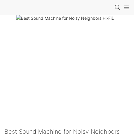
Best Sound Machine for Noisy Neighbors