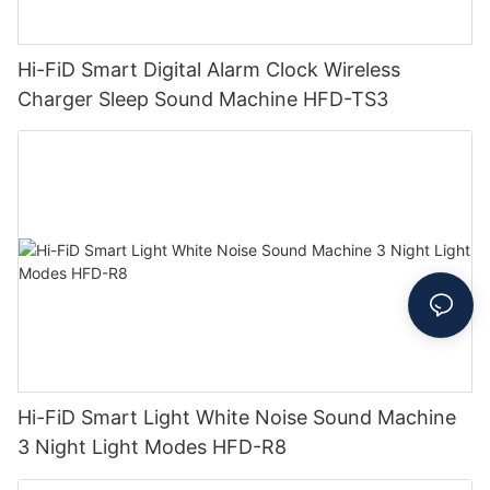
Hi-FiD Smart Digital Alarm Clock Wireless
Charger Sleep Sound Machine HFD-TS3
Hi-FiD Smart Light White Noise Sound Machine
3 Night Light Modes HFD-R8