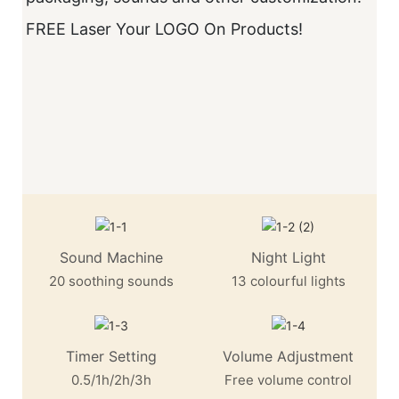
FREE Laser Your LOGO On Products!
V
D
S
M
T
Sound Machine
Night Light
20 soothing sounds
13 colourful lights
Timer Setting
Volume Adjustment
0.5/1h/2h/3h
Free volume control