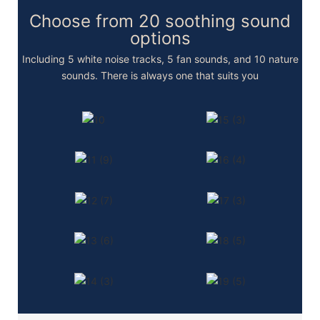
Choose from 20 soothing sound
options
Including 5 white noise tracks, 5 fan sounds, and 10 nature
sounds. There is always one that suits you