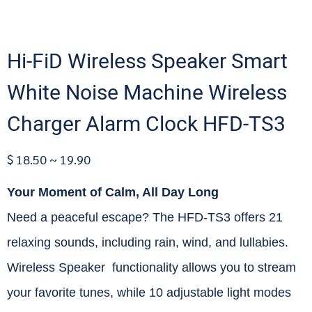
Hi-FiD Wireless Speaker Smart
White Noise Machine Wireless
Charger Alarm Clock HFD-TS3
$ 18.50 ~ 19.90
Your Moment of Calm, All Day Long
Need a peaceful escape? The HFD-TS3 offers 21
relaxing sounds, including rain, wind, and lullabies.
Wireless Speaker functionality allows you to stream
your favorite tunes, while 10 adjustable light modes