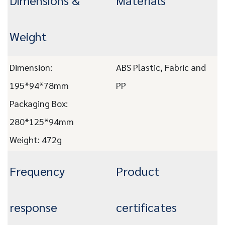
Dimensions &
Materials
Weight
Dimension:
ABS Plastic, Fabric and
195*94*78mm
PP
Packaging Box:
280*125*94mm
Weight: 472g
Frequency
Product
response
certificates