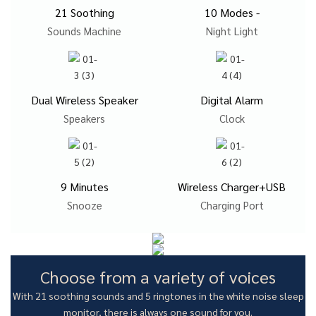
21 Soothing
10 Modes -
Sounds Machine
Night Light
Dual Wireless Speaker
Digital Alarm
Speakers
Clock
9 Minutes
Wireless Charger+USB
Snooze
Charging Port
Choose from a variety of voices
With 21 soothing sounds and 5 ringtones in the white noise sleep
monitor, there is always one sound for you.