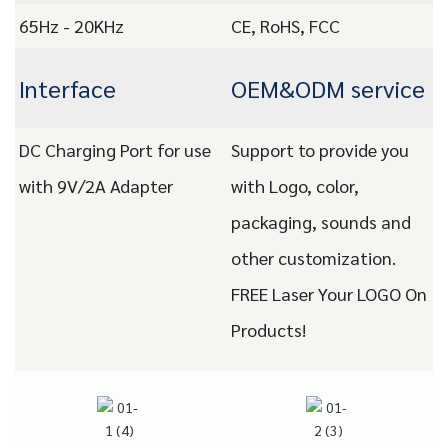
65Hz - 20KHz
CE, RoHS, FCC
Interface
OEM&ODM service
DC Charging Port for use
Support to provide you
with 9V/2A Adapter
with Logo, color,
packaging, sounds and
other customization.
FREE Laser Your LOGO On
Products!