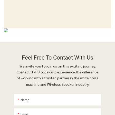
Feel Free To
Contact With Us
We invite you to join us on this exciting journey.
Contact Hi-FiD today and experience the difference
of working with a trusted partner in the white noise
machine and Wireless Speaker industry.
Name
Email