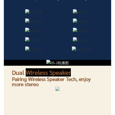
Dual
Wireless Speaker
Pairing Wireless Speaker Tech, enjoy
more stereo