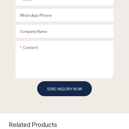
WhatsApp/phone
Company Name
Content
SEND INQUIRY NOW
Related Products