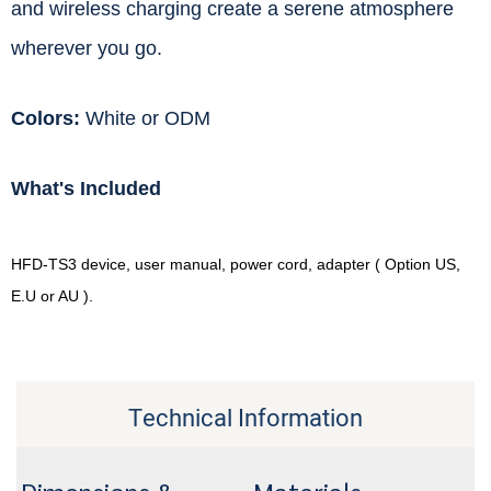
and wireless charging create a serene atmosphere
wherever you go.
Colors:
White or ODM
What's Included
HFD-TS3 device, user manual, power cord, adapter ( Option US,
E.U or AU ).
Technical Information